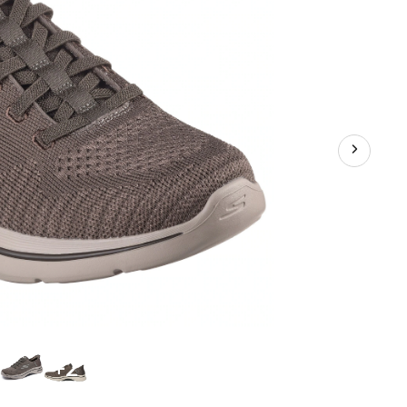
Casual
Footwear
+2