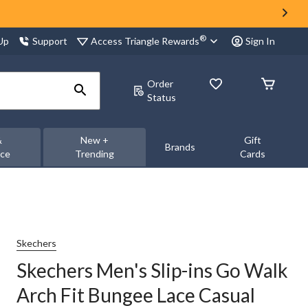
®
Access Triangle Rewards
 Up
Support
Sign In
Order
Status
&
New +
Gift
Brands
nce
Trending
Cards
Skechers
Skechers Men's Slip-ins Go Walk
Arch Fit Bungee Lace Casual