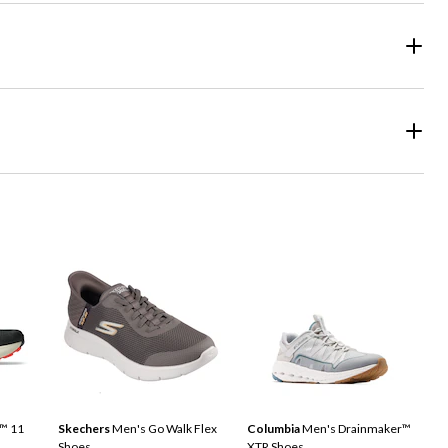
™ 11
Skechers
Men's Go Walk Flex
Columbia
Men's Drainmaker™
Shoes
XTR Shoes