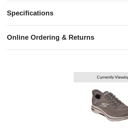
Specifications
Online Ordering & Returns
Currently Viewin