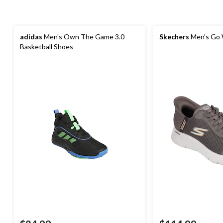
adidas
Men's Own The Game 3.0
Skechers
Men's Go 
Basketball Shoes