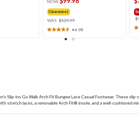
$99.98
$
NOW
Clearance‡
S
price
$
WAS
$129.99
was
4.6
(9)
2.
$129.99
4.6
ou
out
of
of
5
5
st
stars.
1
9
re
reviews
n's Slip-ins Go Walk Arch Fit Bungee Lace Casual Footwear. These sli
h stretch laces, a removable Arch Fit® insole, and a well-cushioned mid