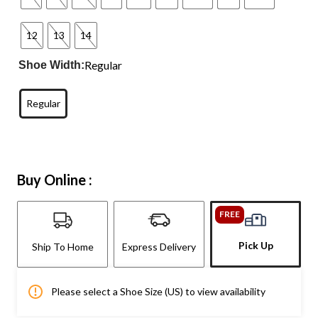
12
13
14
Regular
Shoe Width:
Regular
Buy Online :
FREE
Pick Up
Ship To Home
Express Delivery
Please select a Shoe Size (US) to view availability