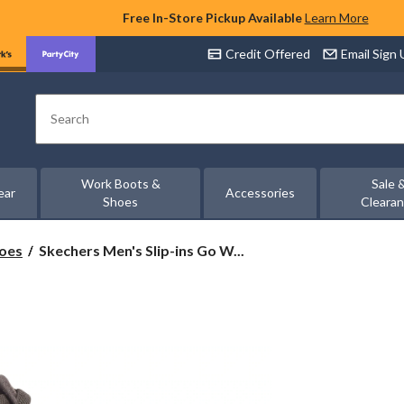
Free In-Store Pickup Available
Learn More
Credit Offered
Email Sign
Search
Work Boots &
Sale 
ear
Accessories
Shoes
Cleara
Skechers
hoes
Skechers Men's Slip-ins Go W...
Men's
Slip-
ins
Go
Walk
Arch
Fit
Bungee
Lace