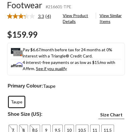
Footwear
#216601-TPE
View Product
View Similar
3.3
(4)
Read
Details
Items
4
Reviews.
$159.99
Same
page
link.
Pay $6.67/month before tax for 24 months at 0%
interest with a Triangle® Credit Card.
4 interest-free payments or as low as
$15
/mo with
Affirm.
See if you qualify
Taupe
Primary Colour:
Taupe
Shoe Size (US):
Size Chart
7
8
8.5
9
9.5
10
10.5
11
11.5