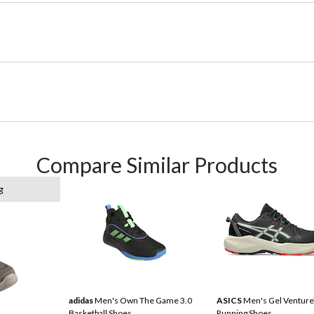
Compare Similar Products
g
adidas
Men's Own The Game 3.0
ASICS
Men's Gel Venture
Basketball Shoes
Running Shoes