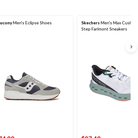
ucony
Men's Eclipse Shoes
Skechers
Men's Max Cushioni
Step Farimont Sneakers