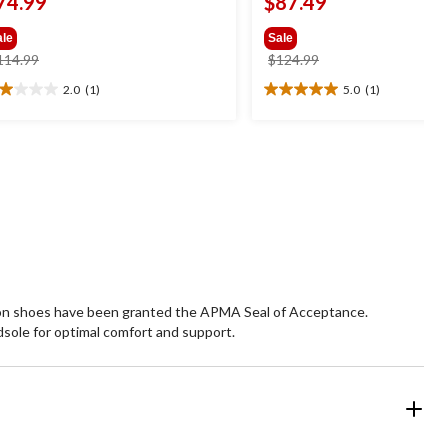
74.99
$87.49
ale
Sale
price
price
114.99
$124.99
was
was
2.0
(1)
5.0
(1)
0
5.0
$114.99
$124.99
t
out
of
5
ars.
stars.
1
view
review
p-on shoes have been granted the APMA Seal of Acceptance.
sole for optimal comfort and support.