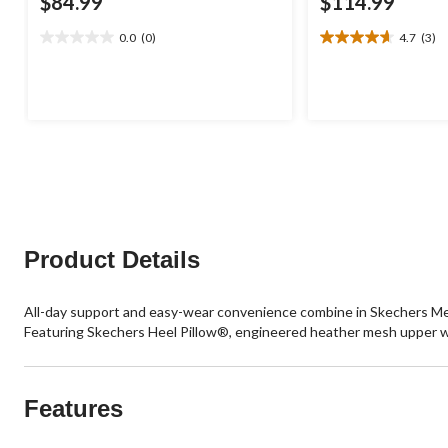
$84.99
$114.99
0.0
(0)
4.7
(3)
0.0
4.7
out
out
of
of
5
5
stars.
stars.
3
reviews
Product Details
All-day support and easy-wear convenience combine in Skechers Me
Featuring Skechers Heel Pillow®, engineered heather mesh upper wit
Features