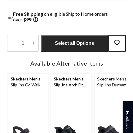
Free Shipping
on eligible Ship to Home orders
over
$99
Select all Options
Quantity
updated
Available Alternative Items
to
1
Skechers
Men's
Skechers
Men's
Skechers
Men's
Slip-ins Go Walk
Slip-Ins Arch Fit
Slip-Ins Durham
Flex Sandal
Orvan Moxley
Extra Wide
Bungee Lace
Sneakers
Shoes
Feedback