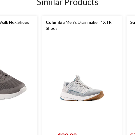
Similar Products
Walk Flex Shoes
Columbia
Men's Drainmaker™ XTR
Sa
Shoes