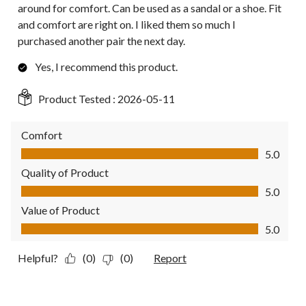
around for comfort. Can be used as a sandal or a shoe. Fit
and comfort are right on. I liked them so much I
purchased another pair the next day.
Yes, I recommend this product.
Product Tested :
2026-05-11
Comfort
Comfort, 5.0 out of 5
5.0
Quality of Product
Quality of Product, 5.0 out of 5
5.0
Value of Product
Value of Product, 5.0 out of 5
5.0
Helpful?
(0)
(0)
Report
5 out of 5 stars.