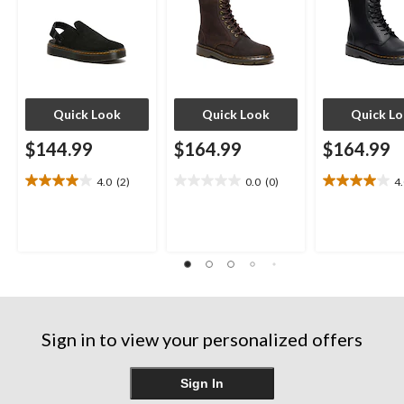
Quick Look
Quick Look
Quick L
$144.99
$164.99
$164.99
4.0
(2)
0.0
(0)
4
4.0
0.0
4.0
out
out
out
of
of
of
5
5
5
stars.
stars.
stars.
2
4
reviews
reviews
Sign in to view your personalized offers
Sign In