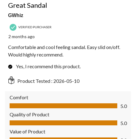
Great Sandal
GWhiz
VERIFIED PURCHASER
2 months ago
Comfortable and cool feeling sandal. Easy slid on/off.
Would highly recommend.
Yes, I recommend this product.
Product Tested :
2026-05-10
Comfort
Comfort, 5.0 out of 5
5.0
Quality of Product
Quality of Product, 5.0 out of 5
5.0
Value of Product
Value of Product, 5.0 out of 5