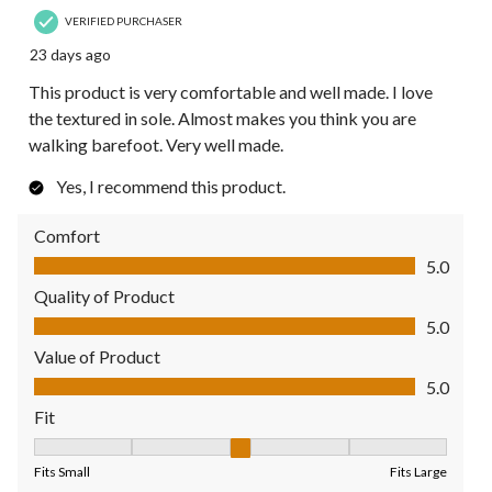
VERIFIED PURCHASER
23 days ago
This product is very comfortable and well made. I love
the textured in sole. Almost makes you think you are
walking barefoot. Very well made.
Yes, I recommend this product.
Comfort
Comfort, 5.0 out of 5
5.0
Quality of Product
Quality of Product, 5.0 out of 5
5.0
Value of Product
Value of Product, 5.0 out of 5
5.0
Fit
Fit, 3 out of 5, where 1 equals to Fits Small and 5 equals to Fit
Fits Small
Fits Large