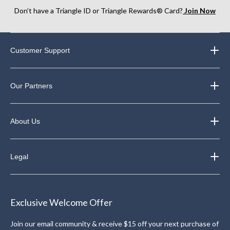
Don’t have a Triangle ID or Triangle Rewards® Card?
Join Now
Customer Support
Our Partners
About Us
Legal
Exclusive Welcome Offer
Join our email community & receive $15 off your next purchase of