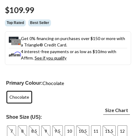
Same
$109.99
page
link.
Top Rated
Best Seller
Get 0% financing on purchases over $150 or more with
a Triangle® Credit Card.
4 interest-free payments or as low as
$10
/mo with
Affirm.
See if you qualify
Chocolate
Primary Colour:
Chocolate
Size Chart
Shoe Size (US):
7
8
8.5
9
9.5
10
10.5
11
11.5
12