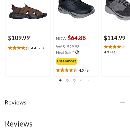
$109.99
$64.88
$114.99
NOW
price
WAS
$99.98
4.4
(23)
4.4
was
4.0
4.0
(41)
Final Sale*
out
$99.98
out
of
Clearance‡
of
5
5
4.5
(6)
stars.
4.5
stars.
23
out
41
reviews
of
reviews
5
stars.
6
Reviews
reviews
Reviews