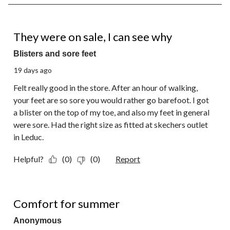
8
of
18
1 out of 5 stars.
Reviews.
They were on sale, I can see why
Blisters and sore feet
19 days ago
Felt really good in the store. After an hour of walking,
your feet are so sore you would rather go barefoot. I got
a blister on the top of my toe, and also my feet in general
were sore. Had the right size as fitted at skechers outlet
in Leduc.
Helpful?
(0)
(0)
Report
5 out of 5 stars.
Comfort for summer
Anonymous