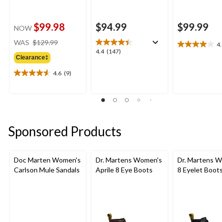
$99.98
$94.99
$99.99
NOW
price
WAS
$129.99
4
4.0
was
4.4
4.4
(147)
out
Clearance‡
$129.99
out
of
of
4.6
(9)
5
4.6
5
stars.
out
stars.
4
of
147
reviews
5
reviews
stars.
9
Sponsored Products
reviews
Doc Marten Women's
Dr. Martens Women's
Dr. Martens 
Carlson Mule Sandals
Aprile 8 Eye Boots
8 Eyelet Boot