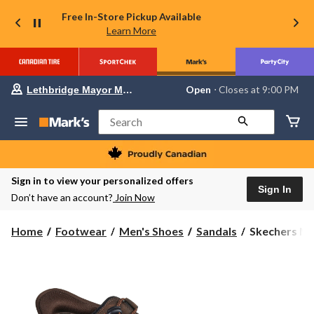
Free In-Store Pickup Available
Learn More
Your
Open
⋅ Closes at 9:00 PM
Lethbridge Mayor Magrath
preferred
store
is
Search
Lethbridge
Mayor
Magrath,
currently
Open,
Sign in to view your personalized offers
Closes
Sign In
Don’t have an account?
Join Now
at
at
9:00
Skechers
Home
Footwear
Men's Shoes
Sandals
Skechers Men'
PM
Men's
click
to
Slip-
change
Ins
store
Relaxed
Fit
Tresmen