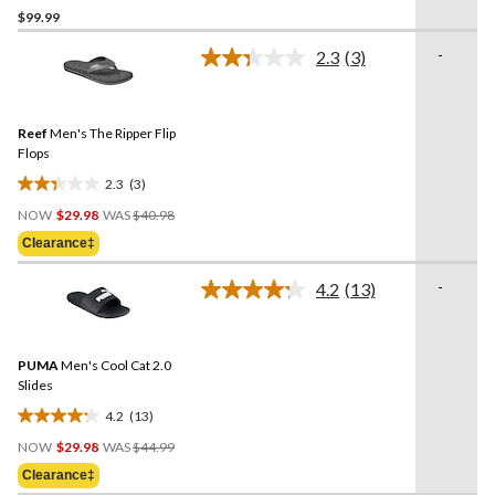
$99.99
out
of
-
2.3
(3)
5
Read
3
stars.
Reviews.
4
Same
reviews
Reef
Men's The Ripper Flip
page
link.
Flops
2.3
(3)
2.3
Price
out
NOW
$29.98
WAS
$40.98
Was
of
Clearance‡
$40.98
5
stars.
-
4.2
(13)
Read
3
13
reviews
Reviews.
Same
PUMA
Men's Cool Cat 2.0
page
link.
Slides
4.2
(13)
4.2
Price
out
NOW
$29.98
WAS
$44.99
Was
of
Clearance‡
$44.99
5