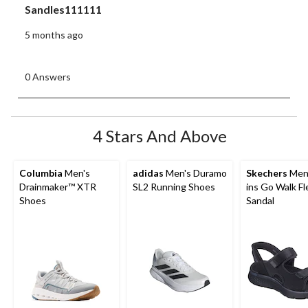
Sandles111111
5 months ago
0 Answers
4 Stars And Above
Columbia
Men's
adidas
Men's Duramo
Skechers
Men'
Drainmaker™ XTR
SL2 Running Shoes
ins Go Walk Fl
Shoes
Sandal