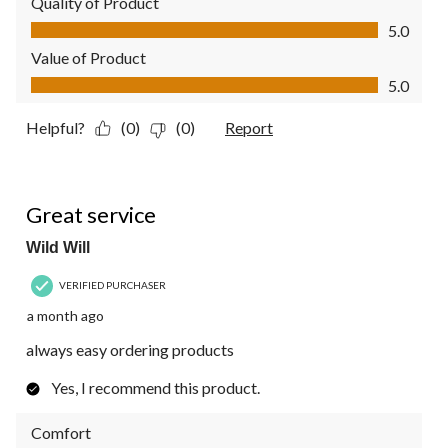
Quality of Product
Quality of Product, 5.0 out of 5
5.0
Value of Product
Value of Product, 5.0 out of 5
5.0
Helpful?
(0)
(0)
Report
5 out of 5 stars.
Great service
Wild Will
VERIFIED PURCHASER
a month ago
always easy ordering products
Yes, I recommend this product.
Comfort