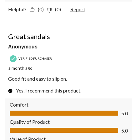
Helpful?
(0)
(0)
Report
5 out of 5 stars.
Great sandals
Anonymous
VERIFIED PURCHASER
a month ago
Good fit and easy to slip on.
Yes, I recommend this product.
Comfort
Comfort, 5.0 out of 5
5.0
Quality of Product
Quality of Product, 5.0 out of 5
5.0
Value of Product