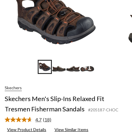
Fisherman
Sandals
+1
Skechers
Skechers Men's Slip-Ins Relaxed Fit
Tresmen Fisherman Sandals
#205187-CHOC
4.7
(18)
Read
18
View Product Details
View Similar Items
Reviews.