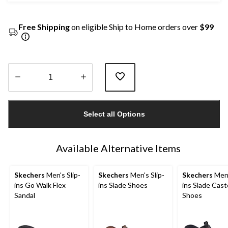
Free Shipping
on eligible Ship to Home orders over
$99
Quantity
updated
Select all Options
to
1
Available Alternative Items
Skechers
Men's Slip-
Skechers
Men's Slip-
Skechers
Men'
ins Go Walk Flex
ins Slade Shoes
ins Slade Cast
Sandal
Shoes