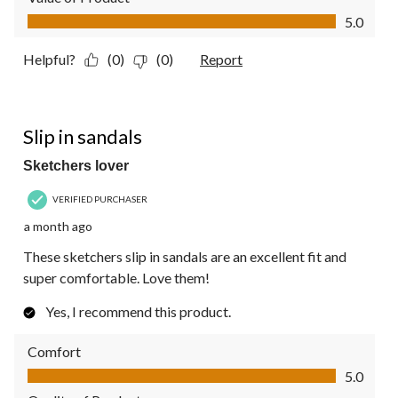
Value of Product, 5.0 out of 5
5.0
Helpful?
(0)
(0)
Report
5 out of 5 stars.
Slip in sandals
Sketchers lover
VERIFIED PURCHASER
a month ago
These sketchers slip in sandals are an excellent fit and
super comfortable. Love them!
Yes, I recommend this product.
Comfort
Comfort, 5.0 out of 5
5.0