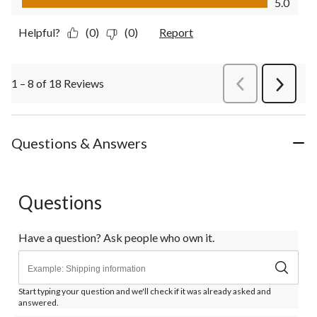
5.0
Helpful?
(0)
(0)
Report
1 – 8 of 18 Reviews
PreviousReviews
Next
Review
Questions & Answers
Questions
Have a question? Ask people who own it.
Start typing your question and we'll check if it was already asked and
answered.