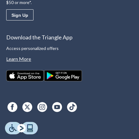
$50 or more*.
Sign Up
Download the Triangle App
Access personalized offers
Learn More