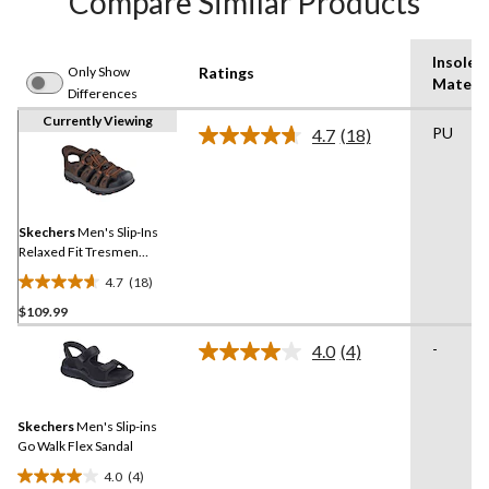
Compare Similar Products
Insole
Only Show
Ratings
Materia
Differences
Currently Viewing
PU
4.7
(18)
Read
18
Reviews.
Same
page
link.
Skechers
Men's Slip-Ins
Relaxed Fit Tresmen
Fisherman Sandals
4.7
(18)
4.7
$109.99
out
of
-
4.0
(4)
5
Read
4
stars.
Reviews.
18
Same
reviews
Skechers
Men's Slip-ins
page
link.
Go Walk Flex Sandal
4.0
(4)
4.0