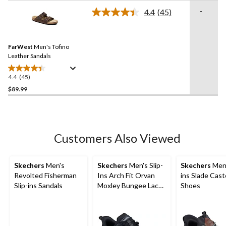
stars.
-
4.4
(45)
Read
13
45
reviews
Reviews.
Same
FarWest
Men's Tofino
page
link.
Leather Sandals
4.4
(45)
4.4
out
$89.99
of
5
stars.
45
Customers Also Viewed
reviews
Skechers
Men's
Skechers
Men's Slip-
Skechers
Men'
Revolted Fisherman
Ins Arch Fit Orvan
ins Slade Cast
Slip-ins Sandals
Moxley Bungee Lace
Shoes
Shoes