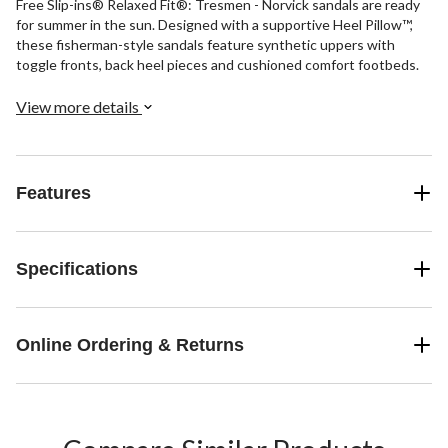
Free Slip-ins® Relaxed Fit®: Tresmen - Norvick sandals are ready
for summer in the sun. Designed with a supportive Heel Pillow™,
these fisherman-style sandals feature synthetic uppers with
toggle fronts, back heel pieces and cushioned comfort footbeds.
View more details
Features
Specifications
Online Ordering & Returns