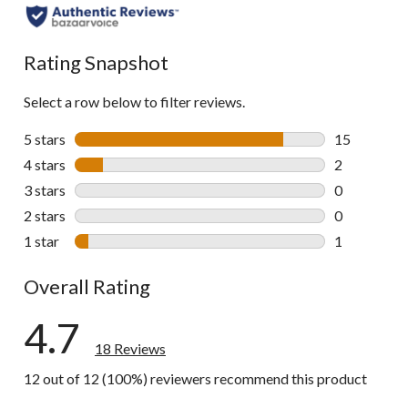
Rating Snapshot
Select a row below to filter reviews.
5 stars
stars
15
15 reviews w
4 stars
stars
2
2 reviews wi
3 stars
stars
0
0 reviews wi
2 stars
stars
0
0 reviews wi
1 star
stars
1
1 review wit
Overall Rating
4.7
18 Reviews
12 out of 12 (100%) reviewers recommend this product