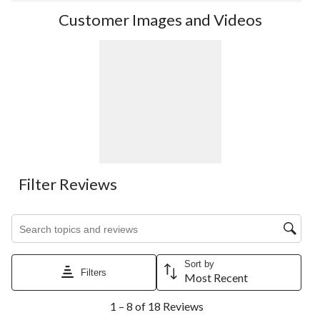
Customer Images and Videos
Filter Reviews
Search topics and reviews search region
Sort by
Filters
Most Recent
1
1 – 8 of 18 Reviews
to