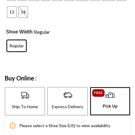
13
14
Regular
Shoe Width:
Regular
Buy Online :
FREE
Pick Up
Ship To Home
Express Delivery
Please select a Shoe Size (US) to view availability