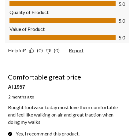
Comfort, 5.0 out of 5
5.0
Quality of Product
Quality of Product, 5.0 out of 5
5.0
Value of Product
Value of Product, 5.0 out of 5
5.0
Helpful?
(0)
(0)
Report
5 out of 5 stars.
Comfortable great price
Al 1957
2 months ago
Bought footwear today most love them comfortable
and feel like walking on air and great traction when
doing my walks
Yes, I recommend this product.