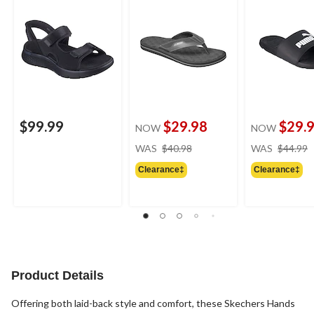
$99.99
$29.98
$29.
NOW
NOW
price
WAS
$40.98
WAS
$44.99
was
Clearance‡
Clearance‡
$40.98
Product Details
Offering both laid-back style and comfort, these Skechers Hands