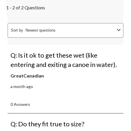
1 - 2 of 2 Questions
Sort by
Newest questions
Q: Is it ok to get these wet (like
entering and exiting a canoe in water).
GreatCanadian
a month ago
0 Answers
Q: Do they fit true to size?