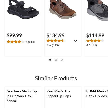
$99.99
$134.99
$114.99
4.0
(4)
4.0
4.6
4.0
4.6
(125)
4.0
(41)
out
out
out
of
of
of
5
5
5
stars.
stars.
stars.
4
125
41
reviews
reviews
reviews
Similar Products
Skechers
Men's Slip-
Reef
Men's The
PUMA
Men's 
ins Go Walk Flex
Ripper Flip Flops
Cat 2.0 Slides
Sandal