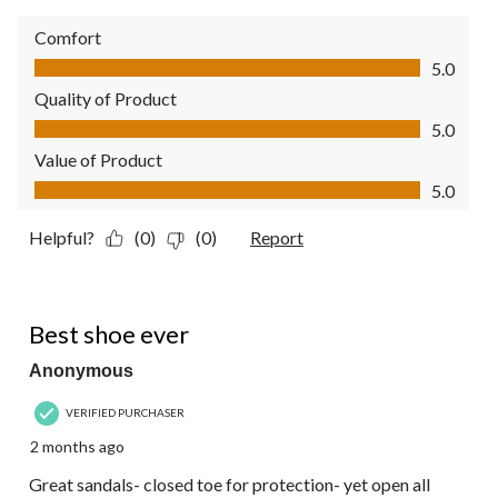
Comfort
Comfort, 5.0 out of 5
5.0
Quality of Product
Quality of Product, 5.0 out of 5
5.0
Value of Product
Value of Product, 5.0 out of 5
5.0
Helpful?
(0)
(0)
Report
5 out of 5 stars.
Best shoe ever
Anonymous
VERIFIED PURCHASER
2 months ago
Great sandals- closed toe for protection- yet open all