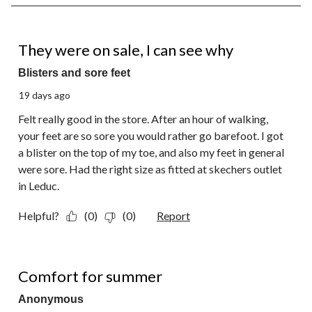
8
of
18
1 out of 5 stars.
Reviews.
They were on sale, I can see why
Blisters and sore feet
19 days ago
Felt really good in the store. After an hour of walking,
your feet are so sore you would rather go barefoot. I got
a blister on the top of my toe, and also my feet in general
were sore. Had the right size as fitted at skechers outlet
in Leduc.
Helpful?
(0)
(0)
Report
5 out of 5 stars.
Comfort for summer
Anonymous