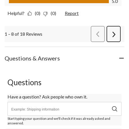
5.0
Helpful?
(0)
(0)
Report
1 – 8 of 18 Reviews
PreviousReviews
Next
Review
Questions & Answers
Questions
Have a question? Ask people who own it.
Start typing your question and we'll check if it was already asked and
answered.