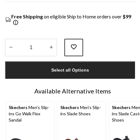
Free Shipping
on eligible Ship to Home orders over
$99
Quantity
updated
Select all Options
to
1
Available Alternative Items
Skechers
Men's Slip-
Skechers
Men's Slip-
Skechers
Men'
ins Go Walk Flex
ins Slade Shoes
ins Slade Cast
Sandal
Shoes