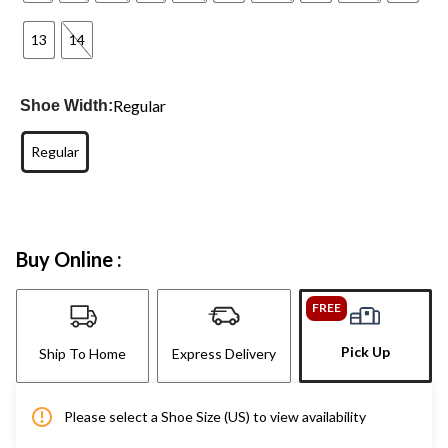
13
14
Regular
Shoe Width:
Regular
Buy Online :
FREE
Pick Up
Ship To Home
Express Delivery
Please select a Shoe Size (US) to view availability