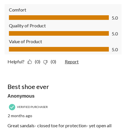
Comfort
Comfort, 5.0 out of 5
5.0
Quality of Product
Quality of Product, 5.0 out of 5
5.0
Value of Product
Value of Product, 5.0 out of 5
5.0
Helpful?
(0)
(0)
Report
5 out of 5 stars.
Best shoe ever
Anonymous
VERIFIED PURCHASER
2 months ago
Great sandals- closed toe for protection- yet open all