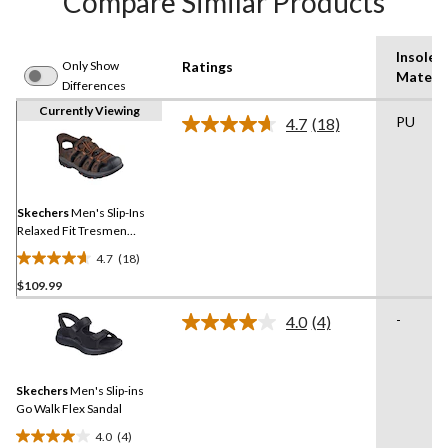
Compare Similar Products
Insole
Only Show
Ratings
Materia
Differences
Currently Viewing
PU
4.7
(18)
Read
18
Reviews.
Same
page
link.
Skechers
Men's Slip-Ins
Relaxed Fit Tresmen
Fisherman Sandals
4.7
(18)
4.7
$109.99
out
of
-
4.0
(4)
5
Read
4
stars.
Reviews.
18
Same
reviews
Skechers
Men's Slip-ins
page
link.
Go Walk Flex Sandal
4.0
(4)
4.0