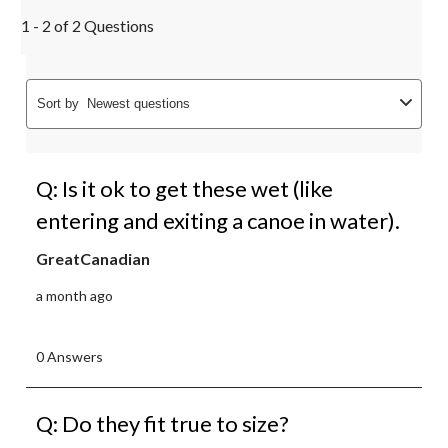
1 - 2 of 2 Questions
Sort by
Newest questions
Q: Is it ok to get these wet (like
entering and exiting a canoe in water).
GreatCanadian
a month ago
0 Answers
Q: Do they fit true to size?