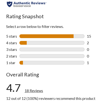
Rating Snapshot
Select a row below to filter reviews.
5 stars
stars
15
15 reviews w
4 stars
stars
2
2 reviews wi
3 stars
stars
0
0 reviews wi
2 stars
stars
0
0 reviews wi
1 star
stars
1
1 review wit
Overall Rating
4.7
18 Reviews
12 out of 12 (100%) reviewers recommend this product