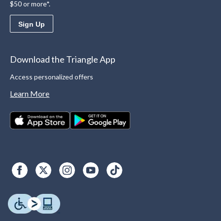
$50 or more*.
Sign Up
Download the Triangle App
Access personalized offers
Learn More