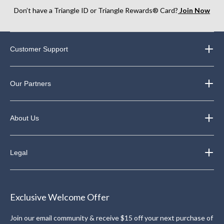
Don’t have a Triangle ID or Triangle Rewards® Card?
Join Now
Customer Support
Our Partners
About Us
Legal
Exclusive Welcome Offer
Join our email community & receive $15 off your next purchase of