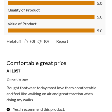
Comfort, 5.0 out of 5
5.0
Quality of Product
Quality of Product, 5.0 out of 5
5.0
Value of Product
Value of Product, 5.0 out of 5
5.0
Helpful?
(0)
(0)
Report
5 out of 5 stars.
Comfortable great price
Al 1957
2 months ago
Bought footwear today most love them comfortable
and feel like walking on air and great traction when
doing my walks
Yes, I recommend this product.