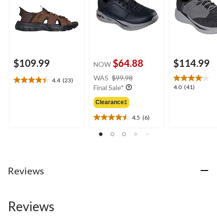
$109.99
$64.88
$114.99
NOW
price
WAS
$99.98
4.4
(23)
4.4
was
4.0
4.0
(41)
Final Sale*
out
$99.98
out
of
Clearance‡
of
5
5
4.5
(6)
stars.
4.5
stars.
23
out
41
reviews
of
reviews
5
stars.
6
Reviews
reviews
Reviews