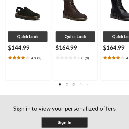
Quick Look
Quick Look
Quick L
$144.99
$164.99
$164.99
4.0
(2)
0.0
(0)
4
4.0
0.0
4.0
out
out
out
of
of
of
5
5
5
stars.
stars.
stars.
2
4
reviews
reviews
Sign in to view your personalized offers
Sign In