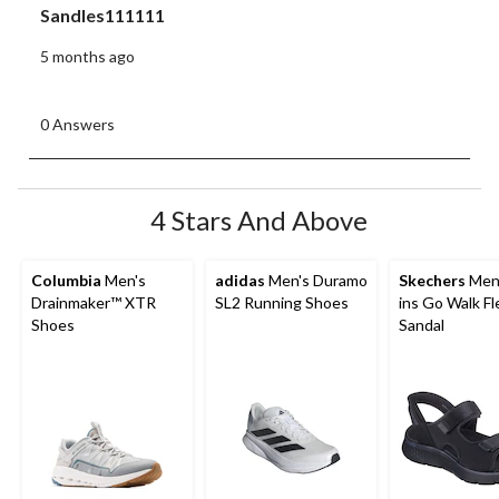
Sandles111111
5 months ago
0 Answers
4 Stars And Above
Columbia
Men's
adidas
Men's Duramo
Skechers
Men'
Drainmaker™ XTR
SL2 Running Shoes
ins Go Walk Fl
Shoes
Sandal