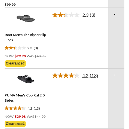
$99.99
out
of
-
2.3
(3)
5
Read
3
stars.
Reviews.
4
Same
reviews
Reef
Men's The Ripper Flip
page
link.
Flops
2.3
(3)
2.3
Price
out
NOW
$29.98
WAS
$40.98
Was
of
Clearance‡
$40.98
5
stars.
-
4.2
(13)
Read
3
13
reviews
Reviews.
Same
PUMA
Men's Cool Cat 2.0
page
link.
Slides
4.2
(13)
4.2
Price
out
NOW
$29.98
WAS
$44.99
Was
of
Clearance‡
$44.99
5