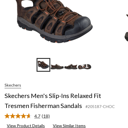
Fisherman
Sandals
+1
Skechers
Skechers Men's Slip-Ins Relaxed Fit
Tresmen Fisherman Sandals
#205187-CHOC
4.7
(18)
Read
18
View Product Details
View Similar Items
Reviews.