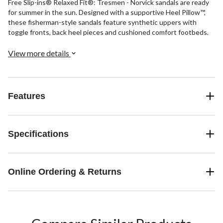
Free Slip-ins® Relaxed Fit®: Tresmen - Norvick sandals are ready
for summer in the sun. Designed with a supportive Heel Pillow™,
these fisherman-style sandals feature synthetic uppers with
toggle fronts, back heel pieces and cushioned comfort footbeds.
View more details
Features
Specifications
Online Ordering & Returns