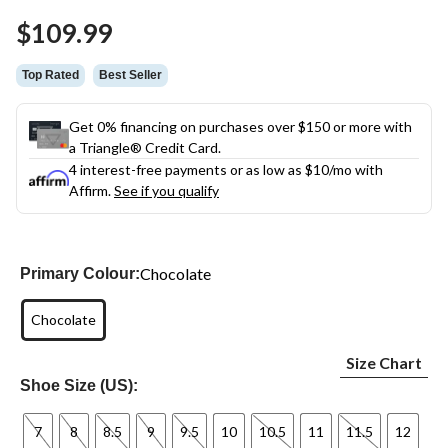
Same
$109.99
page
link.
Top Rated
Best Seller
Get 0% financing on purchases over $150 or more with
a Triangle® Credit Card.
4 interest-free payments or as low as
$10
/mo with
Affirm.
See if you qualify
Chocolate
Primary Colour:
Chocolate
Size Chart
Shoe Size (US):
7
8
8.5
9
9.5
10
10.5
11
11.5
12