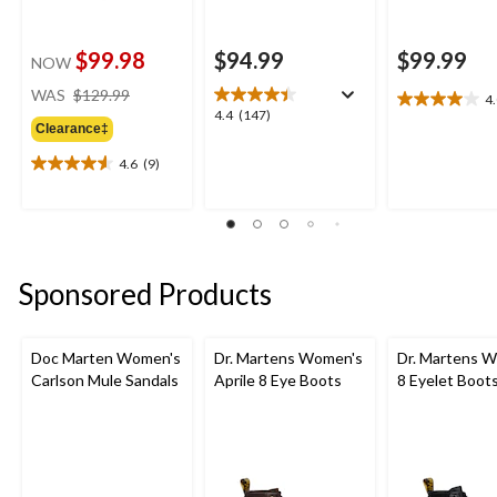
$99.98
$94.99
$99.99
NOW
price
WAS
$129.99
4
4.0
was
4.4
4.4
(147)
out
Clearance‡
$129.99
out
of
of
4.6
(9)
5
4.6
5
stars.
out
stars.
4
of
147
reviews
5
reviews
stars.
9
Sponsored Products
reviews
Doc Marten Women's
Dr. Martens Women's
Dr. Martens 
Carlson Mule Sandals
Aprile 8 Eye Boots
8 Eyelet Boot