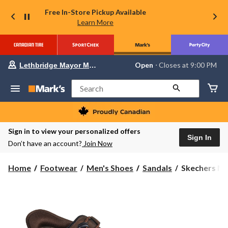
Free In-Store Pickup Available
Learn More
Your
Open
⋅ Closes at 9:00 PM
Lethbridge Mayor Magrath
preferred
store
is
Search
Lethbridge
Mayor
Magrath,
currently
Open,
Sign in to view your personalized offers
Closes
Sign In
Don’t have an account?
Join Now
at
at
9:00
Skechers
Home
Footwear
Men's Shoes
Sandals
Skechers Men'
PM
Men's
click
to
Slip-
change
Ins
store
Relaxed
Fit
Tresmen