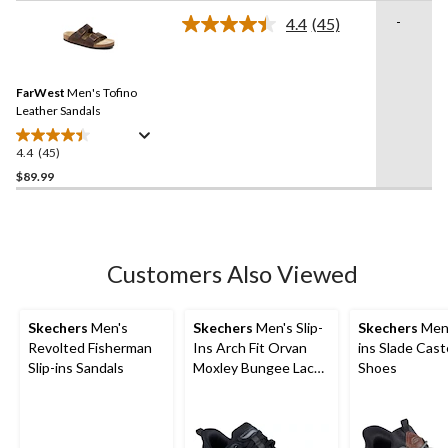
stars.
-
4.4
(45)
Read
13
45
reviews
Reviews.
Same
FarWest
Men's Tofino
page
link.
Leather Sandals
4.4
(45)
4.4
out
$89.99
of
5
stars.
45
Customers Also Viewed
reviews
Skechers
Men's
Skechers
Men's Slip-
Skechers
Men'
Revolted Fisherman
Ins Arch Fit Orvan
ins Slade Cast
Slip-ins Sandals
Moxley Bungee Lace
Shoes
Shoes