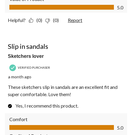
Value of Product, 5.0 out of 5
5.0
Helpful?
(0)
(0)
Report
5 out of 5 stars.
Slip in sandals
Sketchers lover
VERIFIED PURCHASER
a month ago
These sketchers slip in sandals are an excellent fit and
super comfortable. Love them!
Yes, I recommend this product.
Comfort
Comfort, 5.0 out of 5
5.0