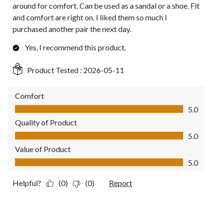
around for comfort. Can be used as a sandal or a shoe. Fit
and comfort are right on. I liked them so much I
purchased another pair the next day.
Yes, I recommend this product.
Product Tested :
2026-05-11
Comfort
Comfort, 5.0 out of 5
5.0
Quality of Product
Quality of Product, 5.0 out of 5
5.0
Value of Product
Value of Product, 5.0 out of 5
5.0
Helpful?
(0)
(0)
Report
5 out of 5 stars.