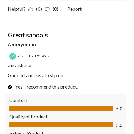
Helpful?
(0)
(0)
Report
5 out of 5 stars.
Great sandals
Anonymous
VERIFIED PURCHASER
a month ago
Good fit and easy to slip on.
Yes, I recommend this product.
Comfort
Comfort, 5.0 out of 5
5.0
Quality of Product
Quality of Product, 5.0 out of 5
5.0
Value of Product