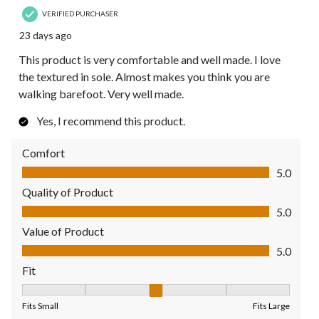
VERIFIED PURCHASER
23 days ago
This product is very comfortable and well made. I love
the textured in sole. Almost makes you think you are
walking barefoot. Very well made.
Yes, I recommend this product.
Comfort
Comfort, 5.0 out of 5
5.0
Quality of Product
Quality of Product, 5.0 out of 5
5.0
Value of Product
Value of Product, 5.0 out of 5
5.0
Fit
Fit, 3 out of 5, where 1 equals to Fits Small and 5 equals to Fit
Fits Small
Fits Large