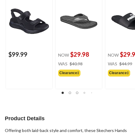
$99.99
$29.98
$29.
NOW
NOW
price
WAS
$40.98
WAS
$44.99
was
Clearance‡
Clearance‡
$40.98
Product Details
Offering both laid-back style and comfort, these Skechers Hands