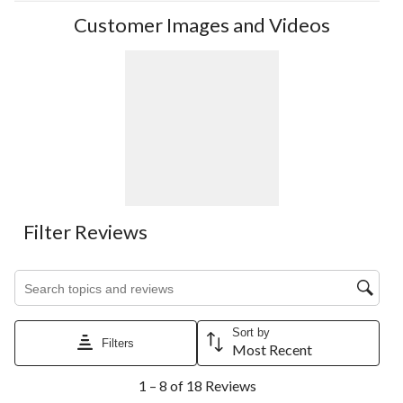
Customer Images and Videos
Filter Reviews
Search topics and reviews search region
Sort by
Filters
Most Recent
1
1 – 8 of 18 Reviews
to