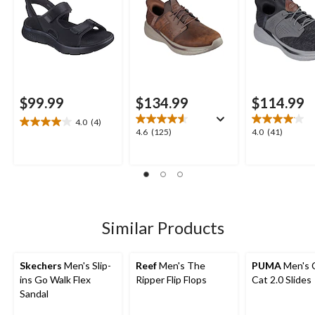
$99.99
$134.99
$114.99
4.0
(4)
4.0
4.6
4.0
4.6
(125)
4.0
(41)
out
out
out
of
of
of
5
5
5
stars.
stars.
stars.
4
125
41
reviews
reviews
reviews
Similar Products
Skechers
Men's Slip-
Reef
Men's The
PUMA
Men's 
ins Go Walk Flex
Ripper Flip Flops
Cat 2.0 Slides
Sandal