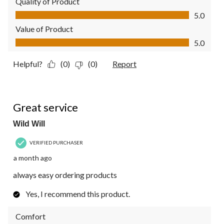
Quality of Product
Quality of Product, 5.0 out of 5
5.0
Value of Product
Value of Product, 5.0 out of 5
5.0
Helpful?
(0)
(0)
Report
5 out of 5 stars.
Great service
Wild Will
VERIFIED PURCHASER
a month ago
always easy ordering products
Yes, I recommend this product.
Comfort