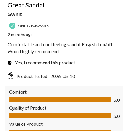
Great Sandal
GWhiz
VERIFIED PURCHASER
2 months ago
Comfortable and cool feeling sandal. Easy slid on/off.
Would highly recommend.
Yes, I recommend this product.
Product Tested :
2026-05-10
Comfort
Comfort, 5.0 out of 5
5.0
Quality of Product
Quality of Product, 5.0 out of 5
5.0
Value of Product
Value of Product, 5.0 out of 5