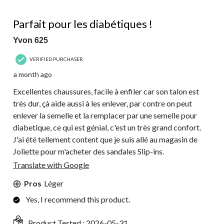
5 out of 5 stars.
Parfait pour les diabétiques !
Yvon 625
VERIFIED PURCHASER
a month ago
Excellentes chaussures, facile à enfiler car son talon est
très dur, çà aide aussi à les enlever, par contre on peut
enlever la semelle et la remplacer par une semelle pour
diabetique, ce qui est génial, c'est un très grand confort.
J'ai été tellement content que je suis allé au magasin de
Joliette pour m'acheter des sandales Slip-ins.
Translate with Google
Pros
Léger
Yes, I recommend this product.
Product Tested :
2026-05-31