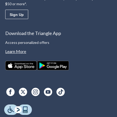
$50 or more*.
Sign Up
Download the Triangle App
Access personalized offers
Learn More