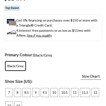
link.
Top Rated
Get 0% financing on purchases over $150 or more with
a Triangle® Credit Card.
4 interest-free payments or as low as
$11
/mo with
Affirm.
See if you qualify
Black/Grey
Primary Colour:
Black/Grey
Size Chart
Shoe Size (US):
7
8
8.5
9
9.5
10
10.5
11
11.5
12
13
14