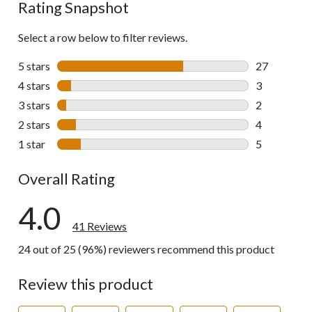
Rating Snapshot
Select a row below to filter reviews.
5 stars
stars
27
27 reviews w
4 stars
stars
3
3 reviews wi
3 stars
stars
2
2 reviews wi
2 stars
stars
4
4 reviews wi
1 star
stars
5
5 reviews wi
Overall Rating
4.0
41 Reviews
24 out of 25 (96%) reviewers recommend this product
Review this product