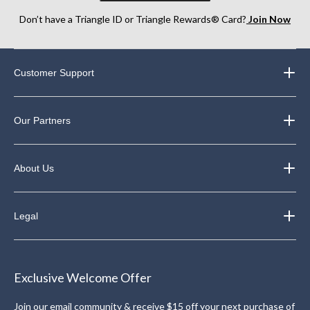
Don’t have a Triangle ID or Triangle Rewards® Card?
Join Now
Customer Support
Our Partners
About Us
Legal
Exclusive Welcome Offer
Join our email community & receive $15 off your next purchase of