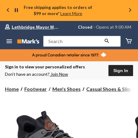
Free shipping applies to orders of
$99 or more*
Learn More
Your
Closed
⋅ Opens at 9:00 AM
Lethbridge Mayor Magrath
preferred
store
is
Search
Lethbridge
Mayor
Magrath,
currently
Closed,
Sign in to view your personalized offers
Opens
Sign In
Don’t have an account?
Join Now
at
at
9:00
Home
Footwear
Men's Shoes
Casual Shoes & Slip-O
AM
click
to
change
store