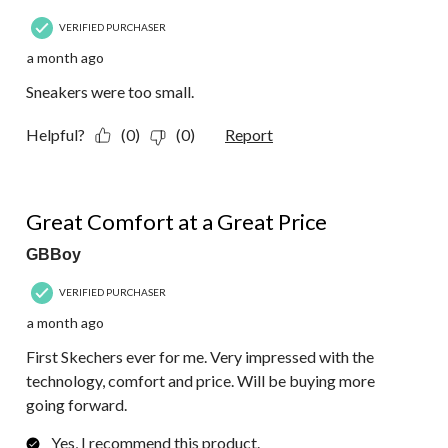
VERIFIED PURCHASER
a month ago
Sneakers were too small.
Helpful?
(0)
(0)
Report
5 out of 5 stars.
Great Comfort at a Great Price
GBBoy
VERIFIED PURCHASER
a month ago
First Skechers ever for me. Very impressed with the
technology, comfort and price. Will be buying more
going forward.
Yes, I recommend this product.