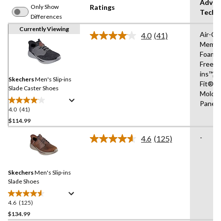
Advan
Only Show
Ratings
Techn
Differences
Currently Viewing
Air-Co
4.0
(41)
Read
Memor
41
Foam®
Reviews.
Same
Free Sl
page
ins™,R
link.
Skechers
Men's Slip-ins
Fit®,Sl
Slade Caster Shoes
Molde
Panel
4.0
(41)
4.0
out
$114.99
of
-
4.6
(125)
5
Read
stars.
125
Reviews.
41
Same
reviews
Skechers
Men's Slip-ins
page
link.
Slade Shoes
4.6
(125)
4.6
out
$134.99