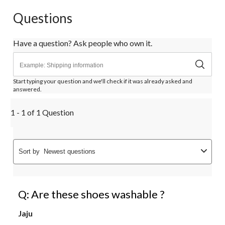
Questions
Have a question? Ask people who own it.
Start typing your question and we'll check if it was already asked and
answered.
1 - 1 of 1 Question
Sort by
Newest questions
Q: Are these shoes washable ?
Jaju