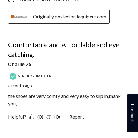
Originally posted on lequipeur.com
5 out of 5 stars.
Comfortable and Affordable and eye
catching.
Charlie 25
VERIFIED PURCHASER
a month ago
the shoes are very comfy and very easy to slip in,thank
you,
Feedback
Helpful?
(0)
(0)
Report
1 out of 5 stars.