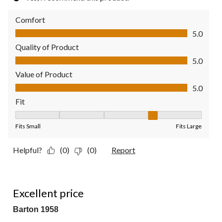
Comfort
Comfort, 5.0 out of 5
5.0
Quality of Product
Quality of Product, 5.0 out of 5
5.0
Value of Product
Value of Product, 5.0 out of 5
5.0
Fit
Fit, 4 out of 5, where 1 equals to Fits Small and 5 equals to Fit
Fits Small
Fits Large
Helpful?
(0)
(0)
Report
5 out of 5 stars.
Excellent price
Barton 1958