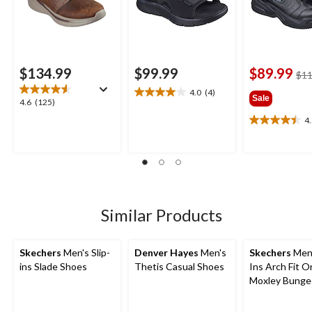
$134.99
$99.99
$89.99
$11
4.0
(4)
4.0
Sale
4.6
4.6
(125)
out
out
4
of
4.5
of
5
out
5
stars.
of
stars.
4
5
125
reviews
stars.
reviews
26
reviews
Similar Products
Skechers
Men's Slip-
Denver Hayes
Men's
Skechers
Men'
ins Slade Shoes
Thetis Casual Shoes
Ins Arch Fit O
Moxley Bunge
Shoes