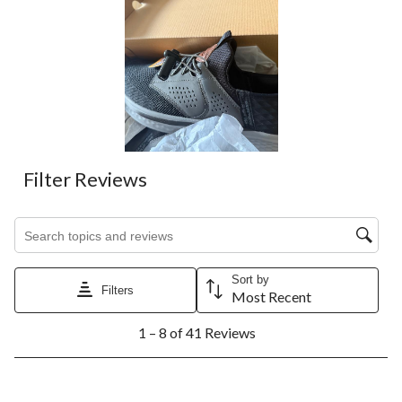
Filter Reviews
Search topics and reviews search region
Sort by
Filters
Most Recent
1
1 – 8 of 41 Reviews
to
8
of
41
5 out of 5 stars.