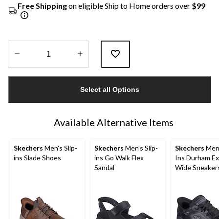
Free Shipping
on eligible Ship to Home orders over
$99
Quantity
updated
Select all Options
to
1
Available Alternative Items
Skechers
Men's Slip-
Skechers
Men's Slip-
Skechers
Men'
ins Slade Shoes
ins Go Walk Flex
Ins Durham Ex
Sandal
Wide Sneaker