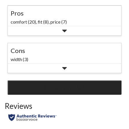
Pros
comfort (20),
fit (8),
price (7)
Cons
width (3)
SEE ALL REVIEWS
Click
to
Reviews
go
to
all
reviews