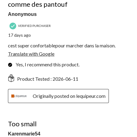
Reviews.
comme des pantouf
Anonymous
VERIFIED PURCHASER
17 days ago
cest super confortablepour marcher dans la maison.
Translate with Google
Yes, I recommend this product.
Product Tested :
2026-06-11
Originally posted on lequipeur.com
1 out of 5 stars.
Too small
Karenmarie54