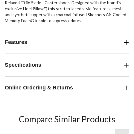
Relaxed Fit®: Slade - Caster shoes. Designed with the brand's
exclusive Heel Pillow™, this stretch-laced style features a mesh
and synthetic upper with a charcoal-infused Skechers Air-Cooled
Memory Foam® insole to supress odours.
Features
Specifications
Online Ordering & Returns
Compare Similar Products