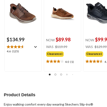
$134.99
$89.98
$99.
NOW
NOW
price
WAS
$119.99
WAS
$129.99
was
4.6
4.6
(125)
Clearance‡
Clearance‡
$119.99
out
of
4.0
(1)
4
4.0
4.5
5
out
out
stars.
of
of
125
5
5
reviews
stars.
stars.
1
6
review
reviews
Product Details
Enjoy walking comfort every day wearing Skechers Slip-ins®