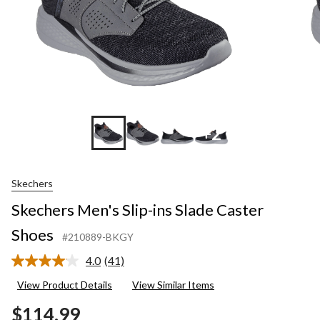
+2
Skechers
Skechers Men's Slip-ins Slade Caster
Shoes
#210889-BKGY
4.0
(41)
Read
41
View Product Details
View Similar Items
Reviews.
Same
$114.99
page