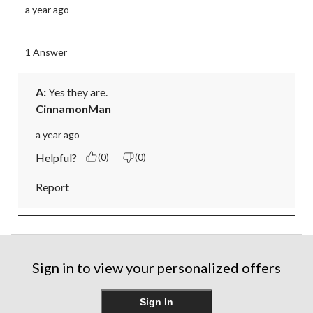
a year ago
1 Answer
A:
 Yes they are.
CinnamonMan
a year ago
Helpful?
(0)
(0)
Report
Sign in to view your personalized offers
Sign In