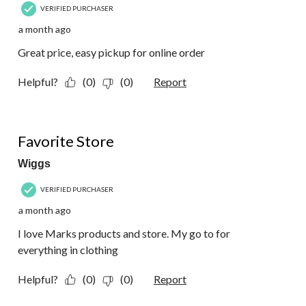
VERIFIED PURCHASER
a month ago
Great price, easy pickup for online order
Helpful?
(0)
(0)
Report
5 out of 5 stars.
Favorite Store
Wiggs
VERIFIED PURCHASER
a month ago
I love Marks products and store. My go to for
everything in clothing
Helpful?
(0)
(0)
Report