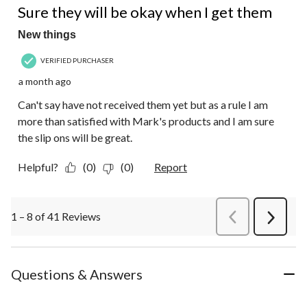
Sure they will be okay when I get them
New things
VERIFIED PURCHASER
a month ago
Can't say have not received them yet but as a rule I am
more than satisfied with Mark's products and I am sure
the slip ons will be great.
Helpful?
(0)
(0)
Report
1 – 8 of 41 Reviews
PreviousReviews
Next
Review
Questions & Answers