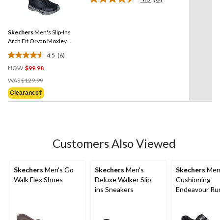
Read
stars.
6
Reviews.
80
Same
reviews
Skechers
Men's Slip-Ins
page
link.
Arch Fit Orvan Moxley
Bungee Lace Shoes
4.5
(6)
4.5
NOW
$99.98
out
Price
of
WAS
$129.99
Was
5
Clearance‡
$129.99
stars.
6
reviews
Customers Also Viewed
Skechers
Men's Go
Skechers
Men's
Skechers
Men
Walk Flex Shoes
Deluxe Walker Slip-
Cushioning
ins Sneakers
Endeavour Ru
Shoe