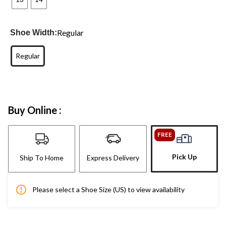
Regular
Shoe Width:
Regular
Buy Online :
FREE
Pick Up
Ship To Home
Express Delivery
Please select a Shoe Size (US) to view availability