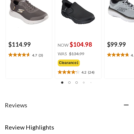
$114.99
$104.98
$99.99
NOW
price
WAS
$134.99
4.7
(3)
4
4.7
4.8
was
out
out
Clearance‡
$134.99
of
of
4.2
(24)
5
5
4.2
stars.
stars.
out
3
4
of
reviews
reviews
5
stars.
24
Reviews
reviews
Review Highlights