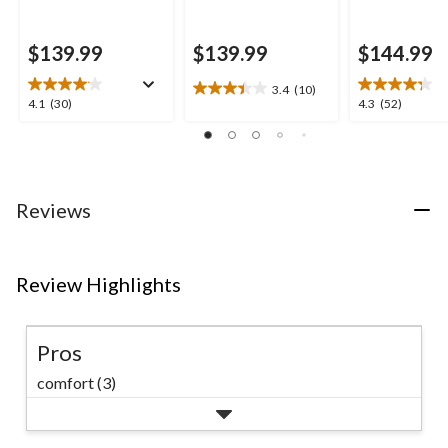
$139.99
$139.99
$144.99
3.4
(10)
3.4
4.1
4.3
4.1
(30)
4.3
(52)
out
out
out
of
of
of
5
5
5
stars.
stars.
stars.
10
30
52
Reviews
reviews
reviews
reviews
Review Highlights
Pros
comfort (3)