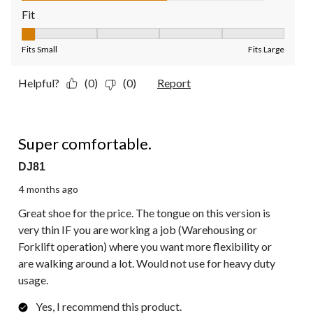
Fit
Fit, 1 out of 5, where 1 equals to Fits Small and 5 equals to Fit
Fits Small
Fits Large
Helpful?
(0)
(0)
Report
5 out of 5 stars.
Super comfortable.
DJ81
4 months ago
Great shoe for the price. The tongue on this version is
very thin IF you are working a job (Warehousing or
Forklift operation) where you want more flexibility or
are walking around a lot. Would not use for heavy duty
usage.
Yes, I recommend this product.