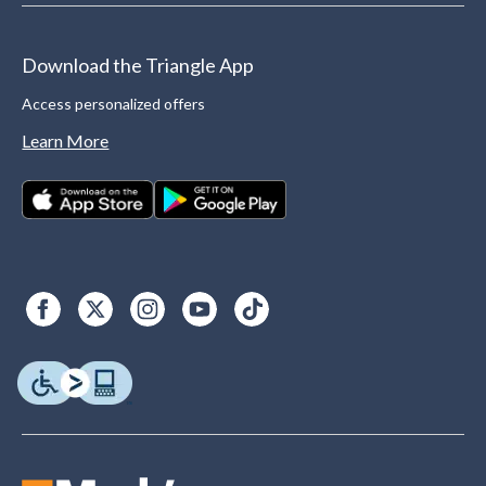
Download the Triangle App
Access personalized offers
Learn More