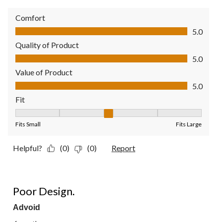
Comfort
Comfort, 5.0 out of 5
5.0
Quality of Product
Quality of Product, 5.0 out of 5
5.0
Value of Product
Value of Product, 5.0 out of 5
5.0
Fit
Fit, 3 out of 5, where 1 equals to Fits Small and 5 equals to Fit
Fits Small
Fits Large
Helpful?
(0)
(0)
Report
1 out of 5 stars.
Poor Design.
Advoid