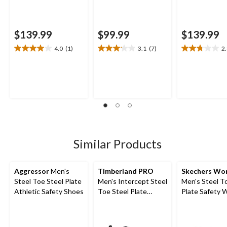
$139.99
$99.99
$139.99
4.0
(1)
3.1
(7)
2
4.0
3.1
2.8
out
out
out
of
of
of
5
5
5
stars.
stars.
stars.
1
7
8
review
reviews
reviews
Similar Products
Aggressor
Men's
Timberland PRO
Skechers Wo
Steel Toe Steel Plate
Men's Intercept Steel
Men's Steel T
Athletic Safety Shoes
Toe Steel Plate
Plate Safety 
Athletic Safety Shoes
Shoes