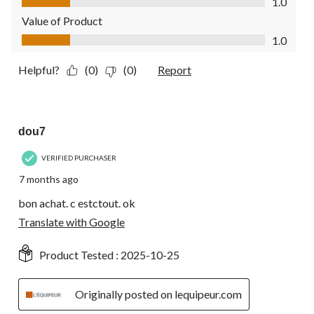
1.0
Value of Product
Value of Product, 1.0 out of 5
1.0
Helpful?
(0)
(0)
Report
4 out of 5 stars.
dou7
VERIFIED PURCHASER
7 months ago
bon achat. c estctout. ok
Translate with Google
Product Tested :
2025-10-25
Originally posted on lequipeur.com