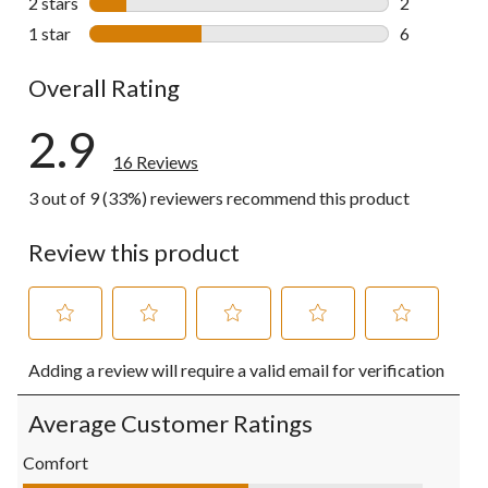
2 stars
stars
2
2 reviews wi
1 star
stars
6
6 reviews wi
Overall Rating
2.9
16 Reviews
3 out of 9 (33%) reviewers recommend this product
Review this product
Select
Select
Select
Select
Select
Adding a review will require a valid email for verification
to
to
to
to
to
rate
rate
rate
rate
rate
the
the
the
the
the
Average Customer Ratings
item
item
item
item
item
with
with
with
with
with
Comfort
1
2
3
4
5
Comfort, 2.8 out of 5