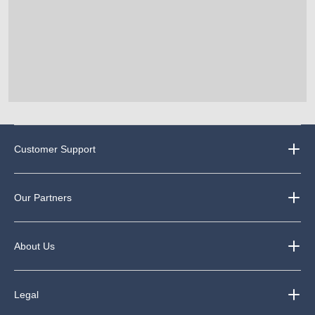
Customer Support
Our Partners
About Us
Legal