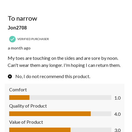
1 out of 5 stars.
To narrow
Jon2708
VERIFIED PURCHASER
a month ago
My toes are touching on the sides and are sore by noon.
Can't wear them any longer. I'm hoping I can return them.
No, I do not recommend this product.
Comfort
Comfort, 1.0 out of 5
1.0
Quality of Product
Quality of Product, 4.0 out of 5
4.0
Value of Product
Value of Product, 3.0 out of 5
3.0