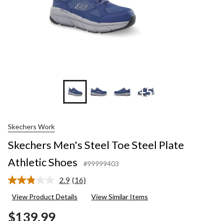
+5
Skechers Work
Skechers Men's Steel Toe Steel Plate
Athletic Shoes
#99999403
2.9
(16)
Read
16
View Product Details
View Similar Items
Reviews.
Same
$139.99
page