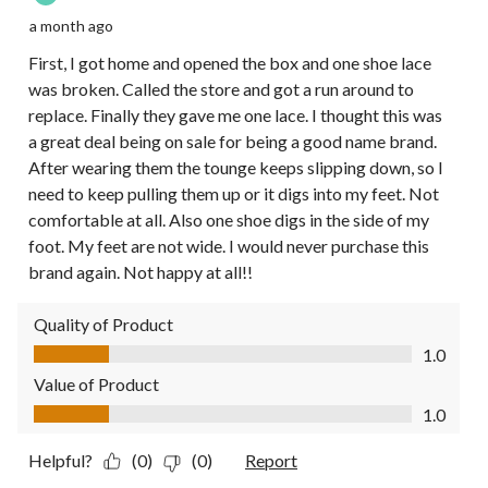
a month ago
First, I got home and opened the box and one shoe lace
was broken. Called the store and got a run around to
replace. Finally they gave me one lace. I thought this was
a great deal being on sale for being a good name brand.
After wearing them the tounge keeps slipping down, so I
need to keep pulling them up or it digs into my feet. Not
comfortable at all. Also one shoe digs in the side of my
foot. My feet are not wide. I would never purchase this
brand again. Not happy at all!!
Quality of Product
Quality of Product, 1.0 out of 5
1.0
Value of Product
Value of Product, 1.0 out of 5
1.0
Helpful?
(0)
(0)
Report