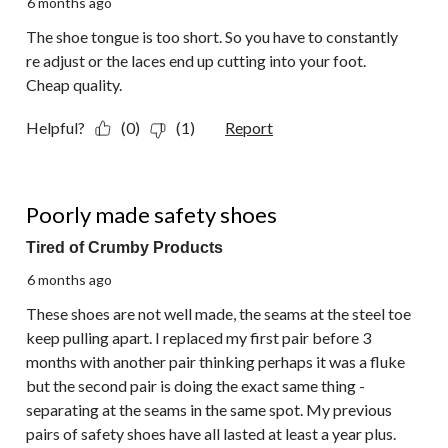
6 months ago
The shoe tongue is too short. So you have to constantly
re adjust or the laces end up cutting into your foot.
Cheap quality.
Helpful?
(0)
(1)
Report
1 out of 5 stars.
Poorly made safety shoes
Tired of Crumby Products
6 months ago
These shoes are not well made, the seams at the steel toe
keep pulling apart. I replaced my first pair before 3
months with another pair thinking perhaps it was a fluke
but the second pair is doing the exact same thing -
separating at the seams in the same spot. My previous
pairs of safety shoes have all lasted at least a year plus.