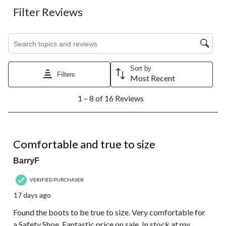
Filter Reviews
Search topics and reviews search region
Sort by
Filters
Most Recent
1
1 – 8 of 16 Reviews
to
8
of
16
5 out of 5 stars.
Reviews.
Comfortable and true to size
BarryF
VERIFIED PURCHASER
17 days ago
Found the boots to be true to size. Very comfortable for
a Safety Shoe. Fantastic price on sale. In stock at my