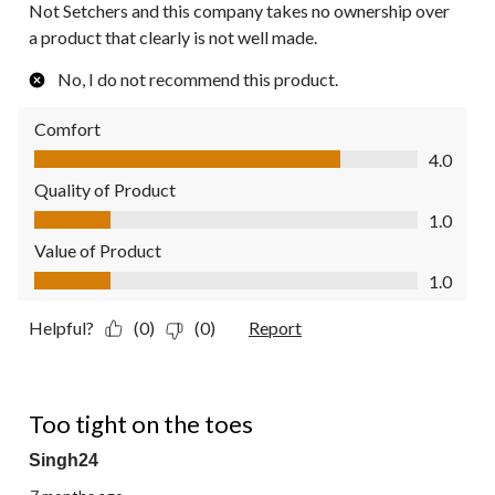
Not Setchers and this company takes no ownership over
a product that clearly is not well made.
No, I do not recommend this product.
Comfort
Comfort, 4.0 out of 5
4.0
Quality of Product
Quality of Product, 1.0 out of 5
1.0
Value of Product
Value of Product, 1.0 out of 5
1.0
Helpful?
(0)
(0)
Report
1 out of 5 stars.
Too tight on the toes
Singh24