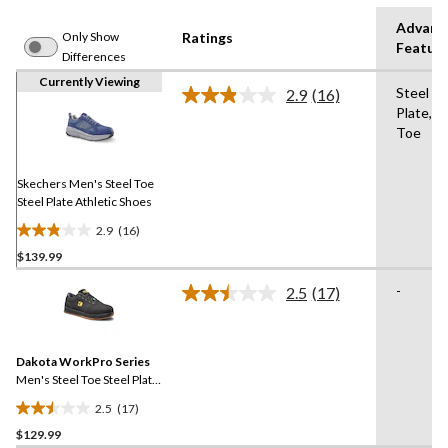
Advanc
Only Show
Ratings
Featur
Differences
Currently Viewing
Steel
2.9
(16)
Read
Plate,St
16
Toe
Reviews.
Same
page
link.
Skechers Men's Steel Toe
Steel Plate Athletic Shoes
2.9
(16)
2.9
$139.99
out
of
-
2.5
(17)
5
Read
17
stars.
Reviews.
16
Same
reviews
Dakota WorkPro Series
page
link.
Men's Steel Toe Steel Plate
FreshTech Skate Shoes
2.5
(17)
2.5
$129.99
out