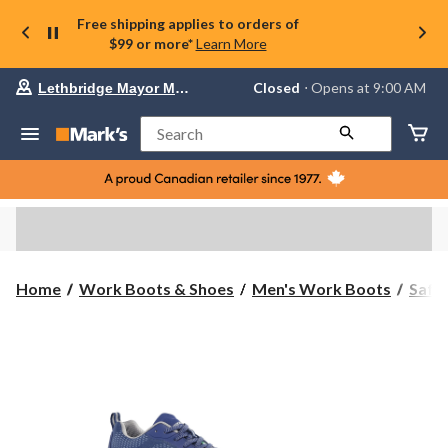
Free shipping applies to orders of
$99 or more*
Learn More
Your
Closed
⋅ Opens at 9:00 AM
Lethbridge Mayor Magrath
preferred
store
is
Search
Lethbridge
Mayor
Magrath,
currently
Closed,
Opens
at
at
9:00
Home
Work Boots & Shoes
Men's Work Boots
Safe
AM
click
to
change
store