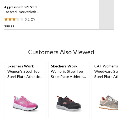
5
Same
reviews
Aggressor
Men's Steel
page
link.
Toe Steel Plate Athletic
Safety Shoes
3.1
(7)
3.1
$99.99
out
of
5
stars.
7
Customers Also Viewed
reviews
Skechers Work
Skechers Work
CAT Women's
Women's Steel Toe
Women's Steel Toe
Woodward Ste
Steel Plate Athletic
Steel Plate Athletic
Steel Plate At
Work Shoes
Work Shoes
Safety Shoes