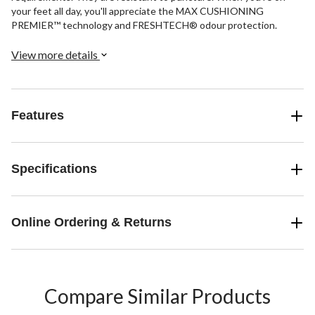
your feet all day, you'll appreciate the MAX CUSHIONING
PREMIER™ technology and FRESHTECH® odour protection.
View more details
Features
Specifications
Online Ordering & Returns
Compare Similar Products