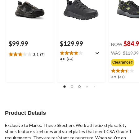
$99.99
$129.99
$84.
NOW
WAS
$119.99
3.1
(7)
3.1
4.0
4.0
(64)
out
Clearance‡
out
of
of
5
5
3.5
3.5
(31)
stars.
stars.
out
7
64
of
reviews
reviews
5
stars.
31
reviews
Product Details
Exclusive to Marks: These Skechers Work athletic-style safety
shoes feature steel toes and steel plates that meet CSA Grade 1
requirements. They are resistant to puncture. When you're on