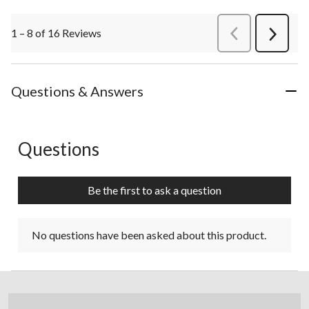
1 – 8 of 16 Reviews
PreviousReviews
Next
Review
Questions & Answers
Questions
No questions have been asked about this product.
Be the first to ask a question
No questions have been asked about this product.