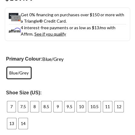
link.
Get 0% financing on purchases over $150 or more with
a Triangle® Credit Card.
4 interest-free payments or as low as
$13
/mo with
Affirm.
See if you qualify
Blue/Grey
Primary Colour:
Blue/Grey
Shoe Size (US):
7
7.5
8
8.5
9
9.5
10
10.5
11
12
13
14