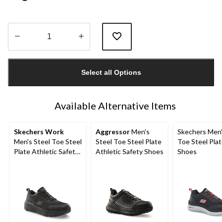
Quantity
updated
Select all Options
to
1
Available Alternative Items
Skechers Work
Aggressor
Men's
Skechers Men'
Men's Steel Toe Steel
Steel Toe Steel Plate
Toe Steel Pla
Plate Athletic Safety
Athletic Safety Shoes
Shoes
Shoe