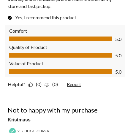
store and fast pickup.
Yes, I recommend this product.
Comfort
Comfort, 5.0 out of 5
5.0
Quality of Product
Quality of Product, 5.0 out of 5
5.0
Value of Product
Value of Product, 5.0 out of 5
5.0
Helpful?
(0)
(0)
Report
2 out of 5 stars.
Not to happy with my purchase
Kristmass
VERIFIED PURCHASER