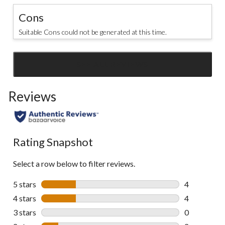
Cons
Suitable Cons could not be generated at this time.
SEE ALL REVIEWS
Click
to
Reviews
go
to
all
reviews
Rating Snapshot
Select a row below to filter reviews.
5 stars
stars
4
4 reviews wi
4 stars
stars
4
4 reviews wi
3 stars
stars
0
0 reviews wi