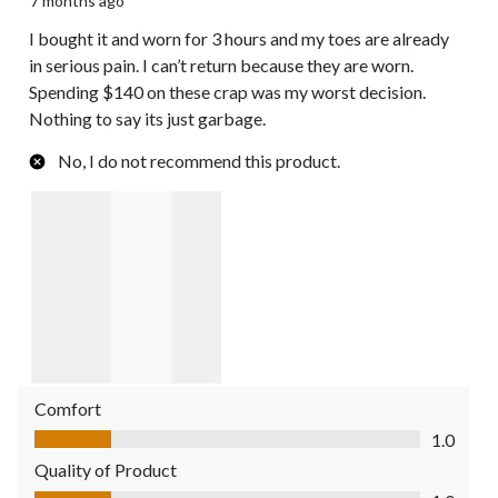
7 months ago
I bought it and worn for 3 hours and my toes are already
in serious pain. I can’t return because they are worn.
Spending $140 on these crap was my worst decision.
Nothing to say its just garbage.
No, I do not recommend this product.
Comfort
Comfort, 1.0 out of 5
1.0
Quality of Product
Quality of Product, 1.0 out of 5