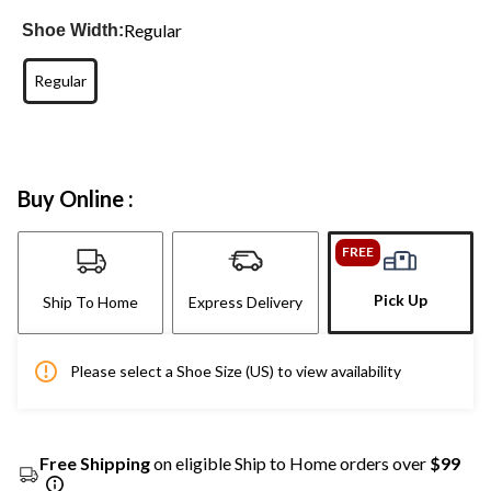
Regular
Shoe Width:
Regular
Buy Online :
FREE
Pick Up
Ship To Home
Express Delivery
Please select a Shoe Size (US) to view availability
Free Shipping
on eligible Ship to Home orders over
$99