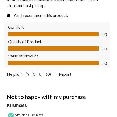
store and fast pickup.
Yes, I recommend this product.
Comfort
Comfort, 5.0 out of 5
5.0
Quality of Product
Quality of Product, 5.0 out of 5
5.0
Value of Product
Value of Product, 5.0 out of 5
5.0
Helpful?
(0)
(0)
Report
2 out of 5 stars.
Not to happy with my purchase
Kristmass
VERIFIED PURCHASER