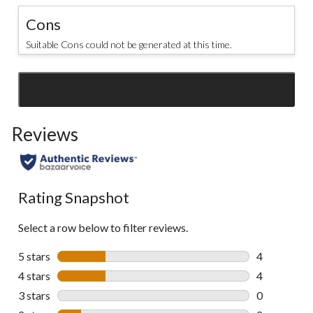
Cons
Suitable Cons could not be generated at this time.
SEE ALL REVIEWS
Click
to
Reviews
go
to
all
reviews
Rating Snapshot
Select a row below to filter reviews.
5 stars
stars
4
4 reviews wi
4 stars
stars
4
4 reviews wi
3 stars
stars
0
0 reviews wi