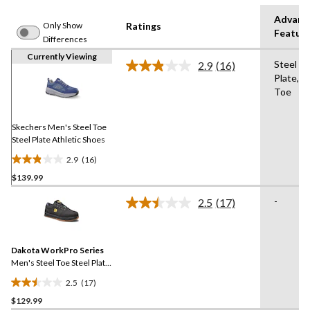
Advanc
Only Show
Ratings
Featur
Differences
Currently Viewing
Steel
2.9
(16)
Read
Plate,St
16
Toe
Reviews.
Same
page
link.
Skechers Men's Steel Toe
Steel Plate Athletic Shoes
2.9
(16)
2.9
$139.99
out
of
-
2.5
(17)
5
Read
17
stars.
Reviews.
16
Same
reviews
Dakota WorkPro Series
page
link.
Men's Steel Toe Steel Plate
FreshTech Skate Shoes
2.5
(17)
2.5
$129.99
out