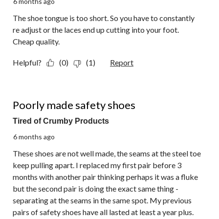
6 months ago
The shoe tongue is too short. So you have to constantly
re adjust or the laces end up cutting into your foot.
Cheap quality.
Helpful?
(0)
(1)
Report
1 out of 5 stars.
Poorly made safety shoes
Tired of Crumby Products
6 months ago
These shoes are not well made, the seams at the steel toe
keep pulling apart. I replaced my first pair before 3
months with another pair thinking perhaps it was a fluke
but the second pair is doing the exact same thing -
separating at the seams in the same spot. My previous
pairs of safety shoes have all lasted at least a year plus.