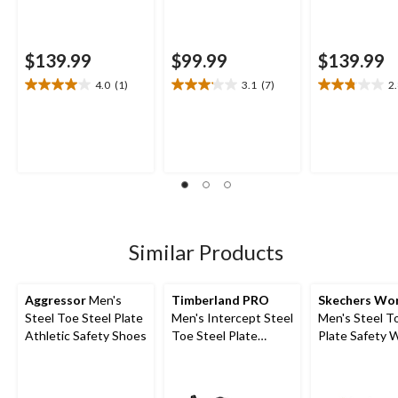
$139.99
$99.99
$139.99
4.0
(1)
3.1
(7)
2
4.0
3.1
2.8
out
out
out
of
of
of
5
5
5
stars.
stars.
stars.
1
7
8
review
reviews
reviews
Similar Products
Aggressor
Men's
Timberland PRO
Skechers Wo
Steel Toe Steel Plate
Men's Intercept Steel
Men's Steel T
Athletic Safety Shoes
Toe Steel Plate
Plate Safety 
Athletic Safety Shoes
Shoes