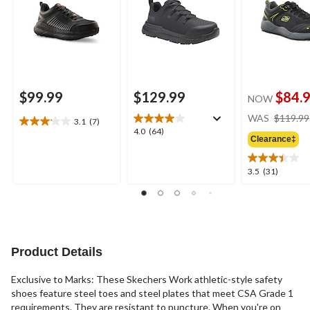
$99.99
$129.99
$84.
NOW
WAS
$119.99
3.1
(7)
3.1
4.0
4.0
(64)
out
Clearance‡
out
of
of
5
5
3.5
3.5
(31)
stars.
stars.
out
7
64
of
reviews
reviews
5
stars.
31
reviews
Product Details
Exclusive to Marks: These Skechers Work athletic-style safety
shoes feature steel toes and steel plates that meet CSA Grade 1
requirements. They are resistant to puncture. When you're on