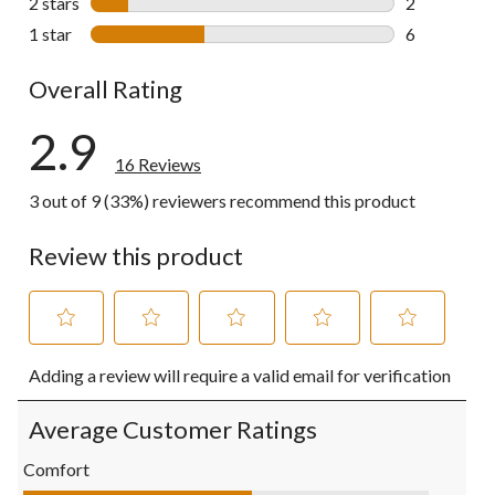
2 stars
stars
2
2 reviews wi
1 star
stars
6
6 reviews wi
Overall Rating
2.9
16 Reviews
3 out of 9 (33%) reviewers recommend this product
Review this product
Select
Select
Select
Select
Select
Adding a review will require a valid email for verification
to
to
to
to
to
rate
rate
rate
rate
rate
the
the
the
the
the
Average Customer Ratings
item
item
item
item
item
with
with
with
with
with
Comfort
1
2
3
4
5
Comfort, 2.8 out of 5