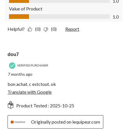
1.0
Value of Product
Value of Product, 1.0 out of 5
1.0
Helpful?
(0)
(0)
Report
4 out of 5 stars.
dou7
VERIFIED PURCHASER
7 months ago
bon achat. c estctout. ok
Translate with Google
Product Tested :
2025-10-25
Originally posted on lequipeur.com