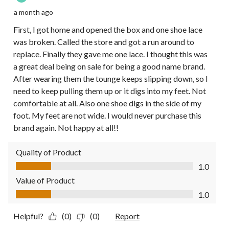
a month ago
First, I got home and opened the box and one shoe lace
was broken. Called the store and got a run around to
replace. Finally they gave me one lace. I thought this was
a great deal being on sale for being a good name brand.
After wearing them the tounge keeps slipping down, so I
need to keep pulling them up or it digs into my feet. Not
comfortable at all. Also one shoe digs in the side of my
foot. My feet are not wide. I would never purchase this
brand again. Not happy at all!!
Quality of Product
Quality of Product, 1.0 out of 5
1.0
Value of Product
Value of Product, 1.0 out of 5
1.0
Helpful?
(0)
(0)
Report