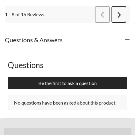
1 – 8 of 16 Reviews
PreviousReviews
Next
Review
Questions & Answers
Questions
No questions have been asked about this product.
Be the first to ask a question
No questions have been asked about this product.