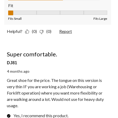
Fit
Fit, 1 out of 5, where 1 equals to Fits Small and 5 equals to Fit
Fits Small
Fits Large
Helpful?
(0)
(0)
Report
5 out of 5 stars.
Super comfortable.
DJ81
4 months ago
Great shoe for the price. The tongue on this version is
very thin IF you are working a job (Warehousing or
Forklift operation) where you want more flexibility or
are walking around a lot. Would not use for heavy duty
usage.
Yes, I recommend this product.