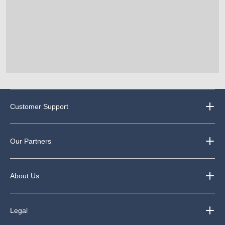
Customer Support
Our Partners
About Us
Legal