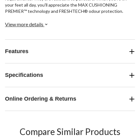
your feet all day, you'll appreciate the MAX CUSHIONING
PREMIER™ technology and FRESHTECH® odour protection.
View more details
Features
Specifications
Online Ordering & Returns
Compare Similar Products