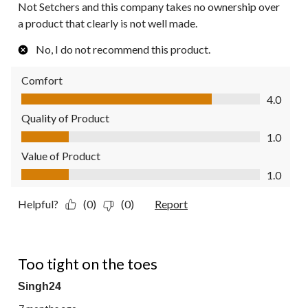
Not Setchers and this company takes no ownership over
a product that clearly is not well made.
No, I do not recommend this product.
Comfort
Comfort, 4.0 out of 5
4.0
Quality of Product
Quality of Product, 1.0 out of 5
1.0
Value of Product
Value of Product, 1.0 out of 5
1.0
Helpful?
(0)
(0)
Report
1 out of 5 stars.
Too tight on the toes
Singh24