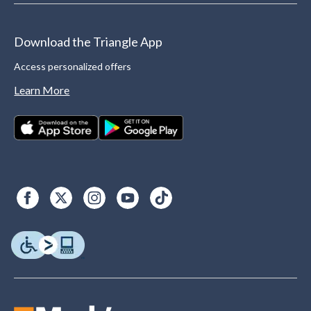
Download the Triangle App
Access personalized offers
Learn More