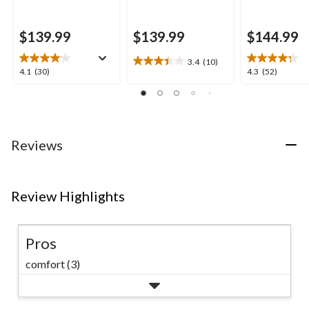
$139.99
$139.99
$144.99
3.4
(10)
3.4
4.1
4.3
4.1
(30)
4.3
(52)
out
out
out
of
of
of
5
5
5
stars.
stars.
stars.
10
30
52
Reviews
reviews
reviews
reviews
Review Highlights
Pros
comfort (3)