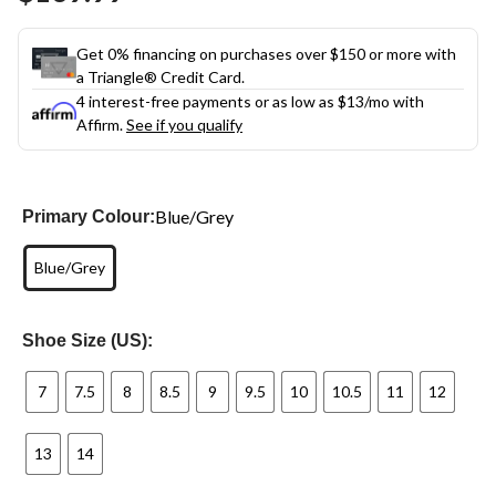
link.
Get 0% financing on purchases over $150 or more with
a Triangle® Credit Card.
4 interest-free payments or as low as
$13
/mo with
Affirm.
See if you qualify
Blue/Grey
Primary Colour:
Blue/Grey
Shoe Size (US):
7
7.5
8
8.5
9
9.5
10
10.5
11
12
13
14