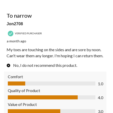
1 out of 5 stars.
To narrow
Jon2708
VERIFIED PURCHASER
a month ago
My toes are touching on the sides and are sore by noon.
Can't wear them any longer. I'm hoping I can return them.
No, I do not recommend this product.
Comfort
Comfort, 1.0 out of 5
1.0
Quality of Product
Quality of Product, 4.0 out of 5
4.0
Value of Product
Value of Product, 3.0 out of 5
3.0