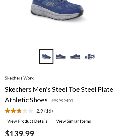
+5
Skechers Work
Skechers Men's Steel Toe Steel Plate
Athletic Shoes
#99999403
2.9
(16)
Read
16
View Product Details
View Similar Items
Reviews.
Same
$139.99
page