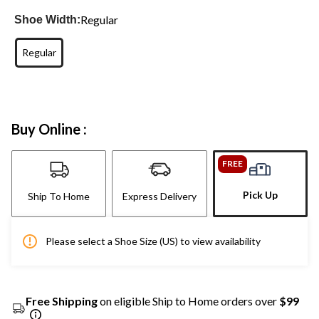
Regular
Shoe Width:
Regular
Buy Online :
FREE
Pick Up
Ship To Home
Express Delivery
Please select a Shoe Size (US) to view availability
Free Shipping
on eligible Ship to Home orders over
$99