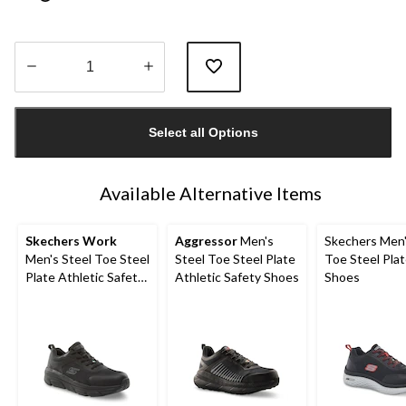
Quantity
updated
Select all Options
to
1
Available Alternative Items
Skechers Work
Aggressor
Men's
Skechers Men'
Men's Steel Toe Steel
Steel Toe Steel Plate
Toe Steel Pla
Plate Athletic Safety
Athletic Safety Shoes
Shoes
Shoe