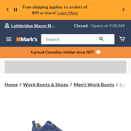
Free shipping applies to orders of
$99 or more*
Learn More
Your
Closed
⋅ Opens at 9:00 AM
Lethbridge Mayor Magrath
preferred
store
is
Search
Lethbridge
Mayor
Magrath,
currently
Closed,
Opens
at
at
9:00
Home
Work Boots & Shoes
Men's Work Boots
Safe
AM
click
to
change
store