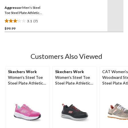
5
Same
reviews
Aggressor
Men's Steel
page
link.
Toe Steel Plate Athletic
Safety Shoes
3.1
(7)
3.1
$99.99
out
of
5
stars.
7
Customers Also Viewed
reviews
Skechers Work
Skechers Work
CAT Women's
Women's Steel Toe
Women's Steel Toe
Woodward Ste
Steel Plate Athletic
Steel Plate Athletic
Steel Plate At
Work Shoes
Work Shoes
Safety Shoes