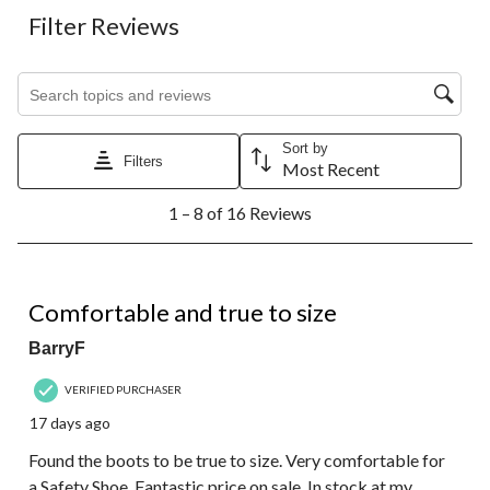
Filter Reviews
Search topics and reviews search region
Sort by
Filters
Most Recent
1
1 – 8 of 16 Reviews
to
8
of
16
5 out of 5 stars.
Reviews.
Comfortable and true to size
BarryF
VERIFIED PURCHASER
17 days ago
Found the boots to be true to size. Very comfortable for
a Safety Shoe. Fantastic price on sale. In stock at my