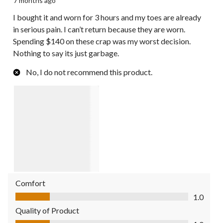
7 months ago
I bought it and worn for 3 hours and my toes are already
in serious pain. I can’t return because they are worn.
Spending $140 on these crap was my worst decision.
Nothing to say its just garbage.
No, I do not recommend this product.
Comfort
Comfort, 1.0 out of 5
1.0
Quality of Product
Quality of Product, 1.0 out of 5