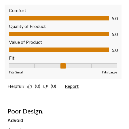
Comfort
Comfort, 5.0 out of 5
5.0
Quality of Product
Quality of Product, 5.0 out of 5
5.0
Value of Product
Value of Product, 5.0 out of 5
5.0
Fit
Fit, 3 out of 5, where 1 equals to Fits Small and 5 equals to Fit
Fits Small
Fits Large
Helpful?
(0)
(0)
Report
1 out of 5 stars.
Poor Design.
Advoid