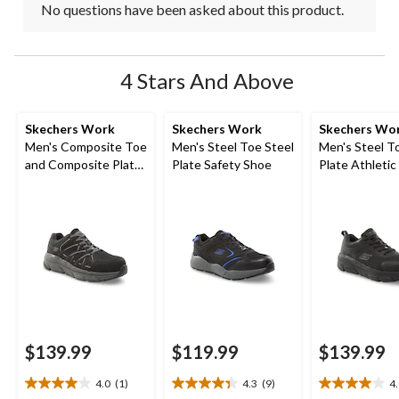
No questions have been asked about this product.
4 Stars And Above
Skechers Work
Skechers Work
Skechers Wo
Men's Composite Toe
Men's Steel Toe Steel
Men's Steel T
and Composite Plate
Plate Safety Shoe
Plate Athletic
SD Safety Shoe
Shoe
$139.99
$119.99
$139.99
4.0
(1)
4.3
(9)
4
4.0
4.3
4.0