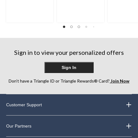
out
out
out
of
of
of
5
5
5
stars.
stars.
stars.
1
9
1
review
reviews
review
Sign in to view your personalized offers
Sign In
Don’t have a Triangle ID or Triangle Rewards® Card?
Join Now
Customer Support
Our Partners