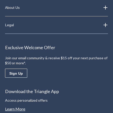
About Us
Legal
Exclusive Welcome Offer
Join our email community & receive $15 off your next purchase of
$50 or more*.
Sign Up
Download the Triangle App
Access personalized offers
Learn More