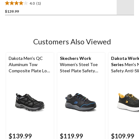
4.0
(1)
4.0
$139.99
out
of
5
stars.
1
Customers Also Viewed
review
Dakota Men's QC
Skechers Work
Dakota Wor
Aluminum Tow
Women's Steel Toe
Series
Men's 
Composite Plate Low
Steel Plate Safety
Safety Anti-Sl
Cut Yard Shoes
Work Shoes
Shoes
$139.99
$119.99
$109.99