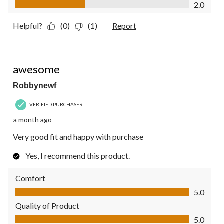
Value of Product, 2.0 out of 5
2.0
Helpful?
(0)
(1)
Report
5 out of 5 stars.
awesome
Robbynewf
VERIFIED PURCHASER
a month ago
Very good fit and happy with purchase
Yes, I recommend this product.
Comfort
Comfort, 5.0 out of 5
5.0
Quality of Product
Quality of Product, 5.0 out of 5
5.0