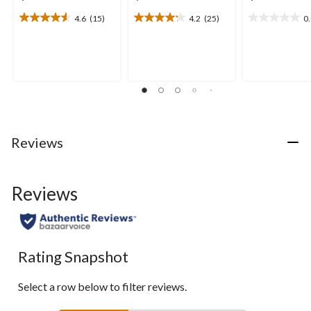
4.6
(15)
4.2
(25)
0
4.6
4.2
0.0
out
out
out
of
of
of
5
5
5
stars.
stars.
stars.
15
25
reviews
reviews
Reviews
Reviews
Rating Snapshot
Select a row below to filter reviews.