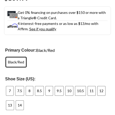
link.
Get 0% financing on purchases over $150 or more with
a Triangle® Credit Card.
4 interest-free payments or as low as
$13
/mo with
Affirm.
See if you qualify
Black/Red
Primary Colour:
Black/Red
Shoe Size (US):
7
7.5
8
8.5
9
9.5
10
10.5
11
12
13
14