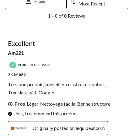
Filters
Most Recent
1
1 – 8 of 8 Reviews
to
8
of
8
5 out of 5 stars.
Reviews.
Excellent
Am221
VERIFIED PURCHASER
a day ago
Tres bon produit, conseiller, resistence, confort,
Translate with Google
Pros
Léger, Nettoyage facile, Bonne structure
Yes, I recommend this product.
Originally posted on lequipeur.com