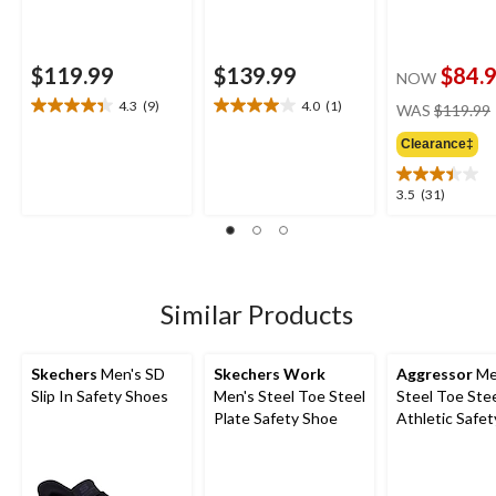
$119.99
$139.99
$84.
NOW
4.3
(9)
4.0
(1)
WAS
$119.99
4.3
4.0
out
out
Clearance‡
of
of
5
5
3.5
3.5
(31)
stars.
stars.
out
9
1
of
reviews
review
5
stars.
31
Similar Products
reviews
Skechers
Men's SD
Skechers Work
Aggressor
Me
Slip In Safety Shoes
Men's Steel Toe Steel
Steel Toe Stee
Plate Safety Shoe
Athletic Safe