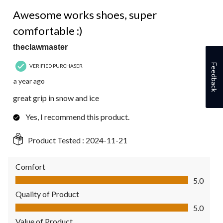
5 out of 5 stars.
Awesome works shoes, super
comfortable :)
theclawmaster
Feedback
VERIFIED PURCHASER
a year ago
great grip in snow and ice
Yes, I recommend this product.
Product Tested :
2024-11-21
Comfort
Comfort, 5.0 out of 5
5.0
Quality of Product
Quality of Product, 5.0 out of 5
5.0
Value of Product