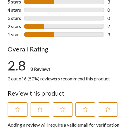
5 stars
stars
3
3 reviews wi
4 stars
stars
0
0 reviews wi
3 stars
stars
0
0 reviews wi
2 stars
stars
2
2 reviews wi
1 star
stars
3
3 reviews wi
Overall Rating
2.8
8 Reviews
3 out of 6 (50%) reviewers recommend this product
Review this product
Select
Select
Select
Select
Select
Adding a review will require a valid email for verification
to
to
to
to
to
rate
rate
rate
rate
rate