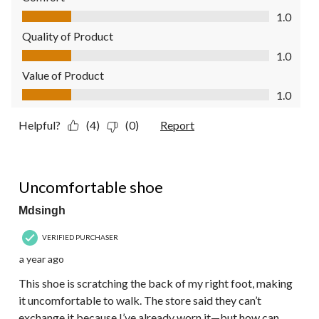
Comfort, 1.0 out of 5
1.0
Quality of Product
Quality of Product, 1.0 out of 5
1.0
Value of Product
Value of Product, 1.0 out of 5
1.0
Helpful?
(4)
(0)
Report
2 out of 5 stars.
Uncomfortable shoe
Mdsingh
VERIFIED PURCHASER
a year ago
This shoe is scratching the back of my right foot, making
it uncomfortable to walk. The store said they can’t
exchange it because I’ve already worn it—but how can