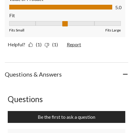
Value of Product, 5.0 out of 5
5.0
Fit
Fit, 3 out of 5, where 1 equals to Fits Small and 5 equals to Fit
Fits Small
Fits Large
Helpful?
(1)
(1)
Report
Questions & Answers
Questions
No questions have been asked about this product.
Be the first to ask a question