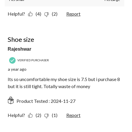
Helpful?
(4)
(2)
Report
1 out of 5 stars.
Shoe size
Rajeshwar
VERIFIED PURCHASER
a year ago
Its so uncomfortable my shoe size is 7.5 but i purchase 8
but it is still tight. Totally waste of money
Product Tested :
2024-11-27
Helpful?
(2)
(1)
Report