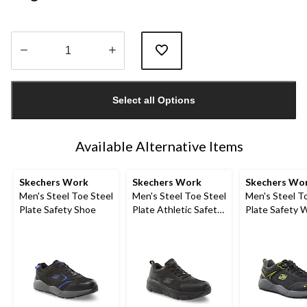
Quantity
updated
Select all Options
to
1
Available Alternative Items
Skechers Work
Skechers Work
Skechers Wo
Men's Steel Toe Steel
Men's Steel Toe Steel
Men's Steel T
Plate Safety Shoe
Plate Athletic Safety
Plate Safety 
Shoe
Shoes