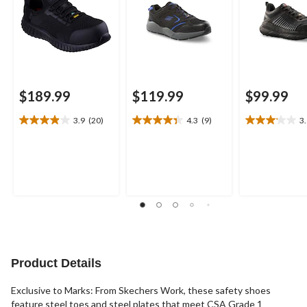
$189.99
$119.99
$99.99
3.9
(20)
4.3
(9)
3
3.9
4.3
3.1
out
out
out
of
of
of
5
5
5
stars.
stars.
stars.
20
9
7
reviews
reviews
reviews
Product Details
Exclusive to Marks: From Skechers Work, these safety shoes
feature steel toes and steel plates that meet CSA Grade 1