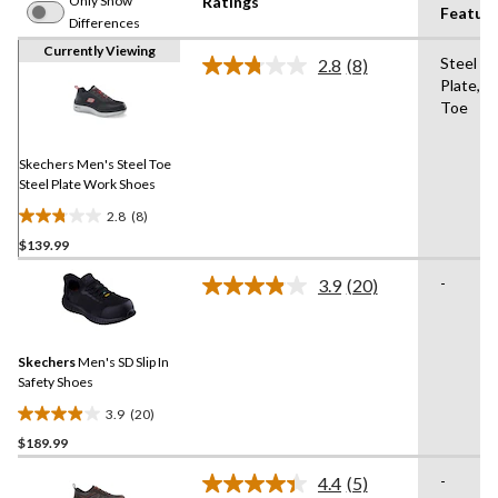
Only Show
Ratings
Featur
Differences
Currently Viewing
Steel
2.8
(8)
Read
Plate,St
8
Toe
Reviews.
Same
page
link.
Skechers Men's Steel Toe
Steel Plate Work Shoes
2.8
(8)
2.8
$139.99
out
of
-
3.9
(20)
5
Read
20
stars.
Reviews.
8
Same
reviews
Skechers
Men's SD Slip In
page
link.
Safety Shoes
3.9
(20)
3.9
$189.99
out
of
-
4.4
(5)
5
Read