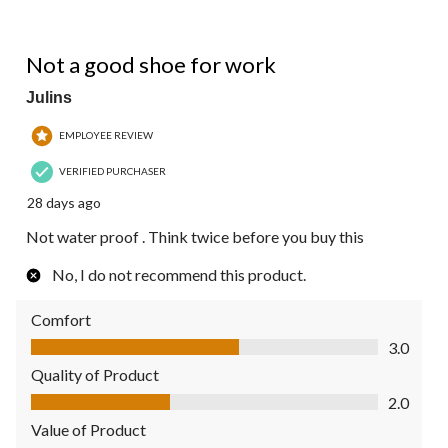
2 out of 5 stars.
Not a good shoe for work
Julins
EMPLOYEE REVIEW
VERIFIED PURCHASER
28 days ago
Not water proof . Think twice before you buy this
No, I do not recommend this product.
Comfort
Comfort, 3.0 out of 5
3.0
Quality of Product
Quality of Product, 2.0 out of 5
2.0
Value of Product