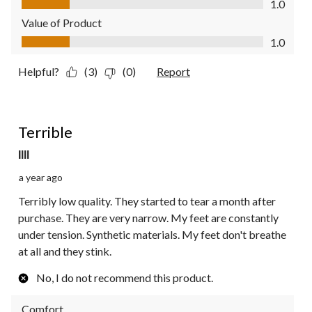
1.0
Value of Product
Value of Product, 1.0 out of 5
1.0
Helpful?
(3)
(0)
Report
1 out of 5 stars.
Terrible
Illl
a year ago
Terribly low quality. They started to tear a month after
purchase. They are very narrow. My feet are constantly
under tension. Synthetic materials. My feet don't breathe
at all and they stink.
No, I do not recommend this product.
Comfort