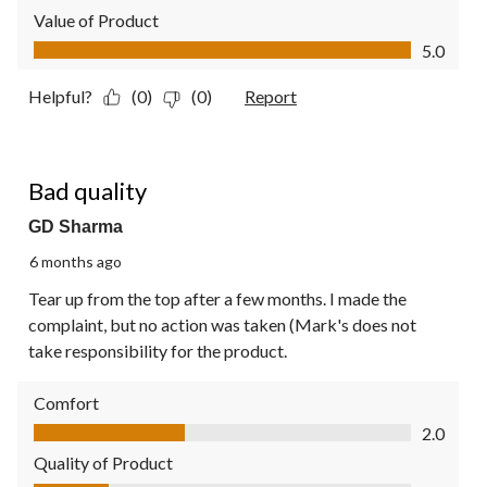
Value of Product
Value of Product, 5.0 out of 5
5.0
Helpful?
(0)
(0)
Report
1 out of 5 stars.
Bad quality
GD Sharma
6 months ago
Tear up from the top after a few months. I made the
complaint, but no action was taken (Mark's does not
take responsibility for the product.
Comfort
Comfort, 2.0 out of 5
2.0
Quality of Product
Quality of Product, 1.0 out of 5