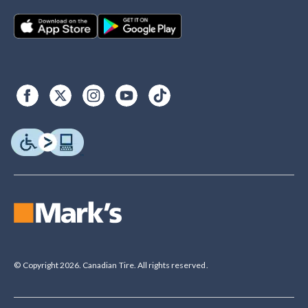
© Copyright 2026. Canadian Tire. All rights reserved.