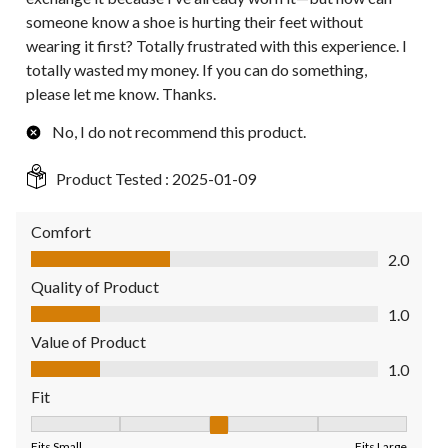
someone know a shoe is hurting their feet without
wearing it first? Totally frustrated with this experience. I
totally wasted my money. If you can do something,
please let me know. Thanks.
No, I do not recommend this product.
Product Tested :
2025-01-09
Comfort
Comfort, 2.0 out of 5
2.0
Quality of Product
Quality of Product, 1.0 out of 5
1.0
Value of Product
Value of Product, 1.0 out of 5
1.0
Fit
Fit, 3 out of 5, where 1 equals to Fits Small and 5 equals to Fit
Fits Small
Fits Large