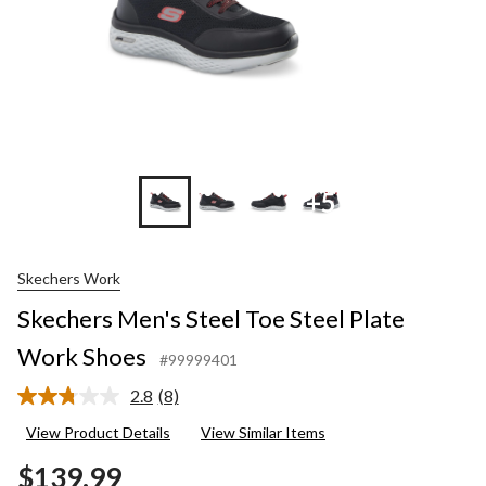
+5
Skechers Work
Skechers Men's Steel Toe Steel Plate
Work Shoes
#99999401
2.8
(8)
Read
8
View Product Details
View Similar Items
Reviews.
Same
$139.99
page