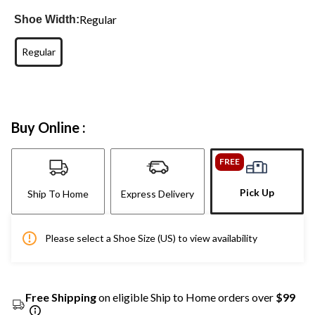
Regular
Shoe Width:
Regular
Buy Online :
FREE
Pick Up
Ship To Home
Express Delivery
Please select a Shoe Size (US) to view availability
Free Shipping
on eligible Ship to Home orders over
$99