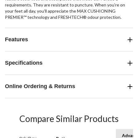
requirements. They are resistant to puncture. When you're on
your feet all day, you'll appreciate the MAX CUSHIONING
PREMIER™ technology and FRESHTECH® odour protection.
Features
Specifications
Online Ordering & Returns
Compare Similar Products
Advanc