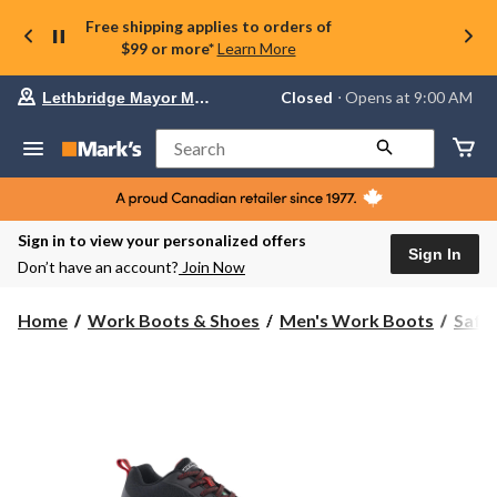
Free shipping applies to orders of
$99 or more*
Learn More
Your
Closed
⋅ Opens at 9:00 AM
Lethbridge Mayor Magrath
preferred
store
is
Search
Lethbridge
Mayor
Magrath,
currently
Closed,
Sign in to view your personalized offers
Opens
Sign In
Don’t have an account?
Join Now
at
at
9:00
Home
Work Boots & Shoes
Men's Work Boots
Safe
AM
click
to
change
store