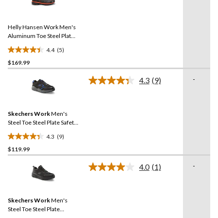
5
stars.
Reviews.
20
Same
reviews
Helly Hansen Work Men's
page
link.
Aluminum Toe Steel Plate
Welded Athletic Shoes
4.4
(5)
4.4
$169.99
out
of
-
4.3
(9)
5
Read
9
stars.
Reviews.
5
Same
reviews
Skechers Work
Men's
page
link.
Steel Toe Steel Plate Safety
Shoe
4.3
(9)
4.3
$119.99
out
of
-
4.0
(1)
5
Read
a
stars.
Review.
9
Same
reviews
Skechers Work
Men's
page
link.
Steel Toe Steel Plate
Athletic Safety Shoe