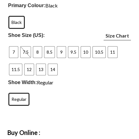
Black
Primary Colour:
Black
Shoe Size (US):
Size Chart
7
7.5
8
8.5
9
9.5
10
10.5
11
11.5
12
13
14
Regular
Shoe Width:
Regular
Buy Online :