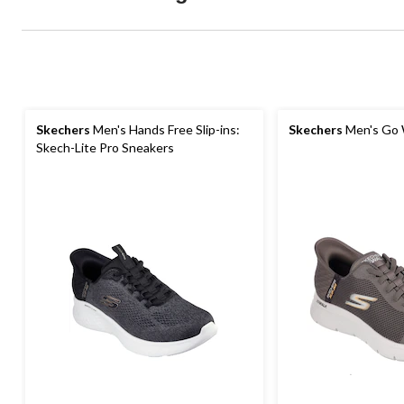
Skechers
Men's Hands Free Slip-ins:
Skechers
Men's Go 
Skech-Lite Pro Sneakers