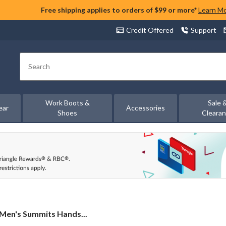
Free shipping applies to orders of $99 or more*
Learn M
Credit Offered
Support
Search
Work Boots &
Sale 
ear
Accessories
Shoes
Cleara
Men's Summits Hands...