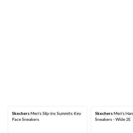
Skechers
Men's Slip-ins Summits Key
Skechers
Men's Han
Pace Sneakers
Sneakers - Wide 2E