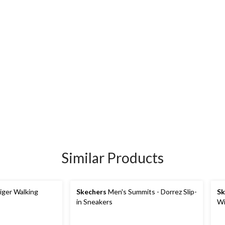
Similar Products
iger Walking
Skechers
Men's Summits - Dorrez Slip-
Sk
in Sneakers
Wi