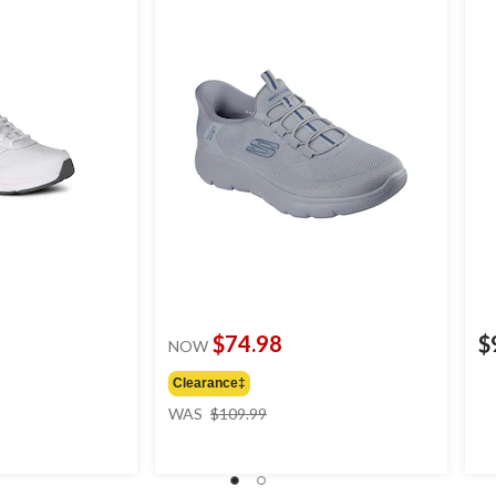
$74.98
$
NOW
Clearance‡
price
WAS
$109.99
was
$109.99