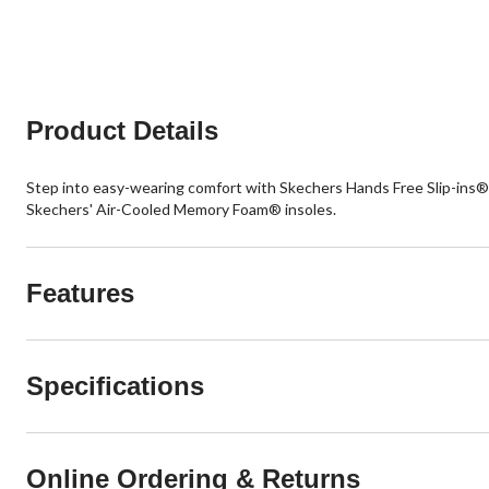
Product Details
Step into easy-wearing comfort with Skechers Hands Free Slip-ins®:
Skechers' Air-Cooled Memory Foam® insoles.
Features
Specifications
Online Ordering & Returns