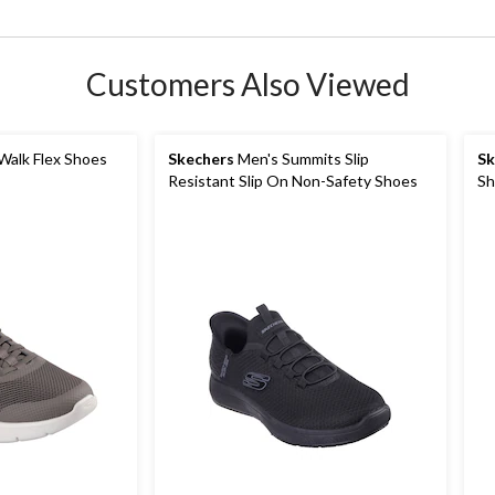
Customers Also Viewed
Walk Flex Shoes
Skechers
Men's Summits Slip
Sk
Resistant Slip On Non-Safety Shoes
Sh