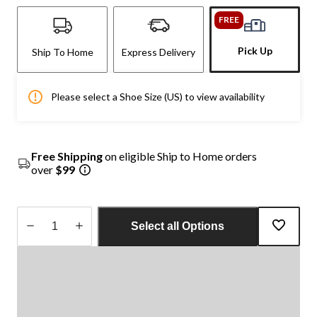
FREE
Pick Up
Ship To Home
Express Delivery
Please select a Shoe Size (US) to view availability
Free Shipping
on eligible Ship to Home orders
over
$99
Select all Options
Quantity
updated
to
1