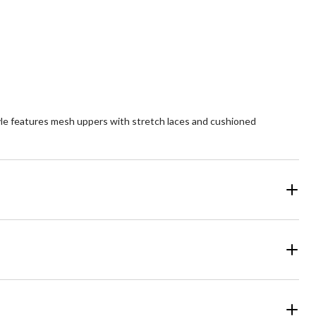
yle features mesh uppers with stretch laces and cushioned