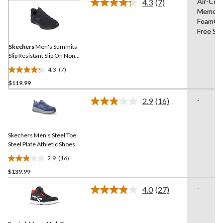
Air-Coo
4.3
(7)
Read
Memory
7
Foam®,
Reviews.
Same
Free Sli
page
link.
Skechers
Men's Summits
Slip Resistant Slip On Non-
Safety Shoes
4.3
(7)
4.3
$119.99
out
of
-
2.9
(16)
5
Read
16
stars.
Reviews.
7
Same
reviews
Skechers Men's Steel Toe
page
link.
Steel Plate Athletic Shoes
2.9
(16)
2.9
$139.99
out
of
-
4.0
(27)
5
Read
27
stars.
Reviews.
16
Same
reviews