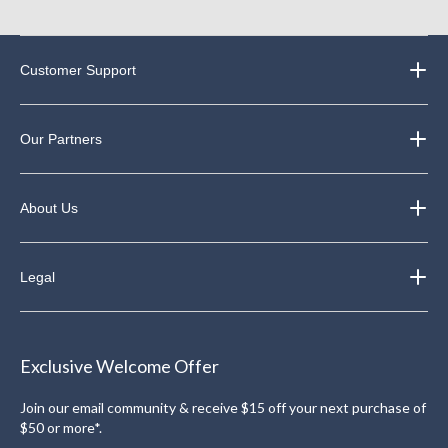
Customer Support
Our Partners
About Us
Legal
Exclusive Welcome Offer
Join our email community & receive $15 off your next purchase of
$50 or more*.