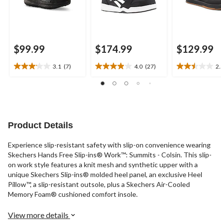
$99.99
$174.99
$129.99
3.1
(7)
4.0
(27)
2
3.1
4.0
2.5
out
out
out
of
of
of
5
5
5
stars.
stars.
stars.
7
27
17
Product Details
reviews
reviews
reviews
Experience slip-resistant safety with slip-on convenience wearing
Skechers Hands Free Slip-ins® Work™: Summits - Colsin. This slip-
on work style features a knit mesh and synthetic upper with a
unique Skechers Slip-ins® molded heel panel, an exclusive Heel
Pillow™, a slip-resistant outsole, plus a Skechers Air-Cooled
Memory Foam® cushioned comfort insole.
View more details