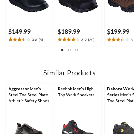
$149.99
$189.99
$199.99
3.6
(5)
3.9
(20)
3
3.6
3.9
3.5
out
out
out
of
of
of
5
5
5
stars.
stars.
stars.
5
20
11
Similar Products
reviews
reviews
reviews
Aggressor
Men's
Reebok Men's High
Dakota Wor
Steel Toe Steel Plate
Top Work Sneakers
Series
Men's S
Athletic Safety Shoes
Toe Steel Pla
FreshTech Sk
Shoes