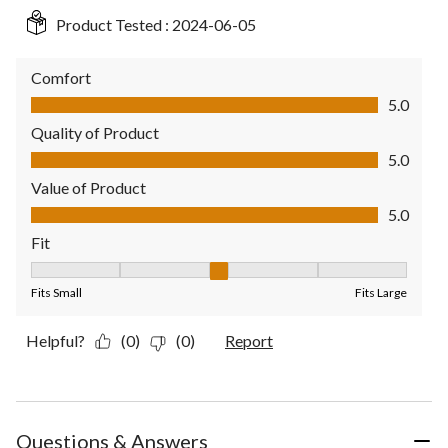
Product Tested :
2024-06-05
Comfort
Comfort, 5.0 out of 5
5.0
Quality of Product
Quality of Product, 5.0 out of 5
5.0
Value of Product
Value of Product, 5.0 out of 5
5.0
Fit
Fit, 3 out of 5, where 1 equals to Fits Small and 5 equals to Fit
Fits Small
Fits Large
Helpful?
(0)
(0)
Report
Questions & Answers