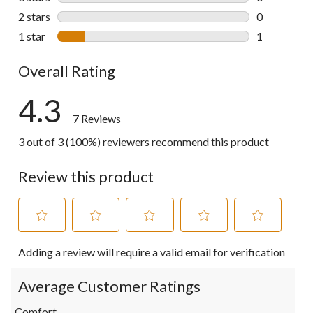
0 reviews wi
2 stars
stars
0
0 reviews wi
1 star
stars
1
1 review wit
Overall Rating
4.3
7 Reviews
3 out of 3 (100%) reviewers recommend this product
Review this product
Select
Select
Select
Select
Select
Adding a review will require a valid email for verification
to
to
to
to
to
rate
rate
rate
rate
rate
the
the
the
the
the
Average Customer Ratings
item
item
item
item
item
with
with
with
with
with
Comfort