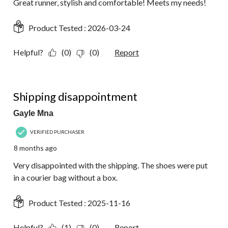
Great runner, stylish and comfortable! Meets my needs!
Product Tested :
2026-03-24
Helpful?
(0)
(0)
Report
1 out of 5 stars.
Shipping disappointment
Gayle Mna
VERIFIED PURCHASER
8 months ago
Very disappointed with the shipping. The shoes were put
in a courier bag without a box.
Product Tested :
2025-11-16
Helpful?
(1)
(0)
Report