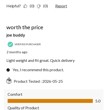
Helpful?
(0)
(0)
Report
5 out of 5 stars.
worth the price
joe buddy
VERIFIED PURCHASER
2 months ago
Light weight and fit great. Quick delivery
Yes, I recommend this product.
Product Tested :
2026-05-25
Comfort
Comfort, 5.0 out of 5
5.0
Quality of Product