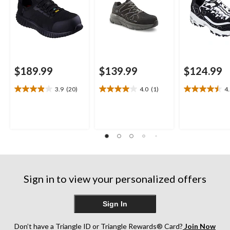
$189.99
$139.99
$124.99
3.9
(20)
4.0
(1)
4
3.9
4.0
4.5
out
out
out
of
of
of
5
5
5
stars.
stars.
stars.
20
1
17
reviews
review
reviews
Sign in to view your personalized offers
Sign In
Don’t have a Triangle ID or Triangle Rewards® Card?
Join Now