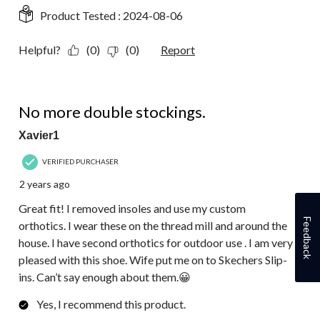
Product Tested :
2024-08-06
Helpful?
(0)
(0)
Report
5 out of 5 stars.
No more double stockings.
Xavier1
VERIFIED PURCHASER
2 years ago
Great fit! I removed insoles and use my custom
Feedback
orthotics. I wear these on the thread mill and around the
house. I have second orthotics for outdoor use . I am very
pleased with this shoe. Wife put me on to Skechers Slip-
ins. Can’t say enough about them.😀
Yes, I recommend this product.