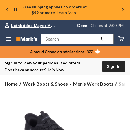
Free shipping applies to orders of
$99 or more*
Learn More
Your
Open
⋅ Closes at 9:00 PM
Lethbridge Mayor Magrath
preferred
store
is
Search
Lethbridge
Mayor
Magrath,
currently
Open,
Sign in to view your personalized offers
Closes
Sign In
Don’t have an account?
Join Now
at
at
9:00
Home
Work Boots & Shoes
Men's Work Boots
Safe
PM
click
to
change
store