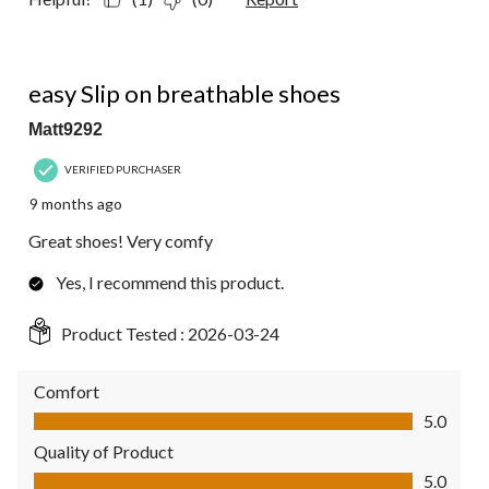
5 out of 5 stars.
easy Slip on breathable shoes
Matt9292
VERIFIED PURCHASER
9 months ago
Great shoes! Very comfy
Yes, I recommend this product.
Product Tested :
2026-03-24
Comfort
Comfort, 5.0 out of 5
5.0
Quality of Product
Quality of Product, 5.0 out of 5
5.0