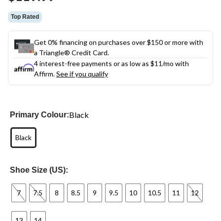
link.
Top Rated
Get 0% financing on purchases over $150 or more with
a Triangle® Credit Card.
4 interest-free payments or as low as
$11
/mo with
Affirm.
See if you qualify
Black
Primary Colour:
Black
Shoe Size (US):
7
7.5
8
8.5
9
9.5
10
10.5
11
12
13
14