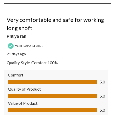
7
of
7
5 out of 5 stars.
Reviews.
Very comfortable and safe for working
long shoft
Pritiya ran
VERIFIED PURCHASER
21 days ago
Quality. Style. Comfort 100%
Comfort
Comfort, 5.0 out of 5
5.0
Quality of Product
Quality of Product, 5.0 out of 5
5.0
Value of Product
Value of Product, 5.0 out of 5
5.0