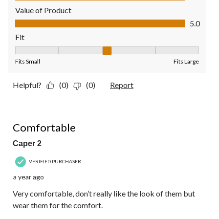
Value of Product
Value of Product, 5.0 out of 5
5.0
Fit
Fit, 3 out of 5, where 1 equals to Fits Small and 5 equals to Fit
Fits Small
Fits Large
Helpful?
(0)
(0)
Report
4 out of 5 stars.
Comfortable
Caper 2
VERIFIED PURCHASER
a year ago
Very comfortable, don’t really like the look of them but
wear them for the comfort.