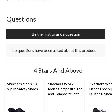
Questions
No questions have been asked about this product.
Be the first to ask a question
No questions have been asked about this product.
4 Stars And Above
Skechers
Men's SD
Skechers Work
Skechers
Wom
Slip In Safety Shoes
Men's Composite Toe
Hands Free Sli
and Composite Plate
D'Lites® Snea
SD Safety Shoe