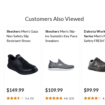
of
5
stars.
Customers Also Viewed
Skechers
Men's Gaza
Skechers
Men's Slip-
Dakota Wor
Non Safety Slip
ins Summits Key Pace
Series
Men's 
Resistant Shoes
Sneakers
Safety FRES
Anti-Slip Skat
$149.99
$109.99
$99.99
3.6
(5)
4.8
(25)
4
3.6
4.8
4.2
out
out
out