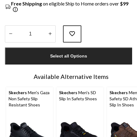
Free Shipping
on eligible Ship to Home orders over
$99
Quantity
updated
Select all Options
to
1
Available Alternative Items
Skechers
Men's Gaza
Skechers
Men's SD
Skechers
Men
Non Safety Slip
Slip In Safety Shoes
Safety SD Ath
Resistant Shoes
Slip In Shoes