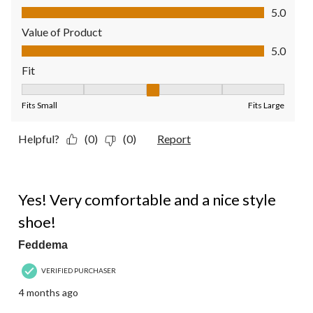
Quality of Product, 5.0 out of 5
5.0
Value of Product
Value of Product, 5.0 out of 5
5.0
Fit
Fit, 3 out of 5, where 1 equals to Fits Small and 5 equals to Fit
Fits Small
Fits Large
Helpful?
(0)
(0)
Report
5 out of 5 stars.
Yes! Very comfortable and a nice style
shoe!
Feddema
VERIFIED PURCHASER
4 months ago