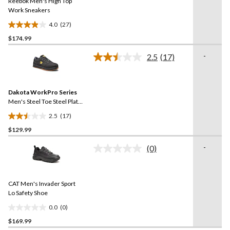
Reebok Men's High Top
page
link.
Work Sneakers
4.0
(27)
4.0
$174.99
out
of
-
2.5
(17)
5
Read
17
stars.
Reviews.
27
Same
reviews
Dakota WorkPro Series
page
link.
Men's Steel Toe Steel Plate
FreshTech Skate Shoes
2.5
(17)
2.5
$129.99
out
of
-
(0)
5
No
rating
stars.
value.
17
Same
reviews
CAT Men's Invader Sport
page
link.
Lo Safety Shoe
0.0
(0)
0.0
$169.99
out