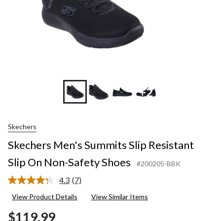
+2
Skechers
Skechers Men's Summits Slip Resistant
Slip On Non-Safety Shoes
#200205-BBK
4.3
(7)
Read
7
View Product Details
View Similar Items
Reviews.
Same
$119.99
page