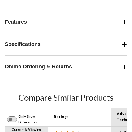
Features
Specifications
Online Ordering & Returns
Compare Similar Products
Advanc
Only Show
Ratings
Techno
Differences
Currently Viewing