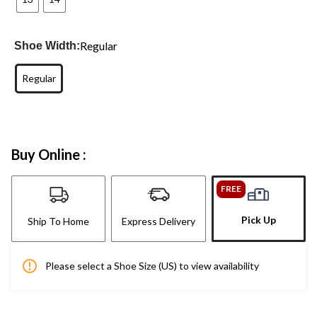
Regular
Shoe Width:
Regular
Buy Online :
FREE
Pick Up
Ship To Home
Express Delivery
Please select a Shoe Size (US) to view availability