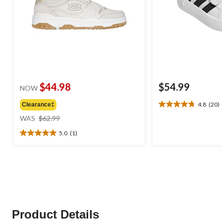
$44.98
$54.99
NOW
4.8
(20)
Clearance‡
4.8
price
out
WAS
$62.99
was
of
5.0
(1)
$62.99
5
5.0
stars.
out
20
of
reviews
5
stars.
1
review
Product Details