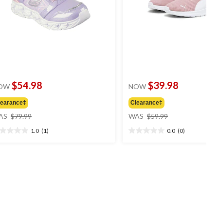
$54.98
$39.98
OW
NOW
learance‡
Clearance‡
price
price
AS
$79.99
WAS
$59.99
was
was
1.0
(1)
0.0
(0)
$79.99
$59.99
0
0.0
t
out
of
5
ars.
stars.
view