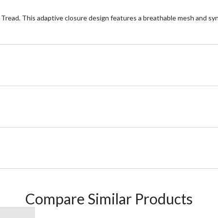
c Tread. This adaptive closure design features a breathable mesh and synt
Compare Similar Products