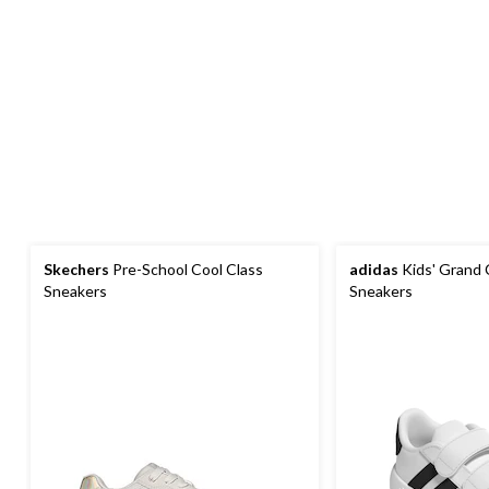
Skechers
Pre-School Cool Class
adidas
Kids' Grand 
Sneakers
Sneakers