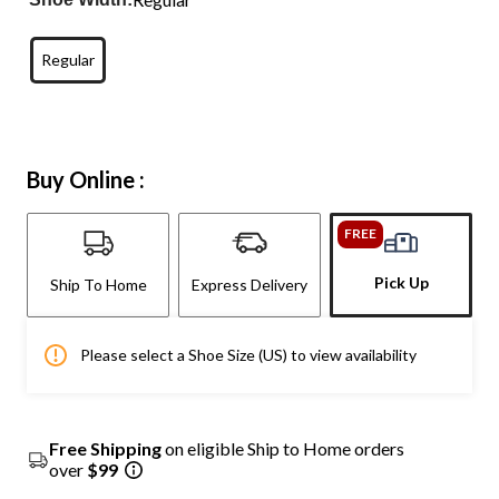
Regular
Buy Online :
FREE
Pick Up
Ship To Home
Express Delivery
Please select a Shoe Size (US) to view availability
Free Shipping
on eligible Ship to Home orders
over
$99