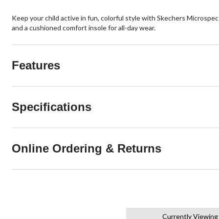
Keep your child active in fun, colorful style with Skechers Microspe
and a cushioned comfort insole for all-day wear.
Features
Specifications
Online Ordering & Returns
Currently Viewing