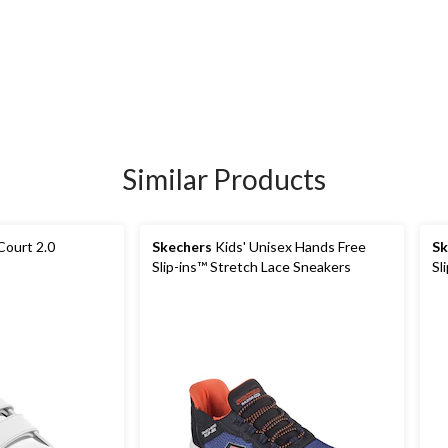
Similar Products
Court 2.0
Skechers
Kids' Unisex Hands Free
Sk
Slip-ins™ Stretch Lace Sneakers
Sl