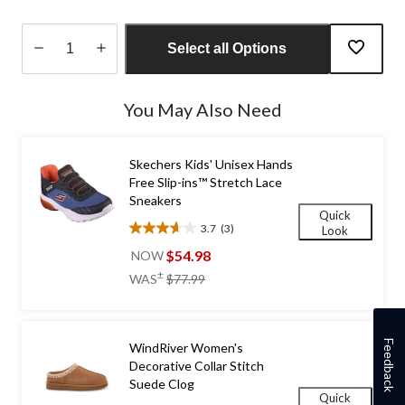
Select all Options
Quantity
updated
You May Also Need
to
1
Skechers Kids' Unisex Hands
Free Slip-ins™ Stretch Lace
Sneakers
Quick
3.7
(3)
Look
3.7
out
$54.98
NOW
of
price
±
WAS
$77.99
5
was
stars.
$77.99
3
reviews
Feedback
WindRiver Women's
Decorative Collar Stitch
Suede Clog
Quick