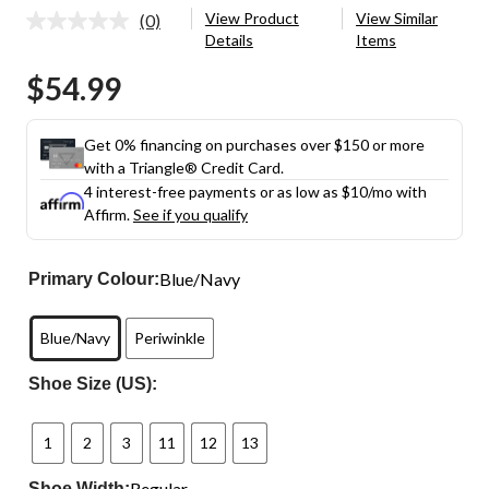
View Product
View Similar
(0)
No
Details
Items
rating
value.
$54.99
Same
page
link.
Get 0% financing on purchases over $150 or more
with a Triangle® Credit Card.
4 interest-free payments or as low as
$10
/mo with
Affirm.
See if you qualify
Blue/Navy
Primary Colour:
Blue/Navy
Periwinkle
Shoe Size (US):
1
2
3
11
12
13
Regular
Shoe Width: