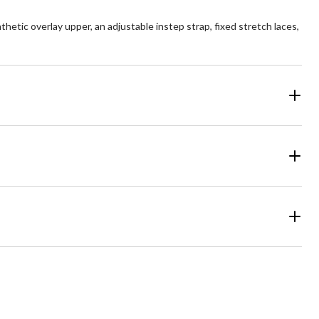
hetic overlay upper, an adjustable instep strap, fixed stretch laces,