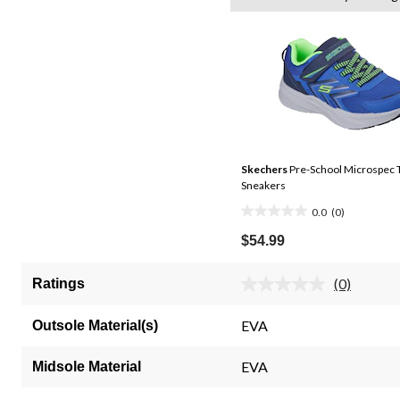
Skechers
Pre-School Microspec 
Sneakers
0.0
(0)
0.0
out
$54.99
of
5
(0)
Ratings
No
stars.
rating
value.
EVA
Outsole Material(s)
Same
page
link.
EVA
Midsole Material