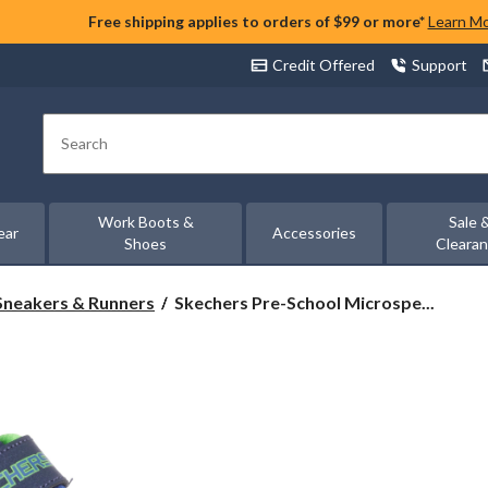
Free shipping applies to orders of $99 or more*
Learn M
Credit Offered
Support
Search
Work Boots &
Sale 
ear
Accessories
Shoes
Cleara
Skechers
Sneakers & Runners
Skechers Pre-School Microspe...
Pre-
School
Microspec
Tread
Sneakers