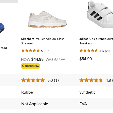
Skechers
Pre-School Cool Class
adidas
Kids' Grand Court
Sneakers
Sneakers
Tread
5.0
(1)
4.8
(20)
5.0
4.8
Price
out
out
$54.99
NOW
$44.98
WAS
$62.99
Was
of
of
Clearance‡
$62.99
5
5
stars.
stars.
5.0
(1)
4.8
1
20
Read
a
review
reviews
Review.
Rubber
Synthetic
Same
page
link.
Not Applicable
EVA