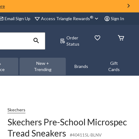
ore
®
Access Triangle Rewards
Email Sign Up
Sign In
Order
Status
&
New +
Gift
Brands
nce
Trending
Cards
Skechers
Skechers Pre-School Microspec
Tread Sneakers
#404115L-BLNV