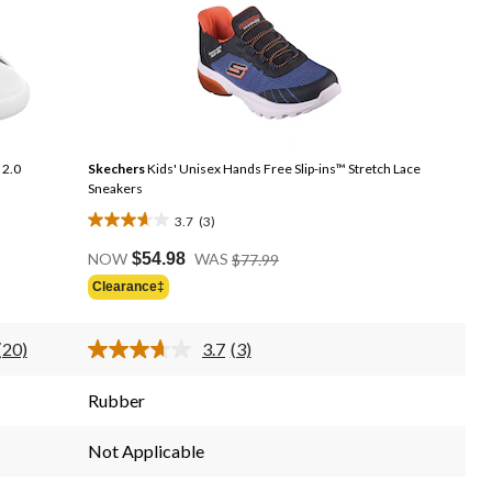
 2.0
Skechers
Kids' Unisex Hands Free Slip-ins™ Stretch Lace
Sneakers
3.7
(3)
3.7
Price
out
NOW
$54.98
WAS
$77.99
Was
of
Clearance‡
$77.99
5
stars.
(20)
3.7
(3)
3
Read
Read
20
3
reviews
Reviews.
Reviews.
Rubber
Same
Same
page
page
link.
link.
Not Applicable