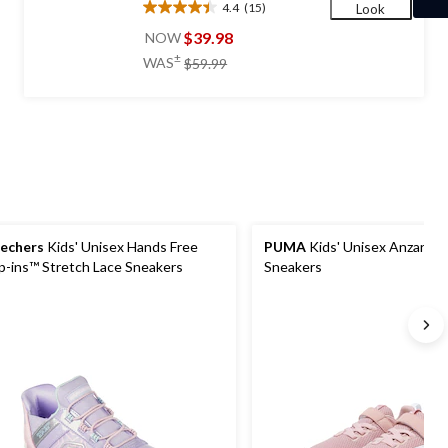
4.4
(15)
Look
4.4
out
$39.98
NOW
of
price
±
WAS
$59.99
5
was
stars.
$59.99
15
reviews
echers
Kids' Unisex Hands Free
PUMA
Kids' Unisex Anzarun 
ip-ins™ Stretch Lace Sneakers
Sneakers