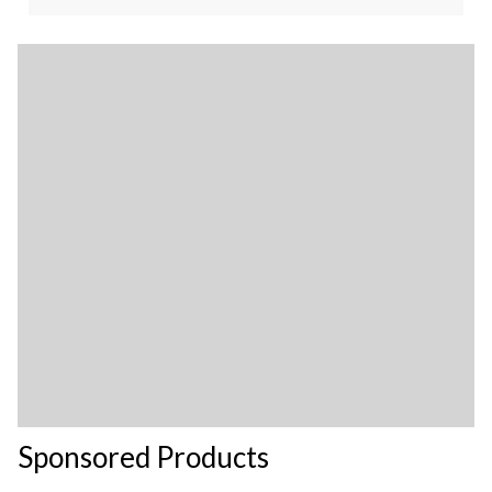
Sponsored Products