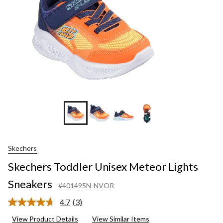
+1
Skechers
Skechers Toddler Unisex Meteor Lights
Sneakers
#401495N-NVOR
4.7
(3)
Read
3
View Product Details
View Similar Items
Reviews.