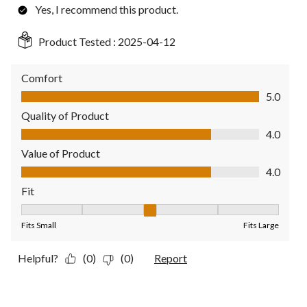
Yes, I recommend this product.
Product Tested :
2025-04-12
Comfort
Comfort, 5.0 out of 5
5.0
Quality of Product
Quality of Product, 4.0 out of 5
4.0
Value of Product
Value of Product, 4.0 out of 5
4.0
Fit
Fit, 3 out of 5, where 1 equals to Fits Small and 5 equals to Fit
Fits Small
Fits Large
Helpful?
(0)
(0)
Report
5 out of 5 stars.