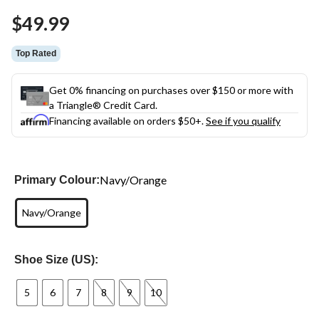
Same
$49.99
page
link.
Top Rated
Get 0% financing on purchases over $150 or more with
a Triangle® Credit Card.
Financing available on orders $50+.
See if you qualify
Navy/Orange
Primary Colour:
Navy/Orange
Shoe Size (US):
5
6
7
8
9
10