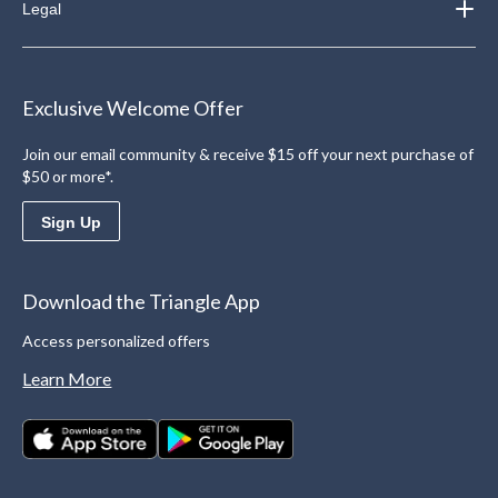
Legal
Exclusive Welcome Offer
Join our email community & receive $15 off your next purchase of
$50 or more*.
Sign Up
Download the Triangle App
Access personalized offers
Learn More