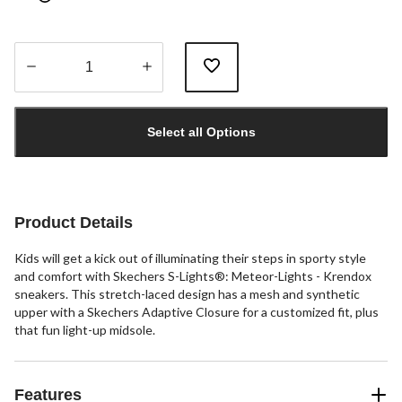
Quantity
updated
Select all Options
to
1
Product Details
Kids will get a kick out of illuminating their steps in sporty style
and comfort with Skechers S-Lights®: Meteor-Lights - Krendox
sneakers. This stretch-laced design has a mesh and synthetic
upper with a Skechers Adaptive Closure for a customized fit, plus
that fun light-up midsole.
Features