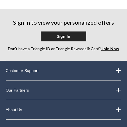
4
2
of
reviews
reviews
5
stars.
16
Sign in to view your personalized offers
reviews
Sign In
Don’t have a Triangle ID or Triangle Rewards® Card?
Join Now
Customer Support
Our Partners
About Us