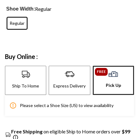
Regular
Shoe Width:
Regular
Buy Online :
FREE
Pick Up
Ship To Home
Express Delivery
Please select a Shoe Size (US) to view availability
Free Shipping
on eligible Ship to Home orders over
$99