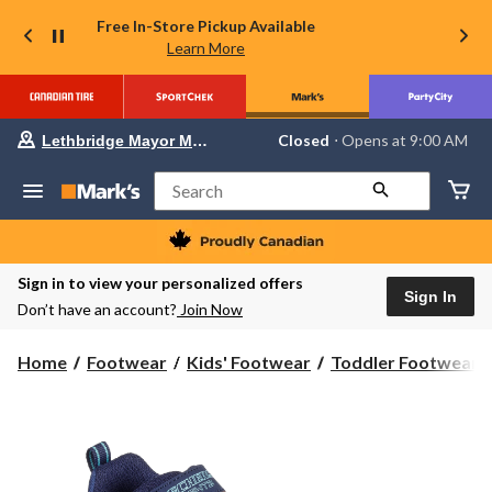
Free In-Store Pickup Available
Learn More
Your
Closed
⋅ Opens at 9:00 AM
Lethbridge Mayor Magrath
preferred
store
is
Search
Lethbridge
Mayor
Magrath,
currently
Closed,
Sign in to view your personalized offers
Opens
Sign In
Don’t have an account?
Join Now
at
at
9:00
Home
Footwear
Kids' Footwear
Toddler Footwear
AM
click
to
change
store