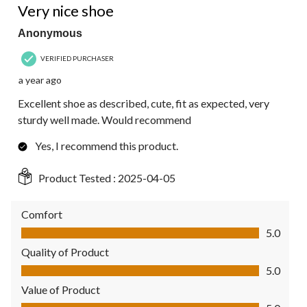
Very nice shoe
Anonymous
VERIFIED PURCHASER
a year ago
Excellent shoe as described, cute, fit as expected, very
sturdy well made. Would recommend
Yes, I recommend this product.
Product Tested :
2025-04-05
Comfort
Comfort, 5.0 out of 5
5.0
Quality of Product
Quality of Product, 5.0 out of 5
5.0
Value of Product
Value of Product, 5.0 out of 5