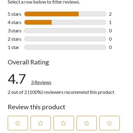
Select a row below to filter reviews.
5 stars
stars
2
2 reviews wi
4 stars
stars
1
1 review wit
3 stars
stars
0
0 reviews wi
2 stars
stars
0
0 reviews wi
1 star
stars
0
0 reviews wi
Overall Rating
4.7
3 Reviews
2 out of 2 (100%) reviewers recommend this product
Review this product