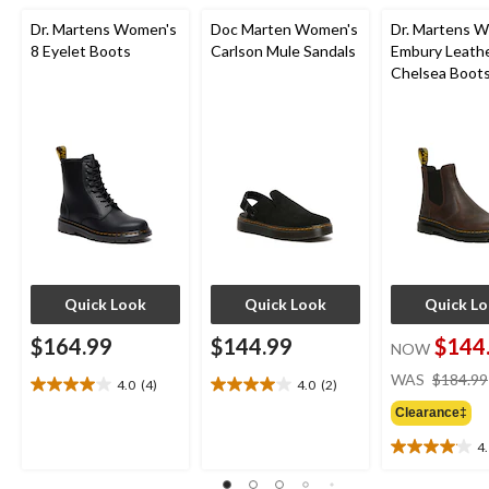
Dr. Martens Women's
Doc Marten Women's
Dr. Martens 
8 Eyelet Boots
Carlson Mule Sandals
Embury Leath
Chelsea Boot
Quick Look
Quick Look
Quick L
$164.99
$144.99
$144
NOW
WAS
$184.99
4.0
(4)
4.0
(2)
4.0
4.0
out
out
Clearance‡
of
of
4
5
5
4.1
stars.
stars.
out