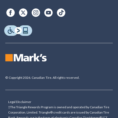
© Copyright 2026. Canadian Tire. All rights reserved.
Legal Disclaimer
†The Triangle Rewards Program is owned and operated by Canadian Tire
Corporation, Limited. Triangle® credit cards are issued by Canadian Tire
Bank. Rewards are in the form of electronic Canadian Tire Money® (CT