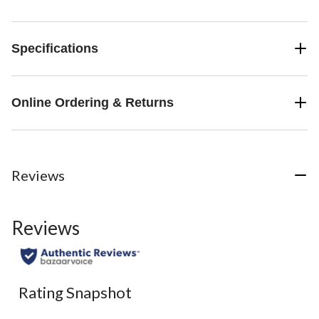
Specifications
Online Ordering & Returns
Reviews
Reviews
Rating Snapshot