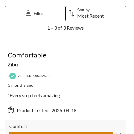
Sort by
Filters
Most Recent
1
1 – 3 of 3 Reviews
to
3
of
3
5 out of 5 stars.
Reviews.
Comfortable
Zibu
VERIFIED PURCHASER
3 months ago
“Every step feels amazing
Product Tested :
2026-04-18
Comfort
Comfort, 5.0 out of 5