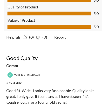
5.0
Quality of Product
Quality of Product, 5.0 out of 5
5.0
Value of Product
Value of Product, 5.0 out of 5
5.0
Helpful?
(0)
(0)
Report
4 out of 5 stars.
Good Quality
Gemm
VERIFIED PURCHASER
a year ago
Good fit. Wide . Looks very fashionable. Quality looks
great. I only gave it four stars as I haven’t seen if it’s
tough enough for a four yr old yet ha!