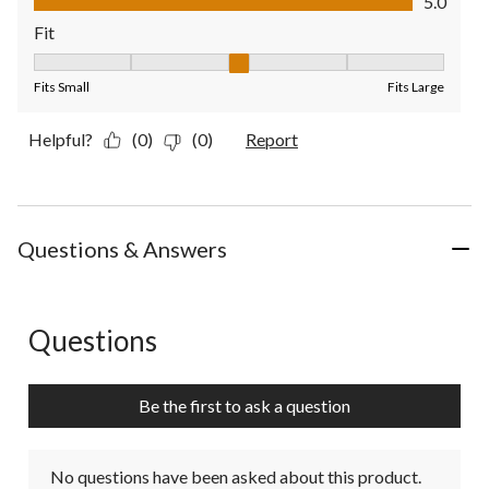
5.0
Fit
Fit, 3 out of 5, where 1 equals to Fits Small and 5 equals to Fit
Fits Small
Fits Large
Helpful?
(0)
(0)
Report
Questions & Answers
Questions
No questions have been asked about this product.
Be the first to ask a question
No questions have been asked about this product.