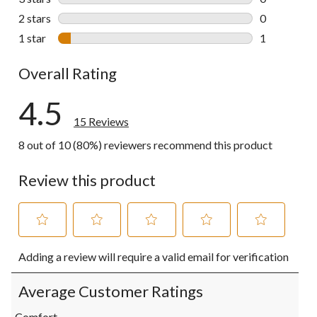
0 reviews wi
2 stars
stars
0
0 reviews wi
1 star
stars
1
1 review wit
Overall Rating
4.5
15 Reviews
8 out of 10 (80%) reviewers recommend this product
Review this product
Select
Select
Select
Select
Select
Adding a review will require a valid email for verification
to
to
to
to
to
rate
rate
rate
rate
rate
the
the
the
the
the
Average Customer Ratings
item
item
item
item
item
with
with
with
with
with
Comfort