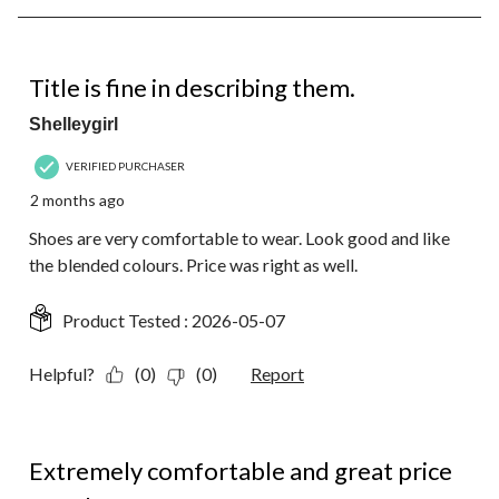
8
of
15
5 out of 5 stars.
Reviews.
Title is fine in describing them.
Shelleygirl
VERIFIED PURCHASER
2 months ago
Shoes are very comfortable to wear. Look good and like
the blended colours. Price was right as well.
Product Tested :
2026-05-07
Helpful?
(0)
(0)
Report
5 out of 5 stars.
Extremely comfortable and great price