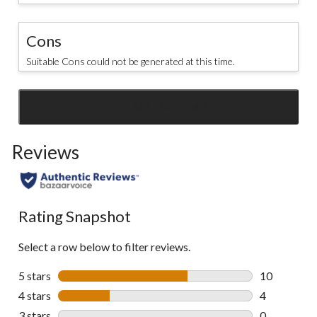
Cons
Suitable Cons could not be generated at this time.
SEE ALL REVIEWS
Click
to
Reviews
go
to
all
reviews
Rating Snapshot
Select a row below to filter reviews.
5 stars
stars
10
10 reviews w
4 stars
stars
4
4 reviews wi
3 stars
stars
0