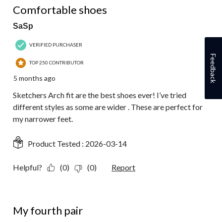
Comfortable shoes
SaSp
VERIFIED PURCHASER
Feedback
TOP 250 CONTRIBUTOR
5 months ago
Sketchers Arch fit are the best shoes ever! I’ve tried
different styles as some are wider . These are perfect for
my narrower feet.
Product Tested :
2026-03-14
Helpful?
(0)
(0)
Report
5 out of 5 stars.
My fourth pair