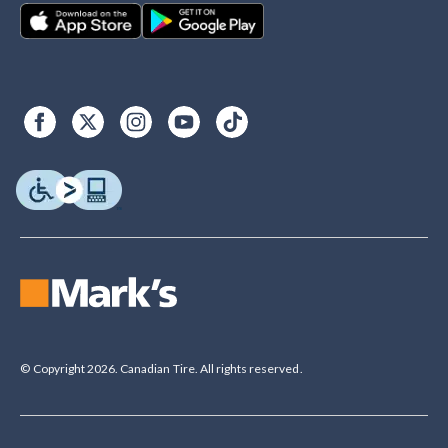
© Copyright 2026. Canadian Tire. All rights reserved.