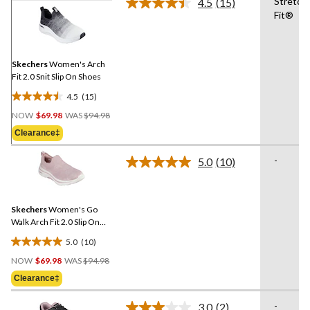
Stretch
4.5
(15)
Read
Fit®
15
Reviews.
Same
page
link.
Skechers
Women's Arch
Fit 2.0 Snit Slip On Shoes
4.5
(15)
4.5
Price
out
NOW
$69.98
WAS
$94.98
Was
of
Clearance‡
$94.98
5
stars.
-
5.0
(10)
Read
15
10
reviews
Reviews.
Same
Skechers
Women's Go
page
link.
Walk Arch Fit 2.0 Slip On
Shoes
5.0
(10)
5.0
Price
out
NOW
$69.98
WAS
$94.98
Was
of
Clearance‡
$94.98
5
stars.
-
3.0
(2)