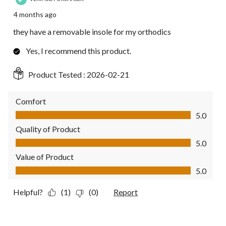
4 months ago
they have a removable insole for my orthodics
Yes, I recommend this product.
Product Tested :
2026-02-21
Comfort
Comfort, 5.0 out of 5
5.0
Quality of Product
Quality of Product, 5.0 out of 5
5.0
Value of Product
Value of Product, 5.0 out of 5
5.0
Helpful?
(1)
(0)
Report
5 out of 5 stars.