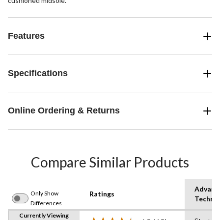
cushioned midsole.
Features
Specifications
Online Ordering & Returns
Compare Similar Products
Advanc
Only Show
Ratings
Techno
Differences
Currently Viewing