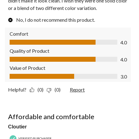
didn't make it look clean. I wish they were one solid color
or a blend of two different color variation.
No, I do not recommend this product.
Comfort
Comfort, 4.0 out of 5
4.0
Quality of Product
Quality of Product, 4.0 out of 5
4.0
Value of Product
Value of Product, 3.0 out of 5
3.0
Helpful?
(0)
(0)
Report
5 out of 5 stars.
Affordable and comfortable
Cloutier
VERIFIED PURCHASER