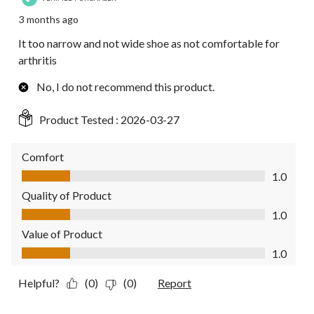
3 months ago
It too narrow and not wide shoe as not comfortable for
arthritis
No, I do not recommend this product.
Product Tested :
2026-03-27
Comfort
Comfort, 1.0 out of 5
1.0
Quality of Product
Quality of Product, 1.0 out of 5
1.0
Value of Product
Value of Product, 1.0 out of 5
1.0
Helpful?
(0)
(0)
Report