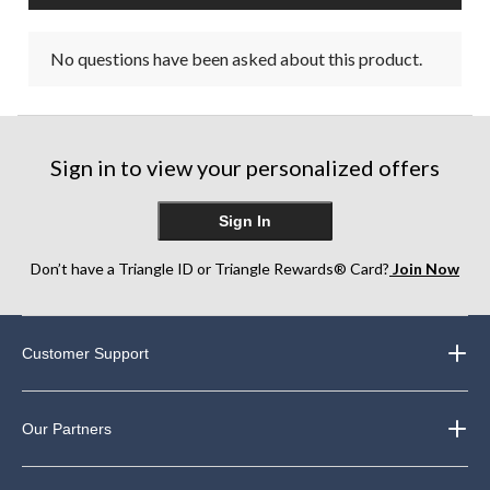
No questions have been asked about this product.
Sign in to view your personalized offers
Sign In
Don’t have a Triangle ID or Triangle Rewards® Card?
Join Now
Customer Support
Our Partners