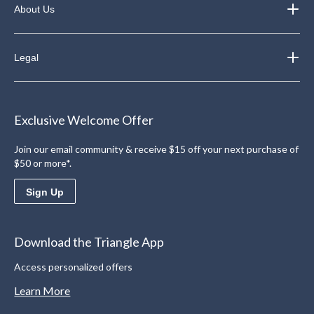
About Us
Legal
Exclusive Welcome Offer
Join our email community & receive $15 off your next purchase of
$50 or more*.
Sign Up
Download the Triangle App
Access personalized offers
Learn More