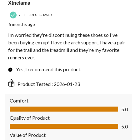
Xtnelama
VERIFIED PURCHASER
6 months ago
Im worried they're discontinuing these shoes so I've
been buying em up! I love the arch support. I have a pair
for the trail and the treadmill and they're my favorite
runners ever.
Yes, I recommend this product.
Product Tested :
2026-01-23
Comfort
Comfort, 5.0 out of 5
5.0
Quality of Product
Quality of Product, 5.0 out of 5
5.0
Value of Product