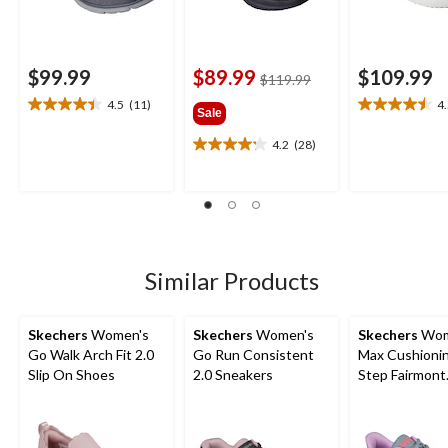
$99.99
$89.99
$109.99
price
$119.99
was
4.5
(11)
4
4.5
4.5
Sale
$119.99
out
out
4.2
(28)
of
of
4.2
5
5
out
stars.
stars.
of
11
4
5
reviews
reviews
stars.
28
reviews
Similar Products
Skechers
Women's
Skechers
Women's
Skechers
Wom
Go Walk Arch Fit 2.0
Go Run Consistent
Max Cushionin
Slip On Shoes
2.0 Sneakers
Step Fairmont
Sneakers