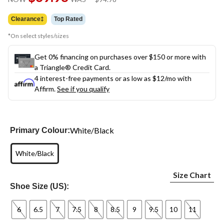
link.
was
$94.98
Clearance‡
Top Rated
*On select styles/sizes
Get 0% financing on purchases over $150 or more with
a Triangle® Credit Card.
4 interest-free payments or as low as
$12
/mo with
Affirm.
See if you qualify
White/Black
Primary Colour:
White/Black
Size Chart
Shoe Size (US):
6
6.5
7
7.5
8
8.5
9
9.5
10
11