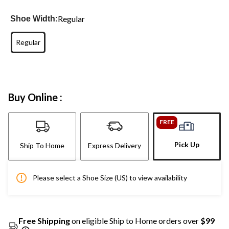
Regular
Shoe Width:
Regular
Buy Online :
FREE
Pick Up
Ship To Home
Express Delivery
Please select a Shoe Size (US) to view availability
Free Shipping
on eligible Ship to Home orders over
$99