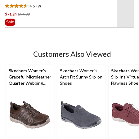
4.6
(9)
4.6
Price
$71.24
$94.99
out
Was
of
Sale
$94.99
5
stars.
9
reviews
Customers Also Viewed
Skechers
Women's
Skechers
Women's
Skechers
Wom
Graceful Microleather
Arch Fit Sunny Slip-on
Slip-Ins Virtue
Quarter Webbing
Shoes
Flawless Shoe
Cheni Shoes
Wide