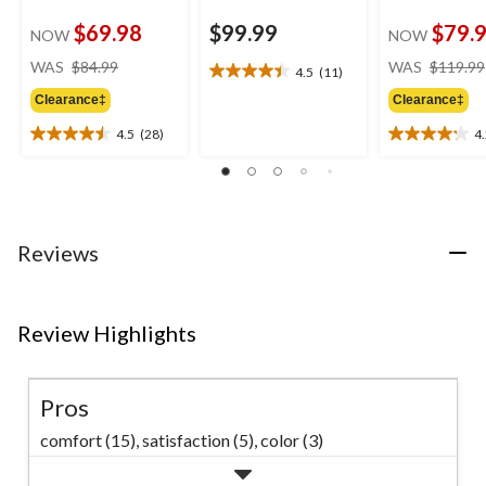
$69.98
$99.99
$79.
NOW
NOW
price
WAS
$84.99
WAS
$119.99
4.5
(11)
4.5
was
out
Clearance‡
Clearance‡
$84.99
of
4.5
(28)
4
5
4.5
4.2
stars.
out
out
11
of
of
reviews
5
5
stars.
stars.
28
22
Reviews
reviews
reviews
Review Highlights
Pros
comfort (15),
satisfaction (5),
color (3)