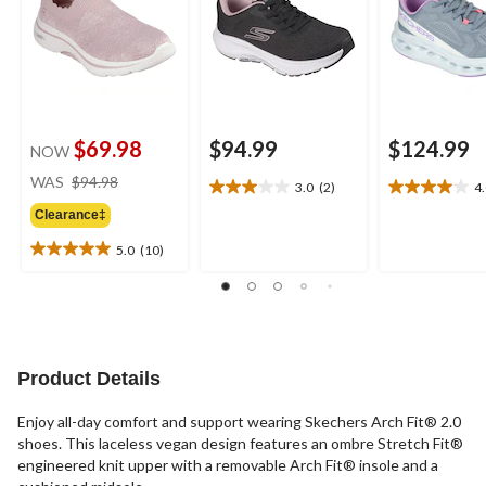
$69.98
$94.99
$124.99
NOW
price
WAS
$94.98
3.0
(2)
4
3.0
4.0
was
out
out
Clearance‡
$94.98
of
of
5.0
(10)
5
5
5.0
stars.
stars.
out
2
1
of
reviews
review
5
stars.
10
Product Details
reviews
Enjoy all-day comfort and support wearing Skechers Arch Fit® 2.0
shoes. This laceless vegan design features an ombre Stretch Fit®
engineered knit upper with a removable Arch Fit® insole and a