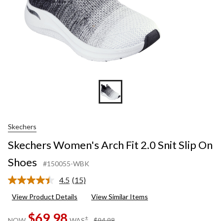
Skechers
Skechers Women's Arch Fit 2.0 Snit Slip On
Shoes
#150055-WBK
4.5
(15)
Read
15
View Product Details
View Similar Items
Reviews.
Same
$69.98
page
price
±
NOW
WAS
$94.98