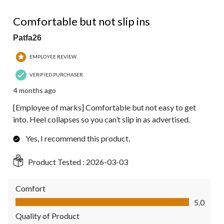
4 out of 5 stars.
Comfortable but not slip ins
Patfa26
EMPLOYEE REVIEW
VERIFIED PURCHASER
4 months ago
[Employee of marks] Comfortable but not easy to get
into. Heel collapses so you can’t slip in as advertised.
Yes, I recommend this product.
Product Tested :
2026-03-03
Comfort
Comfort, 5.0 out of 5
5.0
Quality of Product