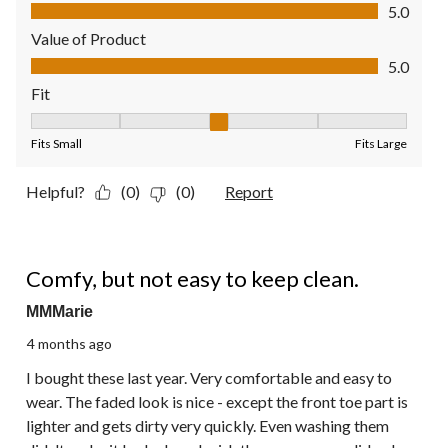
Quality of Product, 5.0 out of 5
5.0
Value of Product
Value of Product, 5.0 out of 5
5.0
Fit
Fit, 3 out of 5, where 1 equals to Fits Small and 5 equals to Fit
Fits Small
Fits Large
Helpful?
(0)
(0)
Report
4 out of 5 stars.
Comfy, but not easy to keep clean.
MMMarie
4 months ago
I bought these last year. Very comfortable and easy to
wear. The faded look is nice - except the front toe part is
lighter and gets dirty very quickly. Even washing them