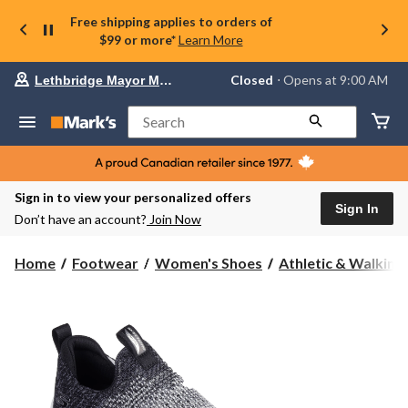
Free shipping applies to orders of
$99 or more*
Learn More
Your
Closed
⋅ Opens at 9:00 AM
Lethbridge Mayor Magrath
preferred
store
is
Search
Lethbridge
Mayor
Magrath,
currently
Closed,
Sign in to view your personalized offers
Opens
Sign In
Don’t have an account?
Join Now
at
at
9:00
Home
Footwear
Women's Shoes
Athletic & Walking
AM
click
to
change
store