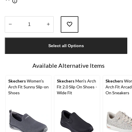
Quantity
updated
Select all Options
to
1
Available Alternative Items
Skechers
Women's
Skechers
Men's Arch
Skechers
Wom
Arch Fit Sunny Slip-on
Fit 2.0 Slip On Shoes -
Arch Fit Arcad
Shoes
Wide Fit
On Sneakers