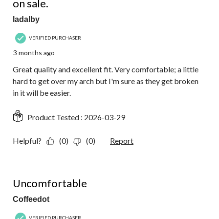
on sale.
ladalby
VERIFIED PURCHASER
3 months ago
Great quality and excellent fit. Very comfortable; a little
hard to get over my arch but I'm sure as they get broken
in it will be easier.
Product Tested :
2026-03-29
Helpful?
(0)
(0)
Report
1 out of 5 stars.
Uncomfortable
Coffeedot
VERIFIED PURCHASER