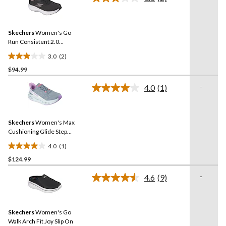
Read
10
2
reviews
Reviews.
Same
Skechers
Women's Go
page
link.
Run Consistent 2.0
Sneakers
3.0
(2)
3.0
$94.99
out
of
-
4.0
(1)
5
Read
a
stars.
Review.
2
Same
reviews
Skechers
Women's Max
page
link.
Cushioning Glide Step
Fairmont Sneakers
4.0
(1)
4.0
$124.99
out
of
-
4.6
(9)
5
Read
9
stars.
Reviews.
1
Same
review
Skechers
Women's Go
page
link.
Walk Arch Fit Joy Slip On