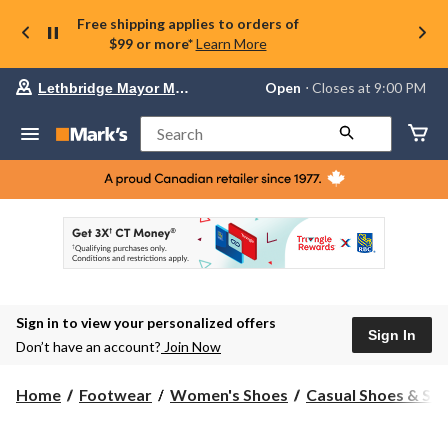
Free shipping applies to orders of
$99 or more*
Learn More
Your
Open
⋅ Closes at 9:00 PM
Lethbridge Mayor Magrath
preferred
store
is
Search
Lethbridge
Mayor
Magrath,
currently
Open,
Closes
at
at
9:00
PM
click
Sign in to view your personalized offers
to
Sign In
change
Don’t have an account?
Join Now
store
Home
Footwear
Women's Shoes
Casual Shoes & Sli