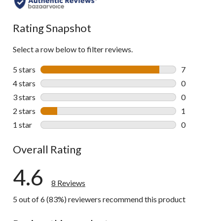
Rating Snapshot
Select a row below to filter reviews.
5 stars
stars
7
7 reviews wi
4 stars
stars
0
0 reviews wi
3 stars
stars
0
0 reviews wi
2 stars
stars
1
1 review wit
1 star
stars
0
0 reviews wi
Overall Rating
4.6
8 Reviews
5 out of 6 (83%) reviewers recommend this product