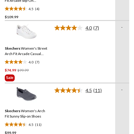
link.
Fit Arcade Slip-On
Sneakers
4.5
(4)
4.5
$109.99
out
of
-
4.0
(7)
5
Read
7
stars.
Reviews.
4
Same
reviews
Skechers
Women's Street
page
link.
Arch Fit Arcade Casual
Shoes
4.0
(7)
4.0
Price
$74.99
$99.99
out
Was
of
Sale
$99.99
5
stars.
-
4.5
(11)
Read
7
11
reviews
Reviews.
Same
Skechers
Women's Arch
page
link.
Fit Sunny Slip-on Shoes
4.5
(11)
4.5
$99.99
out