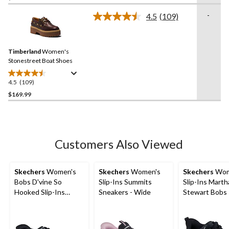
of
-
4.5
(109)
5
Read
109
stars.
Reviews.
11
Same
reviews
Timberland
Women's
page
link.
Stonestreet Boat Shoes
4.5
(109)
4.5
out
$169.99
of
5
stars.
109
Customers Also Viewed
reviews
Skechers
Women's
Skechers
Women's
Skechers
Wom
Bobs D'vine So
Slip-Ins Summits
Slip-Ins Marth
Hooked Slip-Ins
Sneakers - Wide
Stewart Bobs
Duraleat Shoes