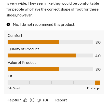
is very wide. They seem like they would be comfortable
for people who have the correct shape of foot for these
shoes, however.
No, I do not recommend this product.
Comfort
Comfort, 3.0 out of 5
3.0
Quality of Product
Quality of Product, 4.0 out of 5
4.0
Value of Product
Value of Product, 3.0 out of 5
3.0
Fit
Fit, 5 out of 5, where 1 equals to Fits Small and 5 equals to Fit
Fits Small
Fits Large
Helpful?
(0)
(0)
Report