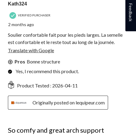
Kath324
Feedback
VERIFIED PURCHASER
2 months ago
Soulier confortable fait pour les pieds larges. La semelle
est confortable et le reste tout au long de la journée.
Translate with Google
Pros
Bonne structure
Yes, I recommend this product.
Product Tested :
2026-04-11
Originally posted on lequipeur.com
5 out of 5 stars.
So comfy and great arch support