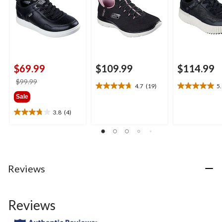
$69.99
$109.99
$114.99
price
$99.99
4.7
(19)
5
4.7
5.0
was
Sale
out
out
$99.99
of
of
3.8
(4)
3.8
5
5
out
stars.
stars.
of
19
3
5
reviews
reviews
stars.
4
Reviews
reviews
Reviews