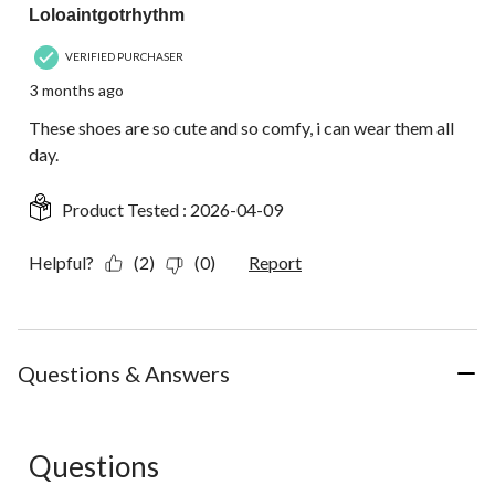
Loloaintgotrhythm
VERIFIED PURCHASER
3 months ago
These shoes are so cute and so comfy, i can wear them all
day.
Product Tested :
2026-04-09
Helpful?
(2)
(0)
Report
Questions & Answers
Questions
No questions have been asked about this product.