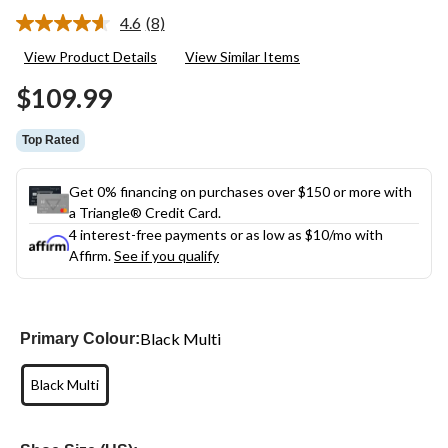
4.6
(8)
Read
8
View Product Details
View Similar Items
Reviews.
Same
$109.99
page
link.
Top Rated
Get 0% financing on purchases over $150 or more with
a Triangle® Credit Card.
4 interest-free payments or as low as
$10
/mo with
Affirm.
See if you qualify
Black Multi
Primary Colour:
Black Multi