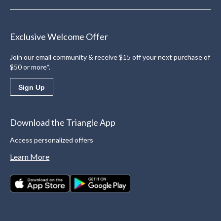
Exclusive Welcome Offer
Join our email community & receive $15 off your next purchase of
$50 or more*.
Sign Up
Download the Triangle App
Access personalized offers
Learn More