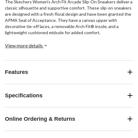
The Skechers Women's Arch Fit Arcade Slip-On Sneakers deliver a
classic silhouette and supportive comfort. These slip-on sneakers
are designed with a fresh floral design and have been granted the
APMA Seal of Acceptance. They have a canvas upper with
decorative tie-off laces, a removable Arch Fit® insole, and a
lightweight cushioned midsole for added comfort.
View more details
Features
Specifications
Online Ordering & Returns