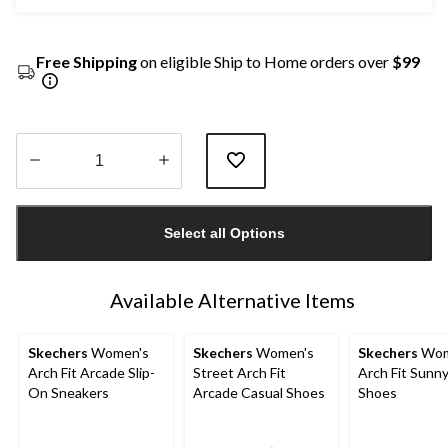
Free Shipping
on eligible Ship to Home orders over
$99
Quantity
updated
Select all Options
to
1
Available Alternative Items
Skechers
Women's
Skechers
Women's
Skechers
Wom
Arch Fit Arcade Slip-
Street Arch Fit
Arch Fit Sunny
On Sneakers
Arcade Casual Shoes
Shoes