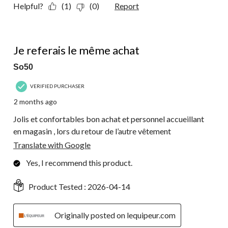
Helpful?
(1)
(0)
Report
5 out of 5 stars.
Je referais le même achat
So50
VERIFIED PURCHASER
2 months ago
Jolis et confortables bon achat et personnel accueillant
en magasin , lors du retour de l’autre vêtement
Translate with Google
Yes, I recommend this product.
Product Tested :
2026-04-14
Originally posted on lequipeur.com