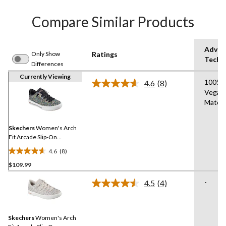
Compare Similar Products
Advan
Only Show
Ratings
Techn
Differences
Currently Viewing
100%
4.6
(8)
Read
Vegan
8
Materi
Reviews.
Same
page
link.
Skechers
Women's Arch
Fit Arcade Slip-On
Sneakers - Wide
4.6
(8)
4.6
$109.99
out
of
-
4.5
(4)
5
Read
4
stars.
Reviews.
8
Same
reviews
Skechers
Women's Arch
page