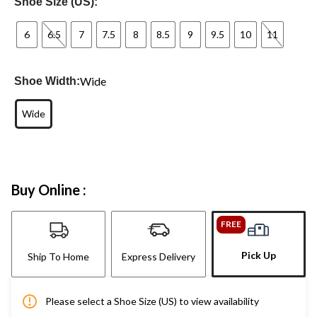
Shoe Size (US):
6
6.5
7
7.5
8
8.5
9
9.5
10
11
Wide
Shoe Width:
Wide
Buy Online :
FREE
Pick Up
Ship To Home
Express Delivery
Please select a Shoe Size (US) to view availability