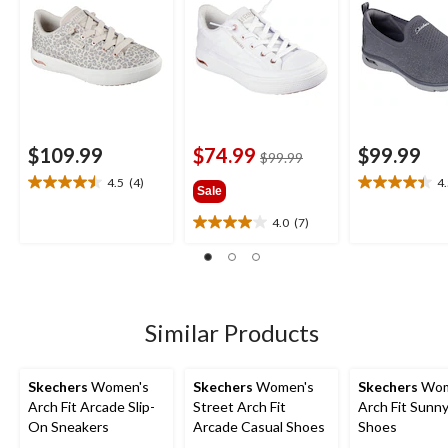
$109.99
$74.99
$99.99
price
$99.99
was
4.5
(4)
4
4.5
4.5
Sale
$99.99
out
out
4.0
(7)
of
of
4.0
5
5
out
stars.
stars.
of
4
11
5
reviews
reviews
stars.
7
Similar Products
reviews
Skechers
Women's
Skechers
Women's
Skechers
Wom
Arch Fit Arcade Slip-
Street Arch Fit
Arch Fit Sunny
On Sneakers
Arcade Casual Shoes
Shoes