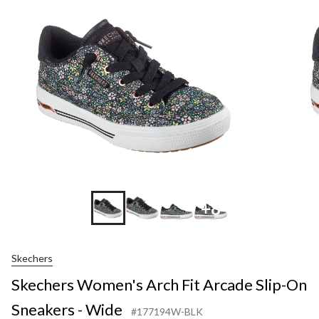
+8
Skechers
Skechers Women's Arch Fit Arcade Slip-On
Sneakers - Wide
#177194W-BLK