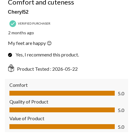
Comfort and cuteness
Cheryl52
VERIFIED PURCHASER
2 months ago
My feet are happy 😊
Yes, I recommend this product.
Product Tested :
2026-05-22
Comfort
Comfort, 5.0 out of 5
5.0
Quality of Product
Quality of Product, 5.0 out of 5
5.0
Value of Product
Value of Product, 5.0 out of 5
5.0