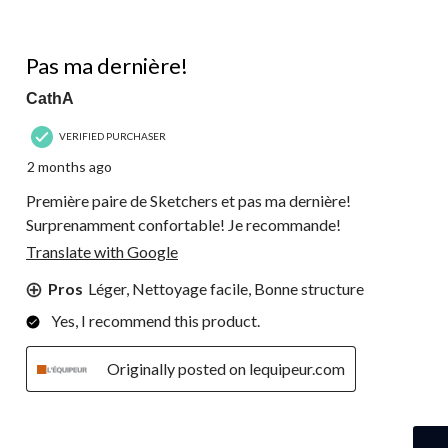
5 out of 5 stars.
Pas ma dernière!
CathA
VERIFIED PURCHASER
2 months ago
Première paire de Sketchers et pas ma dernière!
Surprenamment confortable! Je recommande!
Translate with Google
Pros
Léger, Nettoyage facile, Bonne structure
Yes, I recommend this product.
Originally posted on lequipeur.com
5 out of 5 stars.