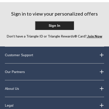
Sign in to view your personalized offers
Sign In
Don’t have a Triangle ID or Triangle Rewards® Card?
Join Now
Customer Support
Our Partners
About Us
Legal