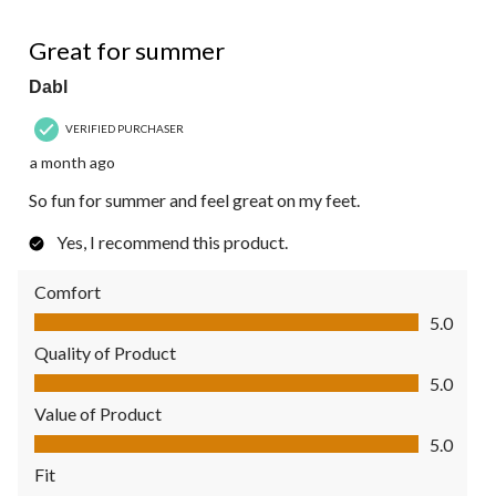
5 out of 5 stars.
Great for summer
Dabl
VERIFIED PURCHASER
a month ago
So fun for summer and feel great on my feet.
Yes, I recommend this product.
Comfort
Comfort, 5.0 out of 5
5.0
Quality of Product
Quality of Product, 5.0 out of 5
5.0
Value of Product
Value of Product, 5.0 out of 5
5.0
Fit