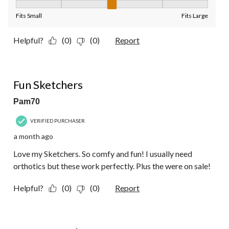
Fit, 3 out of 5, where 1 equals to Fits Small and 5 equals to Fit
Fits Small
Fits Large
Helpful?
(0)
(0)
Report
5 out of 5 stars.
Fun Sketchers
Pam70
VERIFIED PURCHASER
a month ago
Love my Sketchers. So comfy and fun! I usually need
orthotics but these work perfectly. Plus the were on sale!
Helpful?
(0)
(0)
Report
5 out of 5 stars.