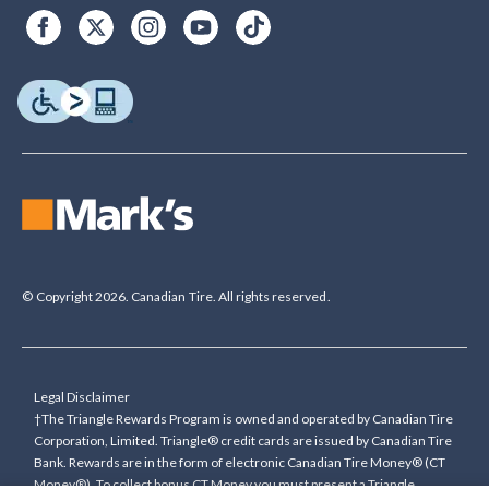
© Copyright 2026. Canadian Tire. All rights reserved.
Legal Disclaimer
†The Triangle Rewards Program is owned and operated by Canadian Tire
Corporation, Limited. Triangle® credit cards are issued by Canadian Tire
Bank. Rewards are in the form of electronic Canadian Tire Money® (CT
Money®). To collect bonus CT Money you must present a Triangle