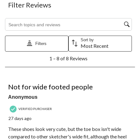
Filter Reviews
Search topics and reviews search region
Sort by
Filters
Most Recent
1
1 – 8 of 8 Reviews
to
8
of
8
2 out of 5 stars.
Reviews.
Not for wide footed people
Anonymous
VERIFIED PURCHASER
27 days ago
These shoes look very cute, but the toe box isn't wide
compared to other sketcher's wide fit, although the heel