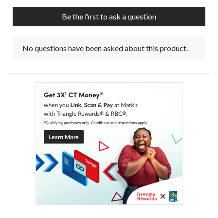
Be the first to ask a question
No questions have been asked about this product.