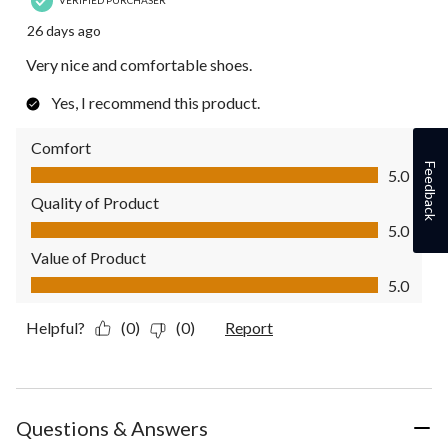
26 days ago
Very nice and comfortable shoes.
Yes, I recommend this product.
Comfort
Comfort, 5.0 out of 5
Feedback
5.0
Quality of Product
Quality of Product, 5.0 out of 5
5.0
Value of Product
Value of Product, 5.0 out of 5
5.0
Helpful?
(0)
(0)
Report
Questions & Answers