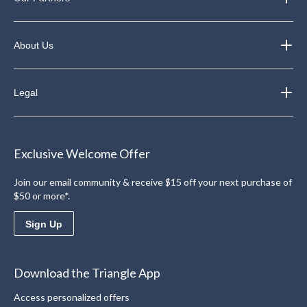
About Us
Legal
Exclusive Welcome Offer
Join our email community & receive $15 off your next purchase of
$50 or more*.
Sign Up
Download the Triangle App
Access personalized offers