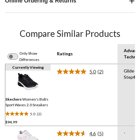
Online Ordering & Returns
Compare Similar Products
Advanc
Only Show
Ratings
Techno
Differences
Currently Viewing
Glide-
5.0
(2)
Read
Step®
2
Reviews.
Same
page
link.
Skechers
Women's Bob's
Sport Waves 2.0 Sneakers
5.0
(2)
5.0
$94.99
out
of
-
4.6
(5)
5
Read