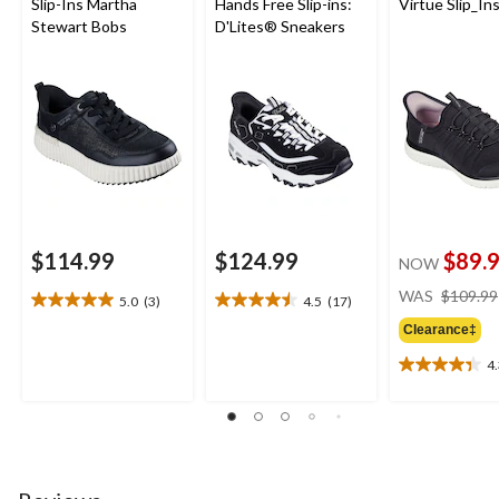
Slip-Ins Martha
Hands Free Slip-ins:
Virtue Slip_In
Stewart Bobs
D'Lites® Sneakers
$114.99
$124.99
$89.
NOW
WAS
$109.99
5.0
(3)
4.5
(17)
5.0
4.5
out
out
Clearance‡
of
of
4
5
5
4.3
stars.
stars.
out
3
17
of
reviews
reviews
5
stars.
6