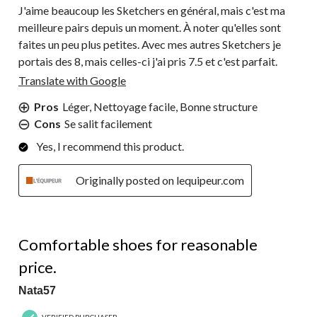
J'aime beaucoup les Sketchers en général, mais c'est ma
meilleure pairs depuis un moment. À noter qu'elles sont
faites un peu plus petites. Avec mes autres Sketchers je
portais des 8, mais celles-ci j'ai pris 7.5 et c'est parfait.
Translate with Google
Pros
Léger, Nettoyage facile, Bonne structure
Cons
Se salit facilement
Yes, I recommend this product.
Originally posted on lequipeur.com
5 out of 5 stars.
Comfortable shoes for reasonable
price.
Nata57
VERIFIED PURCHASER