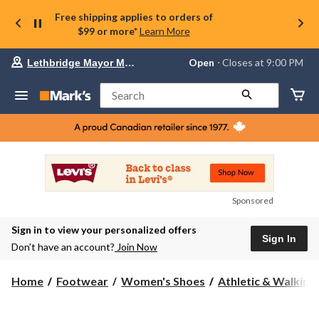
Free shipping applies to orders of
$99 or more*
Learn More
Your
Open
⋅ Closes at 9:00 PM
Lethbridge Mayor Magrath
preferred
store
is
Search
Lethbridge
Mayor
Magrath,
currently
Open,
Closes
at
at
9:00
Sponsored
PM
click
Sign in to view your personalized offers
to
Sign In
change
Don’t have an account?
Join Now
store
Home
Footwear
Women's Shoes
Athletic & Walking