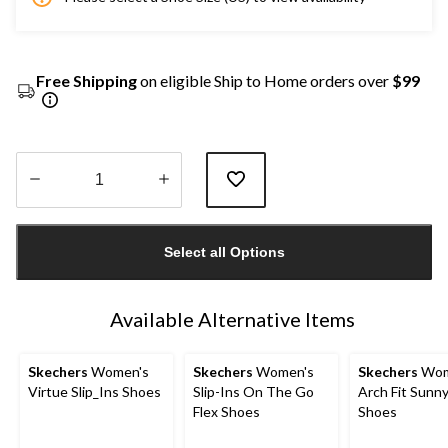
Free Shipping
on eligible Ship to Home orders over
$99
Quantity
updated
Select all Options
to
1
Available Alternative Items
Skechers
Women's
Skechers
Women's
Skechers
Wom
Virtue Slip_Ins Shoes
Slip-Ins On The Go
Arch Fit Sunny
Flex Shoes
Shoes