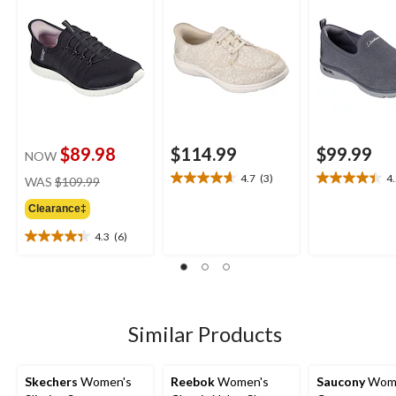
$89.98
$114.99
$99.99
NOW
price
4.7
(3)
4
WAS
$109.99
4.7
4.5
was
out
out
Clearance‡
$109.99
of
of
5
5
4.3
(6)
4.3
stars.
stars.
out
3
11
of
reviews
reviews
5
stars.
6
Similar Products
reviews
Skechers
Women's
Reebok
Women's
Saucony
Wome