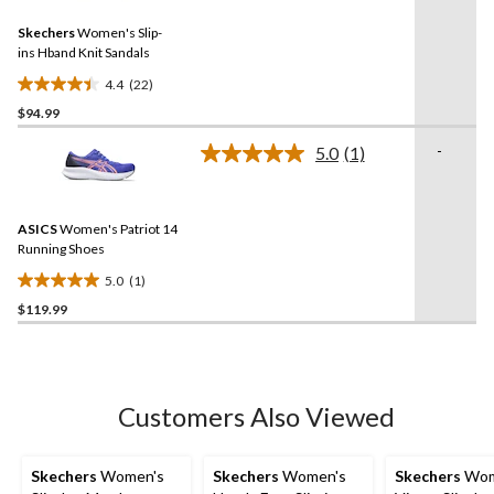
Reviews.
Same
Skechers
Women's Slip-
page
link.
ins Hband Knit Sandals
4.4
(22)
4.4
$94.99
out
of
-
5.0
(1)
5
Read
a
stars.
Review.
22
Same
reviews
ASICS
Women's Patriot 14
page
link.
Running Shoes
5.0
(1)
5.0
$119.99
out
of
5
stars.
1
Customers Also Viewed
review
Skechers
Women's
Skechers
Women's
Skechers
Wom