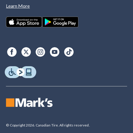
Learn More
© Copyright 2026. Canadian Tire. All rights reserved.