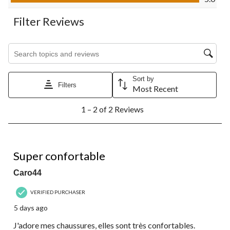
form.
form.
form.
form.
form.
Filter Reviews
Search topics and reviews search region
Sort by
Filters
Most Recent
1
1 – 2 of 2 Reviews
to
2
of
2
5 out of 5 stars.
Reviews.
Super confortable
Caro44
VERIFIED PURCHASER
5 days ago
J'adore mes chaussures, elles sont très confortables.