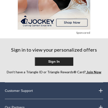
Sponsored
Sign in to view your personalized offers
Sign In
Don’t have a Triangle ID or Triangle Rewards® Card?
Join Now
Customer Support
Our Partners