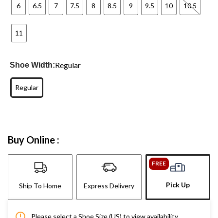
6
6.5
7
7.5
8
8.5
9
9.5
10
10.5
11
Regular
Shoe Width:
Regular
Buy Online :
FREE
Pick Up
Ship To Home
Express Delivery
Please select a Shoe Size (US) to view availability