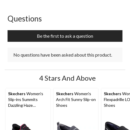
Questions
No questions have been asked about this product.
Be the first to ask a question
No questions have been asked about this product.
4 Stars And Above
Skechers
Women's
Skechers
Women's
Skechers
Wom
Slip-ins Summits
Arch Fit Sunny Slip-on
Flexpadrille LO
Dazzling Haze
Shoes
Shoes
Sneakers