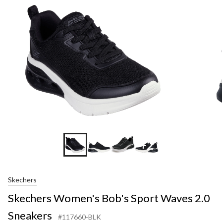
+2
Skechers
Skechers Women's Bob's Sport Waves 2.0
Sneakers
#117660-BLK