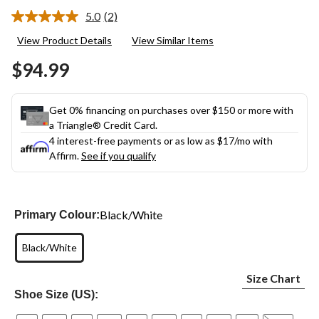
5.0
(2)
Read
2
View Product Details
View Similar Items
Reviews.
Same
$94.99
page
link.
Get 0% financing on purchases over $150 or more with
a Triangle® Credit Card.
4 interest-free payments or as low as
$17
/mo with
Affirm.
See if you qualify
Black/White
Primary Colour:
Black/White
Size Chart
Shoe Size (US):