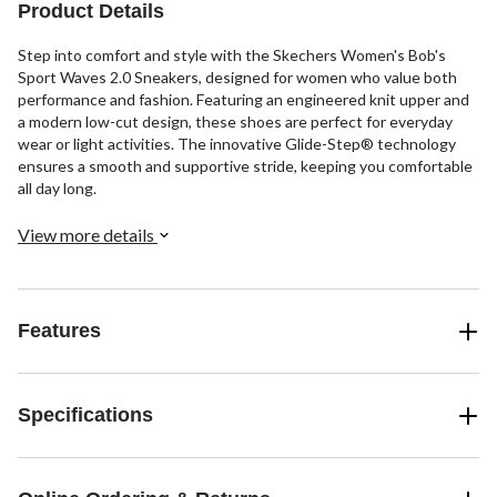
reviews
reviews
reviews
Product Details
Step into comfort and style with the Skechers Women's Bob's
Sport Waves 2.0 Sneakers, designed for women who value both
performance and fashion. Featuring an engineered knit upper and
a modern low-cut design, these shoes are perfect for everyday
wear or light activities. The innovative Glide-Step® technology
ensures a smooth and supportive stride, keeping you comfortable
all day long.
View more details
Features
Specifications