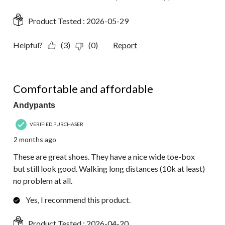
Product Tested :
2026-05-29
Helpful?
(3)
(0)
Report
5 out of 5 stars.
Comfortable and affordable
Andypants
VERIFIED PURCHASER
2 months ago
These are great shoes. They have a nice wide toe-box
but still look good. Walking long distances (10k at least)
no problem at all.
Yes, I recommend this product.
Product Tested :
2026-04-20