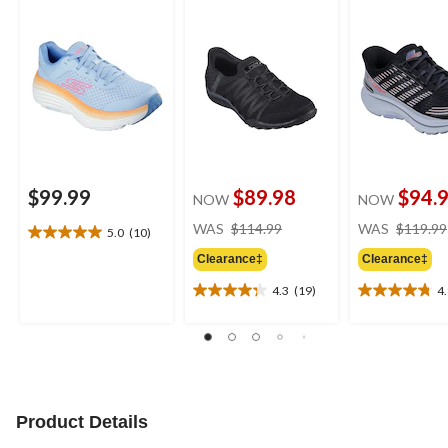
Up Shoes
Lace Sneakers
$99.99
$89.98
$94.
NOW
NOW
price
WAS
$114.99
WAS
$119.99
5.0
(10)
5.0
was
out
Clearance‡
Clearance‡
$114.99
of
4.3
(19)
4
5
4.3
4.8
stars.
out
out
10
of
of
reviews
5
5
stars.
stars.
19
5
reviews
reviews
Product Details