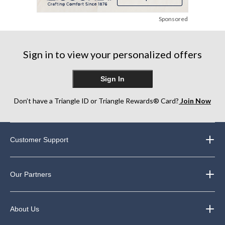
Sponsored
Sign in to view your personalized offers
Sign In
Don’t have a Triangle ID or Triangle Rewards® Card?
Join Now
Customer Support
Our Partners
About Us