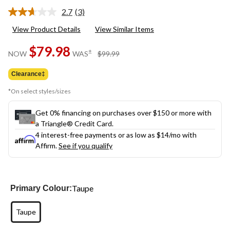
2.7
(3)
Read
3
View Product Details
View Similar Items
Reviews.
Same
$79.98
page
price
±
NOW
WAS
$99.99
link.
was
$99.99
Clearance‡
*On select styles/sizes
Get 0% financing on purchases over $150 or more with
a Triangle® Credit Card.
4 interest-free payments or as low as
$14
/mo with
Affirm.
See if you qualify
Taupe
Primary Colour:
Taupe