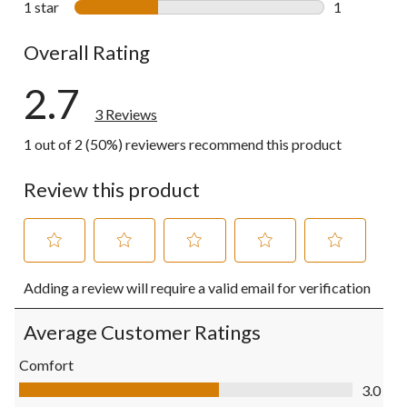
1 star
stars
1
1 review wit
Overall Rating
2.7
3 Reviews
1 out of 2 (50%) reviewers recommend this product
Review this product
Select
Select
Select
Select
Select
Adding a review will require a valid email for verification
to
to
to
to
to
rate
rate
rate
rate
rate
the
the
the
the
the
Average Customer Ratings
item
item
item
item
item
with
with
with
with
with
Comfort
1
2
3
4
5
Comfort, 3.0 out of 5
3.0
star.
stars.
stars.
stars.
stars.