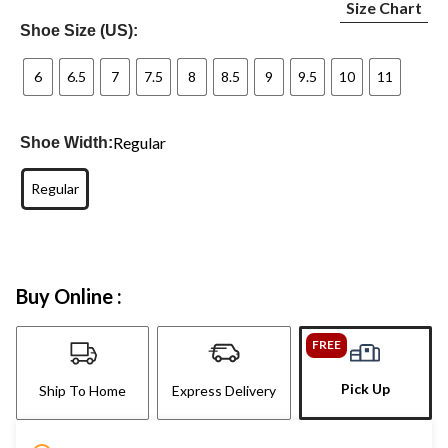
Size Chart
Shoe Size (US):
6
6.5
7
7.5
8
8.5
9
9.5
10
11
Regular
Shoe Width:
Regular
Buy Online :
FREE
Pick Up
Ship To Home
Express Delivery