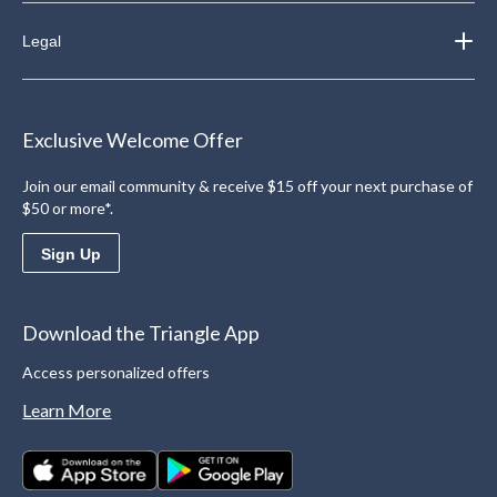
Legal
Exclusive Welcome Offer
Join our email community & receive $15 off your next purchase of
$50 or more*.
Sign Up
Download the Triangle App
Access personalized offers
Learn More