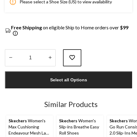
Please select a Shoe Size (US) to view availability
Free Shipping
on eligible Ship to Home orders over
$99
Quantity
updated
Select all Options
to
1
Similar Products
Skechers
Women's
Skechers
Women's
Skechers
Wom
Max Cushioning
Slip-ins Breathe Easy
Go Run Consi
Endeavour Mesh Lace
Roll Shoes
2.0 Slip-Ins M