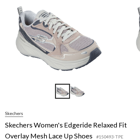
Skechers
Skechers Women's Edgeride Relaxed Fit
Overlay Mesh Lace Up Shoes
#150493-TPE