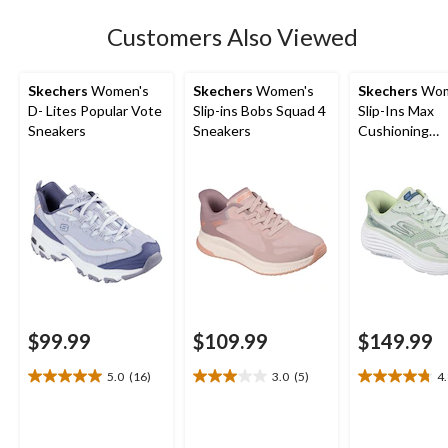
Customers Also Viewed
Skechers
Women's
Skechers
Women's
Skechers
Wom
D- Lites Popular Vote
Slip-ins Bobs Squad 4
Slip-Ins Max
Sneakers
Sneakers
Cushioning
Endeavour Sn
$99.99
$109.99
$149.99
5.0
(16)
3.0
(5)
4
5.0
3.0
4.8
out
out
out
of
of
of
5
5
5