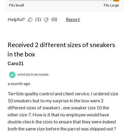
Fits Small
Fits Large
Helpful?
(1)
(0)
Report
1 out of 5 stars.
Received 2 different sizes of sneakers
in the box
Caro31
VERIFIED PURCHASER
a month ago
Terrible quality control and client service. I ordered size
10 sneakers but to my surprise in the box were 2
different sizes of sneakers , one sneaker size 10 the
other size 7. How is it that no employee would have
double check the sizes to ensure that they were indeed
both the same size before the parcel was shipped out ?