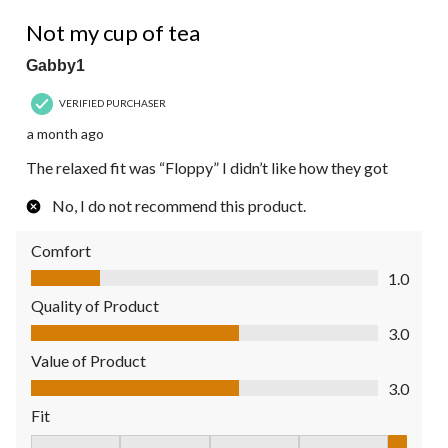
3
2 out of 5 stars.
Reviews.
Not my cup of tea
Gabby1
VERIFIED PURCHASER
a month ago
The relaxed fit was “Floppy” I didn’t like how they got
No, I do not recommend this product.
Comfort
Comfort, 1.0 out of 5
1.0
Quality of Product
Quality of Product, 3.0 out of 5
3.0
Value of Product
Value of Product, 3.0 out of 5
3.0
Fit
Fit, 5 out of 5, where 1 equals to Fits Small and 5 equals to Fit