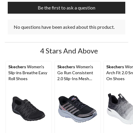
Be the first to ask a question
No questions have been asked about this product.
4 Stars And Above
Skechers
Women's
Skechers
Women's
Skechers
Wom
Slip-ins Breathe Easy
Go Run Consistent
Arch Fit 2.0 Sn
Roll Shoes
2.0 Slip-Ins Mesh
On Shoes
Lace Sneakers