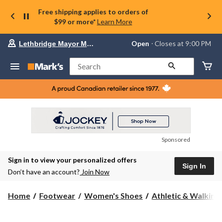
Free shipping applies to orders of
$99 or more*
Learn More
Your
Open
⋅ Closes at 9:00 PM
Lethbridge Mayor Magrath
preferred
store
is
Search
Lethbridge
Mayor
Magrath,
currently
Open,
Closes
at
at
9:00
Sponsored
PM
click
Sign in to view your personalized offers
to
Sign In
change
Don’t have an account?
Join Now
store
Home
Footwear
Women's Shoes
Athletic & Walking