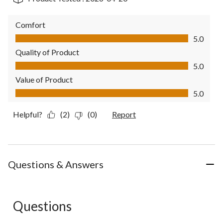
Comfort
Comfort, 5.0 out of 5
5.0
Quality of Product
Quality of Product, 5.0 out of 5
5.0
Value of Product
Value of Product, 5.0 out of 5
5.0
Helpful?
(2)
(0)
Report
Questions & Answers
Questions
No questions have been asked about this product.