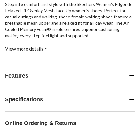
Step into comfort and style with the Skechers Women's Edgeride
Relaxed Fit Overlay Mesh Lace Up women's shoes. Perfect for
casual outings and walking, these female walking shoes feature a
breathable mesh upper and a relaxed fit for all-day wear. The Air-
Cooled Memory Foam® insole ensures superior cushioning,
making every step feel light and supported.
View more details
Features
Specifications
Online Ordering & Returns