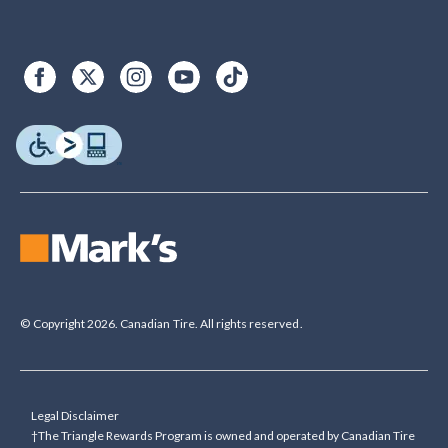
© Copyright 2026. Canadian Tire. All rights reserved.
Legal Disclaimer
†The Triangle Rewards Program is owned and operated by Canadian Tire