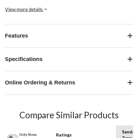
View more details
Features
Specifications
Online Ordering & Returns
Compare Similar Products
Sandal
Only Show
Ratings
Type