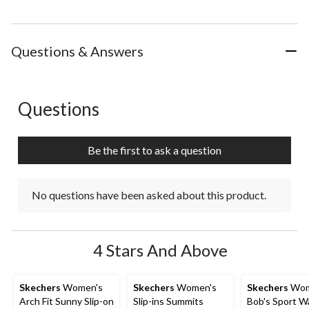
Questions & Answers
Questions
No questions have been asked about this product.
Be the first to ask a question
No questions have been asked about this product.
4 Stars And Above
Skechers
Women's
Skechers
Women's
Skechers
Wom
Arch Fit Sunny Slip-on
Slip-ins Summits
Bob's Sport W