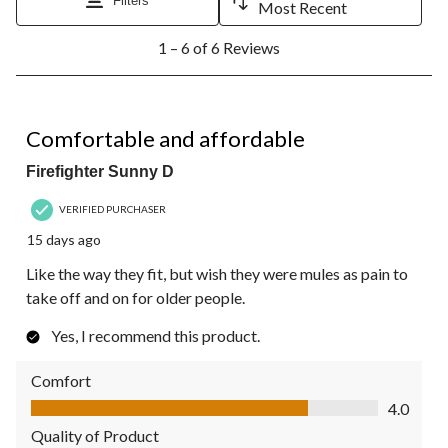
Filters
Most Recent
1
1 – 6 of 6 Reviews
to
6
of
6
4 out of 5 stars.
Reviews.
Comfortable and affordable
Firefighter Sunny D
VERIFIED PURCHASER
15 days ago
Like the way they fit, but wish they were mules as pain to
take off and on for older people.
Yes, I recommend this product.
Comfort
Comfort, 4.0 out of 5
4.0
Quality of Product