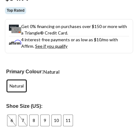
link.
Top Rated
Get 0% financing on purchases over $150 or more with
a Triangle® Credit Card.
4 interest-free payments or as low as
$10
/mo with
Affirm.
See if you qualify
Natural
Primary Colour:
Natural
Shoe Size (US):
6
7
8
9
10
11