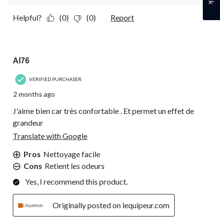
Helpful?
(0)
(0)
Report
5 out of 5 stars.
Al76
VERIFIED PURCHASER
2 months ago
J'aime bien car très confortable . Et permet un effet de
grandeur
Translate with Google
Pros
Nettoyage facile
Cons
Retient les odeurs
Yes, I recommend this product.
Originally posted on lequipeur.com