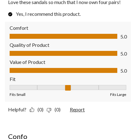
Love these sandals so much that I now own four pairs!
Yes, I recommend this product.
Comfort
Comfort, 5.0 out of 5
5.0
Quality of Product
Quality of Product, 5.0 out of 5
5.0
Value of Product
Value of Product, 5.0 out of 5
5.0
Fit
Fit, 3 out of 5, where 1 equals to Fits Small and 5 equals to Fit
Fits Small
Fits Large
Helpful?
(0)
(0)
Report
5 out of 5 stars.
Confo