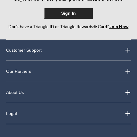
Sign In
Don’t have a Triangle ID or Triangle Rewards® Card?
Join Now
Customer Support
Our Partners
About Us
Legal