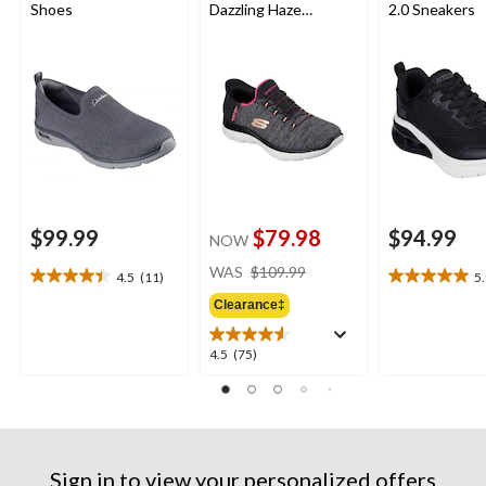
Shoes
Dazzling Haze
2.0 Sneakers
Sneakers
$99.99
$79.98
$94.99
NOW
price
WAS
$109.99
4.5
(11)
5
4.5
5.0
was
out
out
Clearance‡
$109.99
of
of
5
5
4.5
4.5
(75)
stars.
stars.
out
11
2
of
reviews
reviews
5
stars.
75
Sign in to view your personalized offers
reviews