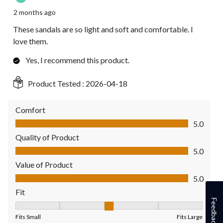
2 months ago
These sandals are so light and soft and comfortable. I
love them.
Yes, I recommend this product.
Product Tested :
2026-04-18
Comfort
Comfort, 5.0 out of 5
5.0
Quality of Product
Quality of Product, 5.0 out of 5
5.0
Value of Product
Value of Product, 5.0 out of 5
5.0
Fit
Feedback
Fit, 3 out of 5, where 1 equals to Fits Small and 5 equals to Fit
Fits Small
Fits Large