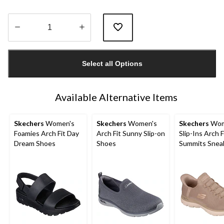
Quantity
updated
Select all Options
to
1
Available Alternative Items
Skechers
Women's
Skechers
Women's
Skechers
Wom
Foamies Arch Fit Day
Arch Fit Sunny Slip-on
Slip-Ins Arch F
Dream Shoes
Shoes
Summits Snea