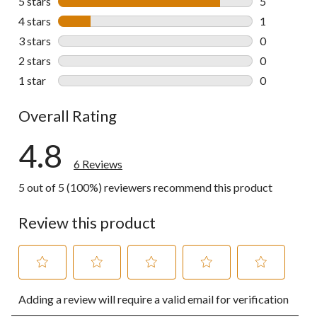
5 stars
stars
5
5 reviews wi
4 stars
stars
1
1 review wit
3 stars
stars
0
0 reviews wi
2 stars
stars
0
0 reviews wi
1 star
stars
0
0 reviews wi
Overall Rating
4.8
6 Reviews
5 out of 5 (100%) reviewers recommend this product
Review this product
Select
Select
Select
Select
Select
Adding a review will require a valid email for verification
to
to
to
to
to
rate
rate
rate
rate
rate