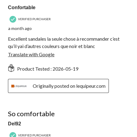
Confortable
VERIFIED PURCHASER
a month ago
Excellent sandales la seule chose à recommander c’est
qu’il yai d’autres couleurs que noir et blanc
Translate with Google
Product Tested :
2026-05-19
Originally posted on lequipeur.com
5 out of 5 stars.
So comfortable
Del92
VERIFIED PURCHASER