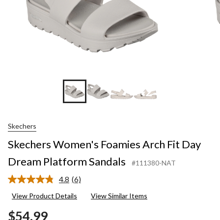
+2
Skechers
Skechers Women's Foamies Arch Fit Day
Dream Platform Sandals
#111380-NAT
4.8
(6)
Read
6
View Product Details
View Similar Items
Reviews.
Same
$54.99
page