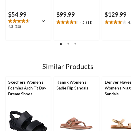
$54.99
$99.99
$129.99
4.5
(11)
4
4.5
4.0
4.5
4.5
(30)
out
out
out
of
of
of
5
5
5
stars.
stars.
stars.
11
4
30
reviews
reviews
reviews
Similar Products
Skechers
Women's
Kamik
Women's
Denver Haye
Foamies Arch Fit Day
Sadie Flip Sandals
Women's Niag
Dream Shoes
Sandals