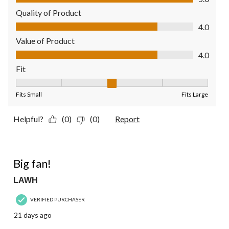
Quality of Product
Quality of Product, 4.0 out of 5
4.0
Value of Product
Value of Product, 4.0 out of 5
4.0
Fit
Fit, 3 out of 5, where 1 equals to Fits Small and 5 equals to Fit
Fits Small
Fits Large
Helpful?
(0)
(0)
Report
5 out of 5 stars.
Big fan!
LAWH
VERIFIED PURCHASER
21 days ago