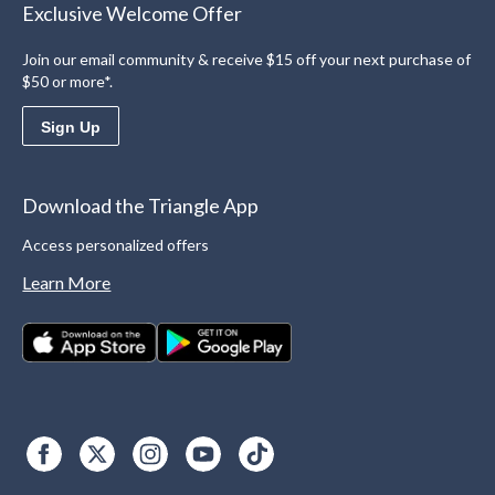
Exclusive Welcome Offer
Join our email community & receive $15 off your next purchase of
$50 or more*.
Sign Up
Download the Triangle App
Access personalized offers
Learn More