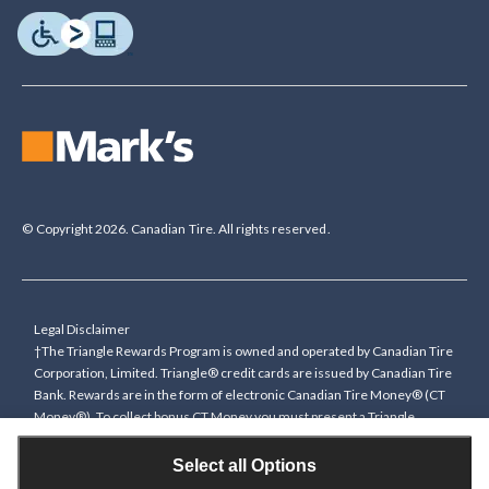
© Copyright 2026. Canadian Tire. All rights reserved.
Legal Disclaimer
†The Triangle Rewards Program is owned and operated by Canadian Tire
Corporation, Limited. Triangle® credit cards are issued by Canadian Tire
Bank. Rewards are in the form of electronic Canadian Tire Money® (CT
Money®). To collect bonus CT Money you must present a Triangle
Rewards card/key fob, or use any approved Cardless method, at time of
purchase or pay with a Triangle credit card. You cannot collect paper
Select all Options
Canadian Tire Money on bonus offers. Any bonus multiplier is based on