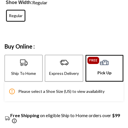
Regular
Shoe Width:
Regular
Buy Online :
FREE
Pick Up
Ship To Home
Express Delivery
Please select a Shoe Size (US) to view availability
Free Shipping
on eligible Ship to Home orders over
$99