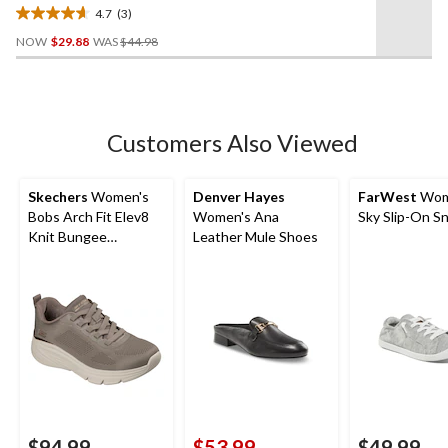
4.7
(3)
4.7
Price
out
NOW
$29.88
WAS
$44.98
Was
of
$44.98
5
stars.
3
Customers Also Viewed
reviews
Skechers
Women's
Denver Hayes
FarWest
Wom
Bobs Arch Fit Elev8
Women's Ana
Sky Slip-On S
Knit Bungee
Leather Mule Shoes
Sneakers - Wide
$94.99
$53.99
$49.99