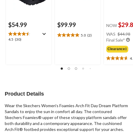
$54.99
$99.99
$29.
NOW
WAS
$44.98
5.0
(2)
5.0
4.5
4.5
(30)
Final Sale*
out
out
of
Clearance‡
of
5
5
4
stars.
4.7
stars.
2
out
30
reviews
of
reviews
5
stars.
3
Product Details
reviews
Wear the Skechers Women's Foamies Arch Fit Day Dream Platform
Sandals to enjoy the sun in comfort all day. The contoured
Skechers Foamies® upper of these strappy platform sandals offer
both durability and a contemporary appearance. The cushioned
Arch Fit® footbed provides exceptional support for your arches.