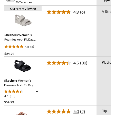
Differences
Currently Viewing
A Strap
4.8
(6)
Read
6
Reviews.
Same
page
link.
Skechers
Women's
Foamies Arch Fit Day
Dream Platform Sandals
4.8
(6)
4.8
$54.99
out
of
Platfor
4.5
(30)
5
Read
30
stars.
Reviews.
6
Same
reviews
Skechers
Women's
page
link.
Foamies Arch Fit Day
Dream Shoes
4.5
(30)
4.5
out
$54.99
of
Flip
5.0
(2)
5
Read