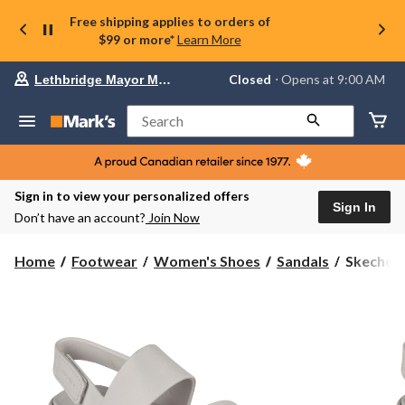
Free shipping applies to orders of
$99 or more*
Learn More
Your
Closed
⋅ Opens at 9:00 AM
Lethbridge Mayor Magrath
preferred
store
is
Search
Lethbridge
Mayor
Magrath,
currently
Closed,
Sign in to view your personalized offers
Opens
Sign In
Don’t have an account?
Join Now
at
at
9:00
Skechers
Home
Footwear
Women's Shoes
Sandals
Skechers
AM
Women's
click
Foamies
to
change
Arch
store
Fit
Day
Dream
Platform
Sandals