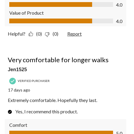
Quality of Product, 4.0 out of 5
4.0
Value of Product
Value of Product, 4.0 out of 5
4.0
Helpful?
(0)
(0)
Report
5 out of 5 stars.
Very comfortable for longer walks
Jen1525
VERIFIED PURCHASER
17 days ago
Extremely comfortable. Hopefully they last.
Yes, I recommend this product.
Comfort
Comfort, 5.0 out of 5
5.0