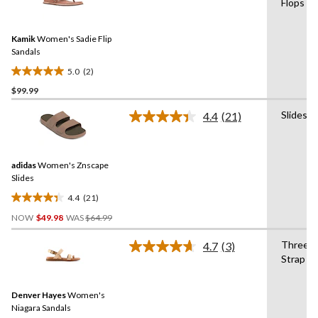
Flops
stars.
2
Reviews.
30
Same
reviews
Kamik
Women's Sadie Flip
page
link.
Sandals
5.0
(2)
5.0
$99.99
out
of
Slides
4.4
(21)
5
Read
21
stars.
Reviews.
2
Same
reviews
adidas
Women's Znscape
page
link.
Slides
4.4
(21)
4.4
Price
out
NOW
$49.98
WAS
$64.99
Was
of
$64.99
Three
4.7
(3)
5
Read
Strap
stars.
3
Reviews.
21
Same
reviews
Denver Hayes
Women's
page
link.
Niagara Sandals