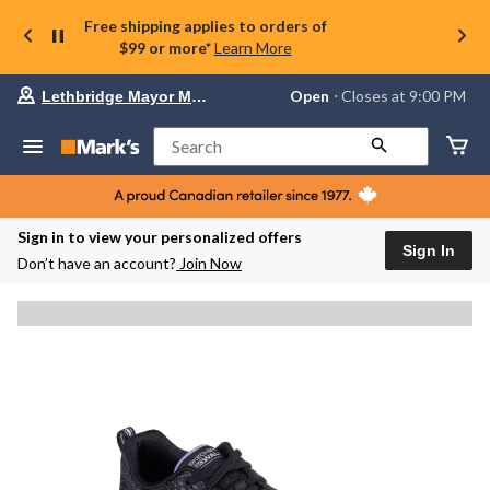
Free shipping applies to orders of
$99 or more*
Learn More
Your
Open
⋅ Closes at 9:00 PM
Lethbridge Mayor Magrath
preferred
store
is
Search
Lethbridge
Mayor
Magrath,
currently
Open,
Sign in to view your personalized offers
Closes
Sign In
Don’t have an account?
Join Now
at
at
9:00
PM
click
to
change
store