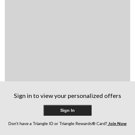
Sign in to view your personalized offers
Sign In
Don’t have a Triangle ID or Triangle Rewards® Card?
Join Now