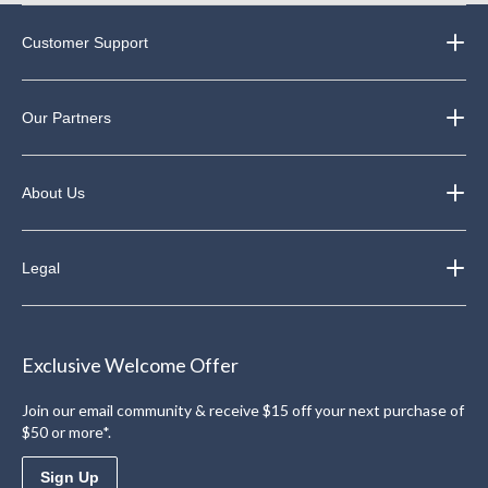
Customer Support
Our Partners
About Us
Legal
Exclusive Welcome Offer
Join our email community & receive $15 off your next purchase of
$50 or more*.
Sign Up