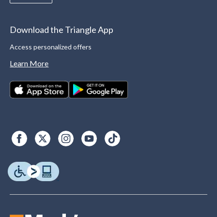
Download the Triangle App
Access personalized offers
Learn More