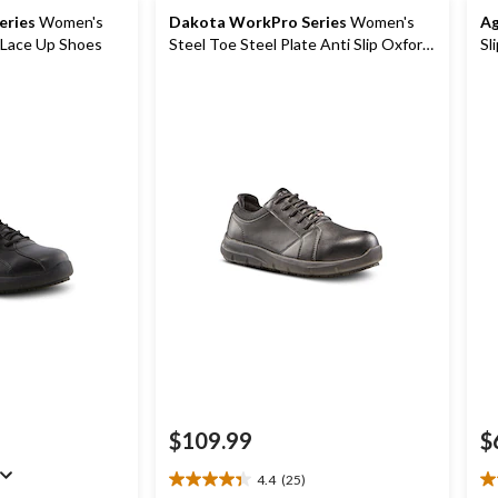
eries
Women's
Dakota WorkPro Series
Women's
Ag
p Lace Up Shoes
Steel Toe Steel Plate Anti Slip Oxford
Sl
Safety Shoes
Sh
$109.99
$
4.4
(25)
4.4
3.