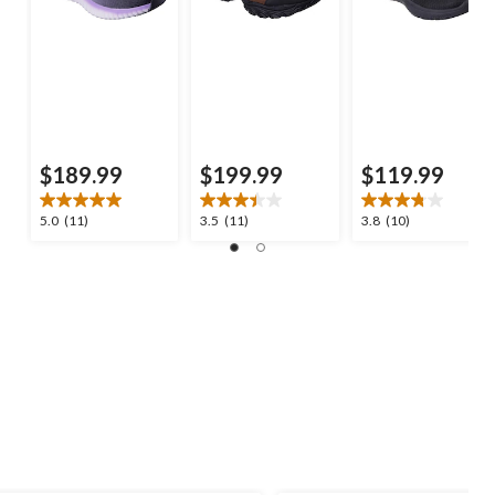
$189.99
$199.99
$119.99
5.0
3.5
3.8
5.0
(11)
3.5
(11)
3.8
(10)
out
out
out
of
of
of
5
5
5
stars.
stars.
stars.
11
11
10
reviews
reviews
reviews