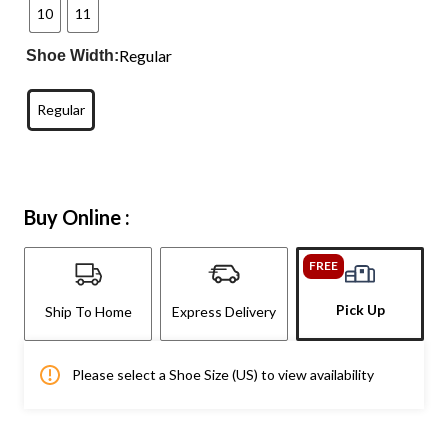
10
11
Regular
Shoe Width:
Regular
Buy Online :
FREE
Pick Up
Ship To Home
Express Delivery
Please select a Shoe Size (US) to view availability