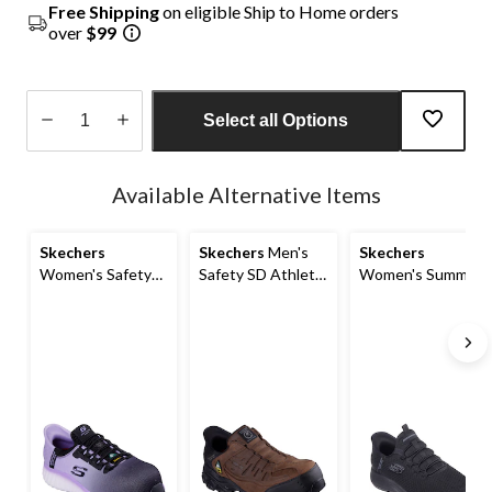
Free Shipping
on eligible Ship to Home orders
over
$99
Select all Options
Quantity
updated
Available Alternative Items
to
1
Skechers
Skechers
Men's
Skechers
Women's Safety
Safety SD Athletic
Women's Summits
SD Athletic Slip In
Slip In Shoes
Non-Safety Anti
Shoes
Slip Shoes