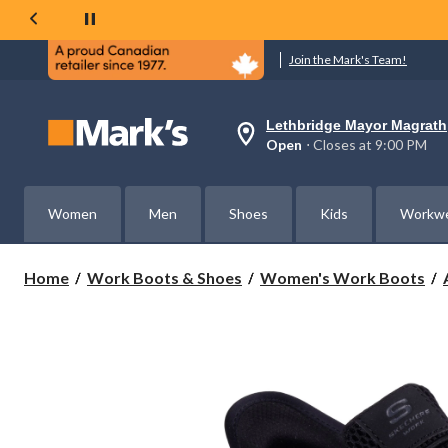
Join the Mark's Team!
Lethbridge Mayor Magrath
Your
Open
⋅ Closes at 9:00 PM
preferred
store
is
Lethbridge
Women
Men
Shoes
Kids
Workw
Mayor
Magrath,
currently
Open,
Home
Work Boots & Shoes
Women's Work Boots
Closes
at
at
9:00
PM
click
to
change
store