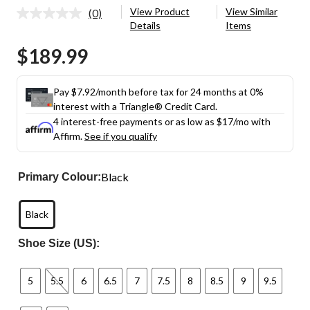
View Product
View Similar
(0)
No
Details
Items
rating
value.
$189.99
Same
page
link.
Pay $7.92/month before tax for 24 months at 0%
interest with a Triangle® Credit Card.
4 interest-free payments or as low as
$17
/mo with
Affirm.
See if you qualify
Black
Primary Colour:
Black
Shoe Size (US):
5
5.5
6
6.5
7
7.5
8
8.5
9
9.5