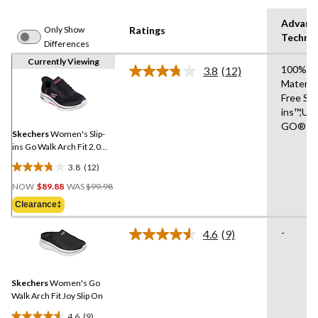
Advanc
Only Show
Ratings
Techno
Differences
Currently Viewing
100% V
3.8
(12)
Read
Materia
12
Free Sli
Reviews.
Same
ins™,UL
page
GO®
link.
Skechers
Women's Slip-
ins Go Walk Arch Fit 2.0
Shoes
3.8
(12)
3.8
Price
out
NOW
$89.88
WAS
$99.98
Was
of
Clearance‡
$99.98
5
stars.
-
4.6
(9)
Read
12
9
reviews
Reviews.
Same
Skechers
Women's Go
page
link.
Walk Arch Fit Joy Slip On
4.6
(9)