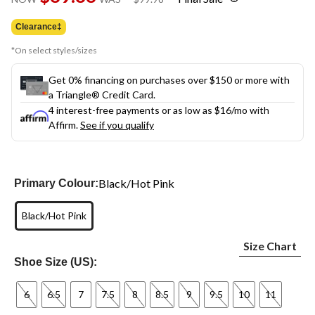
link.
was
$99.98
Clearance‡
*On select styles/sizes
Get 0% financing on purchases over $150 or more with
a Triangle® Credit Card.
4 interest-free payments or as low as
$16
/mo with
Affirm.
See if you qualify
Black/Hot Pink
Primary Colour:
Black/Hot Pink
Size Chart
Shoe Size (US):
6
6.5
7
7.5
8
8.5
9
9.5
10
11