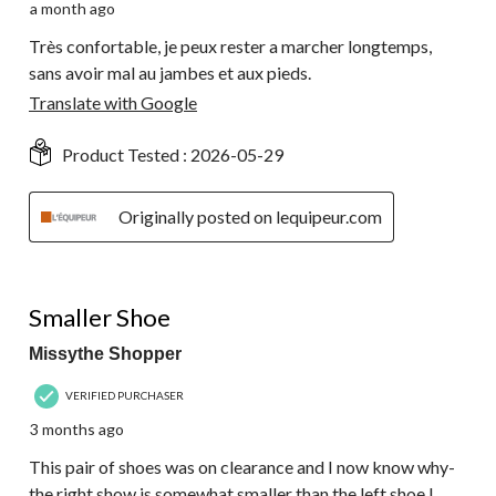
a month ago
Très confortable, je peux rester a marcher longtemps,
sans avoir mal au jambes et aux pieds.
Translate with Google
Product Tested :
2026-05-29
Originally posted on lequipeur.com
3 out of 5 stars.
Smaller Shoe
Missythe Shopper
VERIFIED PURCHASER
3 months ago
This pair of shoes was on clearance and I now know why-
the right show is somewhat smaller than the left shoe.I