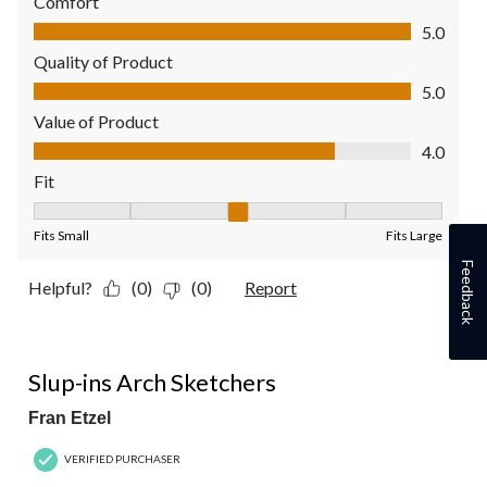
Comfort
Comfort, 5.0 out of 5
5.0
Quality of Product
Quality of Product, 5.0 out of 5
5.0
Value of Product
Value of Product, 4.0 out of 5
4.0
Fit
Fit, 3 out of 5, where 1 equals to Fits Small and 5 equals to Fit
Fits Small
Fits Large
Feedback
Helpful?
(0)
(0)
Report
5 out of 5 stars.
Slup-ins Arch Sketchers
Fran Etzel
VERIFIED PURCHASER