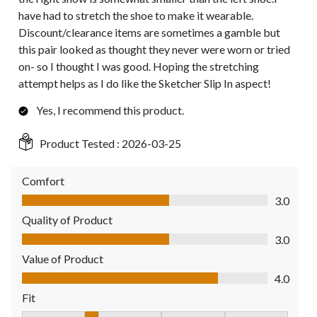
have had to stretch the shoe to make it wearable.
Discount/clearance items are sometimes a gamble but
this pair looked as thought they never were worn or tried
on- so I thought I was good. Hoping the stretching
attempt helps as I do like the Sketcher Slip In aspect!
Yes, I recommend this product.
Product Tested :
2026-03-25
Comfort
Comfort, 3.0 out of 5
3.0
Quality of Product
Quality of Product, 3.0 out of 5
3.0
Value of Product
Value of Product, 4.0 out of 5
4.0
Fit