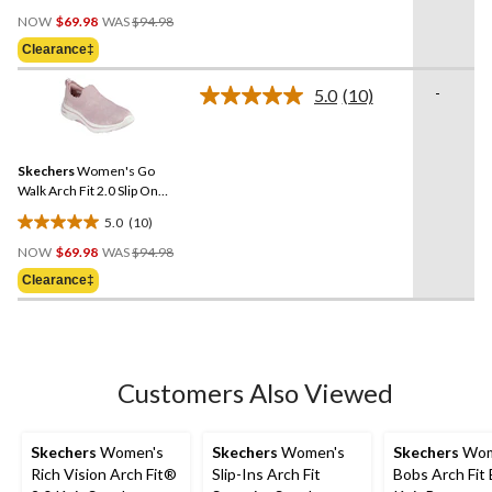
4.5
Price
out
NOW
$69.98
WAS
$94.98
Was
of
Clearance‡
$94.98
5
stars.
-
5.0
(10)
Read
15
10
reviews
Reviews.
Same
Skechers
Women's Go
page
link.
Walk Arch Fit 2.0 Slip On
Shoes
5.0
(10)
5.0
Price
out
NOW
$69.98
WAS
$94.98
Was
of
Clearance‡
$94.98
5
stars.
10
reviews
Customers Also Viewed
Skechers
Women's
Skechers
Women's
Skechers
Wom
Rich Vision Arch Fit®
Slip-Ins Arch Fit
Bobs Arch Fit 