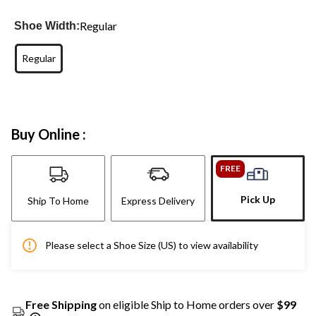
Regular
Shoe Width:
Regular
Buy Online :
FREE
Pick Up
Ship To Home
Express Delivery
Please select a Shoe Size (US) to view availability
Free Shipping
on eligible Ship to Home orders over
$99