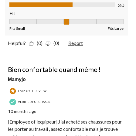
Value of Product, 3.0 out of 5
3.0
Fit
Fit, 3 out of 5, where 1 equals to Fits Small and 5 equals to Fit
Fits Small
Fits Large
Helpful?
(0)
(0)
Report
4 out of 5 stars.
Bien confortable quand même !
Mamyjo
EMPLOYEE REVIEW
VERIFIED PURCHASER
10 months ago
[Employee of lequipeur] J'ai acheté ses chaussures pour
les porter au travail , assez confortable mais je trouve