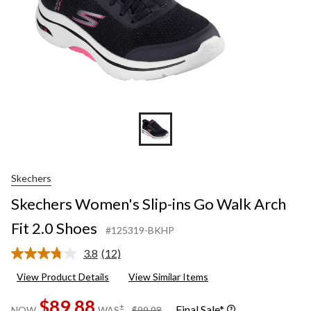
Skechers
Skechers Women's Slip-ins Go Walk Arch
Fit 2.0 Shoes
#125319-BKHP
3.8
(12)
Read
12
View Product Details
View Similar Items
Reviews.
Same
$89.88
page
price
±
Final Sale*
NOW
WAS
$99.98