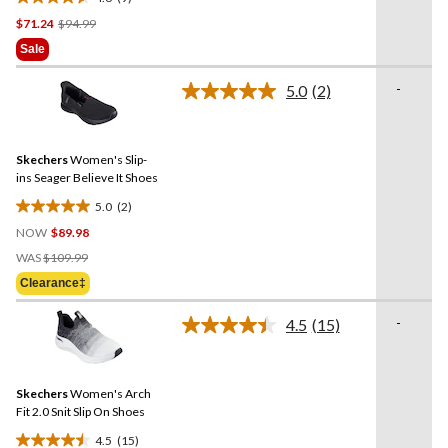
4.6
Price
$71.24
$94.99
out
Was
of
Sale
$94.99
5
stars.
-
5.0
(2)
Read
9
2
reviews
Reviews.
Same
Skechers
Women's Slip-
page
link.
ins Seager Believe It Shoes
5.0
(2)
5.0
NOW
$89.98
out
Price
of
WAS
$109.99
Was
5
Clearance‡
$109.99
stars.
2
-
4.5
(15)
Read
reviews
15
Reviews.
Same
Skechers
Women's Arch
page
link.
Fit 2.0 Snit Slip On Shoes
4.5
(15)