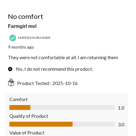
1 out of 5 stars.
No comfort
Farmgirl mvl
VERIFIED PURCHASER
9 months ago
They were not comfortable at all. I am returning them
No, I do not recommend this product.
Product Tested :
2025-10-16
Comfort
Comfort, 1.0 out of 5
1.0
Quality of Product
Quality of Product, 3.0 out of 5
3.0
Value of Product