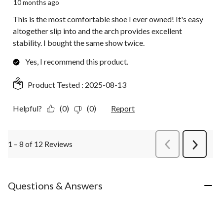
10 months ago
This is the most comfortable shoe I ever owned! It's easy
altogether slip into and the arch provides excellent
stability. I bought the same show twice.
Yes, I recommend this product.
Product Tested :
2025-08-13
Helpful?
(0)
(0)
Report
1 – 8 of 12 Reviews
PreviousReviews
Next
Review
Questions & Answers