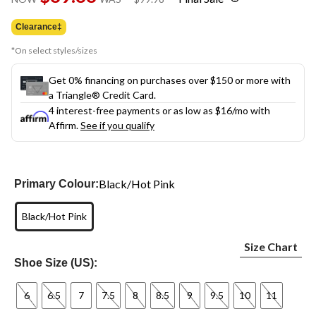
link.
was
$99.98
Clearance‡
*On select styles/sizes
Get 0% financing on purchases over $150 or more with
a Triangle® Credit Card.
4 interest-free payments or as low as
$16
/mo with
Affirm.
See if you qualify
Black/Hot Pink
Primary Colour:
Black/Hot Pink
Size Chart
Shoe Size (US):
6
6.5
7
7.5
8
8.5
9
9.5
10
11