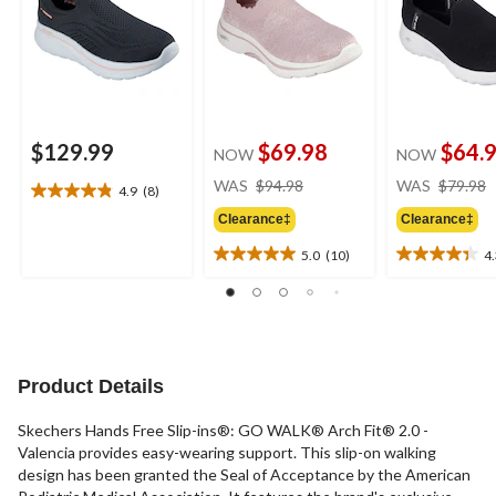
$129.99
$69.98
$64.
NOW
NOW
price
WAS
$94.98
WAS
$79.98
4.9
(8)
4.9
was
out
Clearance‡
Clearance‡
$94.98
of
5.0
(10)
4
5
5.0
4.3
stars.
out
out
8
of
of
reviews
5
5
stars.
stars.
10
6
Product Details
reviews
reviews
Skechers Hands Free Slip-ins®: GO WALK® Arch Fit® 2.0 -
Valencia provides easy-wearing support. This slip-on walking
design has been granted the Seal of Acceptance by the American