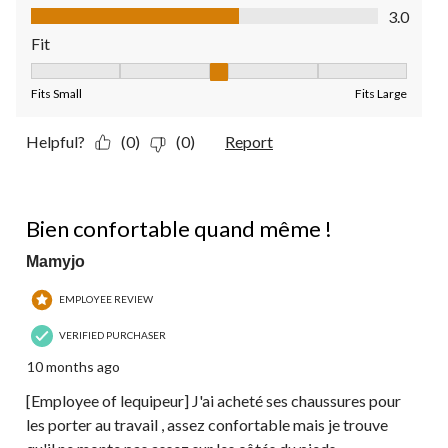
Value of Product, 3.0 out of 5
3.0
Fit
Fit, 3 out of 5, where 1 equals to Fits Small and 5 equals to Fit
Fits Small
Fits Large
Helpful?
(0)
(0)
Report
4 out of 5 stars.
Bien confortable quand même !
Mamyjo
EMPLOYEE REVIEW
VERIFIED PURCHASER
10 months ago
[Employee of lequipeur] J'ai acheté ses chaussures pour
les porter au travail , assez confortable mais je trouve