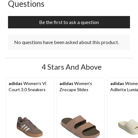
Questions
No questions have been asked about this product.
Be the first to ask a question
No questions have been asked about this product.
4 Stars And Above
adidas
Women's Vl
adidas
Women's
adidas
Women
Court 3.0 Sneakers
Znscape Slides
Adilette Lumia