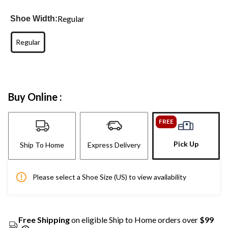
Regular
Shoe Width:
Regular
Buy Online :
FREE
Pick Up
Ship To Home
Express Delivery
Please select a Shoe Size (US) to view availability
Free Shipping
on eligible Ship to Home orders over
$99