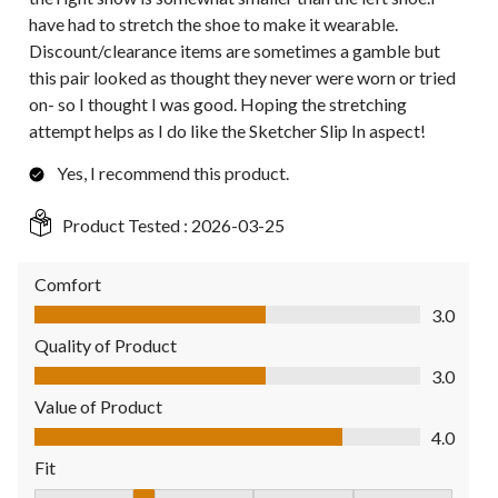
have had to stretch the shoe to make it wearable.
Discount/clearance items are sometimes a gamble but
this pair looked as thought they never were worn or tried
on- so I thought I was good. Hoping the stretching
attempt helps as I do like the Sketcher Slip In aspect!
Yes, I recommend this product.
Product Tested :
2026-03-25
Comfort
Comfort, 3.0 out of 5
3.0
Quality of Product
Quality of Product, 3.0 out of 5
3.0
Value of Product
Value of Product, 4.0 out of 5
4.0
Fit