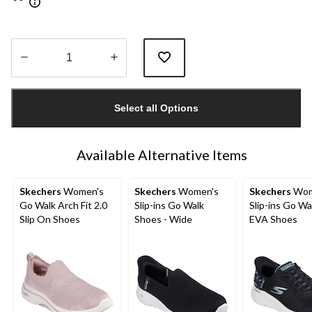
Quantity
updated
Select all Options
to
1
Available Alternative Items
Skechers
Women's
Skechers
Women's
Skechers
Wom
Go Walk Arch Fit 2.0
Slip-ins Go Walk
Slip-ins Go Wa
Slip On Shoes
Shoes - Wide
EVA Shoes