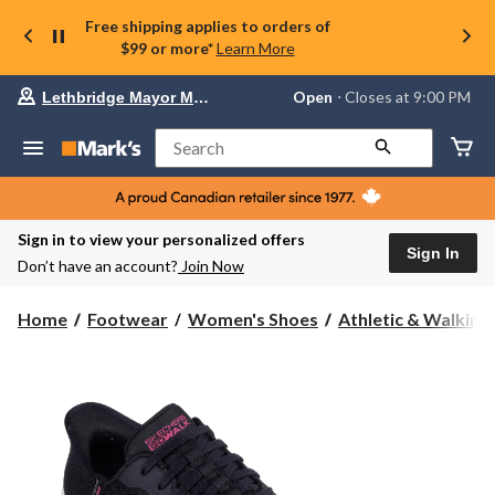
Free shipping applies to orders of
$99 or more*
Learn More
Your
Open
⋅ Closes at 9:00 PM
Lethbridge Mayor Magrath
preferred
store
is
Search
Lethbridge
Mayor
Magrath,
currently
Open,
Sign in to view your personalized offers
Closes
Sign In
Don’t have an account?
Join Now
at
at
9:00
Home
Footwear
Women's Shoes
Athletic & Walking
PM
click
to
change
store