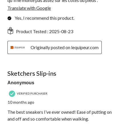
qu'il ne monte pas assez sur les côtés du pieds .
Translate with Google
Yes, I recommend this product.
Product Tested :
2025-08-23
Originally posted on lequipeur.com
5 out of 5 stars.
Sketchers Slip-ins
Anonymous
VERIFIED PURCHASER
10 months ago
The best sneakers I’ve ever owned! Ease of putting on
and off and so comfortable when walking.