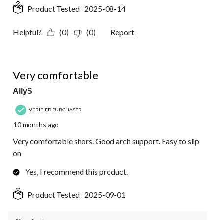
Product Tested :
2025-08-14
Helpful?
(0)
(0)
Report
5 out of 5 stars.
Very comfortable
AllyS
VERIFIED PURCHASER
10 months ago
Very comfortable shors. Good arch support. Easy to slip
on
Yes, I recommend this product.
Product Tested :
2025-09-01