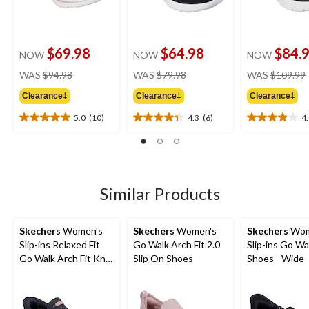
$69.98
$64.98
$84.
NOW
NOW
NOW
price
price
WAS
$94.98
WAS
$79.98
WAS
$109.99
was
was
Clearance‡
Clearance‡
Clearance‡
$94.98
$79.98
5.0
(10)
4.3
(6)
4
5.0
4.3
4.0
out
out
out
of
of
of
5
5
5
stars.
stars.
stars.
10
6
20
Similar Products
reviews
reviews
reviews
Skechers
Women's
Skechers
Women's
Skechers
Wom
Slip-ins Relaxed Fit
Go Walk Arch Fit 2.0
Slip-ins Go Wa
Go Walk Arch Fit Knit
Slip On Shoes
Shoes - Wide
Sneak Walking Slip-on