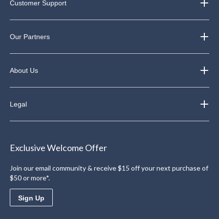
Customer Support
Our Partners
About Us
Legal
Exclusive Welcome Offer
Join our email community & receive $15 off your next purchase of
$50 or more*.
Sign Up