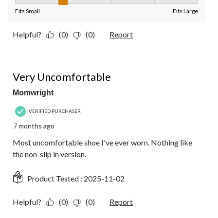
Fit, 2 out of 5, where 1 equals to Fits Small and 5 equals to Fit
Fits Small
Fits Large
Helpful?
(0)
(0)
Report
1 out of 5 stars.
Very Uncomfortable
Momwright
VERIFIED PURCHASER
7 months ago
Most uncomfortable shoe I've ever worn. Nothing like
the non-slip in version.
Product Tested :
2025-11-02
Helpful?
(0)
(0)
Report