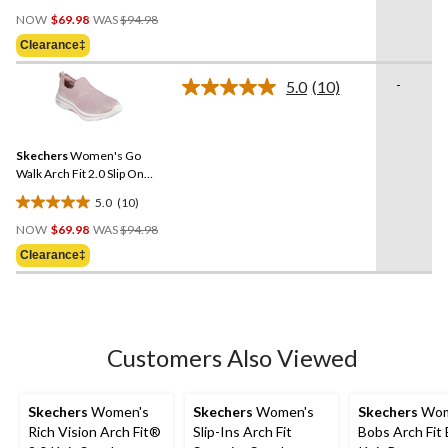
4.5
Price
out
NOW
$69.98
WAS
$94.98
Was
of
Clearance‡
$94.98
5
stars.
-
5.0
(10)
Read
15
10
reviews
Reviews.
Same
Skechers
Women's Go
page
link.
Walk Arch Fit 2.0 Slip On
Shoes
5.0
(10)
5.0
Price
out
NOW
$69.98
WAS
$94.98
Was
of
Clearance‡
$94.98
5
stars.
10
reviews
Customers Also Viewed
Skechers
Women's
Skechers
Women's
Skechers
Wom
Rich Vision Arch Fit®
Slip-Ins Arch Fit
Bobs Arch Fit 