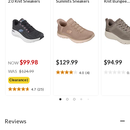
2.0 Knit Sneakers
Summits Sneakers
Knit Bungee
Sneakers 
$99.98
$129.99
$94.99
NOW
price
WAS
$124.99
4.0
(4)
0
4.0
0.0
was
out
out
Clearance‡
$124.99
of
of
4.7
(25)
5
5
4.7
stars.
stars.
out
4
of
reviews
5
stars.
25
Reviews
reviews