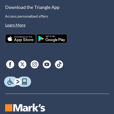
Download the Triangle App
Access personalized offers
Learn More