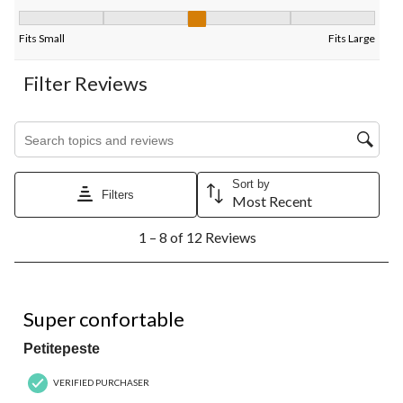
Fit, 2.8 out of 5, where 1 equals to Fits Small and 5 equals to Fi
Fits Small
Fits Large
Filter Reviews
Search topics and reviews search region
Sort by
Filters
Most Recent
1
1 – 8 of 12 Reviews
to
8
of
12
5 out of 5 stars.
Reviews.
Super confortable
Petitepeste
VERIFIED PURCHASER