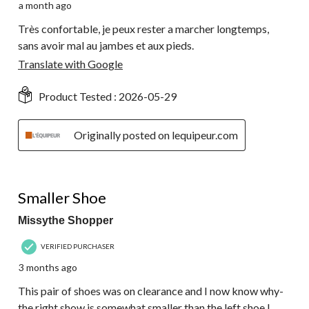
a month ago
Très confortable, je peux rester a marcher longtemps,
sans avoir mal au jambes et aux pieds.
Translate with Google
Product Tested :
2026-05-29
Originally posted on lequipeur.com
3 out of 5 stars.
Smaller Shoe
Missythe Shopper
VERIFIED PURCHASER
3 months ago
This pair of shoes was on clearance and I now know why-
the right show is somewhat smaller than the left shoe.I