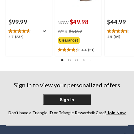
$99.99
$49.98
$44.99
NOW
price
WAS
$64.99
was
4.7
4.5
4.7
(236)
4.5
(89)
Clearance‡
$64.99
out
out
of
of
4.4
(21)
4.4
5
5
out
stars.
stars.
of
236
89
5
reviews
reviews
stars.
21
Sign in to view your personalized offers
reviews
Sign In
Don’t have a Triangle ID or Triangle Rewards® Card?
Join Now