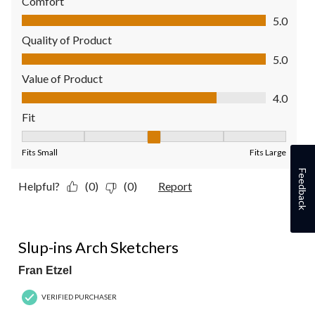
Comfort
Comfort, 5.0 out of 5
5.0
Quality of Product
Quality of Product, 5.0 out of 5
5.0
Value of Product
Value of Product, 4.0 out of 5
4.0
Fit
Fit, 3 out of 5, where 1 equals to Fits Small and 5 equals to Fit
Fits Small
Fits Large
Feedback
Helpful?
(0)
(0)
Report
5 out of 5 stars.
Slup-ins Arch Sketchers
Fran Etzel
VERIFIED PURCHASER