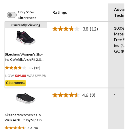
Advanc
Only Show
Ratings
Techno
Differences
Currently Viewing
100% V
3.8
(12)
Read
Materia
12
Free Sli
Reviews.
Same
ins™,UL
page
GO®
link.
Skechers
Women's Slip-
ins Go Walk Arch Fit 2.0
Shoes
3.8
(12)
3.8
Price
out
NOW
$89.88
WAS
$99.98
Was
of
Clearance‡
$99.98
5
stars.
-
4.6
(9)
Read
12
9
reviews
Reviews.
Same
Skechers
Women's Go
page
link.
Walk Arch Fit Joy Slip On
4.6
(9)