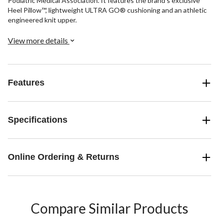
Podiatric Medical Association. It features the brand's exclusive
Heel Pillow™, lightweight ULTRA GO® cushioning and an athletic
engineered knit upper.
View more details
Features
Specifications
Online Ordering & Returns
Compare Similar Products