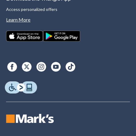
Access personalized offers
Learn More