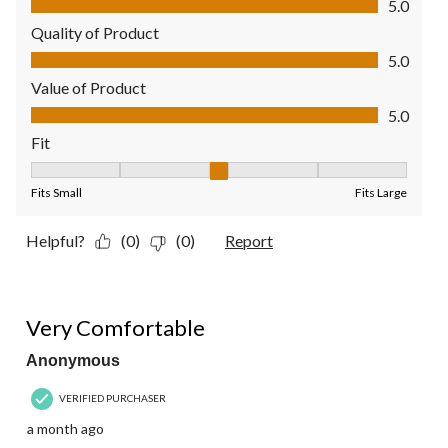
5.0
Quality of Product
Quality of Product, 5.0 out of 5
5.0
Value of Product
Value of Product, 5.0 out of 5
5.0
Fit
Fit, 3 out of 5, where 1 equals to Fits Small and 5 equals to Fit
Fits Small
Fits Large
Helpful?
(0)
(0)
Report
5 out of 5 stars.
Very Comfortable
Anonymous
VERIFIED PURCHASER
a month ago