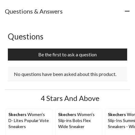
Questions & Answers
Questions
No questions have been asked about this product.
Be the first to ask a question
No questions have been asked about this product.
4 Stars And Above
Skechers
Women's
Skechers
Women's
Skechers
Wom
D- Lites Popular Vote
Slip-ins Bobs Flex
Slip-Ins Summ
Sneakers
Wide Sneaker
Sneakers - Wi