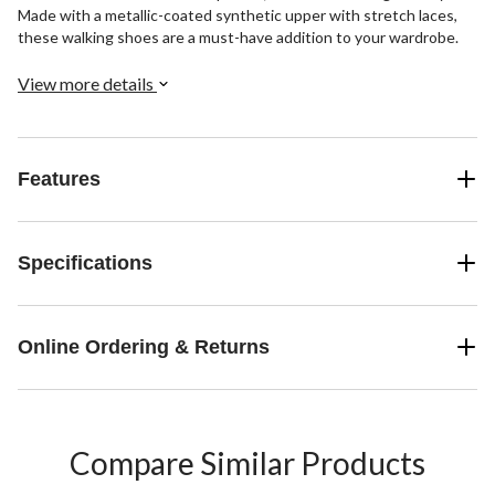
Made with a metallic-coated synthetic upper with stretch laces,
these walking shoes are a must-have addition to your wardrobe.
View more details
Features
Specifications
Online Ordering & Returns
Compare Similar Products