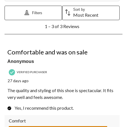
Sort by
Filters
Most Recent
1
1 – 3 of 3 Reviews
to
3
of
3
5 out of 5 stars.
Reviews.
Comfortable and was on sale
Anonymous
VERIFIED PURCHASER
27 days ago
The quality and styling of this shoe is spectacular. It fits
very well and feels awesome.
Yes, I recommend this product.
Comfort
Comfort, 5.0 out of 5