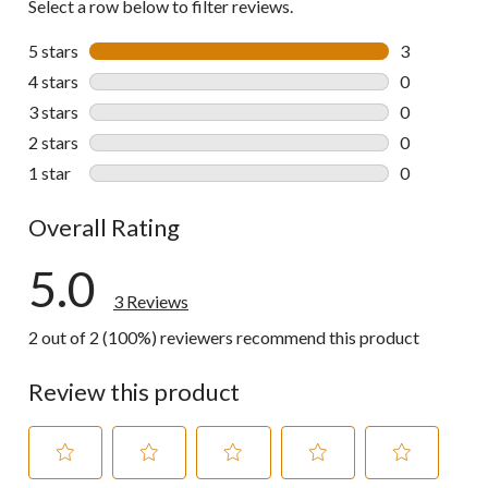
Select a row below to filter reviews.
5 stars
stars
3
3 reviews wi
4 stars
stars
0
0 reviews wi
3 stars
stars
0
0 reviews wi
2 stars
stars
0
0 reviews wi
1 star
stars
0
0 reviews wi
Overall Rating
5.0
3 Reviews
2 out of 2 (100%) reviewers recommend this product
Review this product