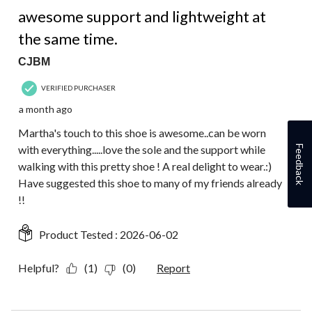
5 out of 5 stars.
awesome support and lightweight at
the same time.
CJBM
VERIFIED PURCHASER
a month ago
Martha's touch to this shoe is awesome..can be worn
with everything.....love the sole and the support while
Feedback
walking with this pretty shoe ! A real delight to wear.:)
Have suggested this shoe to many of my friends already
!!
Product Tested :
2026-06-02
Helpful?
(1)
(0)
Report