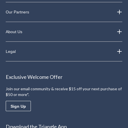
Our Partners
About Us
Legal
Exclusive Welcome Offer
Join our email community & receive $15 off your next purchase of
$50 or more*.
Sign Up
Download the Triangle App