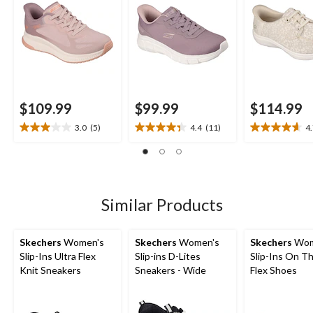
$109.99
$99.99
$114.99
3.0
(5)
4.4
(11)
4
3.0
4.4
4.7
out
out
out
of
of
of
5
5
5
stars.
stars.
stars.
5
11
3
Similar Products
reviews
reviews
reviews
Skechers
Women's
Skechers
Women's
Skechers
Wom
Slip-Ins Ultra Flex
Slip-ins D-Lites
Slip-Ins On T
Knit Sneakers
Sneakers - Wide
Flex Shoes