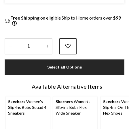
Free Shipping
on eligible Ship to Home orders over
$99
Quantity
updated
Select all Options
to
1
Available Alternative Items
Skechers
Women's
Skechers
Women's
Skechers
Wom
Slip-ins Bobs Squad 4
Slip-ins Bobs Flex
Slip-Ins On T
Sneakers
Wide Sneaker
Flex Shoes