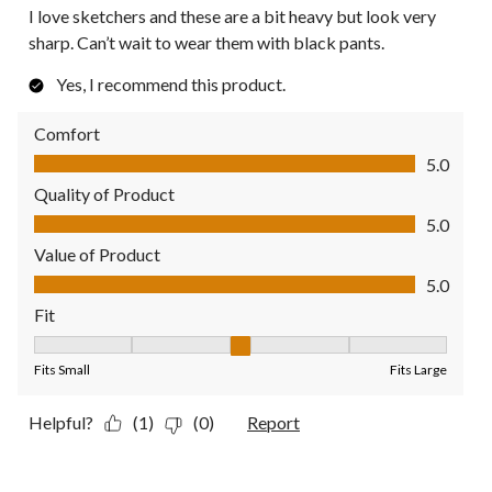
I love sketchers and these are a bit heavy but look very
sharp. Can’t wait to wear them with black pants.
Yes, I recommend this product.
Comfort
Comfort, 5.0 out of 5
5.0
Quality of Product
Quality of Product, 5.0 out of 5
5.0
Value of Product
Value of Product, 5.0 out of 5
5.0
Fit
Fit, 3 out of 5, where 1 equals to Fits Small and 5 equals to Fit
Fits Small
Fits Large
Helpful?
(1)
(0)
Report