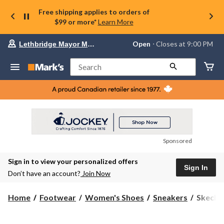
Free shipping applies to orders of
$99 or more*
Learn More
Your
Open
⋅ Closes at 9:00 PM
Lethbridge Mayor Magrath
preferred
store
is
Search
Lethbridge
Mayor
Magrath,
currently
Open,
Closes
at
at
9:00
Sponsored
PM
click
Sign in to view your personalized offers
to
Sign In
change
Don’t have an account?
Join Now
store
Skecher
Home
Footwear
Women's Shoes
Sneakers
Skecher
Women'
Slip-