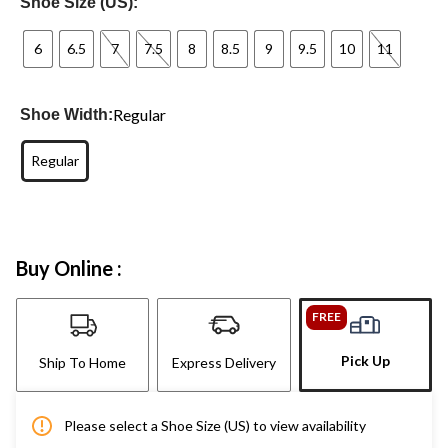
Shoe Size (US):
6
6.5
7
7.5
8
8.5
9
9.5
10
11
Regular
Shoe Width:
Regular
Buy Online :
FREE
Pick Up
Ship To Home
Express Delivery
Please select a Shoe Size (US) to view availability