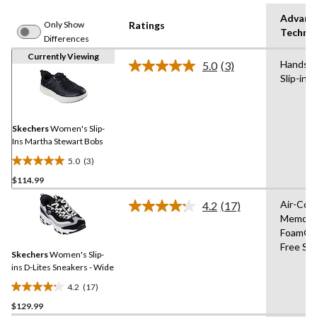
Advanc
Only Show
Ratings
Techno
Differences
Currently Viewing
Hands F
5.0
(3)
Read
Slip-ins
3
Reviews.
Same
page
link.
Skechers
Women's Slip-
Ins Martha Stewart Bobs
5.0
(3)
5.0
$114.99
out
of
Air-Coo
4.2
(17)
5
Read
Memory
17
stars.
Foam®,
Reviews.
3
Same
Free Sli
reviews
Skechers
Women's Slip-
page
link.
ins D-Lites Sneakers - Wide
4.2
(17)
4.2
$129.99
out