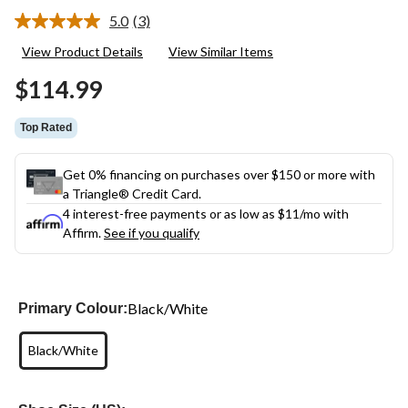
5.0
(3)
Read
3
View Product Details
View Similar Items
Reviews.
Same
$114.99
page
link.
Top Rated
Get 0% financing on purchases over $150 or more with
a Triangle® Credit Card.
4 interest-free payments or as low as
$11
/mo with
Affirm.
See if you qualify
Black/White
Primary Colour:
Black/White