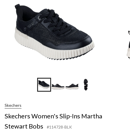
Ins
Martha
Stewart
Bobs
+1
Skechers
Skechers Women's Slip-Ins Martha
Stewart Bobs
#114728-BLK