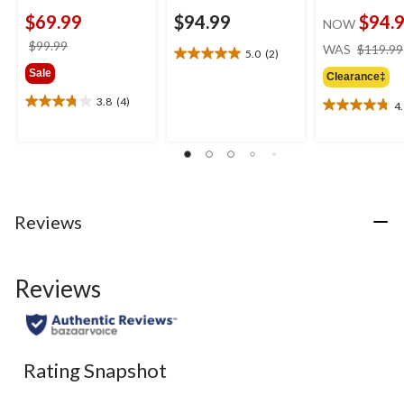
$69.99
$94.99
$94.
NOW
price
$99.99
WAS
$119.99
5.0
(2)
5.0
was
Sale
out
Clearance‡
$99.99
of
3.8
(4)
4
3.8
5
4.8
out
stars.
out
of
2
of
5
reviews
5
stars.
stars.
4
5
reviews
reviews
Reviews
Reviews
Rating Snapshot