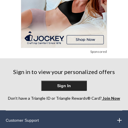
Sponsored
Sign in to view your personalized offers
Sign In
Don’t have a Triangle ID or Triangle Rewards® Card?
Join Now
Customer Support