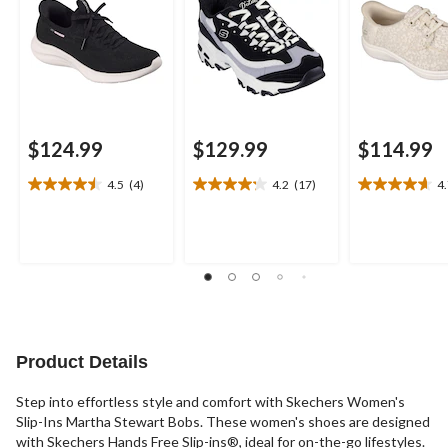
$124.99
$129.99
$114.99
4.5
(4)
4.2
(17)
4
4.5
4.2
4.7
out
out
out
of
of
of
5
5
5
stars.
stars.
stars.
4
17
3
reviews
reviews
reviews
Product Details
Step into effortless style and comfort with Skechers Women's
Slip-Ins Martha Stewart Bobs. These women's shoes are designed
with Skechers Hands Free Slip-ins®, ideal for on-the-go lifestyles.