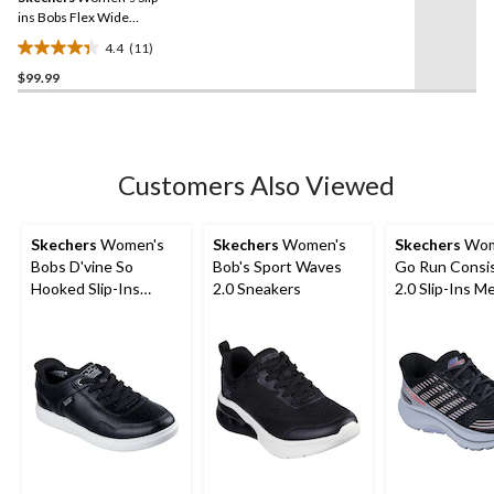
link.
ins Bobs Flex Wide
Sneaker
4.4
(11)
4.4
$99.99
out
of
5
stars.
11
Customers Also Viewed
reviews
Skechers
Women's
Skechers
Women's
Skechers
Wom
Bobs D'vine So
Bob's Sport Waves
Go Run Consi
Hooked Slip-Ins
2.0 Sneakers
2.0 Slip-Ins M
Duraleat Shoes
Lace Sneakers