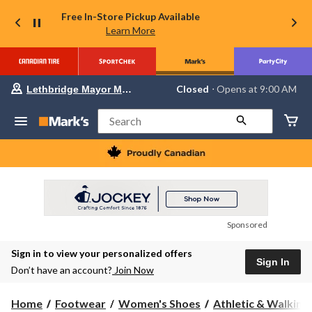
Free In-Store Pickup Available
Learn More
Your
Closed
⋅ Opens at 9:00 AM
Lethbridge Mayor Magrath
preferred
store
is
Search
Lethbridge
Mayor
Magrath,
currently
Closed,
Opens
at
at
9:00
Sponsored
AM
click
Sign in to view your personalized offers
to
Sign In
change
Don’t have an account?
Join Now
store
Home
Footwear
Women's Shoes
Athletic & Walking