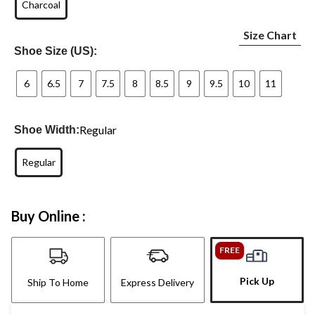
Charcoal
Size Chart
Shoe Size (US):
6
6.5
7
7.5
8
8.5
9
9.5
10
11
Regular
Shoe Width:
Regular
Buy Online :
FREE
Pick Up
Ship To Home
Express Delivery