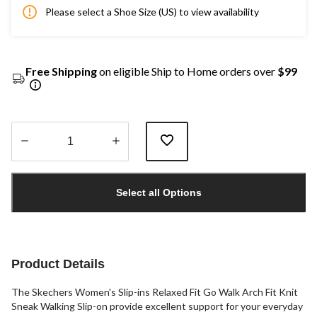
Please select a Shoe Size (US) to view availability
Free Shipping
on eligible Ship to Home orders over
$99
Quantity
updated
Select all Options
to
1
Product Details
The Skechers Women's Slip-ins Relaxed Fit Go Walk Arch Fit Knit
Sneak Walking Slip-on provide excellent support for your everyday