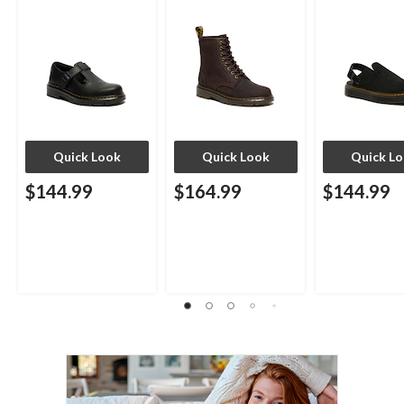
Quick Look
Quick Look
Quick L
$144.99
$164.99
$144.99