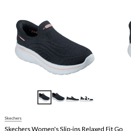
+6
Skechers
Skechers Women's Slip-ins Relaxed Fit Go