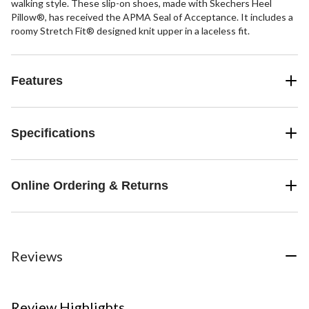
walking style. These slip-on shoes, made with Skechers Heel
Pillow®, has received the APMA Seal of Acceptance. It includes a
roomy Stretch Fit® designed knit upper in a laceless fit.
Features
Specifications
Online Ordering & Returns
Reviews
Review Highlights