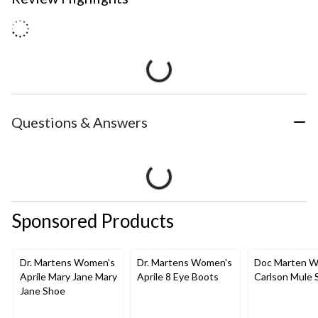
Questions & Answers
Sponsored Products
Dr. Martens Women's
Dr. Martens Women's
Doc Marten W
Aprile Mary Jane Mary
Aprile 8 Eye Boots
Carlson Mule 
Jane Shoe