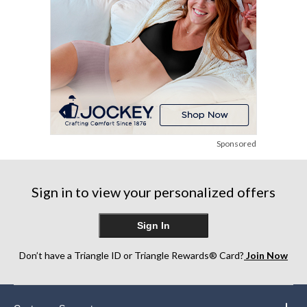
Sponsored
Sign in to view your personalized offers
Sign In
Don’t have a Triangle ID or Triangle Rewards® Card?
Join Now