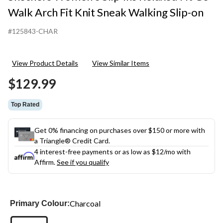
Walk Arch Fit Knit Sneak Walking Slip-on
#125843-CHAR
View Product Details
View Similar Items
$129.99
Top Rated
Get 0% financing on purchases over $150 or more with
a Triangle® Credit Card.
4 interest-free payments or as low as
$12
/mo with
Affirm.
See if you qualify
Charcoal
Primary Colour: