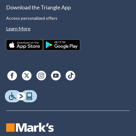
Download the Triangle App
Access personalized offers
Learn More