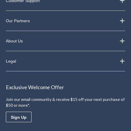
Customer Support
Our Partners
About Us
Legal
Exclusive Welcome Offer
Join our email community & receive $15 off your next purchase of
$50 or more*.
Sign Up