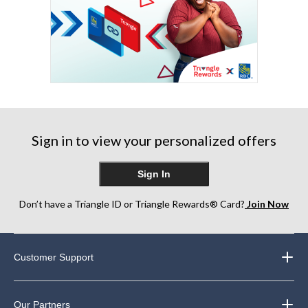
Sign in to view your personalized offers
Sign In
Don’t have a Triangle ID or Triangle Rewards® Card?
Join Now
Customer Support
Our Partners