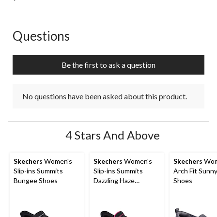
Questions
No questions have been asked about this product.
Be the first to ask a question
No questions have been asked about this product.
4 Stars And Above
Skechers
Women's
Skechers
Women's
Skechers
Wom
Slip-ins Summits
Slip-ins Summits
Arch Fit Sunny
Bungee Shoes
Dazzling Haze
Shoes
Sneakers