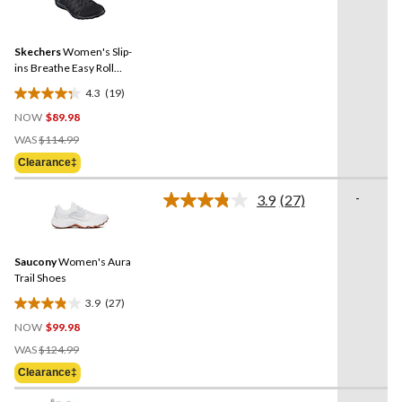
19
Reviews.
Same
Skechers
Women's Slip-
page
link.
ins Breathe Easy Roll
Shoes
4.3
(19)
4.3
NOW
$89.98
out
Price
of
WAS
$114.99
Was
5
Clearance‡
$114.99
stars.
19
-
3.9
(27)
Read
reviews
27
Reviews.
Same
Saucony
Women's Aura
page
link.
Trail Shoes
3.9
(27)
3.9
NOW
$99.98
out
Price
of
WAS
$124.99
Was
5
Clearance‡
$124.99
stars.
27