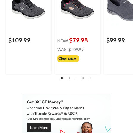
$109.99
$79.98
$99.99
NOW
price
WAS
$109.99
was
Clearance‡
$109.99