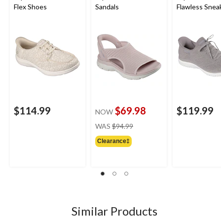
Flex Shoes
Sandals
Flawless Snea
$114.99
$69.98
$119.99
NOW
price
WAS
$94.99
was
Clearance‡
$94.99
Similar Products