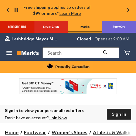
Free shipping applies to orders of
$99 or more*
Learn More
Your
Closed
⋅ Opens at 9:00 AM
Lethbridge Mayor Magrath
preferred
store
is
Search
Lethbridge
Mayor
Magrath,
currently
Closed,
Opens
at
at
9:00
AM
click
Sign in to view your personalized offers
to
Sign In
change
Don’t have an account?
Join Now
store
Home
Footwear
Women's Shoes
Athletic & Walking