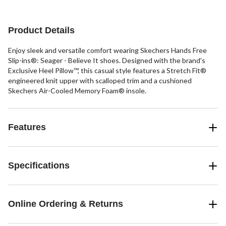
5
stars.
stars.
22
56
reviews
reviews
Product Details
Enjoy sleek and versatile comfort wearing Skechers Hands Free
Slip-ins®: Seager - Believe It shoes. Designed with the brand's
Exclusive Heel Pillow™, this casual style features a Stretch Fit®
engineered knit upper with scalloped trim and a cushioned
Skechers Air-Cooled Memory Foam® insole.
Features
Specifications
Online Ordering & Returns