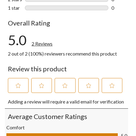
0 reviews wi
1 star
stars
0
0 reviews wi
Overall Rating
5.0
2 Reviews
2 out of 2 (100%) reviewers recommend this product
Review this product
Select
Select
Select
Select
Select
Adding a review will require a valid email for verification
to
to
to
to
to
rate
rate
rate
rate
rate
the
the
the
the
the
Average Customer Ratings
item
item
item
item
item
with
with
with
with
with
Comfort
1
2
3
4
5
Comfort, 5.0 out of 5
5.0