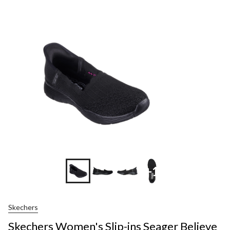
+1
Skechers
Skechers Women's Slip-ins Seager Believe