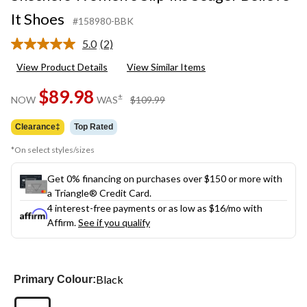
It Shoes
#158980-BBK
5.0
(2)
Read
2
View Product Details
View Similar Items
Reviews.
Same
$89.98
page
price
±
NOW
WAS
$109.99
link.
was
$109.99
Clearance‡
Top Rated
*On select styles/sizes
Get 0% financing on purchases over $150 or more with
a Triangle® Credit Card.
4 interest-free payments or as low as
$16
/mo with
Affirm.
See if you qualify
Black
Primary Colour: