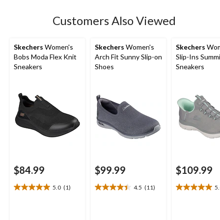
reviews
Customers Also Viewed
Skechers
Women's
Skechers
Women's
Skechers
Wom
Bobs Moda Flex Knit
Arch Fit Sunny Slip-on
Slip-Ins Summ
Sneakers
Shoes
Sneakers
$84.99
$99.99
$109.99
5.0
(1)
4.5
(11)
5
5.0
4.5
5.0
out
out
out
of
of
of
5
5
5