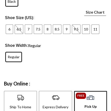
Black
Size Chart
Shoe Size (US):
6
6.5
7
7.5
8
8.5
9
9.5
10
11
Regular
Shoe Width:
Regular
Buy Online :
FREE
Pick Up
Ship To Home
Express Delivery