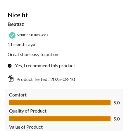
of
2
5 out of 5 stars.
Reviews.
Nice fit
Beattzz
VERIFIED PURCHASER
11 months ago
Great shoe easy to put on
Yes, I recommend this product.
Product Tested :
2025-08-10
Comfort
Comfort, 5.0 out of 5
5.0
Quality of Product
Quality of Product, 5.0 out of 5
5.0
Value of Product