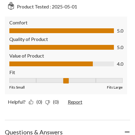
Product Tested :
2025-05-01
Comfort
Comfort, 5.0 out of 5
5.0
Quality of Product
Quality of Product, 5.0 out of 5
5.0
Value of Product
Value of Product, 4.0 out of 5
4.0
Fit
Fit, 3 out of 5, where 1 equals to Fits Small and 5 equals to Fit
Fits Small
Fits Large
Helpful?
(0)
(0)
Report
Questions & Answers