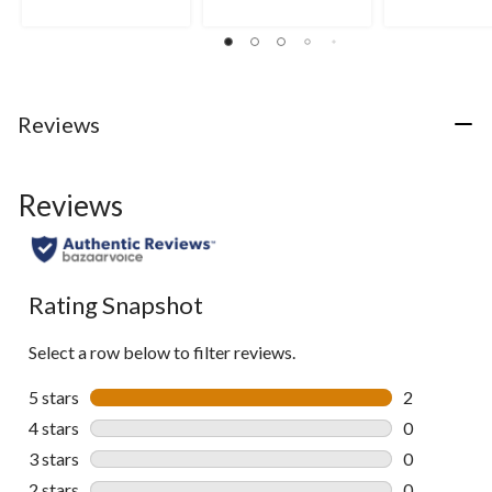
stars.
stars.
stars.
1
11
2
review
reviews
reviews
Reviews
Reviews
Rating Snapshot
Select a row below to filter reviews.
5 stars
stars
2
2 reviews wi
4 stars
stars
0
0 reviews wi
3 stars
stars
0
0 reviews wi
2 stars
stars
0