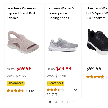
Skechers
Women's
Saucony
Women's
Skechers
Wom
Slip-ins Hband Knit
Convergence
Bob's Sport W
Sandals
Running Shoes
2.0 Sneakers
$69.98
$64.98
$94.99
NOW
NOW
price
price
WAS
$94.99
WAS
$84.98
5
5.0
was
was
out
Clearance‡
Clearance‡
$94.99
$84.98
of
4.4
(22)
5
4.4
3.5
3.5
(56)
stars.
out
out
2
of
of
reviews
5