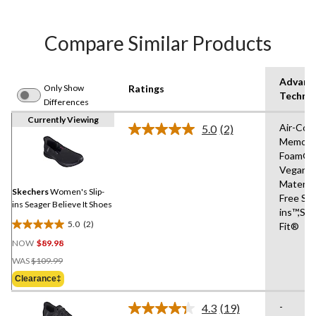
Compare Similar Products
Advanc
Only Show
Ratings
Techno
Differences
Currently Viewing
Air-Coo
5.0
(2)
Read
Memory
2
Foam®,
Reviews.
Same
Vegan
page
Materia
link.
Skechers
Women's Slip-
Free Sli
ins Seager Believe It Shoes
ins™,Str
5.0
(2)
Fit®
5.0
NOW
$89.98
out
Price
of
WAS
$109.99
Was
5
Clearance‡
$109.99
stars.
2
-
4.3
(19)
Read
reviews