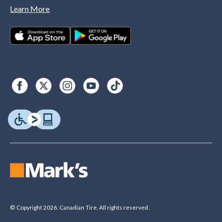
Learn More
© Copyright 2026. Canadian Tire. All rights reserved.