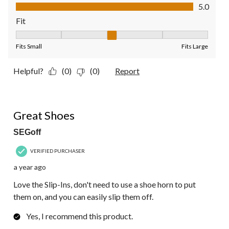
Value of Product, 5.0 out of 5
5.0
Fit
Fit, 3 out of 5, where 1 equals to Fits Small and 5 equals to Fit
Fits Small
Fits Large
Helpful?
(0)
(0)
Report
5 out of 5 stars.
Great Shoes
SEGoff
VERIFIED PURCHASER
a year ago
Love the Slip-Ins, don't need to use a shoe horn to put
them on, and you can easily slip them off.
Yes, I recommend this product.