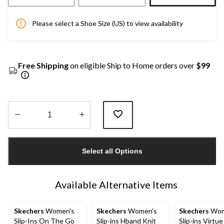
Please select a Shoe Size (US) to view availability
Free Shipping
on eligible Ship to Home orders over
$99
Quantity
updated
Select all Options
to
1
Available Alternative Items
Skechers
Women's
Skechers
Women's
Skechers
Wom
Slip-Ins On The Go
Slip-ins Hband Knit
Slip-ins Virtue