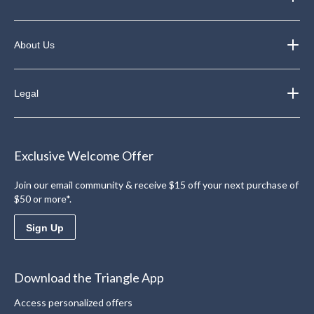
About Us
Legal
Exclusive Welcome Offer
Join our email community & receive $15 off your next purchase of
$50 or more*.
Sign Up
Download the Triangle App
Access personalized offers