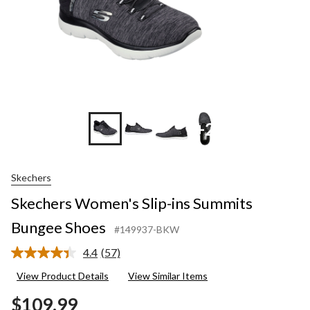
+2
Skechers
Skechers Women's Slip-ins Summits
Bungee Shoes
#149937-BKW
4.4
(57)
Read
57
View Product Details
View Similar Items
Reviews.
Same
$109.99
page