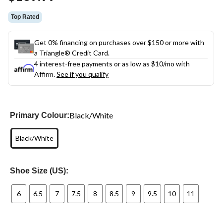
link.
Top Rated
Get 0% financing on purchases over $150 or more with
a Triangle® Credit Card.
4 interest-free payments or as low as
$10
/mo with
Affirm.
See if you qualify
Black/White
Primary Colour:
Black/White
Shoe Size (US):
6
6.5
7
7.5
8
8.5
9
9.5
10
11