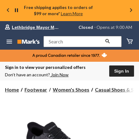
Free shipping applies to orders of
$99 or more*
Learn More
Your
Closed
⋅ Opens at 9:00 AM
Lethbridge Mayor Magrath
preferred
store
is
Search
Lethbridge
Mayor
Magrath,
currently
Closed,
Sign in to view your personalized offers
Opens
Sign In
Don’t have an account?
Join Now
at
at
9:00
Home
Footwear
Women's Shoes
Casual Shoes & Sli
AM
click
to
change
store