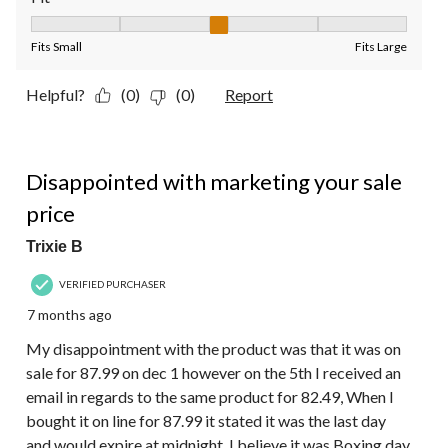
Fit, 3 out of 5, where 1 equals to Fits Small and 5 equals to Fit
Fits Small
Fits Large
Helpful?
(0)
(0)
Report
3 out of 5 stars.
Disappointed with marketing your sale
price
Trixie B
VERIFIED PURCHASER
7 months ago
My disappointment with the product was that it was on
sale for 87.99 on dec 1 however on the 5th I received an
email in regards to the same product for 82.49, When I
bought it on line for 87.99 it stated it was the last day
and would expire at midnight. I believe it was Boxing day