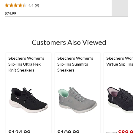
Shoes
4.4
(9)
4.4
$74.99
out
of
5
stars.
9
Customers Also Viewed
reviews
Skechers
Women's
Skechers
Women's
Skechers
Wom
Slip-Ins Ultra Flex
Slip-Ins Summits
Virtue Slip_In
Knit Sneakers
Sneakers
$124.99
$109.99
$89.