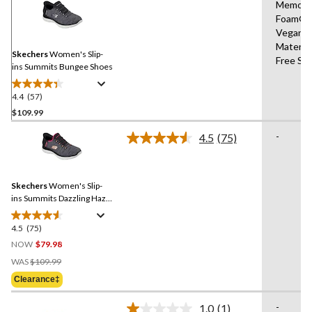
Memory
57
Foam®,
Reviews.
Same
Vegan
page
Materia
link.
Skechers
Women's Slip-
Free Sli
ins Summits Bungee Shoes
4.4
(57)
4.4
out
$109.99
of
-
4.5
(75)
5
Read
stars.
75
Reviews.
57
Same
reviews
Skechers
Women's Slip-
page
link.
ins Summits Dazzling Haze
Sneakers
4.5
(75)
4.5
out
NOW
$79.98
of
Price
WAS
$109.99
5
Was
Clearance‡
stars.
$109.99
75
-
1.0
(1)