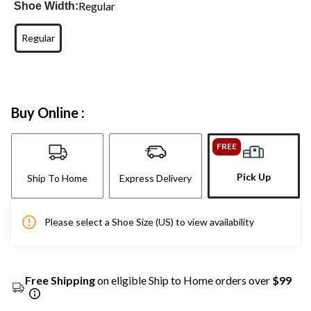
Regular
Shoe Width:
Regular
Buy Online :
FREE
Pick Up
Ship To Home
Express Delivery
Please select a Shoe Size (US) to view availability
Free Shipping
on eligible Ship to Home orders over
$99