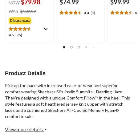
$79.98
$74.99
$99.99
NOW
price
WAS
$109.99
4.4
(9)
4
4.4
4.5
was
out
out
Clearance‡
$109.99
of
of
5
5
4.5
4.5
(75)
stars.
stars.
out
9
11
of
reviews
reviews
5
stars.
75
reviews
Product Details
Pick up the pace with increased ease-of-wear and superior
comfort wearing Skechers Slip-ins®: Summits - Dazzling Haze.
They're designed with a unique Comfort Pillow™ in the heel. This
style features a soft heathered jersey knit upper with stretch
laces and a cushioned Skechers Air-Cooled Memory Foam®
comfort insole.
View more details