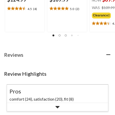
NOW
WAS
$109.99
4.5
(4)
5.0
(2)
4.5
5.0
out
out
Clearance‡
of
of
4
5
5
4.3
stars.
stars.
out
4
2
of
reviews
reviews
5
stars.
6
Reviews
reviews
Review Highlights
Pros
comfort (24),
satisfaction (20),
fit (8)