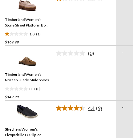
reviews
Read
a
Review.
Same
Timberland
Women's
page
link.
Stone Street Platform Boat
Shoes
1.0
(1)
1.0
$169.99
out
of
-
(0)
5
No
rating
stars.
value.
1
Same
review
Timberland
Women's
page
link.
Noreen Suede Mule Shoes
0.0
(0)
0.0
$149.99
out
of
-
4.4
(9)
5
Read
9
stars.
Reviews.
Same
Skechers
Women's
page
link.
Flexpadrille LO Slip-on