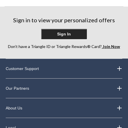
Sign in to view your personalized offers
Sign In
Don’t have a Triangle ID or Triangle Rewards® Card?
Join Now
Customer Support
Our Partners
About Us
Legal