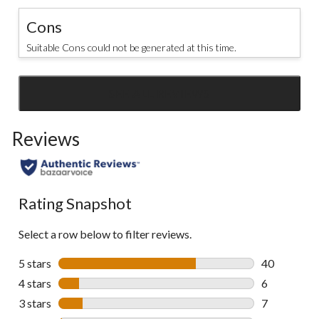
Cons
Suitable Cons could not be generated at this time.
SEE ALL REVIEWS
Click
to
Reviews
go
to
all
reviews
Rating Snapshot
Select a row below to filter reviews.
5 stars
stars
40
40 reviews w
4 stars
stars
6
6 reviews wi
3 stars
stars
7
7 reviews wi