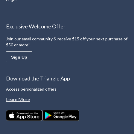
Exclusive Welcome Offer
Join our email community & receive $15 off your next purchase of
$50 or more*.
Sign Up
Download the Triangle App
Access personalized offers
Learn More