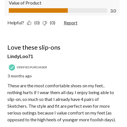
Value of Product
Value of Product, 3.0 out of 5
3.0
Helpful?
(0)
(0)
Report
5 out of 5 stars.
Love these slip-ons
LindyLoo71
VERIFIED PURCHASER
3 months ago
These are the most comfortable shoes on my feet..
nothing hurts if I wear them all day. I enjoy being able to
slip-on, so much so that I already have 4 pairs of
Sketchers. The style and fit are perfect even for more
serious outings because I value comfort on my feet (as
opposed to the high heels of younger more foolish days).