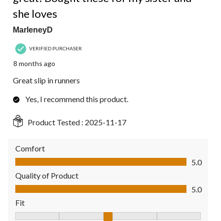
she loves
MarleneyD
VERIFIED PURCHASER
8 months ago
Great slip in runners
Yes, I recommend this product.
Product Tested :
2025-11-17
Comfort
Comfort, 5.0 out of 5
5.0
Quality of Product
Quality of Product, 5.0 out of 5
5.0
Fit
Fit, 3 out of 5, where 1 equals to Fits Small and 5 equals to Fit