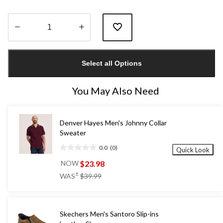
Quantity
updated
Select all Options
to
1
You May Also Need
Denver Hayes Men's Johnny Collar
Sweater
0.0
(0)
Quick Look
0.0
out
$23.98
NOW
of
price
±
WAS
$39.99
5
was
stars.
$39.99
Skechers Men's Santoro Slip-ins