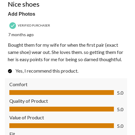
Nice shoes
Add Photos
VERIFIED PURCHASER
7 months ago
Bought them for my wife for when the first pair (exact
same shoe) wear out. She loves them. so getting them for
her is easy points for me for being so darned thoughtful.
Yes, I recommend this product.
Comfort
Comfort, 5.0 out of 5
5.0
Quality of Product
Quality of Product, 5.0 out of 5
5.0
Value of Product
Value of Product, 5.0 out of 5
5.0
Fit