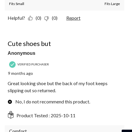
Fits Small
Fits Large
Helpful?
(0)
(0)
Report
3 out of 5 stars.
Cute shoes but
Anonymous
VERIFIED PURCHASER
9 months ago
Great looking shoe but the back of my foot keeps
slipping out so returned.
No, I do not recommend this product.
Product Tested :
2025-10-11
Comfort