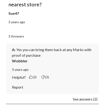
nearest store?
Sue47
3 years ago
3 Answers
A:
 Yes you can bring them back at any Marks with 
proof of purchase 
Wobbler
3 years ago
Helpful?
(2)
(2)
Report
See answers (2)