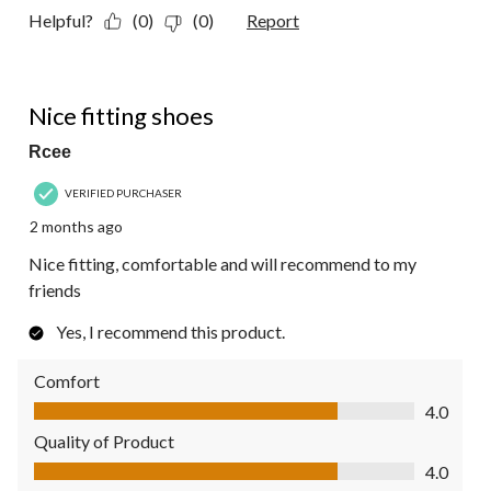
Helpful?
(0)
(0)
Report
4 out of 5 stars.
Nice fitting shoes
Rcee
VERIFIED PURCHASER
2 months ago
Nice fitting, comfortable and will recommend to my
friends
Yes, I recommend this product.
Comfort
Comfort, 4.0 out of 5
4.0
Quality of Product
Quality of Product, 4.0 out of 5
4.0