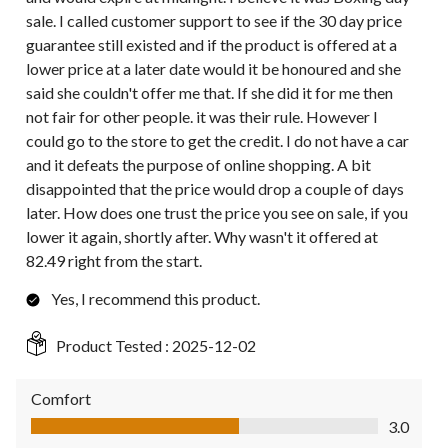
sale. I called customer support to see if the 30 day price
guarantee still existed and if the product is offered at a
lower price at a later date would it be honoured and she
said she couldn't offer me that. If she did it for me then
not fair for other people. it was their rule. However I
could go to the store to get the credit. I do not have a car
and it defeats the purpose of online shopping. A bit
disappointed that the price would drop a couple of days
later. How does one trust the price you see on sale, if you
lower it again, shortly after. Why wasn't it offered at
82.49 right from the start.
Yes, I recommend this product.
Product Tested :
2025-12-02
Comfort
Comfort, 3.0 out of 5
3.0