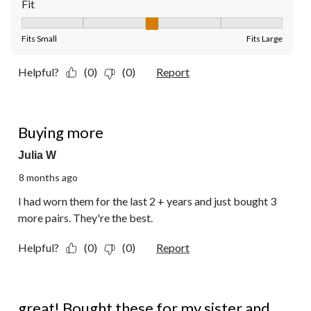
Fit
Fit, 3 out of 5, where 1 equals to Fits Small and 5 equals to Fit
Fits Small
Fits Large
Helpful?
(0)
(0)
Report
5 out of 5 stars.
Buying more
Julia W
8 months ago
I had worn them for the last 2 + years and just bought 3
more pairs. They're the best.
Helpful?
(0)
(0)
Report
5 out of 5 stars.
great! Bought these for my sister and