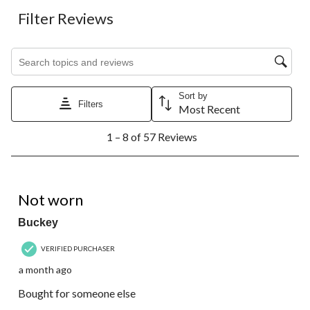
Filter Reviews
Search topics and reviews search region
Sort by
Filters
Most Recent
1
1 – 8 of 57 Reviews
to
8
of
57
4 out of 5 stars.
Reviews.
Not worn
Buckey
VERIFIED PURCHASER
a month ago
Bought for someone else