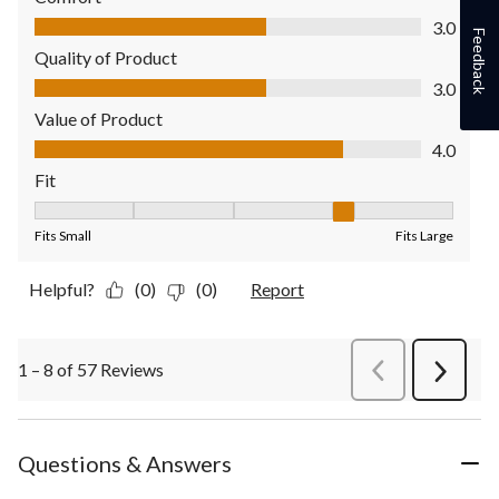
Comfort, 3.0 out of 5
3.0
Feedback
Quality of Product
Quality of Product, 3.0 out of 5
3.0
Value of Product
Value of Product, 4.0 out of 5
4.0
Fit
Fit, 4 out of 5, where 1 equals to Fits Small and 5 equals to Fit
Fits Small
Fits Large
Helpful?
(0)
(0)
Report
1 – 8 of 57 Reviews
PreviousReviews
Next
Review
Questions & Answers