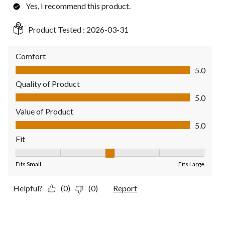
Yes, I recommend this product.
Product Tested :
2026-03-31
Comfort
Comfort, 5.0 out of 5
5.0
Quality of Product
Quality of Product, 5.0 out of 5
5.0
Value of Product
Value of Product, 5.0 out of 5
5.0
Fit
Fit, 3 out of 5, where 1 equals to Fits Small and 5 equals to Fit
Fits Small
Fits Large
Helpful?
(0)
(0)
Report
5 out of 5 stars.