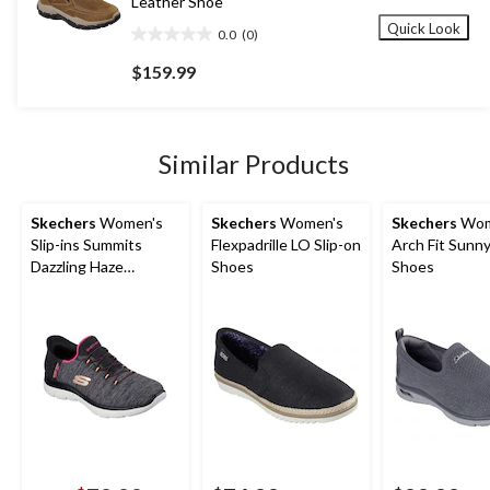
Leather Shoe
Quick Look
0.0
(0)
0.0
out
$159.99
of
5
stars.
Similar Products
Skechers
Women's
Skechers
Women's
Skechers
Wom
Slip-ins Summits
Flexpadrille LO Slip-on
Arch Fit Sunny
Dazzling Haze
Shoes
Shoes
Sneakers