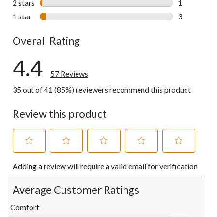
2 stars
stars
1
1 review wit
1 star
stars
3
3 reviews wi
Overall Rating
4.4
57 Reviews
35 out of 41 (85%) reviewers recommend this product
Review this product
Select
Select
Select
Select
Select
Adding a review will require a valid email for verification
to
to
to
to
to
rate
rate
rate
rate
rate
the
the
the
the
the
Average Customer Ratings
item
item
item
item
item
with
with
with
with
with
Comfort
1
2
3
4
5
Comfort, 4.5 out of 5