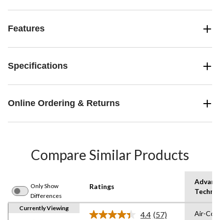
Features
Specifications
Online Ordering & Returns
Compare Similar Products
Advanc
Only Show
Ratings
Techno
Differences
Currently Viewing
Air-Coo
4.4
(57)
Read