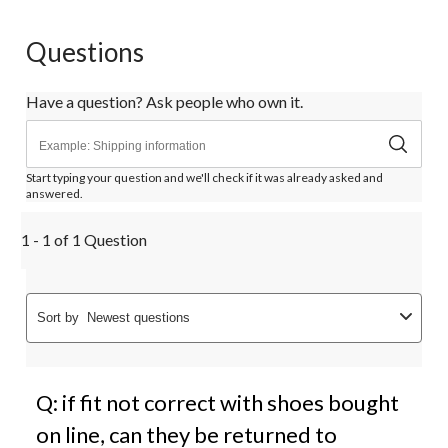
Questions
Have a question? Ask people who own it.
Start typing your question and we'll check if it was already asked and
answered.
1 - 1 of 1 Question
Sort by
Newest questions
Q: if fit not correct with shoes bought
on line, can they be returned to