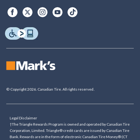
© Copyright 2026. Canadian Tire. All rights reserved.
Legal Disclaimer
†The Triangle Rewards Program is owned and operated by Canadian Tire
Corporation, Limited. Triangle® credit cards are issued by Canadian Tire
Bank. Rewards are in the form of electronic Canadian Tire Money® (CT