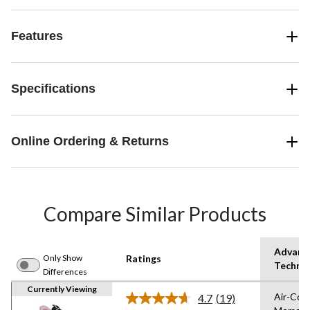
Features
Specifications
Online Ordering & Returns
Compare Similar Products
Advanc
Only Show
Ratings
Techno
Differences
Currently Viewing
Air-Coo
4.7
(19)
Read