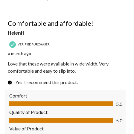
5 out of 5 stars.
Comfortable and affordable!
HelenH
VERIFIED PURCHASER
a month ago
Love that these were available in wide width. Very
comfortable and easy to slip into.
Yes, I recommend this product.
Comfort
Comfort, 5.0 out of 5
5.0
Quality of Product
Quality of Product, 5.0 out of 5
5.0
Value of Product