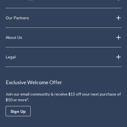
Our Partners
About Us
Legal
Exclusive Welcome Offer
Join our email community & receive $15 off your next purchase of
$50 or more*.
Sign Up