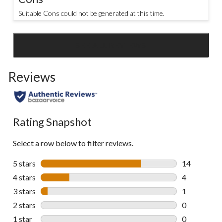
Suitable Cons could not be generated at this time.
SEE ALL REVIEWS
Click
to
Reviews
go
to
all
reviews
Rating Snapshot
Select a row below to filter reviews.
5 stars
stars
14
14 reviews w
4 stars
stars
4
4 reviews wi
3 stars
stars
1
1 review wit
2 stars
stars
0
0 reviews wi
1 star
stars
0