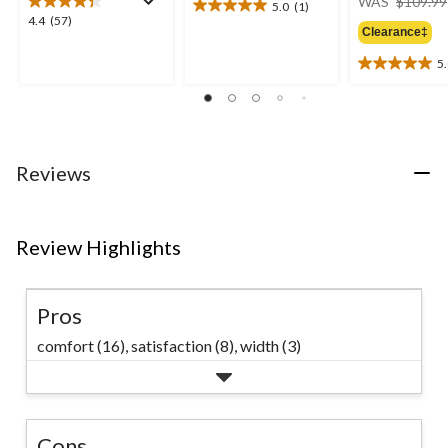
WAS
$109.99
5.0
(1)
5.0
4.4
4.4
(57)
out
Clearance‡
out
of
of
5
5
5.0
5
stars.
out
stars.
1
of
57
review
5
reviews
stars.
2
Reviews
reviews
Review Highlights
Pros
comfort (16),
satisfaction (8),
width (3)
Cons