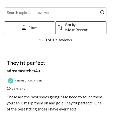
Search topics and reviews search region
Sort by
Filters
Most Recent
1
1 – 8 of 19 Reviews
to
8
of
19
5 out of 5 stars.
Reviews.
They fit perfect
adreamcatcher4u
VERIFIED PURCHASER
15 days ago
These are the best shoes going!! No need to touch them
you can just slip them on and go!! They fit perfect!! One
of the best fitting shoes I have ever had!!