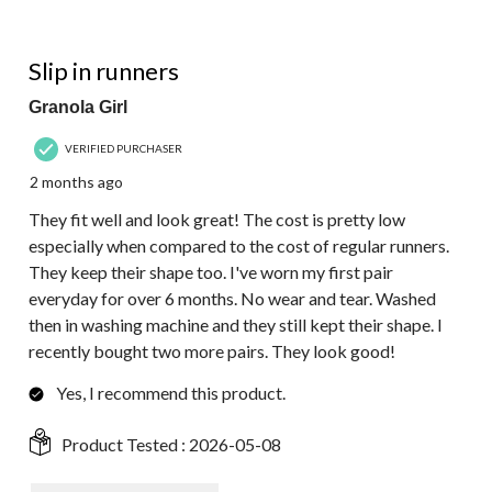
5 out of 5 stars.
Slip in runners
Granola Girl
VERIFIED PURCHASER
2 months ago
They fit well and look great! The cost is pretty low
especially when compared to the cost of regular runners.
They keep their shape too. I've worn my first pair
everyday for over 6 months. No wear and tear. Washed
then in washing machine and they still kept their shape. I
recently bought two more pairs. They look good!
Yes, I recommend this product.
Product Tested :
2026-05-08