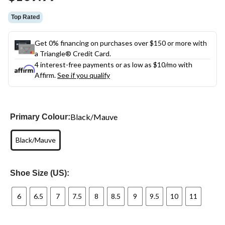
link.
Top Rated
Get 0% financing on purchases over $150 or more with
a Triangle® Credit Card.
4 interest-free payments or as low as
$10
/mo with
Affirm.
See if you qualify
Black/Mauve
Primary Colour:
Black/Mauve
Shoe Size (US):
6
6.5
7
7.5
8
8.5
9
9.5
10
11