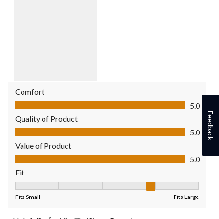
Comfort
Comfort, 5.0 out of 5
5.0
Feedback
Quality of Product
Quality of Product, 5.0 out of 5
5.0
Value of Product
Value of Product, 5.0 out of 5
5.0
Fit
Fit, 4 out of 5, where 1 equals to Fits Small and 5 equals to Fit
Fits Small
Fits Large