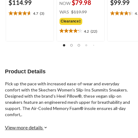
$114.99
$79.98
$99.99
NOW
price
WAS
$119.99
4.7
(3)
4
4.7
4.4
was
out
out
Clearance‡
$119.99
of
of
4.2
(22)
5
5
4.2
stars.
stars.
out
3
11
of
reviews
reviews
5
stars.
22
reviews
Product Details
Pick up the pace with increased ease-of-wear and everyday
comfort with the Skechers Women's Slip-Ins Summits Sneakers.
Designed with the brand's Heel Pillow®, these vegan slip-on
sneakers feature an engineered mesh upper for breathability and
support. The Air-Cooled Memory Foam® insole ensures all-day
comfort,.
View more details