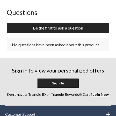
Questions
No questions have been asked about this product.
Be the first to ask a question
No questions have been asked about this product.
Sign in to view your personalized offers
Sign In
Don’t have a Triangle ID or Triangle Rewards® Card?
Join Now
Customer Support