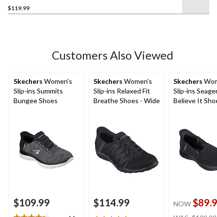
$119.99
out
of
5
stars.
2
Customers Also Viewed
reviews
Skechers
Women's
Skechers
Women's
Skechers
Wom
Slip-ins Summits
Slip-ins Relaxed Fit
Slip-ins Seage
Bungee Shoes
Breathe Shoes - Wide
Believe It Sho
$109.99
$114.99
$89.
NOW