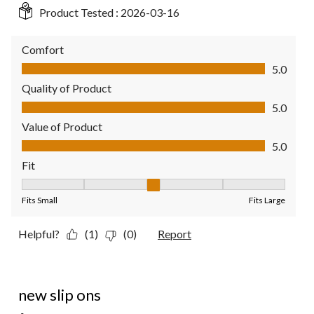
Product Tested :
2026-03-16
Comfort
Comfort, 5.0 out of 5
5.0
Quality of Product
Quality of Product, 5.0 out of 5
5.0
Value of Product
Value of Product, 5.0 out of 5
5.0
Fit
Fit, 3 out of 5, where 1 equals to Fits Small and 5 equals to Fit
Fits Small
Fits Large
Helpful?
(1)
(0)
Report
5 out of 5 stars.
new slip ons