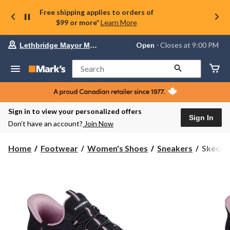
Free shipping applies to orders of
$99 or more*
Learn More
Your
Open
⋅ Closes at 9:00 PM
Lethbridge Mayor Magrath
preferred
store
is
Search
Lethbridge
Mayor
Magrath,
currently
Open,
Sign in to view your personalized offers
Closes
Sign In
Don’t have an account?
Join Now
at
at
9:00
Skecher
Home
Footwear
Women's Shoes
Sneakers
Skecher
PM
Women'
click
Slip-
to
change
Ins
store
Summit
Sneaker
-
Wide