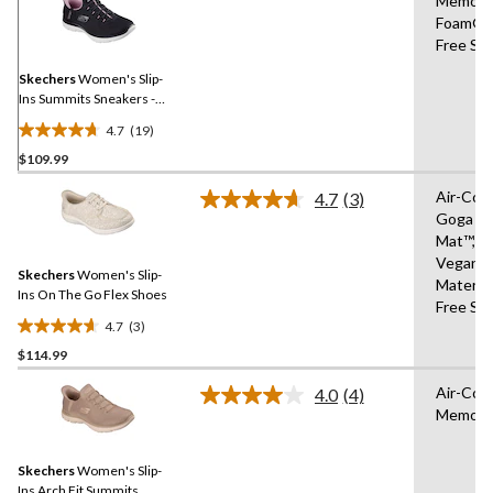
Memory
19
Foam®,
Reviews.
Same
Free Sli
page
link.
Skechers
Women's Slip-
Ins Summits Sneakers -
Wide
4.7
(19)
4.7
$109.99
out
of
Air-Coo
4.7
(3)
5
Read
Goga
3
stars.
Mat™,1
Reviews.
19
Same
Vegan
reviews
Skechers
Women's Slip-
page
Materia
link.
Ins On The Go Flex Shoes
Free Sli
4.7
(3)
4.7
$114.99
out
of
Air-Coo
4.0
(4)
5
Read
Memory
4
stars.
Reviews.
3
Same
reviews
Skechers
Women's Slip-
page
link.
Ins Arch Fit Summits