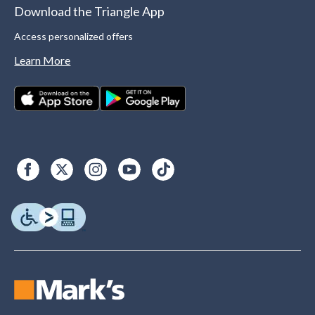
Download the Triangle App
Access personalized offers
Learn More