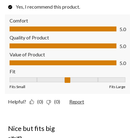
Yes, I recommend this product.
Comfort
Comfort, 5.0 out of 5
5.0
Quality of Product
Quality of Product, 5.0 out of 5
5.0
Value of Product
Value of Product, 5.0 out of 5
5.0
Fit
Fit, 3 out of 5, where 1 equals to Fits Small and 5 equals to Fit
Fits Small
Fits Large
Helpful?
(0)
(0)
Report
4 out of 5 stars.
Nice but fits big