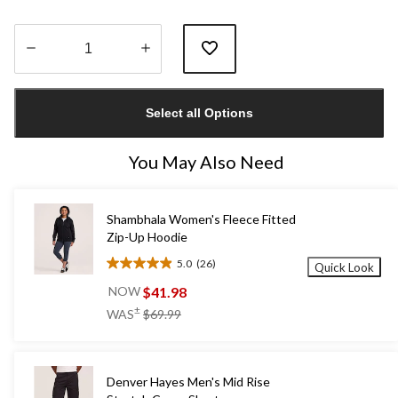
Quantity
updated
Select all Options
to
1
You May Also Need
Shambhala Women's Fleece Fitted
Zip-Up Hoodie
5.0
(26)
Quick Look
5.0
out
$41.98
NOW
of
price
±
WAS
$69.99
5
was
stars.
$69.99
26
reviews
Denver Hayes Men's Mid Rise