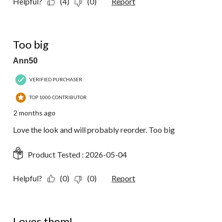
Helpful?
(4)
(0)
Report
4 out of 5 stars.
Too big
Ann50
VERIFIED PURCHASER
TOP 1000 CONTRIBUTOR
2 months ago
Love the look and will probably reorder. Too big
Product Tested :
2026-05-04
Helpful?
(0)
(0)
Report
5 out of 5 stars.
Loves them!