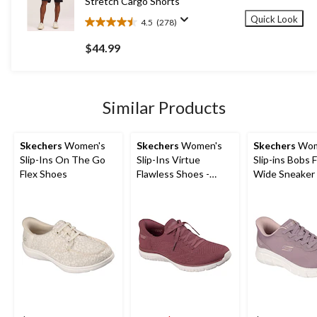
Stretch Cargo Shorts
Quick Look
4.5
(278)
4.5
out
$44.99
of
5
stars.
278
Similar Products
reviews
Skechers
Women's
Skechers
Women's
Skechers
Wom
Slip-Ins On The Go
Slip-Ins Virtue
Slip-ins Bobs F
Flex Shoes
Flawless Shoes -
Wide Sneaker
Wide