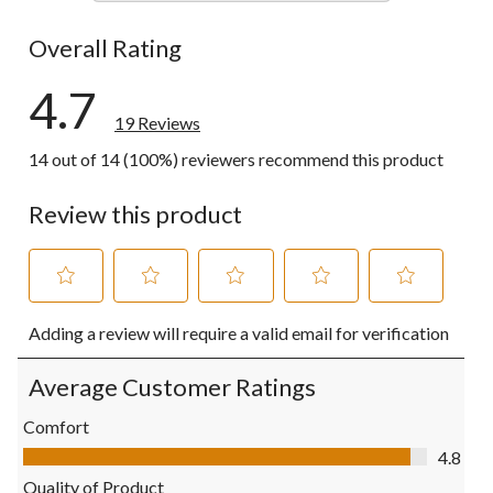
0 reviews wi
Overall Rating
4.7
19 Reviews
14 out of 14 (100%) reviewers recommend this product
Review this product
Select
Select
Select
Select
Select
Adding a review will require a valid email for verification
to
to
to
to
to
rate
rate
rate
rate
rate
the
the
the
the
the
Average Customer Ratings
item
item
item
item
item
with
with
with
with
with
Comfort
1
2
3
4
5
Comfort, 4.8 out of 5
4.8
star.
stars.
stars.
stars.
stars.
This
This
This
This
This
Quality of Product