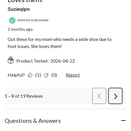
Suzieqlpn
VERIFIED PURCHASER
2 months ago
Got these for my mom who needs a wide shoe due to
foot issues. She loves them!
Product Tested :
2026-04-22
Helpful?
(1)
(0)
Report
1 – 8 of 19 Reviews
PreviousReviews
Next
Review
Questions & Answers