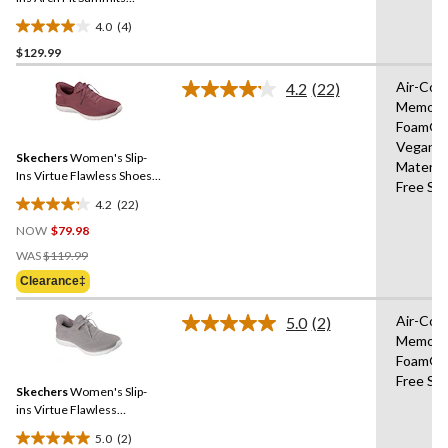
Sneakers
4.0
(4)
4.0
$129.99
out
of
Air-Coo
4.2
(22)
5
Read
Memory
22
stars.
Foam®,
Reviews.
4
Same
Vegan
reviews
Skechers
Women's Slip-
page
Materia
link.
Ins Virtue Flawless Shoes -
Free Sli
Wide
4.2
(22)
4.2
NOW
$79.98
out
Price
of
WAS
$119.99
Was
5
Clearance‡
$119.99
stars.
22
Air-Coo
5.0
(2)
Read
reviews
Memory
2
Foam®,
Reviews.
Same
Free Sli
Skechers
Women's Slip-
page
link.
ins Virtue Flawless
Sneakers
5.0
(2)
5.0