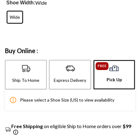
Wide
Shoe Width:
Wide
Buy Online :
FREE
Pick Up
Ship To Home
Express Delivery
Please select a Shoe Size (US) to view availability
Free Shipping
on eligible Ship to Home orders over
$99