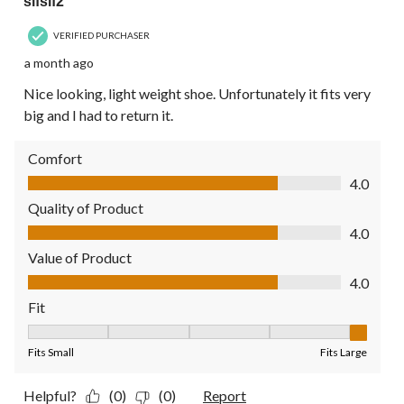
sifsif2
VERIFIED PURCHASER
a month ago
Nice looking, light weight shoe. Unfortunately it fits very
big and I had to return it.
Comfort
Comfort, 4.0 out of 5
4.0
Quality of Product
Quality of Product, 4.0 out of 5
4.0
Value of Product
Value of Product, 4.0 out of 5
4.0
Fit
Fit, 5 out of 5, where 1 equals to Fits Small and 5 equals to Fit
Fits Small
Fits Large
Helpful?
(0)
(0)
Report