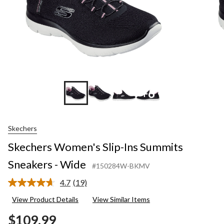
+6
Skechers
Skechers Women's Slip-Ins Summits
Sneakers - Wide
#150284W-BKMV
4.7
(19)
Read
19
View Product Details
View Similar Items
Reviews.
Same
$109.99
page