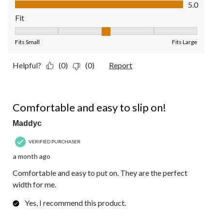
Value of Product, 5.0 out of 5
5.0
Fit
Fit, 3 out of 5, where 1 equals to Fits Small and 5 equals to Fit
Fits Small
Fits Large
Helpful?
(0)
(0)
Report
5 out of 5 stars.
Comfortable and easy to slip on!
Maddyc
VERIFIED PURCHASER
a month ago
Comfortable and easy to put on. They are the perfect
width for me.
Yes, I recommend this product.