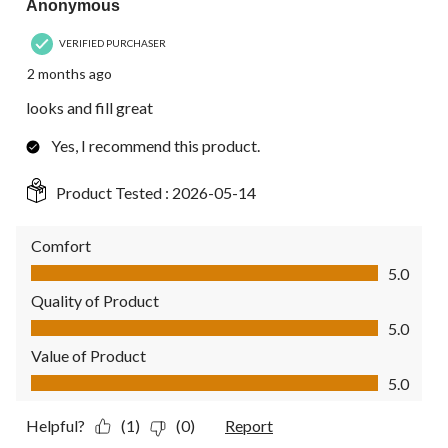
Anonymous
VERIFIED PURCHASER
2 months ago
looks and fill great
Yes, I recommend this product.
Product Tested :
2026-05-14
Comfort
Comfort, 5.0 out of 5
5.0
Quality of Product
Quality of Product, 5.0 out of 5
5.0
Value of Product
Value of Product, 5.0 out of 5
5.0
Helpful?
(1)
(0)
Report