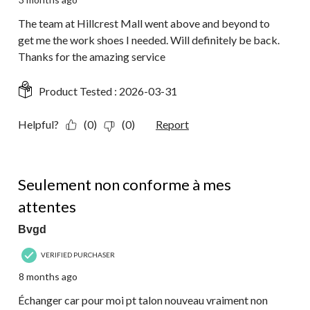
The team at Hillcrest Mall went above and beyond to
get me the work shoes I needed. Will definitely be back.
Thanks for the amazing service
Product Tested :
2026-03-31
Helpful?
(0)
(0)
Report
1 out of 5 stars.
Seulement non conforme à mes
attentes
Bvgd
VERIFIED PURCHASER
8 months ago
Échanger car pour moi pt talon nouveau vraiment non