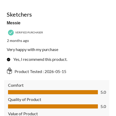
5 out of 5 stars.
Sketchers
Messie
VERIFIED PURCHASER
2 months ago
Very happy with my purchase
Yes, I recommend this product.
Product Tested :
2026-05-15
Comfort
Comfort, 5.0 out of 5
5.0
Quality of Product
Quality of Product, 5.0 out of 5
5.0
Value of Product