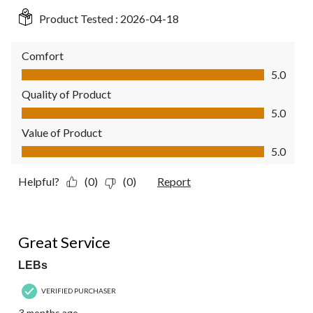
Product Tested :
2026-04-18
Comfort
Comfort, 5.0 out of 5
5.0
Quality of Product
Quality of Product, 5.0 out of 5
5.0
Value of Product
Value of Product, 5.0 out of 5
5.0
Helpful?
(0)
(0)
Report
5 out of 5 stars.
Great Service
LEBs
VERIFIED PURCHASER
3 months ago