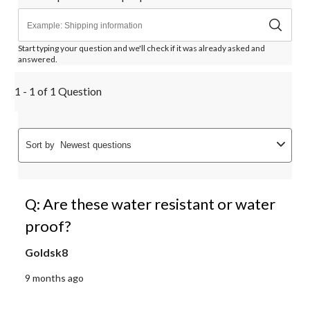
Start typing your question and we'll check if it was already asked and
answered.
1 - 1 of 1 Question
Sort by
Newest questions
Q: Are these water resistant or water
proof?
Goldsk8
9 months ago