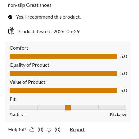
non-slip Great shoes
Yes, I recommend this product.
Product Tested :
2026-05-29
Comfort
Comfort, 5.0 out of 5
5.0
Quality of Product
Quality of Product, 5.0 out of 5
5.0
Value of Product
Value of Product, 5.0 out of 5
5.0
Fit
Fit, 3 out of 5, where 1 equals to Fits Small and 5 equals to Fit
Fits Small
Fits Large
Helpful?
(0)
(0)
Report