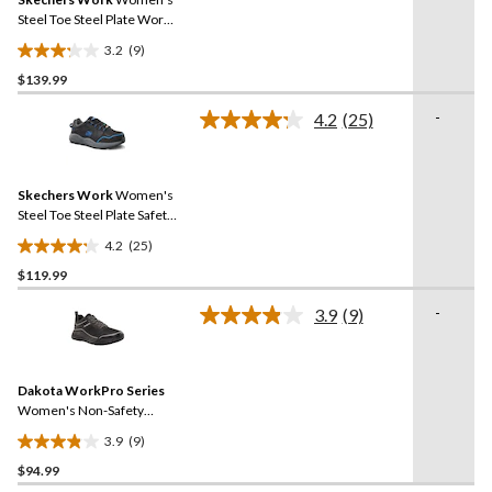
page
link.
Steel Toe Steel Plate Work
Shoes
3.2
(9)
3.2
$139.99
out
of
-
4.2
(25)
5
Read
25
stars.
Reviews.
9
Same
reviews
Skechers Work
Women's
page
link.
Steel Toe Steel Plate Safety
Work Shoes
4.2
(25)
4.2
$119.99
out
of
-
3.9
(9)
5
Read
9
stars.
Reviews.
25
Same
reviews
Dakota WorkPro Series
page
link.
Women's Non-Safety
Antislip Athletic Shoes
3.9
(9)
3.9
$94.99
out