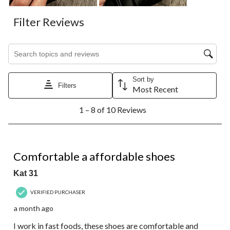
Filter Reviews
Search topics and reviews search region
Sort by
Filters
Most Recent
1
1 – 8 of 10 Reviews
to
8
of
10
5 out of 5 stars.
Reviews.
Comfortable a affordable shoes
Kat 31
VERIFIED PURCHASER
a month ago
I work in fast foods, these shoes are comfortable and