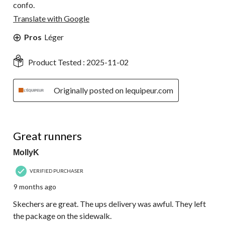
confo.
Translate with Google
Pros
Léger
Product Tested :
2025-11-02
Originally posted on lequipeur.com
5 out of 5 stars.
Great runners
MollyK
VERIFIED PURCHASER
9 months ago
Skechers are great. The ups delivery was awful. They left
the package on the sidewalk.