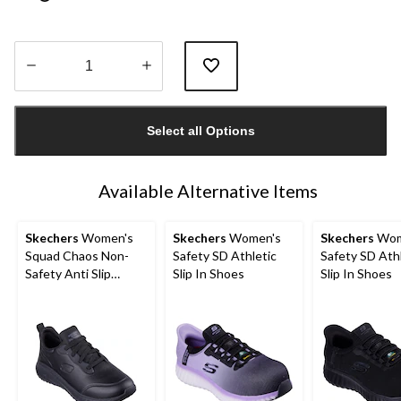
Quantity
updated
Select all Options
to
1
Available Alternative Items
Skechers
Women's
Skechers
Women's
Skechers
Wom
Squad Chaos Non-
Safety SD Athletic
Safety SD Ath
Safety Anti Slip
Slip In Shoes
Slip In Shoes
Shoes