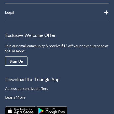
Legal
Exclusive Welcome Offer
Join our email community & receive $15 off your next purchase of
$50 or more*.
Sign Up
Download the Triangle App
Access personalized offers
Learn More