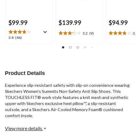
$99.99
$139.99
$94.99
3.2
(9)
3
3.2
3.9
3.8
3.8
(46)
out
out
out
of
of
of
5
5
5
stars.
stars.
stars.
9
9
46
reviews
reviews
reviews
Product Details
Experience slip-resistant safety with slip-on convenience wearing
Skechers Women's Summits Non-Safety Anti Slip Shoes. This
TOUCHLESS FIT® work style features a knit mesh and synthetic
upper with Skechers exclusive heel pillow™, a slip-resistant
outsole, and a Skechers Air-Cooled Memory Foam® cushioned
comfort insole.
View more details