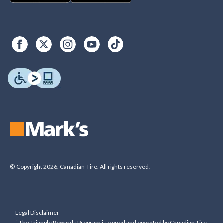
© Copyright 2026. Canadian Tire. All rights reserved.
Legal Disclaimer
†The Triangle Rewards Program is owned and operated by Canadian Tire