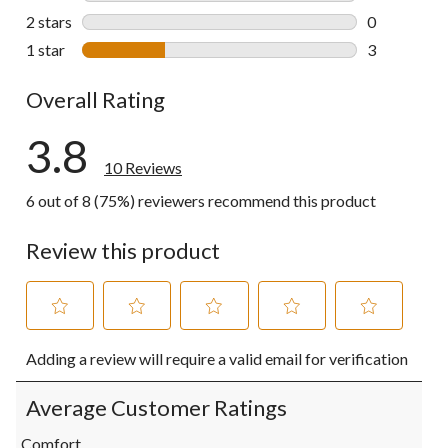
0 reviews wi
2 stars
stars
0
0 reviews wi
1 star
stars
3
3 reviews wi
Overall Rating
3.8
10 Reviews
6 out of 8 (75%) reviewers recommend this product
Review this product
Select
Select
Select
Select
Select
Adding a review will require a valid email for verification
to
to
to
to
to
rate
rate
rate
rate
rate
the
the
the
the
the
Average Customer Ratings
item
item
item
item
item
with
with
with
with
with
Comfort