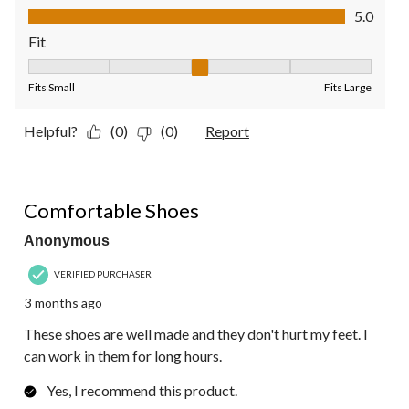
Value of Product, 5.0 out of 5
5.0
Fit
Fit, 3 out of 5, where 1 equals to Fits Small and 5 equals to Fit
Fits Small
Fits Large
Helpful?
(0)
(0)
Report
5 out of 5 stars.
Comfortable Shoes
Anonymous
VERIFIED PURCHASER
3 months ago
These shoes are well made and they don't hurt my feet. I
can work in them for long hours.
Yes, I recommend this product.