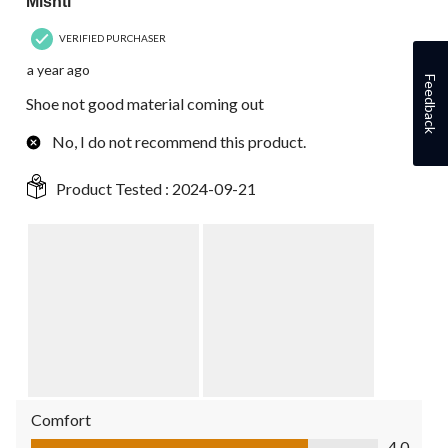
Mishti
VERIFIED PURCHASER
a year ago
Feedback
Shoe not good material coming out
No, I do not recommend this product.
Product Tested :
2024-09-21
Comfort
Comfort, 4.0 out of 5
4.0