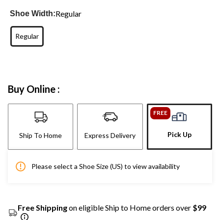
Regular
Shoe Width:
Regular
Buy Online :
FREE
Pick Up
Ship To Home
Express Delivery
Please select a Shoe Size (US) to view availability
Free Shipping
on eligible Ship to Home orders over
$99