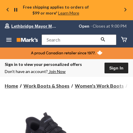
Free shipping applies to orders of
$99 or more*
Learn More
Your
Open
⋅ Closes at 9:00 PM
Lethbridge Mayor Magrath
preferred
store
is
Search
Lethbridge
Mayor
Magrath,
currently
Open,
Sign in to view your personalized offers
Closes
Sign In
Don’t have an account?
Join Now
at
at
9:00
Home
Work Boots & Shoes
Women's Work Boots
S
PM
click
to
change
store