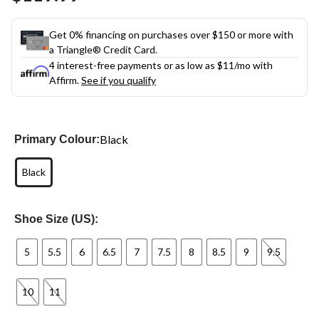
link.
Get 0% financing on purchases over $150 or more with
a Triangle® Credit Card.
4 interest-free payments or as low as
$11
/mo with
Affirm.
See if you qualify
Black
Primary Colour:
Black
Shoe Size (US):
5
5.5
6
6.5
7
7.5
8
8.5
9
9.5
10
11