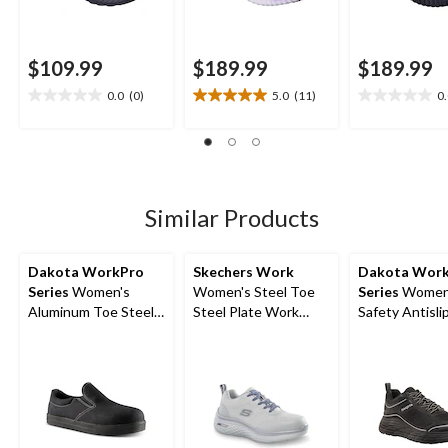
$109.99
$189.99
$189.99
0.0
(0)
5.0
(11)
0
0.0
5.0
0.0
out
out
out
of
of
of
5
5
5
stars.
stars.
stars.
11
Similar Products
reviews
Dakota WorkPro
Skechers Work
Dakota Wor
Series
Women's
Women's Steel Toe
Series
Women'
Aluminum Toe Steel
Steel Plate Work
Safety Antisli
Plate Lightweight
Shoes
Athletic Shoe
Canvas Slip On
Safety Shoes