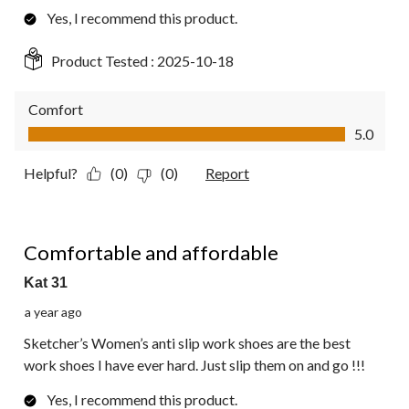
Yes, I recommend this product.
Product Tested :
2025-10-18
Comfort
Comfort, 5.0 out of 5
5.0
Helpful?
(0)
(0)
Report
5 out of 5 stars.
Comfortable and affordable
Kat 31
a year ago
Sketcher’s Women’s anti slip work shoes are the best
work shoes I have ever hard. Just slip them on and go !!!
Yes, I recommend this product.