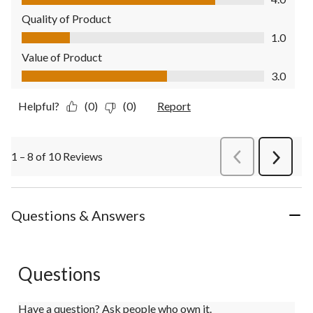
Quality of Product
Quality of Product, 1.0 out of 5
1.0
Value of Product
Value of Product, 3.0 out of 5
3.0
Helpful?
(0)
(0)
Report
1 – 8 of 10 Reviews
PreviousReviews
Next
Review
Questions & Answers
Questions
Have a question? Ask people who own it.