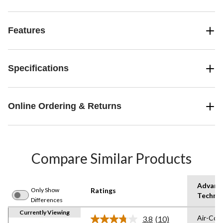
Features
Specifications
Online Ordering & Returns
Compare Similar Products
Advanc
Only Show
Ratings
Techno
Differences
Currently Viewing
Air-Coo
3.8
(10)
Read