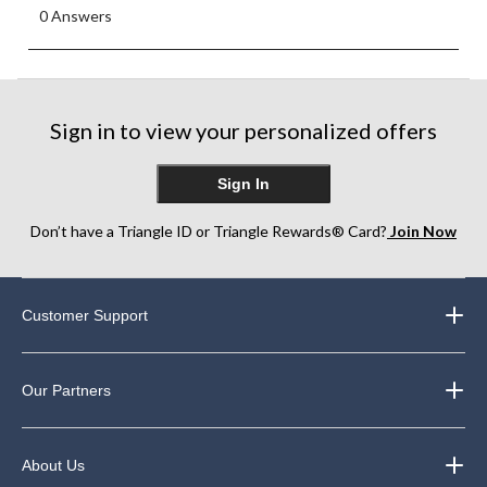
0 Answers
Sign in to view your personalized offers
Sign In
Don’t have a Triangle ID or Triangle Rewards® Card?
Join Now
Customer Support
Our Partners
About Us