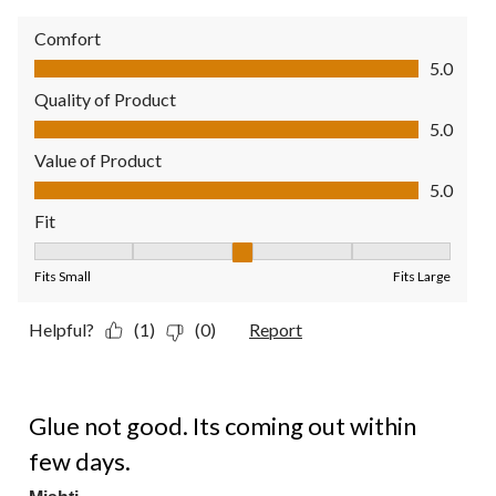
Comfort
Comfort, 5.0 out of 5
5.0
Quality of Product
Quality of Product, 5.0 out of 5
5.0
Value of Product
Value of Product, 5.0 out of 5
5.0
Fit
Fit, 3 out of 5, where 1 equals to Fits Small and 5 equals to Fit
Fits Small
Fits Large
Helpful?
(1)
(0)
Report
1 out of 5 stars.
Glue not good. Its coming out within
few days.