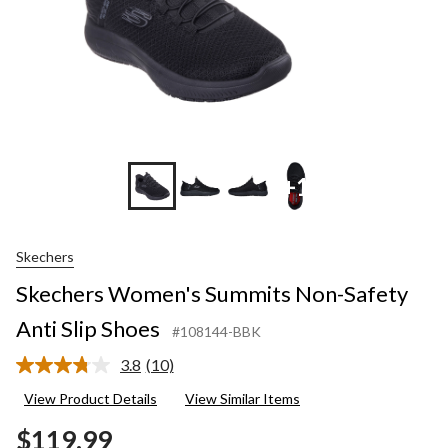
+1
Skechers
Skechers Women's Summits Non-Safety
Anti Slip Shoes
#108144-BBK
3.8
(10)
Read
10
View Product Details
View Similar Items
Reviews.
Same
$119.99
page