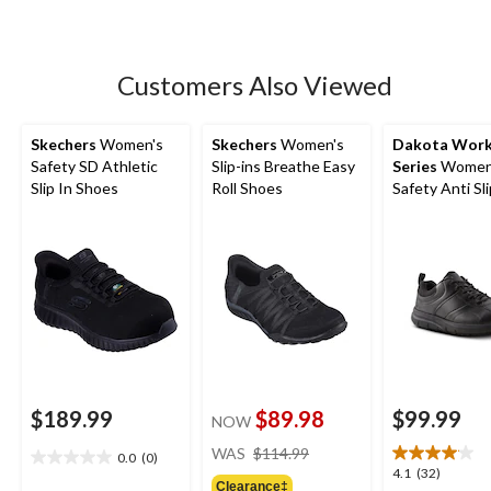
of
5
stars.
9
Customers Also Viewed
reviews
Skechers
Women's
Skechers
Women's
Dakota Wor
Safety SD Athletic
Slip-ins Breathe Easy
Series
Women
Slip In Shoes
Roll Shoes
Safety Anti Sl
Up Shoes
$189.99
$89.98
$99.99
NOW
price
WAS
$114.99
0.0
(0)
0.0
was
4.1
4.1
(32)
out
Clearance‡
$114.99