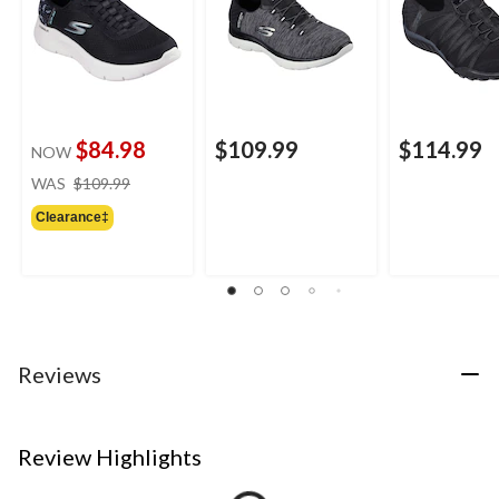
$84.98
$109.99
$114.99
NOW
price
WAS
$109.99
was
Clearance‡
$109.99
Reviews
Review Highlights