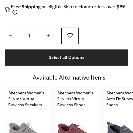
Free Shipping
on eligible Ship to Home orders over
$99
Quantity
updated
Select all Options
to
1
Available Alternative Items
Skechers
Women's
Skechers
Women's
Skechers
Wom
Slip-ins Virtue
Slip-Ins Virtue
Arch Fit Sunny
Flawless Sneakers
Flawless Shoes -
Shoes
Wide