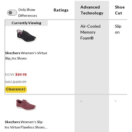
Advanced
Shoe
Only Show
Ratings
Technology
Cut
Differences
Currently Viewing
Air-Cooled
Slip
Memory
on
Foam®
Skechers
Women's Virtue
Slip_Ins Shoes
NOW
$89.98
Price
WAS
$109.99
Was
Clearance‡
$109.99
-
-
Skechers
Women's Slip-
Ins Virtue Flawless Shoes -