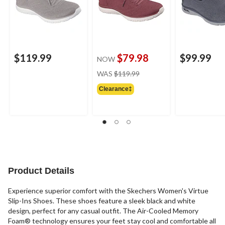
$119.99
$79.98
$99.99
NOW
price
WAS
$119.99
was
Clearance‡
$119.99
Product Details
Experience superior comfort with the Skechers Women's Virtue
Slip-Ins Shoes. These shoes feature a sleek black and white
design, perfect for any casual outfit. The Air-Cooled Memory
Foam® technology ensures your feet stay cool and comfortable all