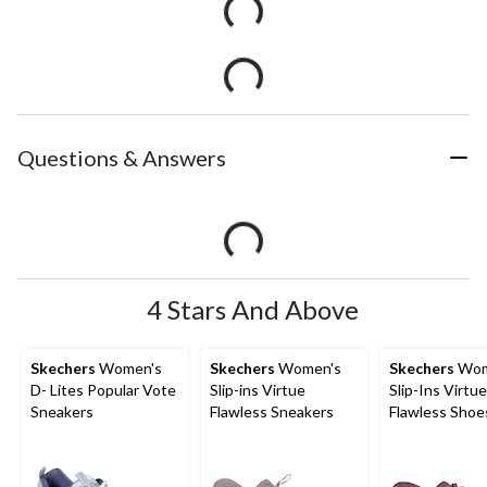
Questions & Answers
4 Stars And Above
Skechers
Women's
Skechers
Women's
Skechers
Wom
D- Lites Popular Vote
Slip-ins Virtue
Slip-Ins Virtue
Sneakers
Flawless Sneakers
Flawless Shoe
Wide