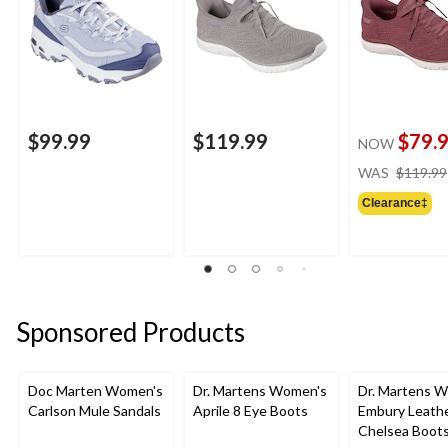
$99.99
$119.99
$79.
NOW
WAS
$119.99
Clearance‡
Sponsored Products
Doc Marten Women's
Dr. Martens Women's
Dr. Martens 
Carlson Mule Sandals
Aprile 8 Eye Boots
Embury Leath
Chelsea Boot