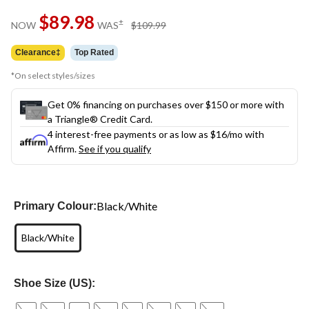
$89.98
price
±
NOW
WAS
$109.99
was
$109.99
Clearance‡
Top Rated
*On select styles/sizes
Get 0% financing on purchases over $150 or more with
a Triangle® Credit Card.
4 interest-free payments or as low as
$16
/mo with
Affirm.
See if you qualify
Black/White
Primary Colour:
Black/White
Shoe Size (US):