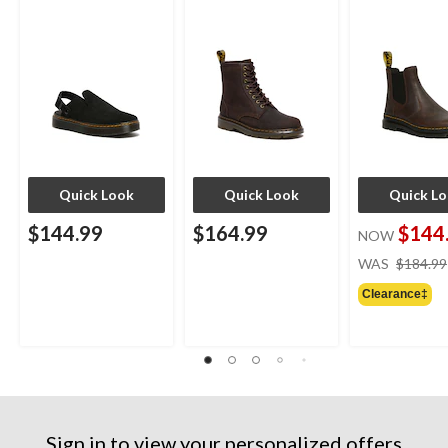
Quick Look
Quick Look
Quick L
$144.99
$164.99
$144
NOW
WAS
$184.99
Clearance‡
Sign in to view your personalized offers