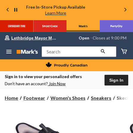
Free In-Store Pickup Available
Learn More
Your
Open
⋅ Closes at 9:00 PM
Lethbridge Mayor Magrath
preferred
store
is
Search
Lethbridge
Mayor
Magrath,
currently
Open,
Sign in to view your personalized offers
Closes
Sign In
Don’t have an account?
Join Now
at
at
9:00
Skecher
Home
Footwear
Women's Shoes
Sneakers
Skecher
PM
Women'
click
to
Virtue
change
Slip_Ins
store
Shoes