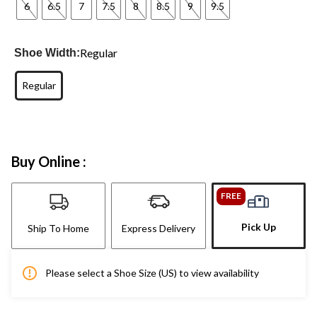
6
6.5
7
7.5
8
8.5
9
9.5
Regular
Shoe Width:
Regular
Buy Online :
FREE
Pick Up
Ship To Home
Express Delivery
Please select a Shoe Size (US) to view availability