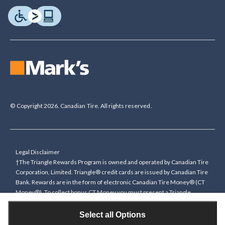
© Copyright 2026. Canadian Tire. All rights reserved.
Legal Disclaimer
†The Triangle Rewards Program is owned and operated by Canadian Tire
Corporation, Limited. Triangle® credit cards are issued by Canadian Tire
Bank. Rewards are in the form of electronic Canadian Tire Money® (CT
Money®). To collect bonus CT Money you must present a Triangle
Rewards card/key fob, or use any approved Cardless method, at time of
purchase or pay with a Triangle credit card. You cannot collect paper
Select all Options
Canadian Tire Money on bonus offers. Any bonus multiplier is based on