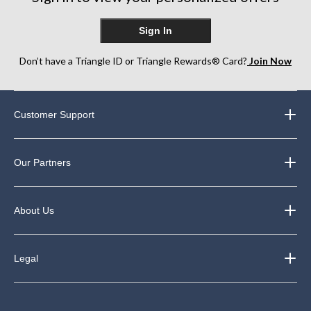
Sign In
Don’t have a Triangle ID or Triangle Rewards® Card?
Join Now
Customer Support
Our Partners
About Us
Legal