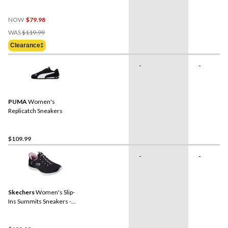
Wide
NOW
$79.98
Price
WAS
$119.99
Was
Clearance‡
$119.99
-
-
PUMA
Women's
Replicatch Sneakers
$109.99
-
-
Skechers
Women's Slip-
Ins Summits Sneakers -
Wide