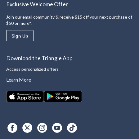
Exclusive Welcome Offer
Join our email community & receive $15 off your next purchase of
$50 or more*.
Sign Up
Download the Triangle App
Access personalized offers
Learn More