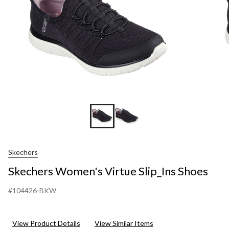
Skechers
Skechers Women's Virtue Slip_Ins Shoes
#104426-BKW
View Product Details
View Similar Items