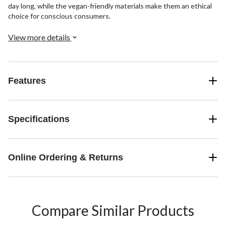
day long, while the vegan-friendly materials make them an ethical
choice for conscious consumers.
View more details
Features
Specifications
Online Ordering & Returns
Compare Similar Products