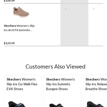
$109.99
-
-
Skechers
Women's Slip-
Ins Arch Fit Summits
Sneakers
$129.99
Customers Also Viewed
Skechers
Women's
Skechers
Women's
Skechers
Wom
Slip-ins Go Walk Flex
Slip-ins Summits
Slip-ins Relaxe
EVA Shoes
Bungee Shoes
Breathe Shoes