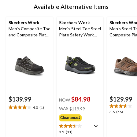
Available Alternative Items
Skechers Work
Skechers Work
Skechers Wo
Men's Composite Toe
Men's Steel Toe Steel
Men's Steel T
and Composite Plate
Plate Safety Work
Composite Pla
SD Safety Shoe
Shoes
Resistant Wo
Shoes
$139.99
$84.98
$129.99
NOW
price
4.0
(1)
WAS
$119.99
4.0
3.6
3.6
(56)
was
out
out
Clearance‡
$119.99
of
of
5
5
3.5
3.5
(31)
stars.
stars.