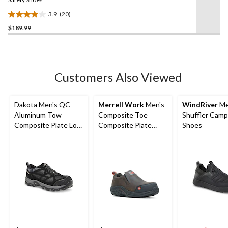
link.
3.9
(20)
3.9
$189.99
out
of
5
stars.
20
Customers Also Viewed
reviews
Dakota Men's QC
Merrell Work
Men's
WindRiver
Me
Aluminum Tow
Composite Toe
Shuffler Cam
Composite Plate Low
Composite Plate
Shoes
Cut Yard Shoes
Jungle Moc Wide Fit
Safety Shoes