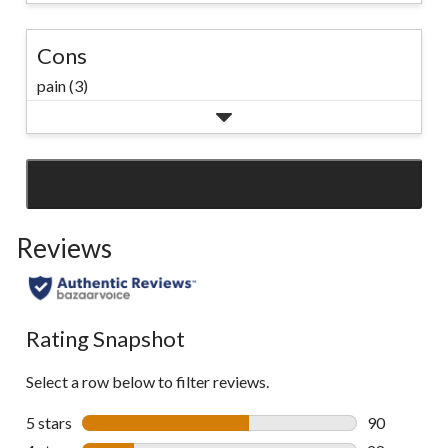
Cons
pain (3)
SEE ALL REVIEWS
Click
to
Reviews
go
to
all
reviews
Rating Snapshot
Select a row below to filter reviews.
5 stars
stars
90
90 reviews w