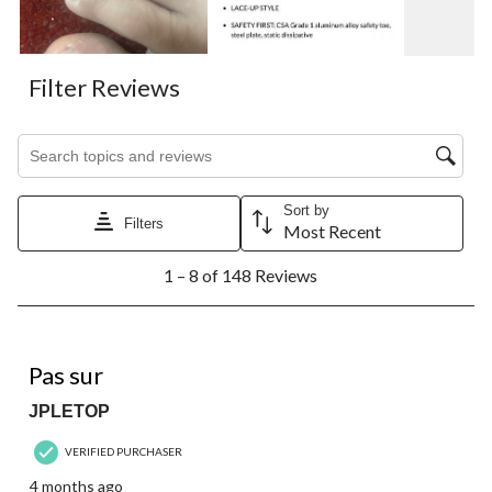
Filter Reviews
Search topics and reviews search region
Sort by
Filters
Most Recent
1
1 – 8 of 148 Reviews
to
8
of
148
2 out of 5 stars.
Reviews.
Pas sur
JPLETOP
VERIFIED PURCHASER
4 months ago