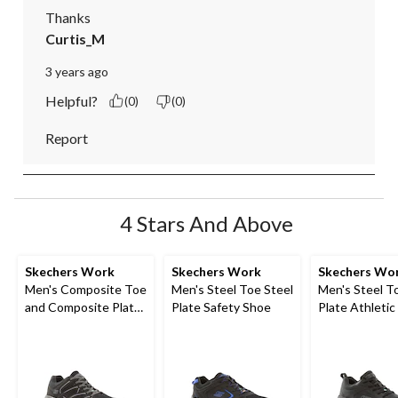
Thanks
Curtis_M
3 years ago
Helpful?
(0)
(0)
Report
4 Stars And Above
Skechers Work
Skechers Work
Skechers Wo
Men's Composite Toe
Men's Steel Toe Steel
Men's Steel T
and Composite Plate
Plate Safety Shoe
Plate Athletic
SD Safety Shoe
Shoe