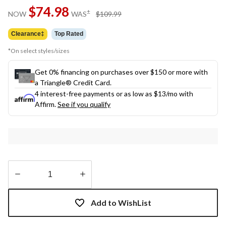
Same
$74.98
page
price
±
NOW
WAS
$109.99
link.
was
$109.99
Clearance‡
Top Rated
*On select styles/sizes
Get 0% financing on purchases over $150 or more with
a Triangle® Credit Card.
4 interest-free payments or as low as
$13
/mo with
Affirm.
See if you qualify
Quantity
updated
Add to WishList
to
1