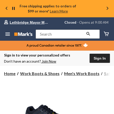
Free shipping applies to orders of
$99 or more*
Learn More
Your
Closed
⋅ Opens at 9:00 AM
Lethbridge Mayor Magrath
preferred
store
is
Search
Lethbridge
Mayor
Magrath,
currently
Closed,
Sign in to view your personalized offers
Opens
Sign In
Don’t have an account?
Join Now
at
at
9:00
Home
Work Boots & Shoes
Men's Work Boots
Safe
AM
click
to
change
store