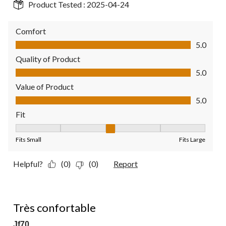
Product Tested :
2025-04-24
Comfort
Comfort, 5.0 out of 5
5.0
Quality of Product
Quality of Product, 5.0 out of 5
5.0
Value of Product
Value of Product, 5.0 out of 5
5.0
Fit
Fit, 3 out of 5, where 1 equals to Fits Small and 5 equals to Fit
Fits Small
Fits Large
Helpful?
(0)
(0)
Report
5 out of 5 stars.
Très confortable
Jf70