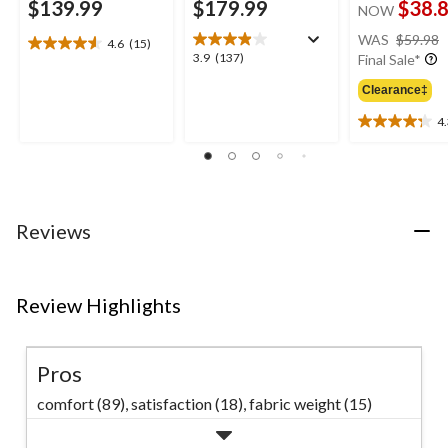
$139.99
$179.99
$38.
NOW
WAS
$59.98
4.6
(15)
4.6
3.9
3.9
(137)
Final Sale*
out
out
of
Clearance‡
of
5
5
4
stars.
4.3
stars.
15
out
137
reviews
of
reviews
5
stars.
12
Reviews
reviews
Review Highlights
Pros
comfort (89),
satisfaction (18),
fabric weight (15)