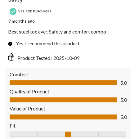
VERIFIED PURCHASER
9 months ago
Best steel toe ever. Safety and comfort combo
Yes, I recommend this product.
Product Tested :
2025-10-09
Comfort
Comfort, 5.0 out of 5
5.0
Quality of Product
Quality of Product, 5.0 out of 5
5.0
Value of Product
Value of Product, 5.0 out of 5
5.0
Fit
Fit, 3 out of 5, where 1 equals to Fits Small and 5 equals to Fit