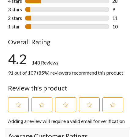
4 stars
stars
28
28 reviews w
3 stars
stars
9
9 reviews wi
2 stars
stars
11
11 reviews w
1 star
stars
10
10 reviews w
Overall Rating
4.2
148 Reviews
91 out of 107 (85%) reviewers recommend this product
Review this product
Select
Select
Select
Select
Select
Adding a review will require a valid email for verification
to
to
to
to
to
rate
rate
rate
rate
rate
the
the
the
the
the
Average Customer Ratings