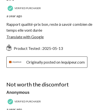
VERIFIED PURCHASER
a year ago
Rapport qualité-prix bon, reste à savoir combien de
temps elle vont durée
Translate with Google
Product Tested :
2025-05-13
Originally posted on lequipeur.com
3 out of 5 stars.
Not worth the discomfort
Anonymous
VERIFIED PURCHASER
a year ago