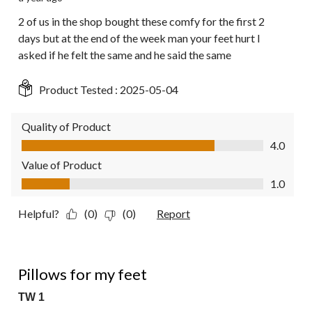
2 of us in the shop bought these comfy for the first 2
days but at the end of the week man your feet hurt I
asked if he felt the same and he said the same
Product Tested :
2025-05-04
Quality of Product
Quality of Product, 4.0 out of 5
4.0
Value of Product
Value of Product, 1.0 out of 5
1.0
Helpful?
(0)
(0)
Report
5 out of 5 stars.
Pillows for my feet
TW 1