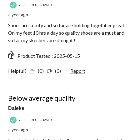
VERIFIED PURCHASER
a year ago
Shoes are comfy and so far are holding togethher great.
On my feet 10 hrs a day so quality shoes are a must and
so far my skechers are doing it !
Product Tested :
2025-05-15
Helpful?
(0)
(0)
Report
2 out of 5 stars.
Below average quality
Daleks
VERIFIED PURCHASER
a year ago