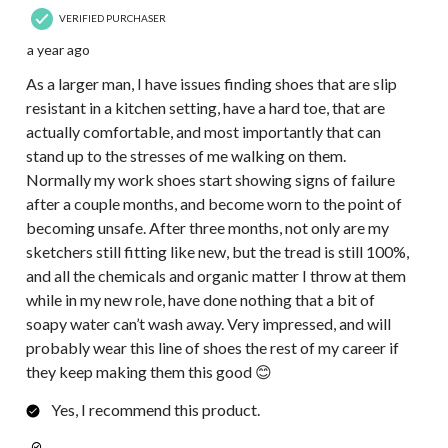
VERIFIED PURCHASER
a year ago
As a larger man, I have issues finding shoes that are slip
resistant in a kitchen setting, have a hard toe, that are
actually comfortable, and most importantly that can
stand up to the stresses of me walking on them.
Normally my work shoes start showing signs of failure
after a couple months, and become worn to the point of
becoming unsafe. After three months, not only are my
sketchers still fitting like new, but the tread is still 100%,
and all the chemicals and organic matter I throw at them
while in my new role, have done nothing that a bit of
soapy water can’t wash away. Very impressed, and will
probably wear this line of shoes the rest of my career if
they keep making them this good 😊
Yes, I recommend this product.