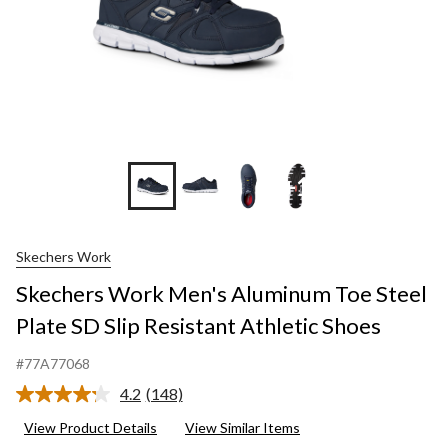
+1
Skechers Work
Skechers Work Men's Aluminum Toe Steel
Plate SD Slip Resistant Athletic Shoes
#77A77068
4.2
(148)
Read
148
View Product Details
View Similar Items
Reviews.