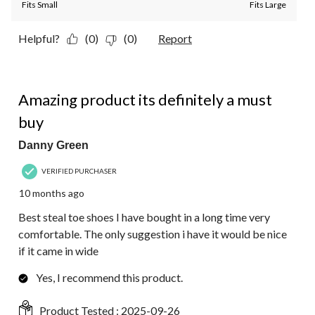
Fits Small
Fits Large
Helpful?
(0)
(0)
Report
5 out of 5 stars.
Amazing product its definitely a must
buy
Danny Green
VERIFIED PURCHASER
10 months ago
Best steal toe shoes I have bought in a long time very
comfortable. The only suggestion i have it would be nice
if it came in wide
Yes, I recommend this product.
Product Tested :
2025-09-26