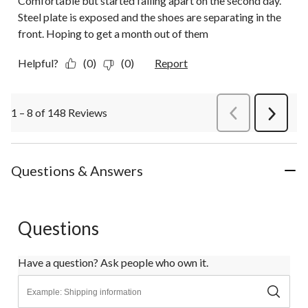
Comfortable but started falling apart on the second day.
Steel plate is exposed and the shoes are separating in the
front. Hoping to get a month out of them
Helpful?
(0)
(0)
Report
1 – 8 of 148 Reviews
PreviousReviews
Next
Review
Questions & Answers
Questions
Have a question? Ask people who own it.