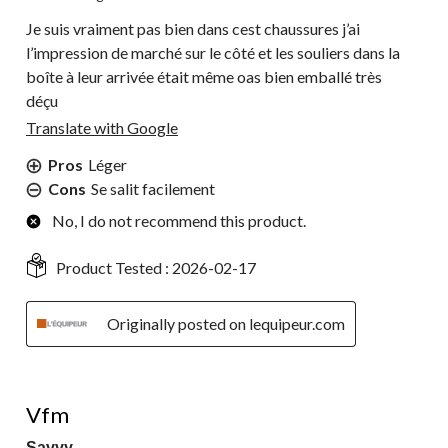
Je suis vraiment pas bien dans cest chaussures j’ai
l’impression de marché sur le côté et les souliers dans la
boîte à leur arrivée était même oas bien emballé très
déçu
Translate with Google
Pros
Léger
Cons
Se salit facilement
No, I do not recommend this product.
Product Tested :
2026-02-17
Originally posted on lequipeur.com
5 out of 5 stars.
Vfm
Savvy