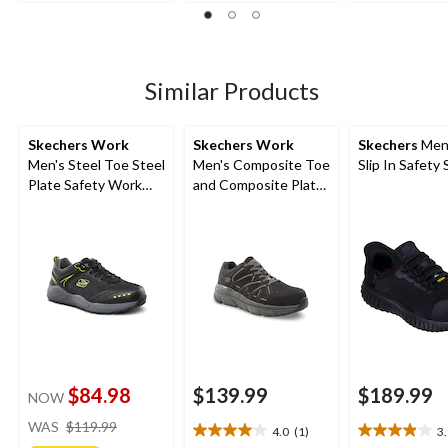
out
1
56
of
review
reviews
5
stars.
31
Similar Products
reviews
Skechers Work
Skechers Work
Skechers
Men
Men's Steel Toe Steel
Men's Composite Toe
Slip In Safety
Plate Safety Work
and Composite Plate
Shoes
SD Safety Shoe
$84.98
$139.99
$189.99
NOW
price
WAS
$119.99
4.0
(1)
3
4.0
3.9
was