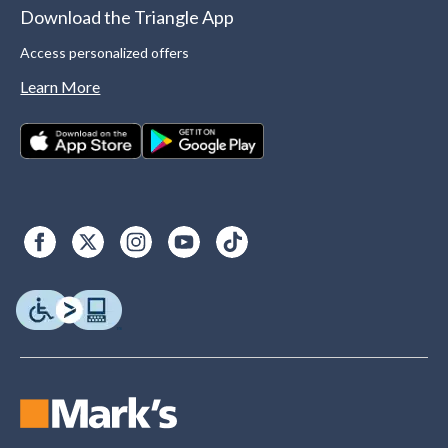
Download the Triangle App
Access personalized offers
Learn More