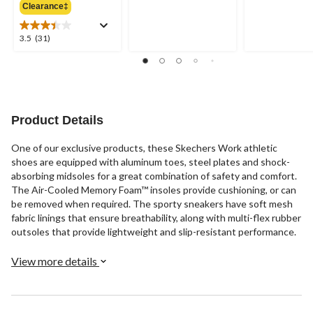
out
out
Clearance‡
$119.99
of
of
5
5
3.5
3.5
(31)
stars.
stars.
out
1
20
of
review
reviews
5
stars.
31
reviews
Product Details
One of our exclusive products, these Skechers Work athletic
shoes are equipped with aluminum toes, steel plates and shock-
absorbing midsoles for a great combination of safety and comfort.
The Air-Cooled Memory Foam™ insoles provide cushioning, or can
be removed when required. The sporty sneakers have soft mesh
fabric linings that ensure breathability, along with multi-flex rubber
outsoles that provide lightweight and slip-resistant performance.
View more details