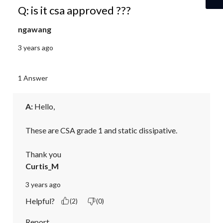
Q: is it csa approved ???
ngawang
3 years ago
1 Answer
A:
 Hello,

These are CSA grade 1 and static dissipative.

Thank you
Curtis_M
3 years ago
Helpful?
(2)
(0)
Report