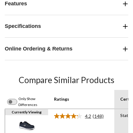
Features
Specifications
Online Ordering & Returns
Compare Similar Products
Only Show
Ratings
Certif
Differences
Currently Viewing
Static 
4.2
(148)
Read
148
Reviews.
Same