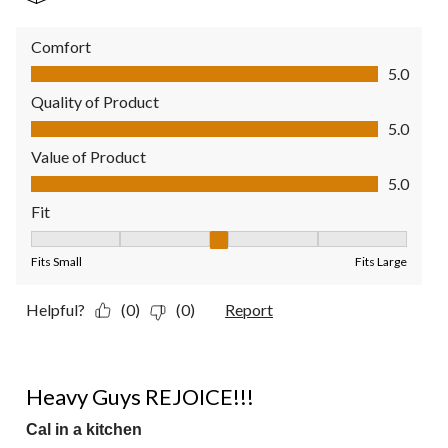
Comfort
Comfort, 5.0 out of 5
5.0
Quality of Product
Quality of Product, 5.0 out of 5
5.0
Value of Product
Value of Product, 5.0 out of 5
5.0
Fit
Fit, 3 out of 5, where 1 equals to Fits Small and 5 equals to Fit
Fits Small
Fits Large
Helpful?
(0)
(0)
Report
5 out of 5 stars.
Heavy Guys REJOICE!!!
Cal in a kitchen