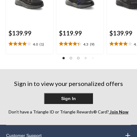
$139.99
$119.99
$139.99
4.0
(1)
4.3
(9)
4
4.0
4.3
4.0
out
out
out
of
of
of
5
5
5
stars.
stars.
stars.
1
9
1
review
reviews
review
Sign in to view your personalized offers
Sign In
Don’t have a Triangle ID or Triangle Rewards® Card?
Join Now
Customer Support