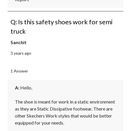
Q: Is this safety shoes work for semi
truck
Sanchit
3 years ago
1 Answer
A:
 Hello,

The shoe is meant for work in a static environment 
as they are Static Dissipative footwear. There are 
other Skechers Work styles that would be better 
equipped for your needs.
