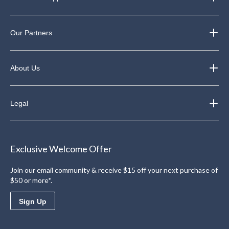
Our Partners
About Us
Legal
Exclusive Welcome Offer
Join our email community & receive $15 off your next purchase of
$50 or more*.
Sign Up