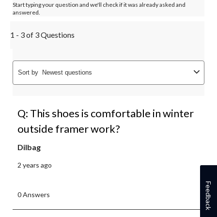
Start typing your question and we'll check if it was already asked and
answered.
1 - 3 of 3 Questions
Sort by
Newest questions
Q: This shoes is comfortable in winter
outside framer work?
Dilbag
2 years ago
Feedback
0 Answers