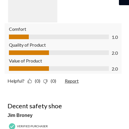
Comfort
Comfort, 1.0 out of 5
1.0
Quality of Product
Quality of Product, 2.0 out of 5
2.0
Value of Product
Value of Product, 2.0 out of 5
2.0
Helpful?
(0)
(0)
Report
4 out of 5 stars.
Decent safety shoe
Jim Broney
VERIFIED PURCHASER