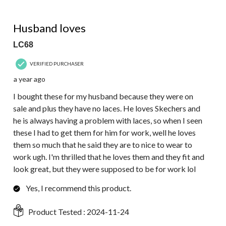
5 out of 5 stars.
Husband loves
LC68
VERIFIED PURCHASER
a year ago
I bought these for my husband because they were on
sale and plus they have no laces. He loves Skechers and
he is always having a problem with laces, so when I seen
these I had to get them for him for work, well he loves
them so much that he said they are to nice to wear to
work ugh. I'm thrilled that he loves them and they fit and
look great, but they were supposed to be for work lol
Yes, I recommend this product.
Product Tested :
2024-11-24