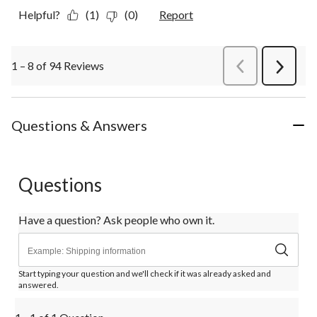
Helpful?
(1)
(0)
Report
1 – 8 of 94 Reviews
PreviousReviews
Next
Review
Questions & Answers
Questions
Have a question? Ask people who own it.
Start typing your question and we'll check if it was already asked and
answered.