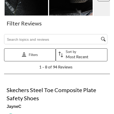
Filter Reviews
Search topics and reviews search region
Sort by
Filters
Most Recent
1
1 – 8 of 94 Reviews
to
8
of
94
5 out of 5 stars.
Reviews.
Skechers Steel Toe Composite Plate
Safety Shoes
JayneC