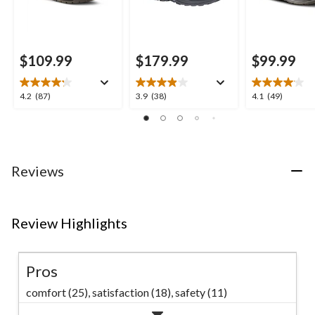
$109.99
$179.99
$99.99
4.2
3.9
4.1
4.2
(87)
3.9
(38)
4.1
(49)
out
out
out
of
of
of
5
5
5
stars.
stars.
stars.
87
38
49
Reviews
reviews
reviews
reviews
Review Highlights
Pros
comfort (25),
satisfaction (18),
safety (11)