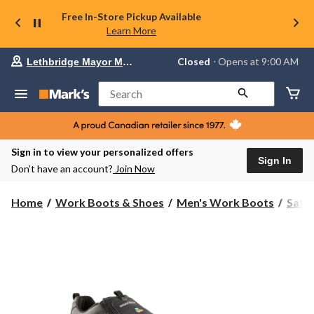
Free In-Store Pickup Available
Learn More
Your
Closed
⋅ Opens at 9:00 AM
Lethbridge Mayor Magrath
preferred
store
is
Search
Lethbridge
Mayor
Magrath,
currently
Closed,
Sign in to view your personalized offers
Opens
Sign In
Don’t have an account?
Join Now
at
at
9:00
Home
Work Boots & Shoes
Men's Work Boots
Safe
AM
click
to
change
store