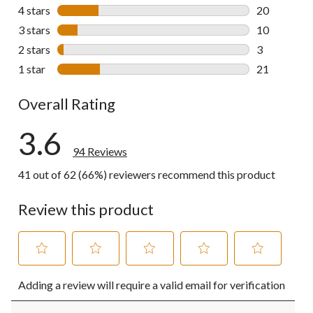
40 reviews w
4 stars
stars
20
20 reviews w
3 stars
stars
10
10 reviews w
2 stars
stars
3
3 reviews wi
1 star
stars
21
21 reviews w
Overall Rating
3.6
94 Reviews
41 out of 62 (66%) reviewers recommend this product
Review this product
Select
Select
Select
Select
Select
Adding a review will require a valid email for verification
to
to
to
to
to
rate
rate
rate
rate
rate
the
the
the
the
the