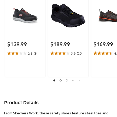
$139.99
$189.99
$169.99
2.8
(8)
3.9
(20)
4
2.8
3.9
4.4
out
out
out
of
of
of
5
5
5
stars.
stars.
stars.
8
20
5
reviews
reviews
reviews
Product Details
From Skechers Work, these safety shoes feature steel toes and