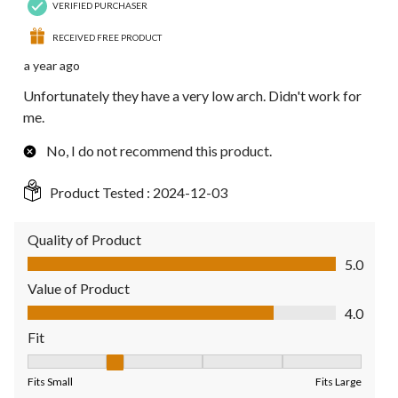
VERIFIED PURCHASER
RECEIVED FREE PRODUCT
a year ago
Unfortunately they have a very low arch. Didn't work for
me.
No, I do not recommend this product.
Product Tested :
2024-12-03
Quality of Product
Quality of Product, 5.0 out of 5
5.0
Value of Product
Value of Product, 4.0 out of 5
4.0
Fit
Fit, 2 out of 5, where 1 equals to Fits Small and 5 equals to Fit
Fits Small
Fits Large