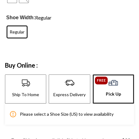
Regular
Shoe Width:
Regular
Buy Online :
FREE
Pick Up
Ship To Home
Express Delivery
Please select a Shoe Size (US) to view availability