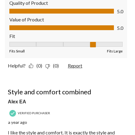
Quality of Product
Quality of Product, 5.0 out of 5
5.0
Value of Product
Value of Product, 5.0 out of 5
5.0
Fit
Fit, 4 out of 5, where 1 equals to Fits Small and 5 equals to Fit
Fits Small
Fits Large
Helpful?
(0)
(0)
Report
5 out of 5 stars.
Style and comfort combined
Alex EA
VERIFIED PURCHASER
a year ago
I like the style and comfort. It is exactly the style and