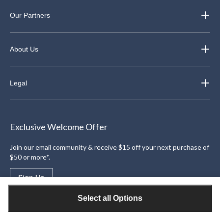
Our Partners
About Us
Legal
Exclusive Welcome Offer
Join our email community & receive $15 off your next purchase of
$50 or more*.
Sign Up
Select all Options
Download the Triangle App