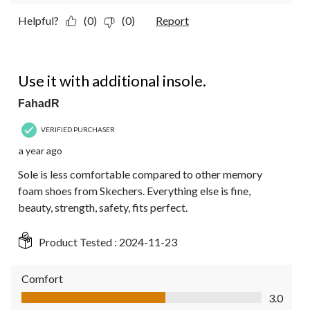
Helpful?
(0)
(0)
Report
4 out of 5 stars.
Use it with additional insole.
FahadR
VERIFIED PURCHASER
a year ago
Sole is less comfortable compared to other memory
foam shoes from Skechers. Everything else is fine,
beauty, strength, safety, fits perfect.
Product Tested :
2024-11-23
Comfort
Comfort, 3.0 out of 5
3.0