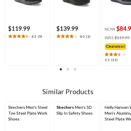
$119.99
$139.99
$84.
NOW
4.3
(9)
4.0
(1)
WAS
$119.99
4.3
4.0
out
out
Clearance‡
of
of
5
5
3.5
3.5
(31)
stars.
stars.
out
9
1
of
reviews
review
5
stars.
31
Similar Products
reviews
Skechers Men's Steel
Skechers
Men's SD
Helly Hansen
Toe Steel Plate Work
Slip In Safety Shoes
Men's Alumin
Shoes
Steel Plate W
Athletic Shoe