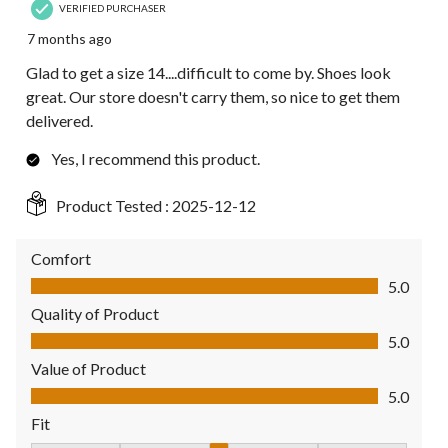
VERIFIED PURCHASER
7 months ago
Glad to get a size 14....difficult to come by. Shoes look
great. Our store doesn't carry them, so nice to get them
delivered.
Yes, I recommend this product.
Product Tested :
2025-12-12
Comfort
Comfort, 5.0 out of 5
5.0
Quality of Product
Quality of Product, 5.0 out of 5
5.0
Value of Product
Value of Product, 5.0 out of 5
5.0
Fit