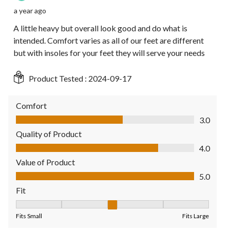
a year ago
A little heavy but overall look good and do what is
intended. Comfort varies as all of our feet are different
but with insoles for your feet they will serve your needs
Product Tested :
2024-09-17
Comfort
Comfort, 3.0 out of 5
3.0
Quality of Product
Quality of Product, 4.0 out of 5
4.0
Value of Product
Value of Product, 5.0 out of 5
5.0
Fit
Fit, 3 out of 5, where 1 equals to Fits Small and 5 equals to Fit
Fits Small
Fits Large