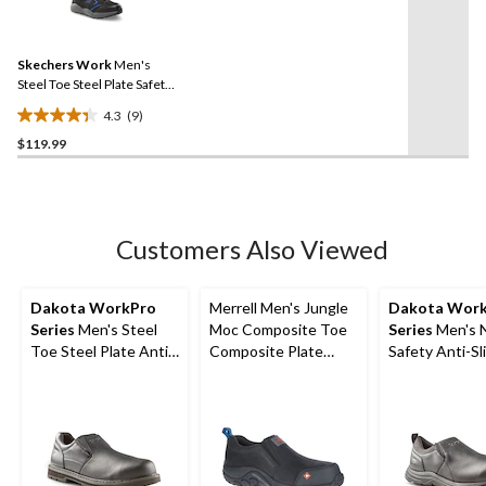
9
stars.
Reviews.
5
Same
reviews
Skechers Work
Men's
page
link.
Steel Toe Steel Plate Safety
Shoe
4.3
(9)
4.3
$119.99
out
of
5
stars.
9
Customers Also Viewed
reviews
Dakota WorkPro
Merrell Men's Jungle
Dakota Wor
Series
Men's Steel
Moc Composite Toe
Series
Men's 
Toe Steel Plate Anti
Composite Plate
Safety Anti-Sli
Slip Slip On Safety
Safety Work Hiker
On Shoes
Shoes
Shoes