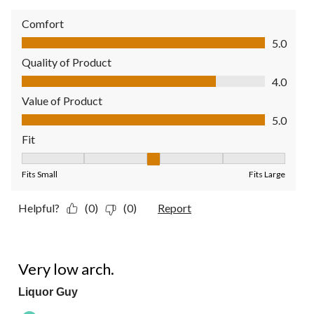
Comfort
Comfort, 5.0 out of 5
5.0
Quality of Product
Quality of Product, 4.0 out of 5
4.0
Value of Product
Value of Product, 5.0 out of 5
5.0
Fit
Fit, 3 out of 5, where 1 equals to Fits Small and 5 equals to Fit
Fits Small
Fits Large
Helpful?
(0)
(0)
Report
4 out of 5 stars.
Very low arch.
Liquor Guy