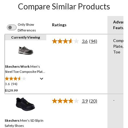
Compare Similar Products
Advanc
Only Show
Ratings
Featur
Differences
Currently Viewing
Compos
3.6
(94)
Read
Plate,St
94
Toe
Reviews.
Same
page
link.
Skechers Work
Men's
Steel Toe Composite Plate
Slip On Safety Shoes
3.6
(94)
3.6
out
$129.99
of
-
3.9
(20)
5
Read
stars.
20
Reviews.
94
Same
reviews
Skechers
Men's SD Slip In
page
link.
Safety Shoes