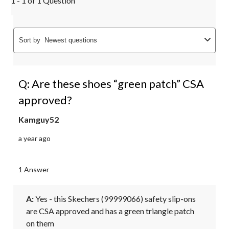
1 - 1 of 1 Question
Sort by
Newest questions
Q: Are these shoes “green patch” CSA
approved?
Kamguy52
a year ago
1 Answer
A:
 Yes - this Skechers (99999066) safety slip-ons 
are CSA approved and has a green triangle patch 
on them