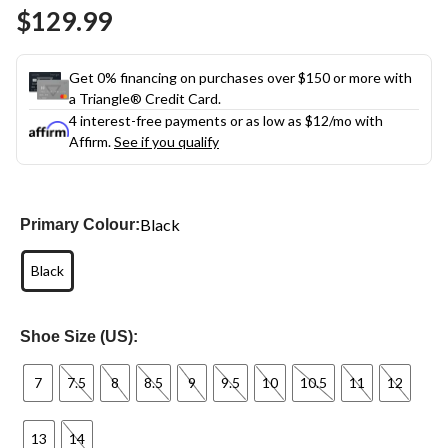
Same
$129.99
page
link.
Get 0% financing on purchases over $150 or more with
a Triangle® Credit Card.
4 interest-free payments or as low as
$12
/mo with
Affirm.
See if you qualify
Black
Primary Colour:
Black
Shoe Size (US):
7
7.5
8
8.5
9
9.5
10
10.5
11
12
13
14