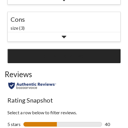
Cons
size (3)
SEE ALL REVIEWS
Click
to
Reviews
go
to
all
reviews
Rating Snapshot
Select a row below to filter reviews.
5 stars
stars
40