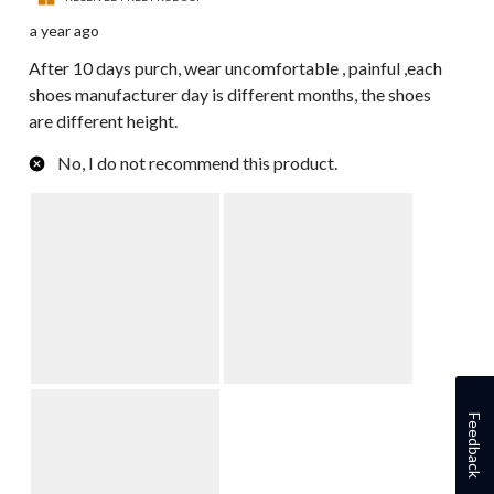
a year ago
After 10 days purch, wear uncomfortable , painful ,each
shoes manufacturer day is different months, the shoes
are different height.
No, I do not recommend this product.
Feedback