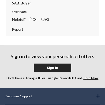
5AB_Buyer
a year ago
Helpful?
(0)
(0)
Report
Sign in to view your personalized offers
Sign In
Don’t have a Triangle ID or Triangle Rewards® Card?
Join Now
Customer Support