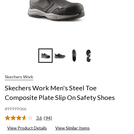
+2
Skechers Work
Skechers Work Men's Steel Toe
Composite Plate Slip On Safety Shoes
#99999066
3.6
(94)
Read
94
View Product Details
View Similar Items
Reviews.