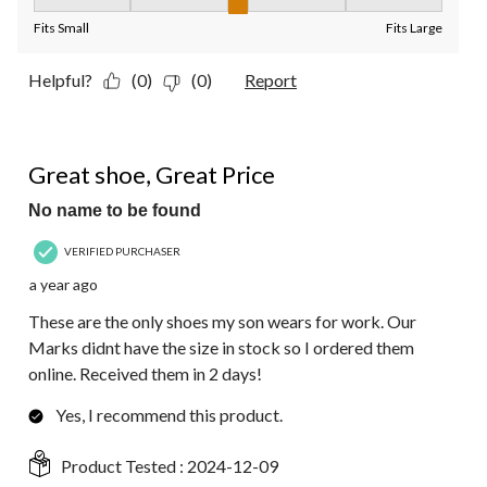
Fit, 3 out of 5, where 1 equals to Fits Small and 5 equals to Fit
Fits Small
Fits Large
Helpful?
(0)
(0)
Report
5 out of 5 stars.
Great shoe, Great Price
No name to be found
VERIFIED PURCHASER
a year ago
These are the only shoes my son wears for work. Our
Marks didnt have the size in stock so I ordered them
online. Received them in 2 days!
Yes, I recommend this product.
Product Tested :
2024-12-09