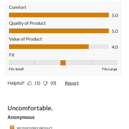
Comfort
Comfort, 5.0 out of 5
5.0
Quality of Product
Quality of Product, 5.0 out of 5
5.0
Value of Product
Value of Product, 4.0 out of 5
4.0
Fit
Fit, 3 out of 5, where 1 equals to Fits Small and 5 equals to Fit
Fits Small
Fits Large
Helpful?
(1)
(0)
Report
1 out of 5 stars.
Uncomfortable.
Anonymous
RECEIVED FREE PRODUCT