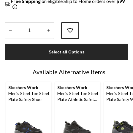
Free Shipping
on eligible Ship to Home orders over
$99
Quantity
updated
Select all Options
to
1
Available Alternative Items
Skechers Work
Skechers Work
Skechers Wo
Men's Steel Toe Steel
Men's Steel Toe Steel
Men's Steel T
Plate Safety Shoe
Plate Athletic Safety
Plate Safety 
Shoe
Shoes