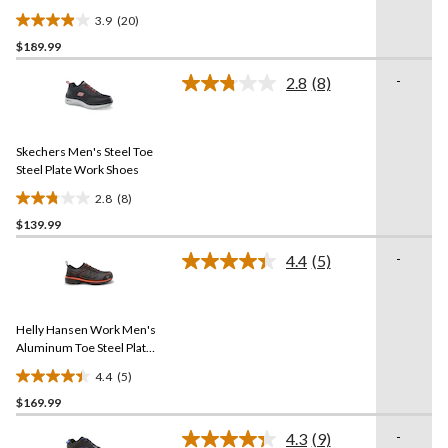
3.9
(20)
3.9
$189.99
out
of
-
2.8
(8)
5
Read
8
stars.
Reviews.
20
Same
reviews
Skechers Men's Steel Toe
page
link.
Steel Plate Work Shoes
2.8
(8)
2.8
$139.99
out
of
-
4.4
(5)
5
Read
5
stars.
Reviews.
8
Same
reviews
Helly Hansen Work Men's
page
link.
Aluminum Toe Steel Plate
Welded Athletic Shoes
4.4
(5)
4.4
$169.99
out
of
-
4.3
(9)
5
Read