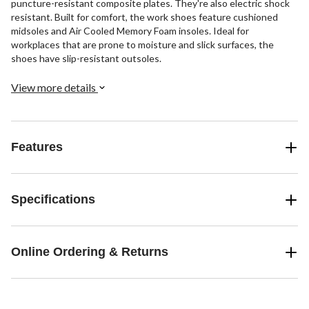
puncture-resistant composite plates. They're also electric shock
resistant. Built for comfort, the work shoes feature cushioned
midsoles and Air Cooled Memory Foam insoles. Ideal for
workplaces that are prone to moisture and slick surfaces, the
shoes have slip-resistant outsoles.
View more details
Features
Specifications
Online Ordering & Returns