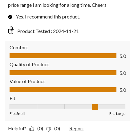
price range I am looking for a long time. Cheers
Yes, I recommend this product.
Product Tested :
2024-11-21
Comfort
Comfort, 5.0 out of 5
5.0
Quality of Product
Quality of Product, 5.0 out of 5
5.0
Value of Product
Value of Product, 5.0 out of 5
5.0
Fit
Fit, 4 out of 5, where 1 equals to Fits Small and 5 equals to Fit
Fits Small
Fits Large
Helpful?
(0)
(0)
Report