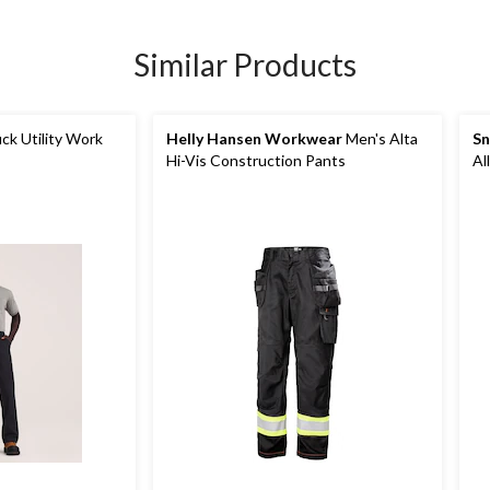
Similar Products
ck Utility Work
Helly Hansen Workwear
Men's Alta
Sn
Hi-Vis Construction Pants
Al