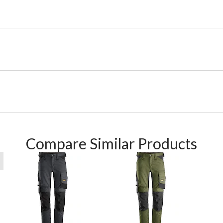
Compare Similar Products