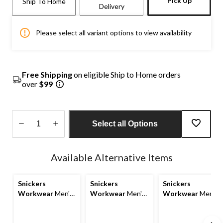
Pick Up
Ship To Home
Delivery
Please select all variant options to view availability
Free Shipping
on eligible Ship to Home orders
over
$99
Select all Options
Quantity
updated
Available Alternative Items
to
1
Snickers
Snickers
Snickers
Workwear
Men's
Workwear
Men's
Workwear
Men's
AllRoundWork
AllRoundWork
AllRoundWork
Work Pants
Work Pants
Holster Work