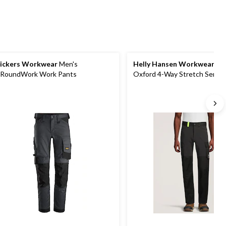
reviews
ickers Workwear
Men's
Helly Hansen Workwear
Me
lRoundWork Work Pants
Oxford 4-Way Stretch Servi
Pants