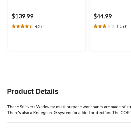
$139.99
$44.99
4.5
(4)
3.1
(8)
4.5
3.1
out
out
of
of
5
5
stars.
stars.
4
8
reviews
reviews
Product Details
These Snickers Workwear multi-purpose work pants are made of stret
There's also a Kneeguard® system for added protection. The CORDU