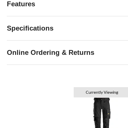
Features
Specifications
Online Ordering & Returns
Currently Viewing