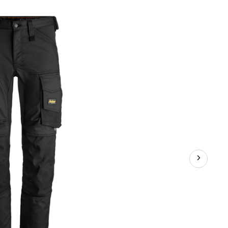
ndWork