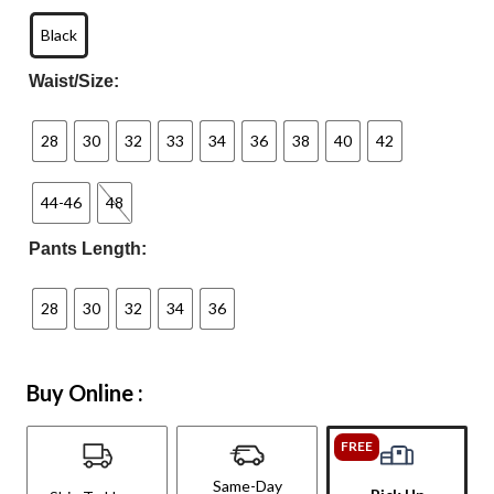
Black
Waist/Size:
28
30
32
33
34
36
38
40
42
44-46
48
Pants Length:
28
30
32
34
36
Buy Online :
FREE
Same-Day