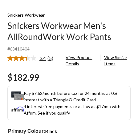
Snickers Workwear
Snickers Workwear Men's
AllRoundWork Work Pants
#63410404
View Product
View Similar
3.4
(5)
Read
Details
Items
5
Reviews.
$182.99
Same
page
link.
Pay $7.62/month before tax for 24 months at 0%
interest with a Triangle® Credit Card.
4 interest-free payments or as low as
$17
/mo with
Affirm.
See if you qualify
Black
Primary Colour: