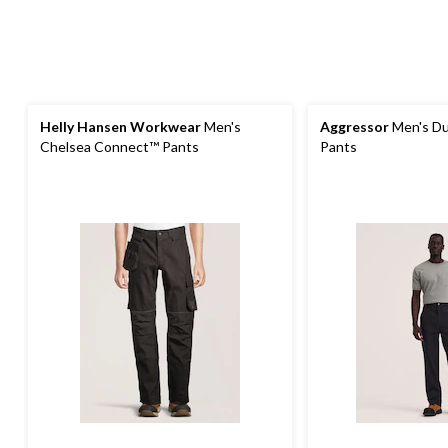
Helly Hansen Workwear
Men's
Aggressor
Men's Du
Chelsea Connect™ Pants
Pants