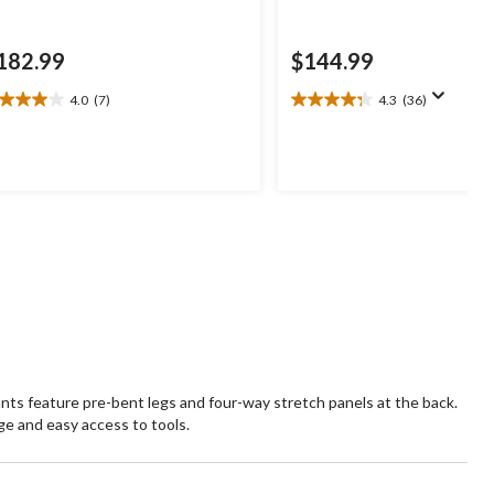
182.99
$144.99
4.0
(7)
4.3
(36)
0
4.3
t
out
of
5
ars.
stars.
36
views
reviews
ts feature pre-bent legs and four-way stretch panels at the back.
e and easy access to tools.