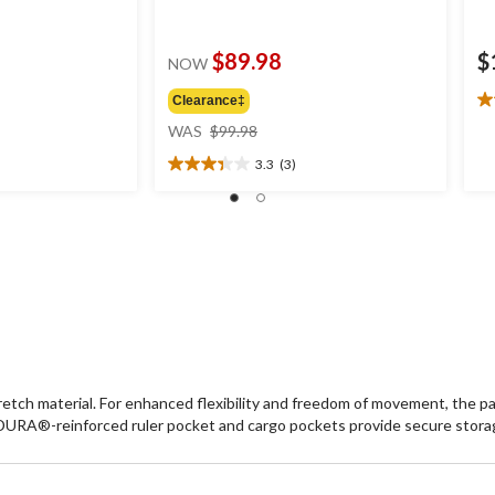
$89.98
$
NOW
Clearance‡
4.
price
ou
WAS
$99.98
was
of
3.3
(3)
$99.98
5
3.3
st
out
7
of
re
5
stars.
3
reviews
ch material. For enhanced flexibility and freedom of movement, the pan
RA®-reinforced ruler pocket and cargo pockets provide secure storag