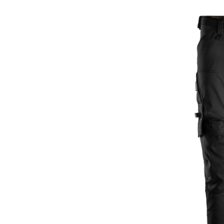
Men's
AllRou
Work
Pants