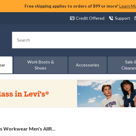
Free shipping applies to orders of $99 or more*
Learn M
Credit Offered
Support
Search
Work Boots &
Sale 
ear
Accessories
Shoes
Cleara
s
s Workwear Men's AllR...
ar