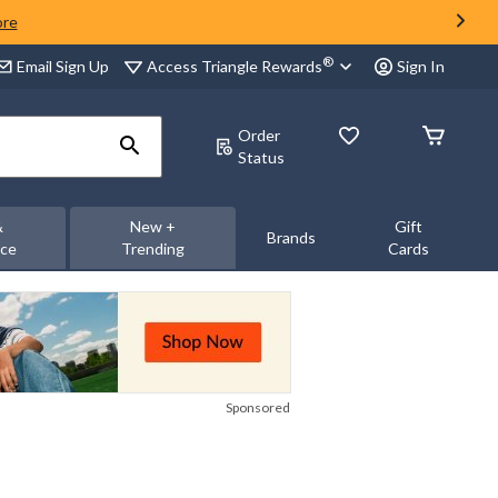
ore
®
Access Triangle Rewards
Email Sign Up
Sign In
Order
Status
&
New +
Gift
Brands
nce
Trending
Cards
Sponsored