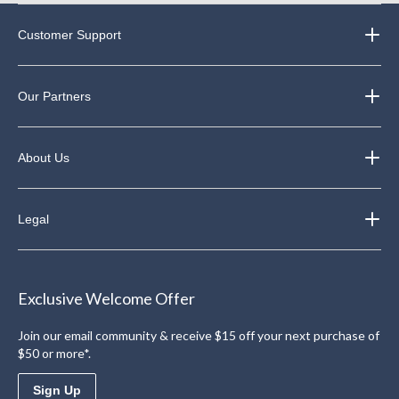
Customer Support
Our Partners
About Us
Legal
Exclusive Welcome Offer
Join our email community & receive $15 off your next purchase of
$50 or more*.
Sign Up