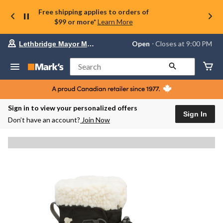
Free shipping applies to orders of
$99 or more*
Learn More
Your
Open
⋅ Closes at 9:00 PM
Lethbridge Mayor Magrath
preferred
store
is
Search
Lethbridge
Mayor
Magrath,
currently
Open,
Sign in to view your personalized offers
Closes
Sign In
Don’t have an account?
Join Now
at
at
9:00
PM
click
to
change
store