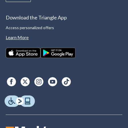
Download the Triangle App
Access personalized offers
Learn More