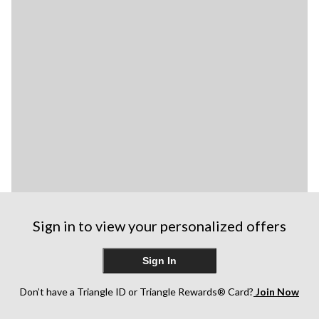
Sign in to view your personalized offers
Sign In
Don’t have a Triangle ID or Triangle Rewards® Card?
Join Now