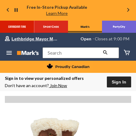
Free In-Store Pickup Available
Learn More
Your
Open
⋅ Closes at 9:00 PM
Lethbridge Mayor Magrath
preferred
store
is
Search
Lethbridge
Mayor
Magrath,
currently
Open,
Sign in to view your personalized offers
Closes
Sign In
Don’t have an account?
Join Now
at
at
9:00
PM
click
to
change
store