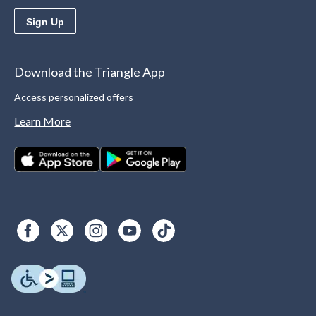
Sign Up
Download the Triangle App
Access personalized offers
Learn More