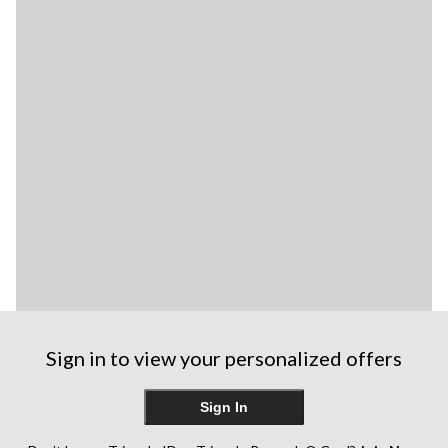
Sign in to view your personalized offers
Sign In