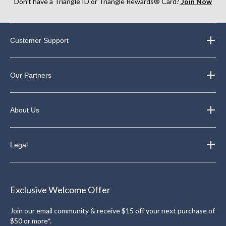
Don’t have a Triangle ID or Triangle Rewards® Card?
Join Now
Customer Support
Our Partners
About Us
Legal
Exclusive Welcome Offer
Join our email community & receive $15 off your next purchase of
$50 or more*.