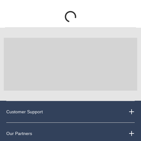
Customer Support
Our Partners