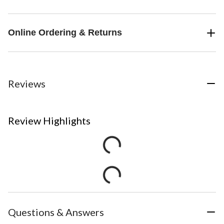
Online Ordering & Returns
Reviews
Review Highlights
Questions & Answers