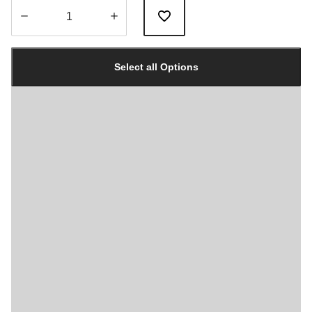
Quantity
updated
Select all Options
to
1