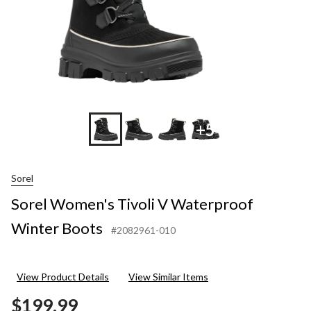
+5
Sorel
Sorel Women's Tivoli V Waterproof
Winter Boots
#2082961-010
View Product Details
View Similar Items
$199.99