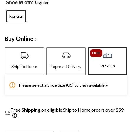
Regular
Shoe Width:
Regular
Buy Online :
FREE
Pick Up
Ship To Home
Express Delivery
Please select a Shoe Size (US) to view availability
Free Shipping
on eligible Ship to Home orders over
$99