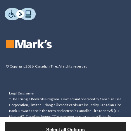
© Copyright 2026. Canadian Tire. All rights reserved.
Legal Disclaimer
†The Triangle Rewards Program is owned and operated by Canadian Tire
Corporation, Limited. Triangle® credit cards are issued by Canadian Tire
Bank. Rewards are in the form of electronic Canadian Tire Money® (CT
Money®). To collect bonus CT Money you must present a Triangle
Rewards card/key fob, or use any approved Cardless method, at time of
purchase or pay with a Triangle credit card. You cannot collect paper
Select all Options