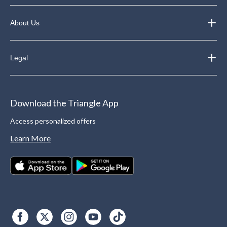
About Us
Legal
Download the Triangle App
Access personalized offers
Learn More