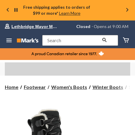
Free shipping applies to orders of
$99 or more*
Learn More
Your
Closed
⋅ Opens at 9:00 AM
Lethbridge Mayor Magrath
preferred
store
is
Search
Lethbridge
Mayor
Magrath,
currently
Closed,
Opens
at
at
9:00
Sor
Home
Footwear
Women's Boots
Winter Boots
So
AM
Wo
click
Tiv
to
change
V
store
Wa
Wi
Bo