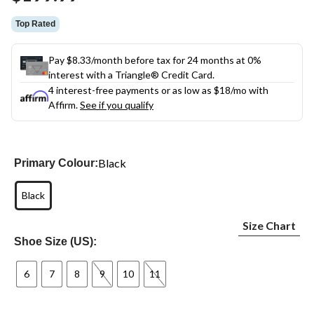
Top Rated
Pay $8.33/month before tax for 24 months at 0%
interest with a Triangle® Credit Card.
4 interest-free payments or as low as
$18
/mo with
Affirm.
See if you qualify
Black
Primary Colour:
Black
Size Chart
Shoe Size (US):
6
7
8
9
10
11