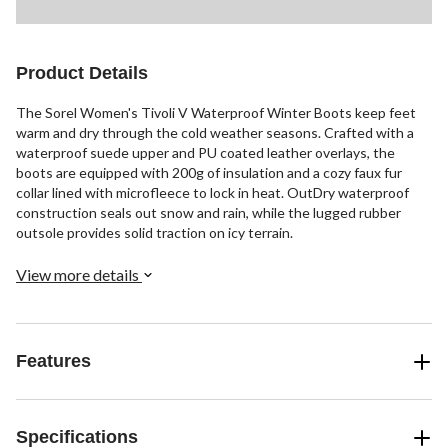
Product Details
The Sorel Women's Tivoli V Waterproof Winter Boots keep feet
warm and dry through the cold weather seasons. Crafted with a
waterproof suede upper and PU coated leather overlays, the
boots are equipped with 200g of insulation and a cozy faux fur
collar lined with microfleece to lock in heat. OutDry waterproof
construction seals out snow and rain, while the lugged rubber
outsole provides solid traction on icy terrain.
View more details
Features
Specifications