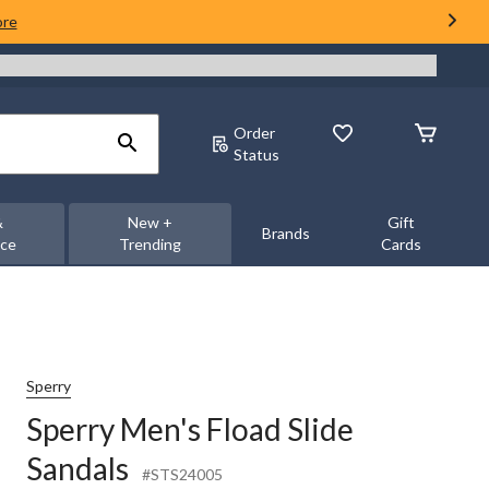
ore
Order
Status
&
New +
Gift
Brands
nce
Trending
Cards
Sperry
Sperry Men's Fload Slide
Sandals
#STS24005