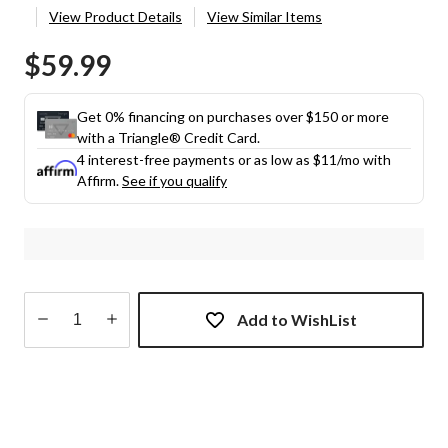
View Product Details
View Similar Items
$59.99
Get 0% financing on purchases over $150 or more
with a Triangle® Credit Card.
4 interest-free payments or as low as
$11
/mo with
Affirm.
See if you qualify
Add to WishList
Quantity
updated
to
1