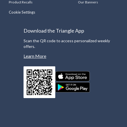
Product Recalls
Our Banners
Cookie Settings
Download the Triangle App
Scan the QR code to access personalized weekly
offers.
Learn More