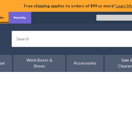
Free shipping applies to orders of $99 or more*
Learn M
Search
Work Boots &
Sale 
ear
Accessories
Shoes
Cleara