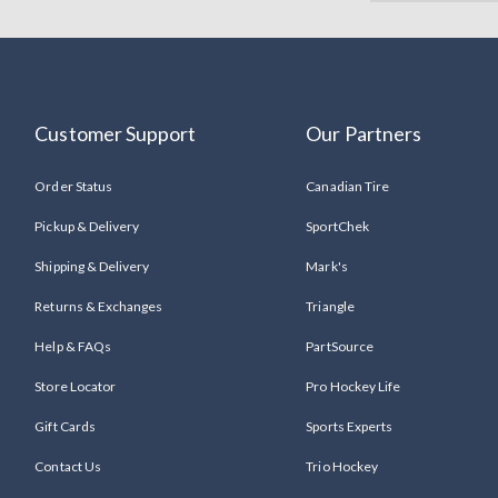
Customer Support
Our Partners
Order Status
Canadian Tire
Pickup & Delivery
SportChek
Shipping & Delivery
Mark's
Returns & Exchanges
Triangle
Help & FAQs
PartSource
Store Locator
Pro Hockey Life
Gift Cards
Sports Experts
Contact Us
Trio Hockey