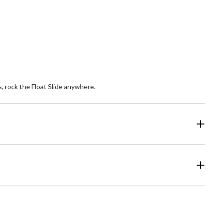
, rock the Float Slide anywhere.