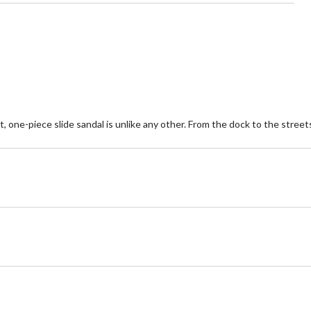
 one-piece slide sandal is unlike any other. From the dock to the streets