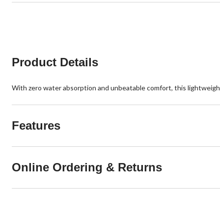
Product Details
With zero water absorption and unbeatable comfort, this lightweight,
Features
Online Ordering & Returns