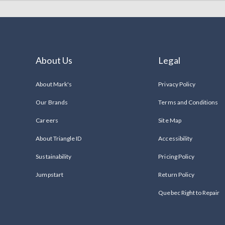
About Us
Legal
About Mark's
Privacy Policy
Our Brands
Terms and Conditions
Careers
Site Map
About Triangle ID
Accessibility
Sustainability
Pricing Policy
Jumpstart
Return Policy
Quebec Right to Repair