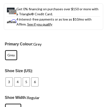
Get 0% financing on purchases over $150 or more with
a Triangle® Credit Card.
4 interest-free payments or as low as
$10
/mo with
Affirm.
See if you qualify
Grey
Primary Colour:
Grey
Shoe Size (US):
3
4
5
6
Regular
Shoe Width: