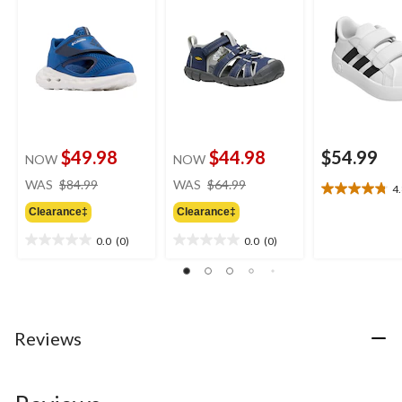
$49.98
$44.98
$54.99
NOW
NOW
price
price
WAS
$84.99
WAS
$64.99
4
4.8
was
was
out
Clearance‡
Clearance‡
$84.99
$64.99
of
0.0
(0)
0.0
(0)
5
0.0
0.0
stars.
out
out
20
of
of
reviews
5
5
stars.
stars.
Reviews