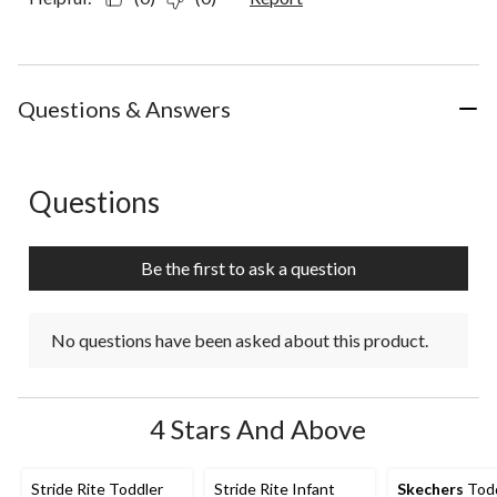
Questions & Answers
Questions
No questions have been asked about this product.
Be the first to ask a question
No questions have been asked about this product.
4 Stars And Above
Stride Rite Toddler
Stride Rite Infant
Skechers
Todd