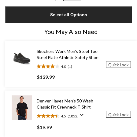
Quantity
updated
Select all Options
to
1
You May Also Need
Skechers Work Men's Steel Toe
Steel Plate Athletic Safety Shoe
Quick Look
4.0
(1)
4.0
out
$139.99
of
5
stars.
1
Denver Hayes Men's 50 Wash
review
Classic Fit Crewneck T-Shirt
Quick Look
4.5
(1852)
4.5
out
$19.99
of
5