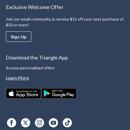
Exclusive Welcome Offer
Join our email community & receive $15 off your next purchase of
$50 or more*.
Sign Up
Download the Triangle App
Access personalized offers
Learn More