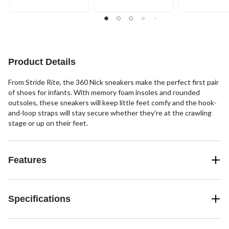
5
5
5
stars.
stars.
stars.
Product Details
From Stride Rite, the 360 Nick sneakers make the perfect first pair
of shoes for infants. With memory foam insoles and rounded
outsoles, these sneakers will keep little feet comfy and the hook-
and-loop straps will stay secure whether they're at the crawling
stage or up on their feet.
Features
Specifications