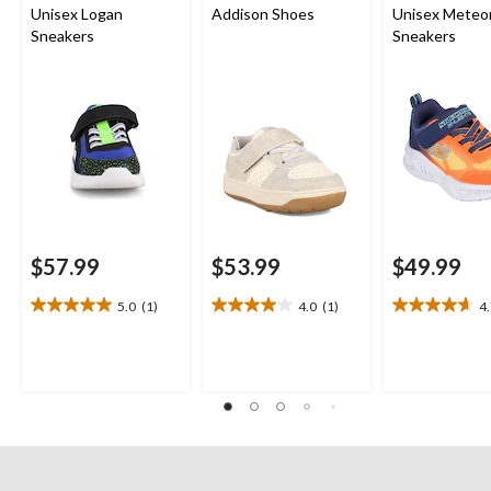
Unisex Logan
Addison Shoes
Unisex Meteor
Sneakers
Sneakers
$57.99
$53.99
$49.99
5.0
(1)
4.0
(1)
4
5.0
4.0
4.7
out
out
out
of
of
of
5
5
5
stars.
stars.
stars.
1
1
3
review
review
reviews