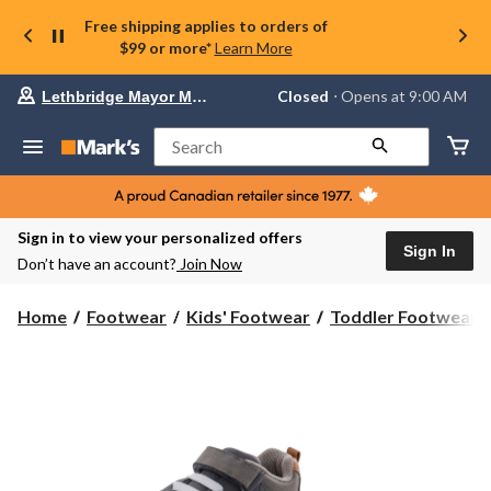
Free shipping applies to orders of
$99 or more*
Learn More
Your
Closed
⋅ Opens at 9:00 AM
Lethbridge Mayor Magrath
preferred
store
is
Search
Lethbridge
Mayor
Magrath,
currently
Closed,
Sign in to view your personalized offers
Opens
Sign In
Don’t have an account?
Join Now
at
at
9:00
Home
Footwear
Kids' Footwear
Toddler Footwear
AM
click
to
change
store