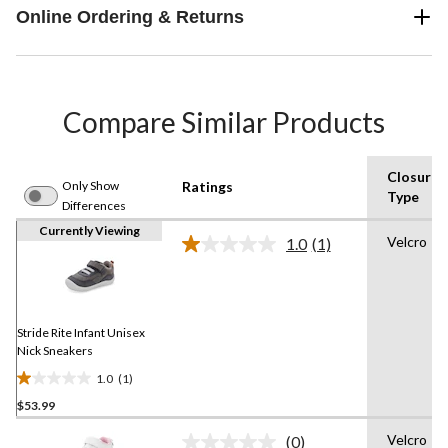
Online Ordering & Returns
Compare Similar Products
Closure
Only Show
Ratings
Type
Differences
Currently Viewing
Velcro
1.0
(1)
Read
a
Review.
Same
page
link.
Stride Rite Infant Unisex
Nick Sneakers
1.0
(1)
1.0
$53.99
out
of
Velcro
(0)
5