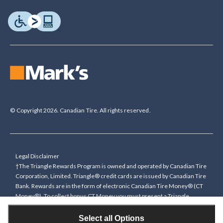
© Copyright 2026. Canadian Tire. All rights reserved.
Legal Disclaimer
†The Triangle Rewards Program is owned and operated by Canadian Tire
Corporation, Limited. Triangle® credit cards are issued by Canadian Tire
Bank. Rewards are in the form of electronic Canadian Tire Money® (CT
Money®). To collect bonus CT Money you must present a Triangle
Rewards card/key fob, or use any approved Cardless method, at time of
purchase or pay with a Triangle credit card. You cannot collect paper
Select all Options