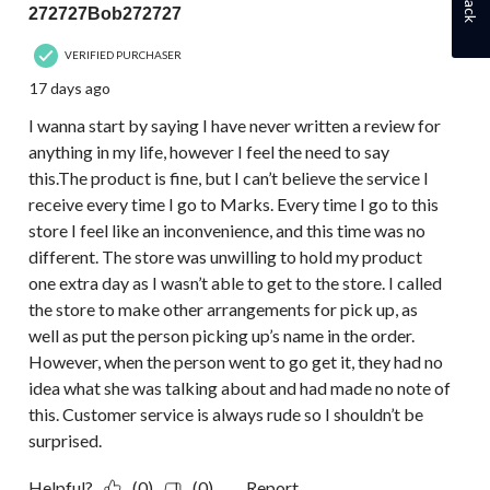
272727Bob272727
VERIFIED PURCHASER
17 days ago
I wanna start by saying I have never written a review for
anything in my life, however I feel the need to say
this.The product is fine, but I can’t believe the service I
receive every time I go to Marks. Every time I go to this
store I feel like an inconvenience, and this time was no
different. The store was unwilling to hold my product
one extra day as I wasn’t able to get to the store. I called
the store to make other arrangements for pick up, as
well as put the person picking up’s name in the order.
However, when the person went to go get it, they had no
idea what she was talking about and had made no note of
this. Customer service is always rude so I shouldn’t be
surprised.
Helpful?
(0)
(0)
Report