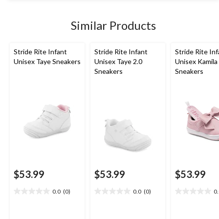
stars.
1852
Similar Products
reviews
Stride Rite Infant
Stride Rite Infant
Stride Rite In
Unisex Taye Sneakers
Unisex Taye 2.0
Unisex Kamila
Sneakers
Sneakers
$53.99
$53.99
$53.99
0.0
(0)
0.0
(0)
0
0.0
0.0
0.0
out
out
out
of
of
of