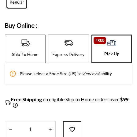
Regular
Buy Online :
FREE
Pick Up
Ship To Home
Express Delivery
Please select a Shoe Size (US) to view availability
Free Shipping
on eligible Ship to Home orders over
$99