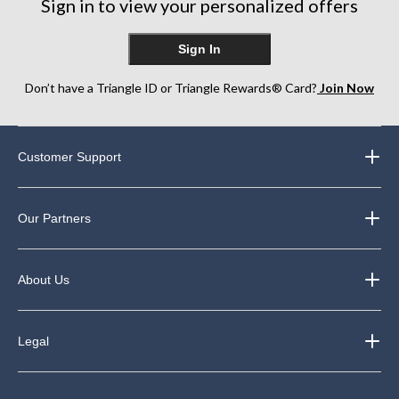
Sign in to view your personalized offers
Sign In
Don’t have a Triangle ID or Triangle Rewards® Card?
Join Now
Customer Support
Our Partners
About Us
Legal