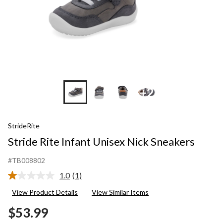
+2
StrideRite
Stride Rite Infant Unisex Nick Sneakers
#TB008802
1.0
(1)
Read
a
View Product Details
View Similar Items
Review.
Same
$53.99
page
link.