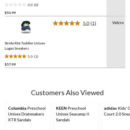
0.0
(0)
0.0
$53.99
out
of
Velcro
5.0
(1)
5
Read
a
stars.
Review.
Same
Stride Rite Toddler Unisex
page
link.
Logan Sneakers
5.0
(1)
5.0
$57.99
out
of
5
stars.
1
Customers Also Viewed
review
Columbia
Preschool
KEEN
Preschool
adidas
Kids' 
Unisex Drainmakers
Unisex Seacamp II
Court 2.0 Sne
XTR Sandals
Sandals