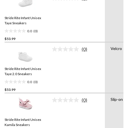
No
rating
stars.
value.
1
Same
review
Stride Rite Infant Unisex
page
link.
Taye Sneakers
0.0
(0)
0.0
$53.99
out
of
Velcro
(0)
5
No
rating
stars.
value.
Same
Stride Rite Infant Unisex
page
link.
Taye 2.0 Sneakers
0.0
(0)
0.0
$53.99
out
of
Slip-on
(0)
5
No
rating
stars.
value.
Same
Stride Rite Infant Unisex
page
link.
Kamila Sneakers