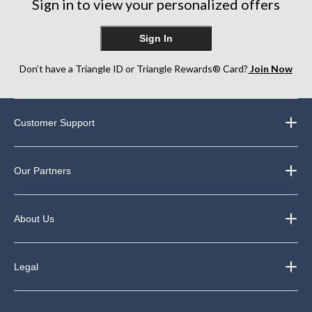
Sign in to view your personalized offers
Sign In
Don’t have a Triangle ID or Triangle Rewards® Card?
Join Now
Customer Support
Our Partners
About Us
Legal