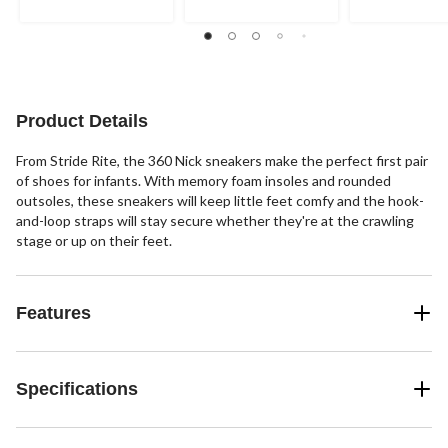
5
5
5
stars.
stars.
stars.
Product Details
From Stride Rite, the 360 Nick sneakers make the perfect first pair
of shoes for infants. With memory foam insoles and rounded
outsoles, these sneakers will keep little feet comfy and the hook-
and-loop straps will stay secure whether they're at the crawling
stage or up on their feet.
Features
Specifications