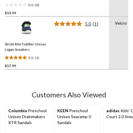
0.0
(0)
0.0
$53.99
out
of
Velcro
5.0
(1)
5
Read
a
stars.
Review.
Same
Stride Rite Toddler Unisex
page
link.
Logan Sneakers
5.0
(1)
5.0
$57.99
out
of
5
stars.
1
Customers Also Viewed
review
Columbia
Preschool
KEEN
Preschool
adidas
Kids' 
Unisex Drainmakers
Unisex Seacamp II
Court 2.0 Sne
XTR Sandals
Sandals