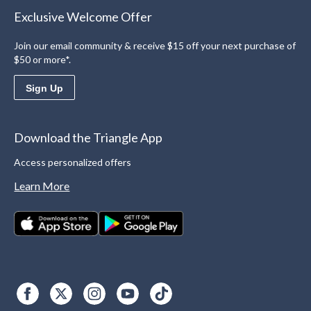
Exclusive Welcome Offer
Join our email community & receive $15 off your next purchase of
$50 or more*.
Sign Up
Download the Triangle App
Access personalized offers
Learn More