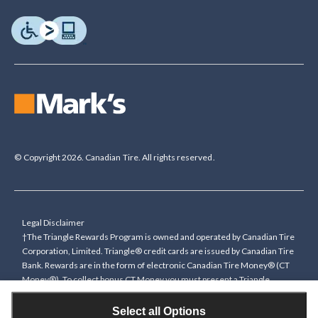
© Copyright 2026. Canadian Tire. All rights reserved.
Legal Disclaimer
†The Triangle Rewards Program is owned and operated by Canadian Tire
Corporation, Limited. Triangle® credit cards are issued by Canadian Tire
Bank. Rewards are in the form of electronic Canadian Tire Money® (CT
Money®). To collect bonus CT Money you must present a Triangle
Rewards card/key fob, or use any approved Cardless method, at time of
purchase or pay with a Triangle credit card. You cannot collect paper
Select all Options