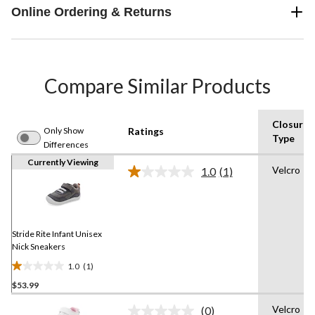
Online Ordering & Returns
Compare Similar Products
Closure
Only Show
Ratings
Type
Differences
Currently Viewing
Velcro
1.0
(1)
Read
a
Review.
Same
page
link.
Stride Rite Infant Unisex
Nick Sneakers
1.0
(1)
1.0
$53.99
out
of
Velcro
(0)
5