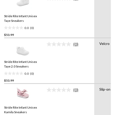
No
rating
stars.
value.
1
Same
review
Stride Rite Infant Unisex
page
link.
Taye Sneakers
0.0
(0)
0.0
$53.99
out
of
Velcro
(0)
5
No
rating
stars.
value.
Same
Stride Rite Infant Unisex
page
link.
Taye 2.0 Sneakers
0.0
(0)
0.0
$53.99
out
of
Slip-on
(0)
5
No
rating
stars.
value.
Same
Stride Rite Infant Unisex
page
link.
Kamila Sneakers