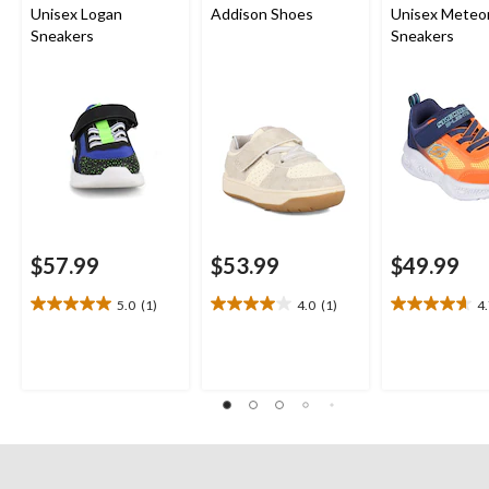
Unisex Logan
Addison Shoes
Unisex Meteor
Sneakers
Sneakers
$57.99
$53.99
$49.99
5.0
(1)
4.0
(1)
4
5.0
4.0
4.7
out
out
out
of
of
of
5
5
5
stars.
stars.
stars.
1
1
3
review
review
reviews