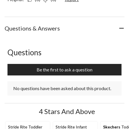
Questions & Answers
Questions
No questions have been asked about this product.
Be the first to ask a question
No questions have been asked about this product.
4 Stars And Above
Stride Rite Toddler
Stride Rite Infant
Skechers
Todd