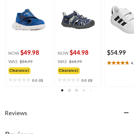
$49.98
$44.98
$54.99
NOW
NOW
price
price
WAS
$84.99
WAS
$64.99
4
4.8
was
was
out
Clearance‡
Clearance‡
$84.99
$64.99
of
0.0
(0)
0.0
(0)
5
0.0
0.0
stars.
out
out
20
of
of
reviews
5
5
stars.
stars.
Reviews