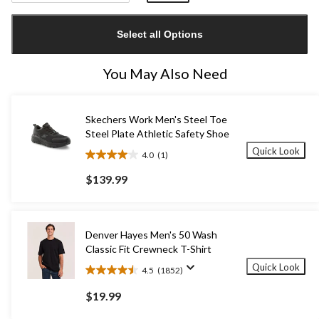
Quantity
updated
Select all Options
to
1
You May Also Need
Skechers Work Men's Steel Toe
Steel Plate Athletic Safety Shoe
Quick Look
4.0
(1)
4.0
out
$139.99
of
5
stars.
1
Denver Hayes Men's 50 Wash
review
Classic Fit Crewneck T-Shirt
Quick Look
4.5
(1852)
4.5
out
$19.99
of
5