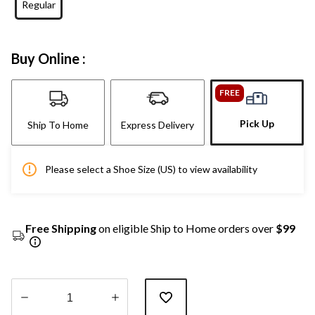
Regular
Buy Online :
FREE
Pick Up
Ship To Home
Express Delivery
Please select a Shoe Size (US) to view availability
Free Shipping
on eligible Ship to Home orders over
$99