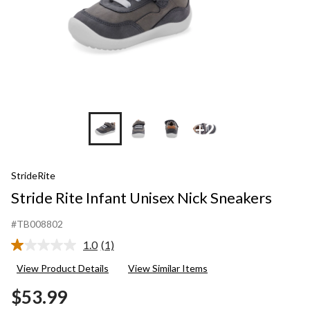
+2
StrideRite
Stride Rite Infant Unisex Nick Sneakers
#TB008802
1.0
(1)
Read
a
View Product Details
View Similar Items
Review.
Same
$53.99
page
link.