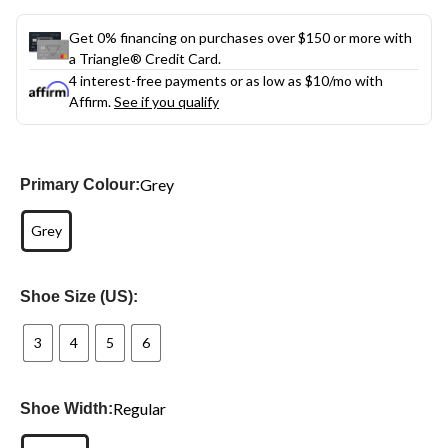
Get 0% financing on purchases over $150 or more with
a Triangle® Credit Card.
4 interest-free payments or as low as
$10
/mo with
Affirm.
See if you qualify
Grey
Primary Colour:
Grey
Shoe Size (US):
3
4
5
6
Regular
Shoe Width: