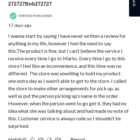
272727Bob272727
VERIFIED PURCHASER
17 days ago
I wanna start by saying I have never written a review for
anything in my life, however I feel the need to say
this.The product is fine, but I can’t believe the service I
receive every time I go to Marks. Every time I go to this
store I feel like an inconvenience, and this time was no
different. The store was unwilling to hold my product
one extra day as I wasn’t able to get to the store. I called
the store to make other arrangements for pick up, as
well as put the person picking up’s name in the order.
However, when the person went to go get it, they had no
idea what she was talking about and had made no note of
this. Customer service is always rude so I shouldn’t be
surprised.
Helpful?
(0)
(0)
Report