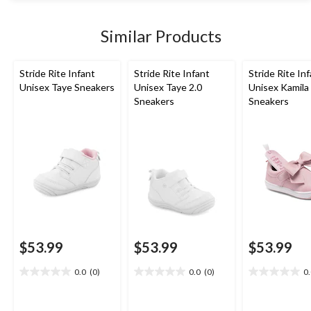
stars.
1852
Similar Products
reviews
Stride Rite Infant
Stride Rite Infant
Stride Rite In
Unisex Taye Sneakers
Unisex Taye 2.0
Unisex Kamila
Sneakers
Sneakers
$53.99
$53.99
$53.99
0.0
(0)
0.0
(0)
0
0.0
0.0
0.0
out
out
out
of
of
of