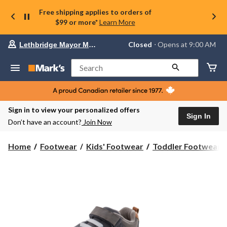
Free shipping applies to orders of
$99 or more*
Learn More
Your
Closed
⋅ Opens at 9:00 AM
Lethbridge Mayor Magrath
preferred
store
is
Search
Lethbridge
Mayor
Magrath,
currently
Closed,
Sign in to view your personalized offers
Opens
Sign In
Don’t have an account?
Join Now
at
at
9:00
Home
Footwear
Kids' Footwear
Toddler Footwear
AM
click
to
change
store