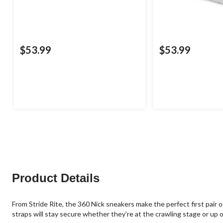
$53.99
$53.99
Product Details
From Stride Rite, the 360 Nick sneakers make the perfect first pair
straps will stay secure whether they're at the crawling stage or up o