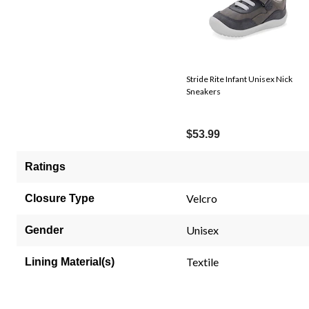
Stride Rite Infant Unisex Nick
Sneakers
$53.99
Ratings
Velcro
Closure Type
Unisex
Gender
Textile
Lining Material(s)