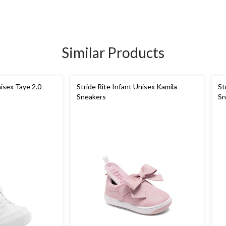
Similar Products
nisex Taye 2.0
Stride Rite Infant Unisex Kamila
St
Sneakers
Sn