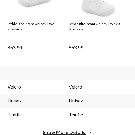
Stride Rite Infant Unisex Taye
Stride Rite Infant Unisex Taye 2.0
Sneakers
Sneakers
$53.99
$53.99
Velcro
Velcro
Unisex
Unisex
Textile
Textile
Show More Details