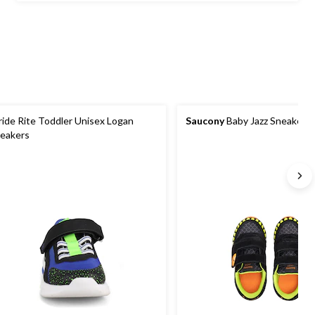
$59.99
ride Rite Toddler Unisex Logan
Saucony
Baby Jazz Sneakers
eakers