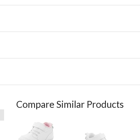
Compare Similar Products