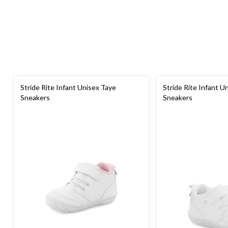
Stride Rite Infant Unisex Taye
Stride Rite Infant U
Sneakers
Sneakers