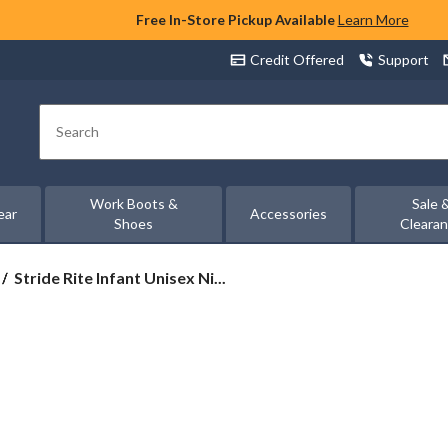
Free In-Store Pickup Available
Learn More
Credit Offered
Support
Search
Work Boots &
Sale 
ear
Accessories
Shoes
Cleara
Stride
Stride Rite Infant Unisex Ni...
Rite
Infant
Unisex
Nick
Sneakers