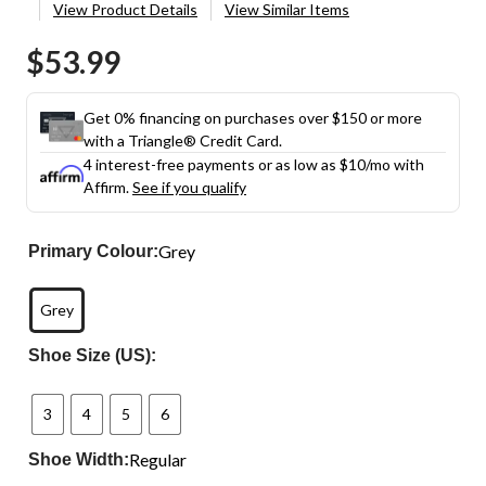
View Product Details
View Similar Items
$53.99
Get 0% financing on purchases over $150 or more
with a Triangle® Credit Card.
4 interest-free payments or as low as
$10
/mo with
Affirm.
See if you qualify
Grey
Primary Colour:
Grey
Shoe Size (US):
3
4
5
6
Regular
Shoe Width: