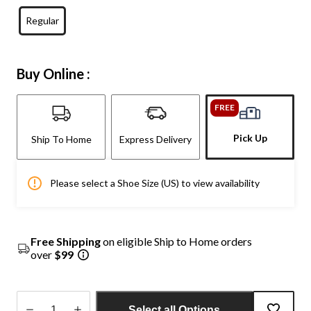
Regular
Buy Online :
FREE
Pick Up
Ship To Home
Express Delivery
Please select a Shoe Size (US) to view availability
Free Shipping
on eligible Ship to Home orders
over
$99
Select all Options