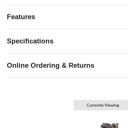
Features
Specifications
Online Ordering & Returns
Currently Viewing