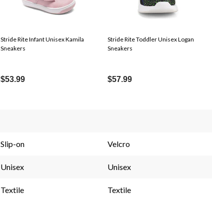
Stride Rite Infant Unisex Kamila
Stride Rite Toddler Unisex Logan
Sneakers
Sneakers
$53.99
$57.99
Slip-on
Velcro
Unisex
Unisex
Textile
Textile