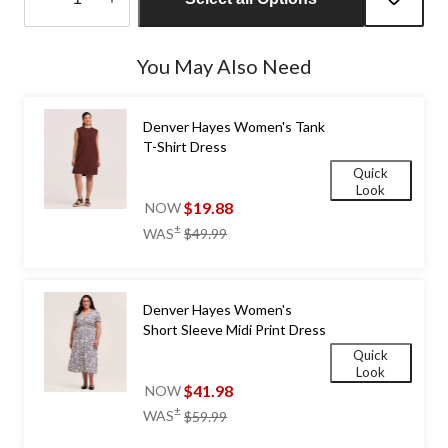
Quantity
updated
You May Also Need
to
1
Denver Hayes Women's Tank
T-Shirt Dress
Quick
Look
$19.88
NOW
price
±
WAS
$49.99
was
$49.99
Denver Hayes Women's
Short Sleeve Midi Print Dress
Quick
Look
$41.98
NOW
price
±
WAS
$59.99
was