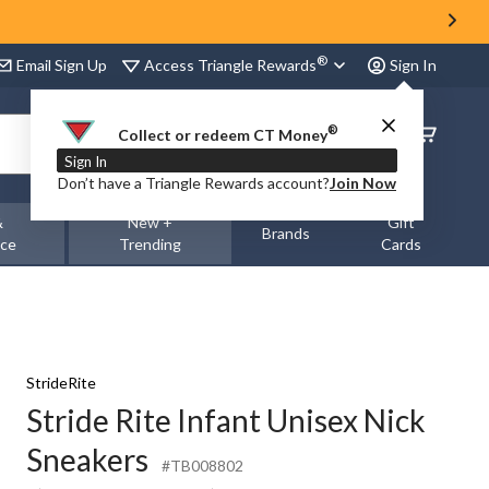
®
Access Triangle Rewards
Email Sign Up
Sign In
®
Order
Collect or redeem CT Money
Status
Sign In
Don’t have a Triangle Rewards account?
Join Now
&
New +
Gift
Brands
nce
Trending
Cards
StrideRite
Stride Rite Infant Unisex Nick
Sneakers
#TB008802