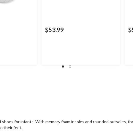
$53.99
$
 of shoes for infants. With memory foam insoles and rounded outsoles, th
n their feet.