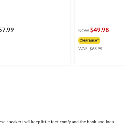
57.99
$49.98
NOW
Clearance‡
price
WAS
$68.99
was
$68.99
ese sneakers will keep little feet comfy and the hook-and-loop