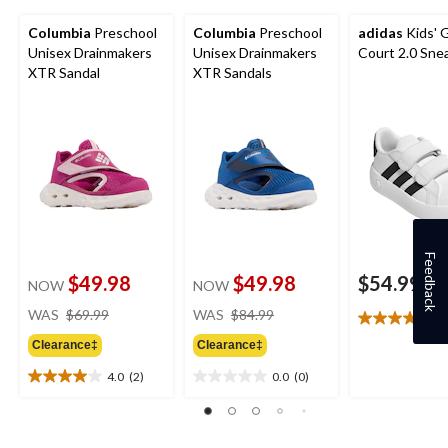
Columbia
Preschool
Columbia
Preschool
adidas
Kids' 
Unisex Drainmakers
Unisex Drainmakers
Court 2.0 Sne
XTR Sandal
XTR Sandals
Feedback
$49.98
$49.98
$54.99
NOW
NOW
price
price
WAS
$69.99
WAS
$84.99
4
4.8
was
was
out
Clearance‡
Clearance‡
$69.99
$84.99
of
4.0
(2)
0.0
(0)
5
4.0
0.0
stars.
out
out
20
of
of
reviews
5
5