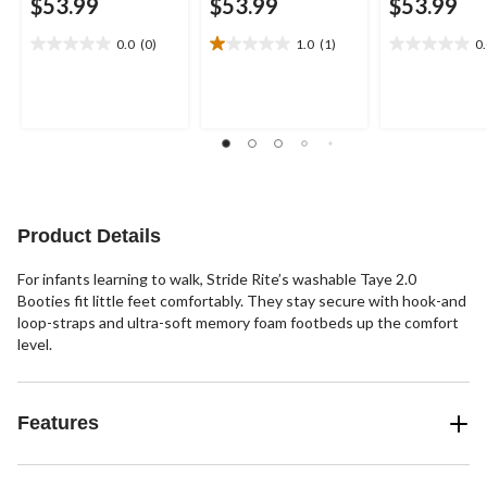
$53.99
$53.99
$53.99
0.0
(0)
1.0
(1)
0
0.0
1.0
0.0
out
out
out
of
of
of
5
5
5
stars.
stars.
stars.
1
review
Product Details
For infants learning to walk, Stride Rite’s washable Taye 2.0
Booties fit little feet comfortably. They stay secure with hook-and
loop-straps and ultra-soft memory foam footbeds up the comfort
level.
Features