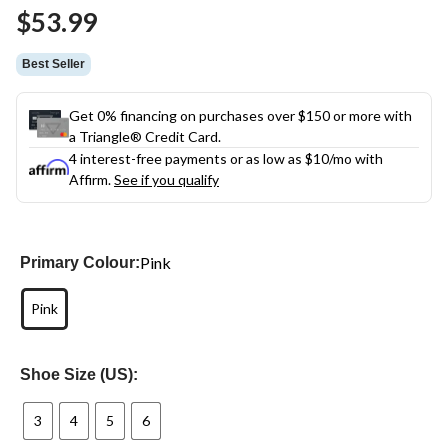
Same
$53.99
page
link.
Best Seller
Get 0% financing on purchases over $150 or more with
a Triangle® Credit Card.
4 interest-free payments or as low as
$10
/mo with
Affirm.
See if you qualify
Pink
Primary Colour:
Pink
Shoe Size (US):
3
4
5
6