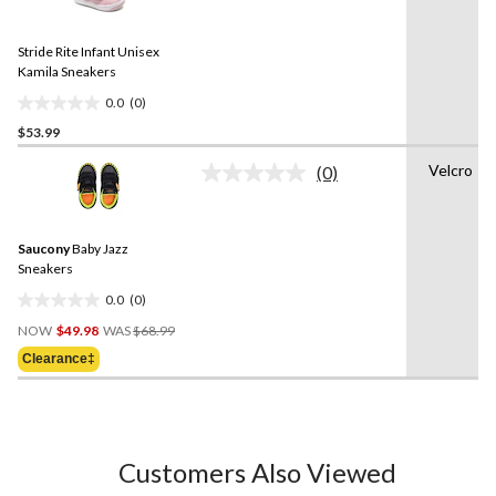
rating
stars.
value.
1
Same
review
Stride Rite Infant Unisex
page
link.
Kamila Sneakers
0.0
(0)
0.0
$53.99
out
of
Velcro
(0)
5
No
rating
stars.
value.
Same
Saucony
Baby Jazz
page
link.
Sneakers
0.0
(0)
0.0
Price
out
NOW
$49.98
WAS
$68.99
Was
of
Clearance‡
$68.99
5
stars.
Customers Also Viewed