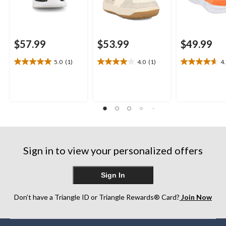
$57.99
$53.99
$49.99
5.0
(1)
4.0
(1)
4
5.0
4.0
4.7
out
out
out
of
of
of
5
5
5
stars.
stars.
stars.
1
1
3
review
review
reviews
Sign in to view your personalized offers
Sign In
Don’t have a Triangle ID or Triangle Rewards® Card?
Join Now