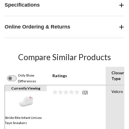
Specifications
Online Ordering & Returns
Compare Similar Products
Closure
Only Show
Ratings
Type
Differences
Currently Viewing
Velcro
(0)
No
rating
value.
Same
page
link.
Stride Rite Infant Unisex
Taye Sneakers