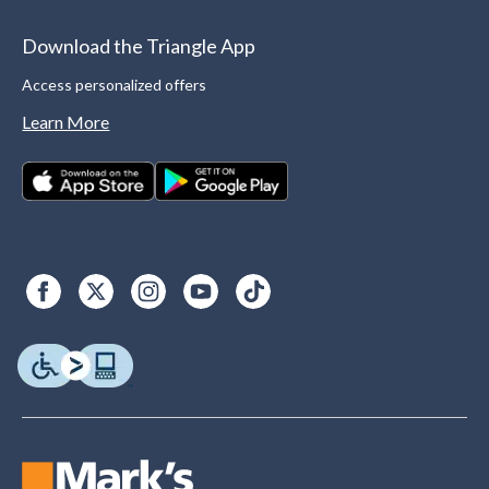
Download the Triangle App
Access personalized offers
Learn More