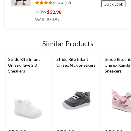
4.4
(17)
Quick Look
4.4
out
$32.98
NOW
of
price
±
WAS
$54.99
5
was
stars.
$54.99
17
reviews
Similar Products
Stride Rite Infant
Stride Rite Infant
Stride Rite In
Unisex Taye 2.0
Unisex Nick Sneakers
Unisex Kamila
Sneakers
Sneakers