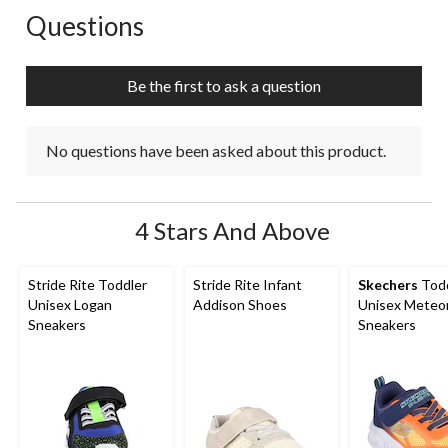
action
action
action
action
action
Questions
No questions have been asked about this product.
will
will
will
will
will
open
open
open
open
open
submission
submission
submission
submission
submission
Be the first to ask a question
form.
form.
form.
form.
form.
No questions have been asked about this product.
4 Stars And Above
Stride Rite Toddler
Stride Rite Infant
Skechers
Todd
Unisex Logan
Addison Shoes
Unisex Meteor
Sneakers
Sneakers