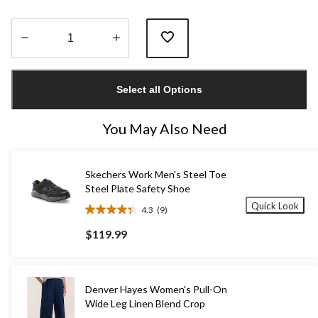
Quantity
updated
Select all Options
to
1
You May Also Need
Skechers Work Men's Steel Toe
Steel Plate Safety Shoe
Quick Look
4.3
(9)
4.3
out
$119.99
of
5
stars.
9
Denver Hayes Women's Pull-On
reviews
Wide Leg Linen Blend Crop