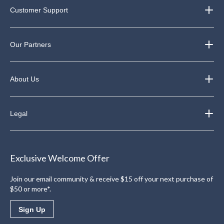
Customer Support
Our Partners
About Us
Legal
Exclusive Welcome Offer
Join our email community & receive $15 off your next purchase of
$50 or more*.
Sign Up