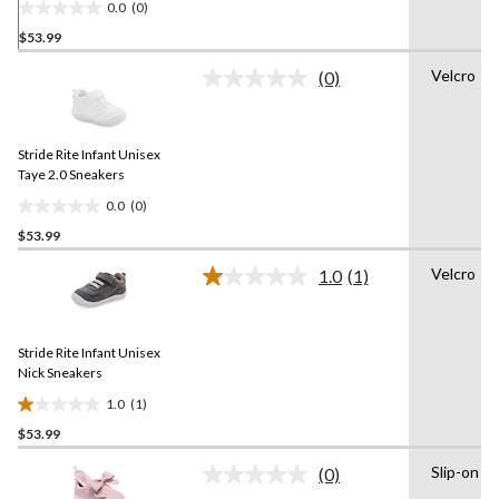
0.0
(0)
0.0
$53.99
out
of
Velcro
(0)
5
No
rating
stars.
value.
Same
Stride Rite Infant Unisex
page
link.
Taye 2.0 Sneakers
0.0
(0)
0.0
$53.99
out
of
Velcro
1.0
(1)
5
Read
a
stars.
Review.
Same
Stride Rite Infant Unisex
page
link.
Nick Sneakers
1.0
(1)
1.0
$53.99
out
of
Slip-on
(0)
5
No