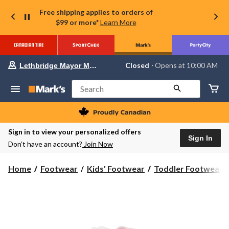
Free shipping applies to orders of
$99 or more*
Learn More
Your
Closed
⋅ Opens at 10:00 AM
Lethbridge Mayor Magrath
preferred
store
is
Search
Lethbridge
Mayor
Magrath,
currently
Closed,
Sign in to view your personalized offers
Opens
Sign In
Don’t have an account?
Join Now
at
at
10:00
Home
Footwear
Kids' Footwear
Toddler Footwear
AM
click
to
change
store