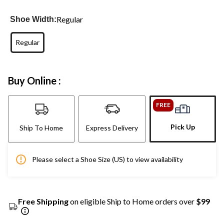
Regular
Shoe Width:
Regular
Buy Online :
FREE
Pick Up
Ship To Home
Express Delivery
Please select a Shoe Size (US) to view availability
Free Shipping
on eligible Ship to Home orders over
$99