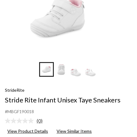
+11
StrideRite
Stride Rite Infant Unisex Taye Sneakers
#MBGF190018
(0)
No
rating
View Product Details
View Similar Items
value.