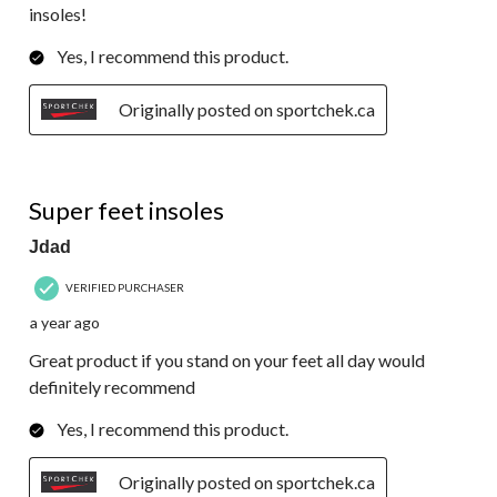
insoles!
Yes, I recommend this product.
Originally posted on sportchek.ca
5 out of 5 stars.
Super feet insoles
Jdad
VERIFIED PURCHASER
a year ago
Great product if you stand on your feet all day would
definitely recommend
Yes, I recommend this product.
Originally posted on sportchek.ca