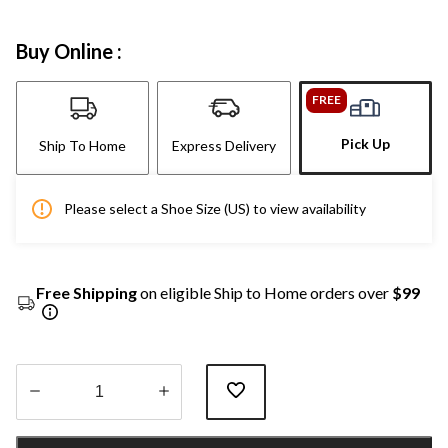
Buy Online :
FREE
Pick Up
Ship To Home
Express Delivery
Please select a Shoe Size (US) to view availability
Free Shipping
on eligible Ship to Home orders over
$99
Quantity
updated