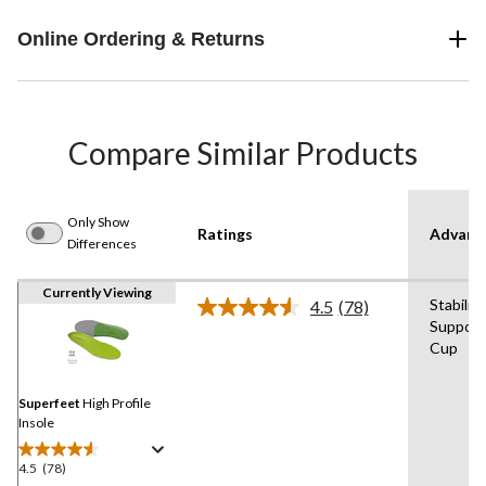
Online Ordering & Returns
Compare Similar Products
Only Show
Ratings
Advanc
Differences
Currently Viewing
Stabilit
4.5
(78)
Read
Support
78
Cup
Reviews.
Same
page
link.
Superfeet
High Profile
Insole
4.5
(78)
4.5