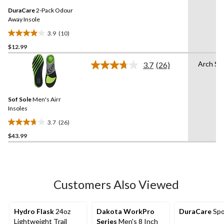
Same
reviews
DuraCare
2-Pack Odour
page
link.
Away Insole
3.9
(10)
3.9
$12.99
out
of
Arch Su
3.7
(26)
5
Read
26
stars.
Reviews.
10
Same
reviews
Sof Sole
Men's Airr
page
link.
Insoles
3.7
(26)
3.7
$43.99
out
of
5
stars.
26
Customers Also Viewed
reviews
Hydro Flask
24oz
Dakota WorkPro
DuraCare
Spo
Lightweight Trail
Series
Men's 8 Inch