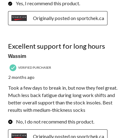
Yes, I recommend this product.
Originally posted on sportchek.ca
5 out of 5 stars.
Excellent support for long hours
Wassim
VERIFIED PURCHASER
2 months ago
Took a few days to break in, but now they feel great.
Much less back fatigue during long work shifts and
better overall support than the stock insoles. Best
results with medium-thickness socks
No, I do not recommend this product.
Originally posted on sportchek.ca