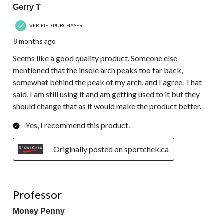
Gerry T
VERIFIED PURCHASER
8 months ago
Seems like a good quality product. Someone else
mentioned that the insole arch peaks too far back,
somewhat behind the peak of my arch, and I agree. That
said, I am still using it and am getting used to it but they
should change that as it would make the product better.
Yes, I recommend this product.
Originally posted on sportchek.ca
5 out of 5 stars.
Professor
Money Penny