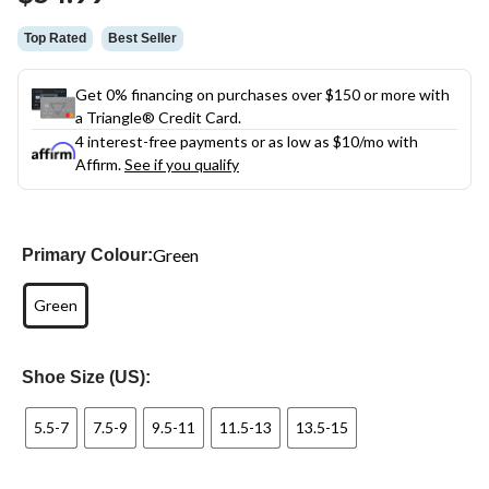
link.
Top Rated
Best Seller
Get 0% financing on purchases over $150 or more with
a Triangle® Credit Card.
4 interest-free payments or as low as
$10
/mo with
Affirm.
See if you qualify
Green
Primary Colour:
Green
Shoe Size (US):
5.5-7
7.5-9
9.5-11
11.5-13
13.5-15