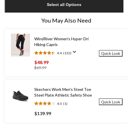
Select all Options
to
1
You May Also Need
WindRiver Women's Hyper-Dri
Hiking Capris
4.4
(132)
Quick Look
4.4
out
$48.99
of
price
$69.99
5
was
stars.
$69.99
132
reviews
Skechers Work Men's Steel Toe
Steel Plate Athletic Safety Shoe
Quick Look
4.0
(1)
4.0
out
$139.99
of
5
stars.