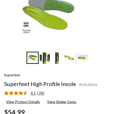
+7
Superfeet
Superfeet High Profile Insole
#14GREEN
4.5
(78)
Read
78
View Product Details
View Similar Items
Reviews.
Same
$54.99
page