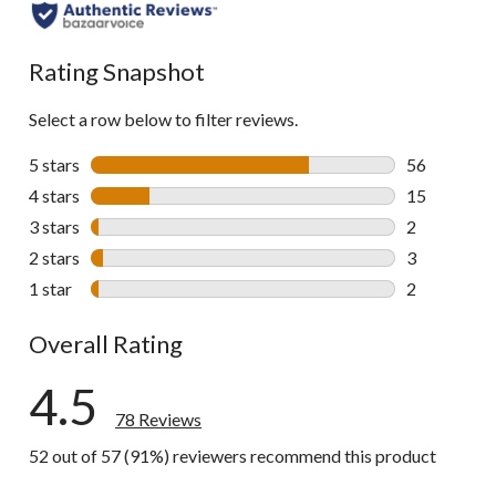
all
reviews
Rating Snapshot
Select a row below to filter reviews.
5 stars
stars
56
56 reviews w
4 stars
stars
15
15 reviews w
3 stars
stars
2
2 reviews wi
2 stars
stars
3
3 reviews wi
1 star
stars
2
2 reviews wi
Overall Rating
4.5
78 Reviews
52 out of 57 (91%) reviewers recommend this product