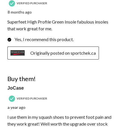
VERIFIED PURCHASER
8 months ago
Superfeet High Profile Green Insole fabulous insoles
that work great for me.
Yes, I recommend this product.
Originally posted on sportchek.ca
5 out of 5 stars.
Buy them!
JoCase
VERIFIED PURCHASER
a year ago
I use them in my squash shoes to prevent foot pain and
they work great! Well worth the upgrade over stock