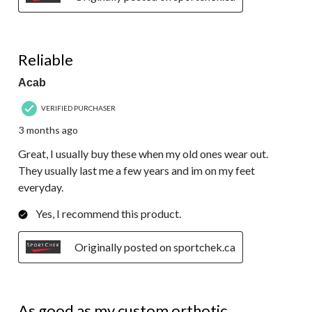
5 out of 5 stars.
Reliable
Acab
VERIFIED PURCHASER
3 months ago
Great, I usually buy these when my old ones wear out.
They usually last me a few years and im on my feet
everyday.
Yes, I recommend this product.
Originally posted on sportchek.ca
5 out of 5 stars.
As good as my custom orthotic.