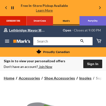
Free In-Store Pickup Available
Learn More
Your
Open
⋅ Closes at 9:00 PM
Lethbridge Mayor Magrath
preferred
store
is
Search
Lethbridge
Mayor
Magrath,
currently
Open,
Sign in to view your personalized offers
Closes
Sign In
Don’t have an account?
Join Now
at
at
9:00
Super
Home
Accessories
Shoe Accessories
Insoles
Superf
PM
High
click
to
Profil
change
Insole
store