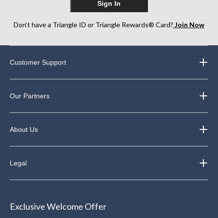
Sign In
Don’t have a Triangle ID or Triangle Rewards® Card?
Join Now
Customer Support
Our Partners
About Us
Legal
Exclusive Welcome Offer