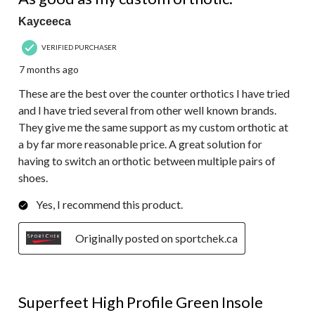
Kayceeca
VERIFIED PURCHASER
7 months ago
These are the best over the counter orthotics I have tried
and I have tried several from other well known brands.
They give me the same support as my custom orthotic at
a by far more reasonable price. A great solution for
having to switch an orthotic between multiple pairs of
shoes.
Yes, I recommend this product.
Originally posted on sportchek.ca
4 out of 5 stars.
Superfeet High Profile Green Insole