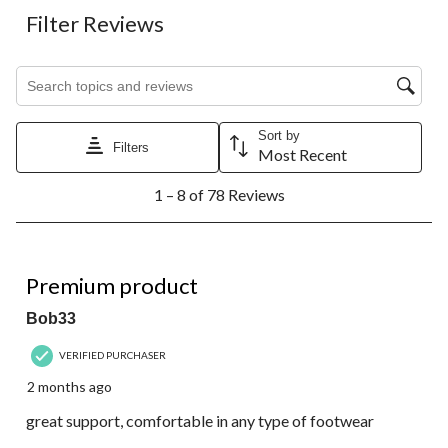
Filter Reviews
Search topics and reviews search region
Sort by
Filters
Most Recent
1
1 – 8 of 78 Reviews
to
8
of
78
5 out of 5 stars.
Reviews.
Premium product
Bob33
VERIFIED PURCHASER
2 months ago
great support, comfortable in any type of footwear