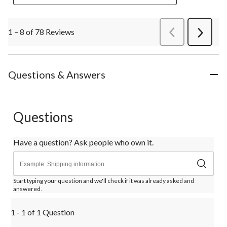
1 – 8 of 78 Reviews
PreviousReviews
Next
Review
Questions & Answers
Questions
Have a question? Ask people who own it.
Start typing your question and we'll check if it was already asked and
answered.
1 - 1 of 1 Question