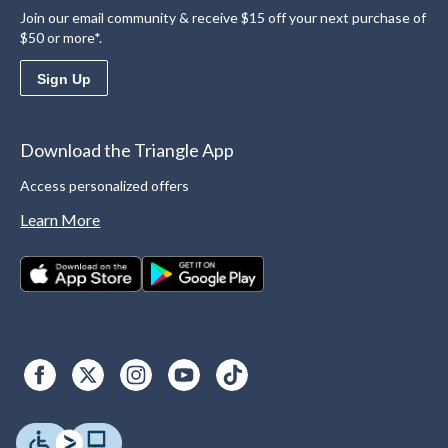
Join our email community & receive $15 off your next purchase of
$50 or more*.
Sign Up
Download the Triangle App
Access personalized offers
Learn More