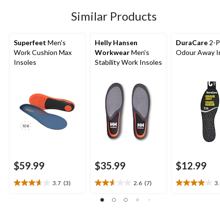
1
Similar Products
review
Superfeet
Men's
Helly Hansen
DuraCare
2-P
Work Cushion Max
Workwear
Men's
Odour Away I
Insoles
Stability Work Insoles
$59.99
$35.99
$12.99
3.7
(3)
2.6
(7)
3
3.7
2.6
3.9
out
out
out
of
of
of
5
5
5