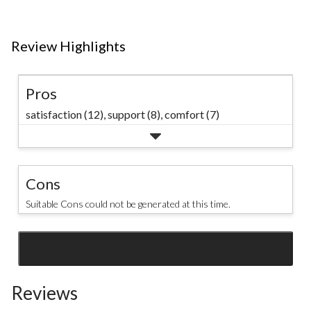
Review Highlights
Pros
satisfaction (12),
support (8),
comfort (7)
Cons
Suitable Cons could not be generated at this time.
SEE ALL REVIEWS
Click
to
Reviews
go
to