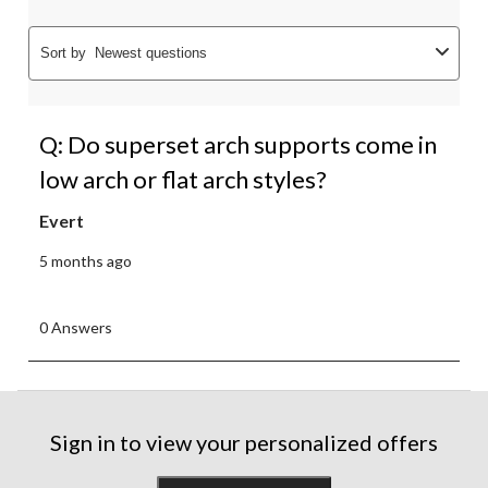
Sort by
Newest questions
Q: Do superset arch supports come in
low arch or flat arch styles?
Evert
5 months ago
0 Answers
Sign in to view your personalized offers