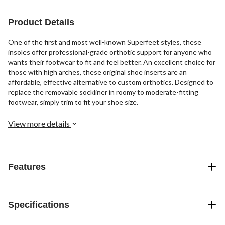
stars.
stars.
stars.
3
7
10
Product Details
reviews
reviews
reviews
One of the first and most well-known Superfeet styles, these
insoles offer professional-grade orthotic support for anyone who
wants their footwear to fit and feel better. An excellent choice for
those with high arches, these original shoe inserts are an
affordable, effective alternative to custom orthotics. Designed to
replace the removable sockliner in roomy to moderate-fitting
footwear, simply trim to fit your shoe size.
View more details
Features
Specifications