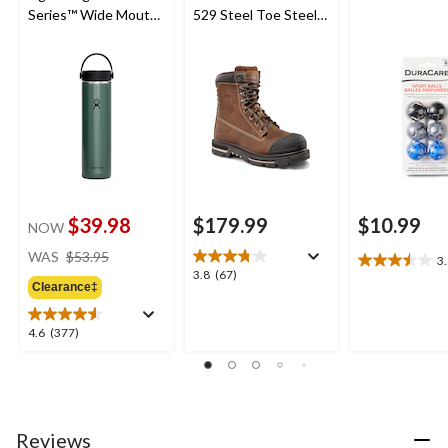
Series™ Wide Mouth
529 Steel Toe Steel
Bottle
Plate Injected T-MAX
Insulated Quad
Comfort Work Boots
$39.98
$179.99
$10.99
NOW
price
WAS
$53.95
3
3.5
was
3.8
3.8
(67)
out
Clearance‡
$53.95
out
of
of
5
5
4.6
4.6
(377)
stars.
stars.
out
4
67
of
reviews
reviews
5
stars.
377
Reviews
reviews