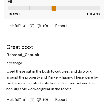
Fit
Fit, 3 out of 5, where 1 equals to Fits Small and 5 equals to Fit
Fits Small
Fits Large
Helpful?
(0)
(0)
Report
5 out of 5 stars.
Great boot
Bearded_Canuck
a year ago
Used these out in the bush to cut trees and do work
around the property and I'm very happy. These were by
far the most comfortable boots I've tried yet and the
non slip sole worked great in the forest.
Helpful?
(1)
(0)
Report