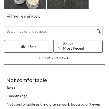
Filter Reviews
Search topics and reviews search region
Sort by
Filters
Most Recent
1
1 – 2 of 2 Reviews
to
2
of
2
1 out of 5 stars.
Reviews.
Not comfortable
Adzz
8 months ago
Not comfortable as the old terra work boots, didn’t even