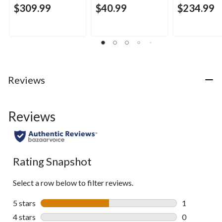
$309.99
$40.99
$234.99
Reviews
Reviews
Rating Snapshot
Select a row below to filter reviews.
5 stars
stars
1
1 review wit
4 stars
stars
0