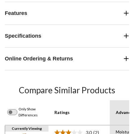
Features
Specifications
Online Ordering & Returns
Compare Similar Products
Only Show
Ratings
Advanced
Differences
Currently Viewing
Moisture
3.0
(2)