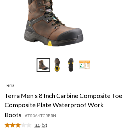
+1
Terra
Terra Men's 8 Inch Carbine Composite Toe
Composite Plate Waterproof Work
Boots
#TR0A4TCRBRN
3.0
(2)
Read