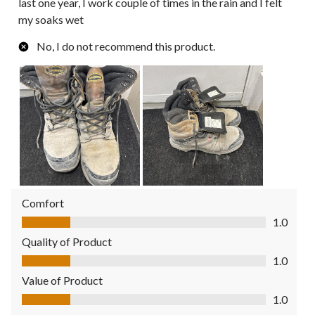
last one year, I work couple of times in the rain and I felt
my soaks wet
No, I do not recommend this product.
Comfort
Comfort, 1.0 out of 5
1.0
Quality of Product
Quality of Product, 1.0 out of 5
1.0
Value of Product
Value of Product, 1.0 out of 5
1.0