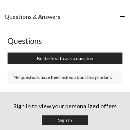
Questions & Answers
Questions
No questions have been asked about this product.
Be the first to ask a question
No questions have been asked about this product.
Sign in to view your personalized offers
Sign In