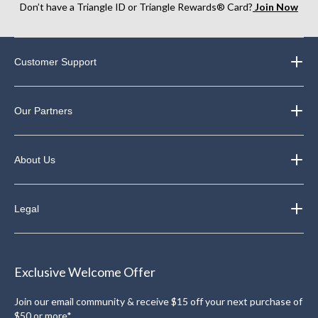
Don’t have a Triangle ID or Triangle Rewards® Card?
Join Now
Customer Support
Our Partners
About Us
Legal
Exclusive Welcome Offer
Join our email community & receive $15 off your next purchase of
$50 or more*.