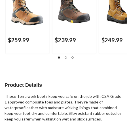
$259.99
$239.99
$249.99
Product Details
These Terra work boots keep you safe on the job with CSA Grade
1 approved composite toes and plates. They're made of
waterproof leather with moisture wicking linings that combined,
keep your feet dry and comfortable. Slip-resistant rubber outsoles
keep you safer when walking on wet and slick surfaces.