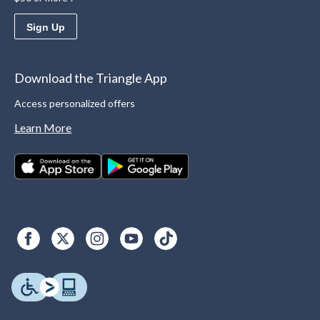
Sign Up
Download the Triangle App
Access personalized offers
Learn More