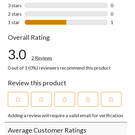
0 reviews wi
3 stars
stars
0
0 reviews wi
2 stars
stars
0
0 reviews wi
1 star
stars
1
1 review wit
Overall Rating
3.0
2 Reviews
0 out of 1 (0%) reviewers recommend this product
Review this product
Select
Select
Select
Select
Select
Adding a review will require a valid email for verification
to
to
to
to
to
rate
rate
rate
rate
rate
the
the
the
the
the
Average Customer Ratings
item
item
item
item
item