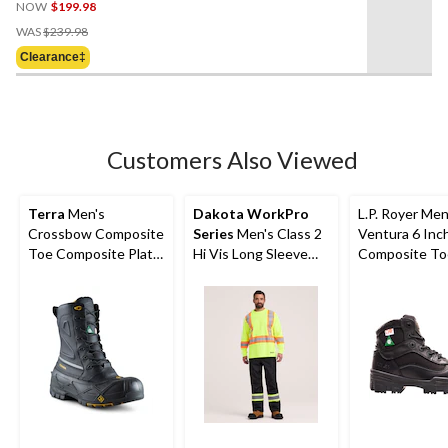
NOW
$199.98
Price
WAS
$239.98
Was
Clearance‡
$239.98
Customers Also Viewed
Terra
Men's
Dakota WorkPro
L.P. Royer Men
Crossbow Composite
Series
Men's Class 2
Ventura 6 Inc
Toe Composite Plate
Hi Vis Long Sleeve
Composite To
Winter Transitional
Lined Crewneck
Composite Pl
Work Boots
Work T-Shirt
Work Boot