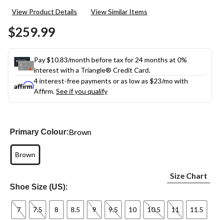
2
View Product Details
View Similar Items
Reviews.
Same
$259.99
page
link.
Pay $10.83/month before tax for 24 months at 0%
interest with a Triangle® Credit Card.
4 interest-free payments or as low as
$23
/mo with
Affirm.
See if you qualify
Brown
Primary Colour:
Brown
Size Chart
Shoe Size (US):
7
7.5
8
8.5
9
9.5
10
10.5
11
11.5