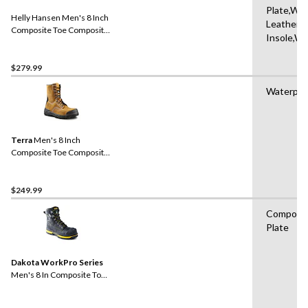
Plate,Wat
Helly Hansen Men's 8 Inch
Leather,
Composite Toe Composite
Insole,Wa
Plate Work Boots
$279.99
Waterpro
Terra
Men's 8 Inch
Composite Toe Composite
Plate Sentry Waterproof
Work Boots
$249.99
Composit
Plate
Dakota WorkPro Series
Men's 8 In Composite Toe
Composite Plate Vibram
Work Boots