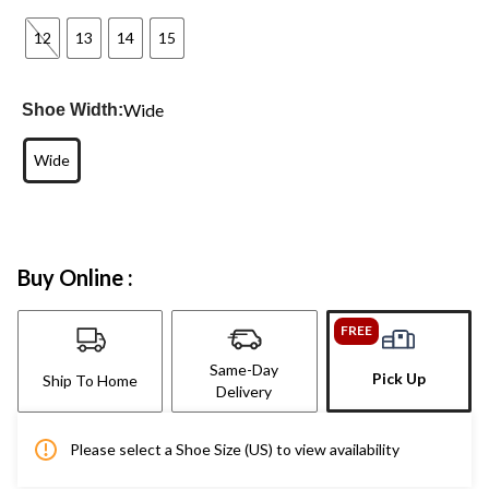
12
13
14
15
Wide
Shoe Width:
Wide
Buy Online :
FREE
Same-Day
Pick Up
Ship To Home
Delivery
Please select a Shoe Size (US) to view availability