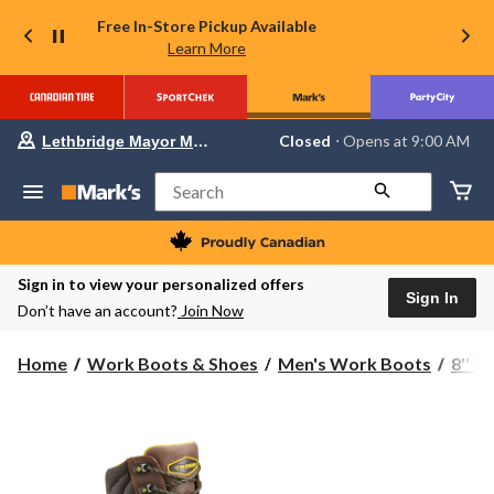
Free In-Store Pickup Available
Learn More
Your
Closed
⋅ Opens at 9:00 AM
Lethbridge Mayor Magrath
preferred
store
is
Search
Lethbridge
Mayor
Magrath,
currently
Closed,
Sign in to view your personalized offers
Opens
Sign In
Don’t have an account?
Join Now
at
at
9:00
Home
Work Boots & Shoes
Men's Work Boots
8'' 
AM
click
to
change
store