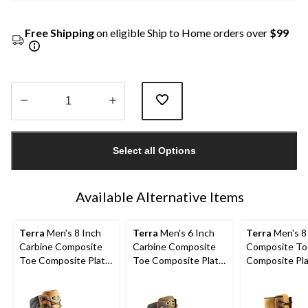
Free Shipping
on eligible Ship to Home orders over
$99
Quantity
updated
Select all Options
to
1
Available Alternative Items
Terra
Men's 8 Inch
Terra
Men's 6 Inch
Terra
Men's 8
Carbine Composite
Carbine Composite
Composite To
Toe Composite Plate
Toe Composite Plate
Composite Pl
Waterproof Work
Waterproof Work
Sentry Water
Boots
Boots
Work Boots