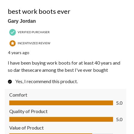
5 out of 5 stars.
best work boots ever
Gary Jordan
VERIFIED PURCHASER
INCENTIVIZED REVIEW
4 years ago
I have been buying work boots for at least 40 years and
so dar thesecare among the best I've ever bought
Yes, I recommend this product.
Comfort
Comfort, 5.0 out of 5
5.0
Quality of Product
Quality of Product, 5.0 out of 5
5.0
Value of Product
Value of Product, 4.0 out of 5