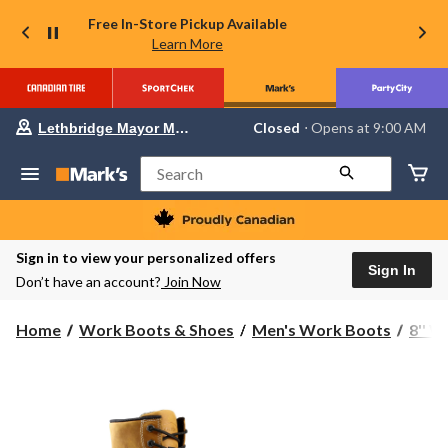
Free In-Store Pickup Available
Learn More
Your
Closed
⋅ Opens at 9:00 AM
Lethbridge Mayor Magrath
preferred
store
is
Search
Lethbridge
Mayor
Magrath,
currently
Closed,
Sign in to view your personalized offers
Opens
Sign In
Don’t have an account?
Join Now
at
at
9:00
Home
Work Boots & Shoes
Men's Work Boots
8'' 
AM
click
to
change
store