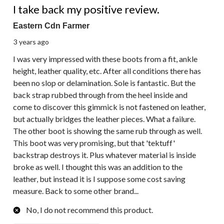
I take back my positive review.
Eastern Cdn Farmer
3 years ago
I was very impressed with these boots from a fit, ankle
height, leather quality, etc. After all conditions there has
been no slop or delamination. Sole is fantastic. But the
back strap rubbed through from the heel inside and
come to discover this gimmick is not fastened on leather,
but actually bridges the leather pieces. What a failure.
The other boot is showing the same rub through as well.
This boot was very promising, but that 'tektuff'
backstrap destroys it. Plus whatever material is inside
broke as well. I thought this was an addition to the
leather, but instead it is I suppose some cost saving
measure. Back to some other brand...
No, I do not recommend this product.