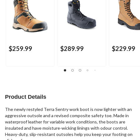
$259.99
$289.99
$229.99
Product Details
The newly restyled Terra Sentry work boot is now lighter with an
aggressive outsole and a revised composite safety toe. Made in
waterproof leather for variable work conditions, the boots are
insulated and have moisture-wicking linings with odour control.
Heavy-duty, slip-resistant outsoles help you keep your footing on