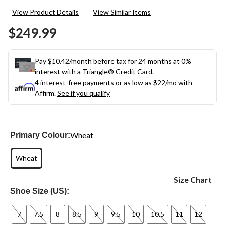
23
View Product Details
View Similar Items
Reviews.
Same
$249.99
page
link.
Pay $10.42/month before tax for 24 months at 0%
interest with a Triangle® Credit Card.
4 interest-free payments or as low as
$22
/mo with
Affirm.
See if you qualify
Wheat
Primary Colour:
Wheat
Size Chart
Shoe Size (US):
7
7.5
8
8.5
9
9.5
10
10.5
11
12