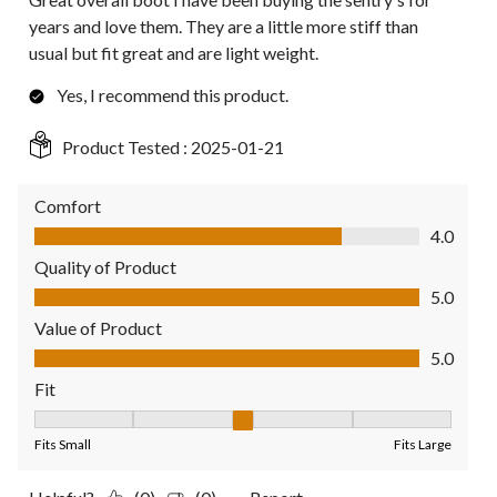
years and love them. They are a little more stiff than
usual but fit great and are light weight.
Yes, I recommend this product.
Product Tested :
2025-01-21
Comfort
Comfort, 4.0 out of 5
4.0
Quality of Product
Quality of Product, 5.0 out of 5
5.0
Value of Product
Value of Product, 5.0 out of 5
5.0
Fit
Fit, 3 out of 5, where 1 equals to Fits Small and 5 equals to Fit
Fits Small
Fits Large