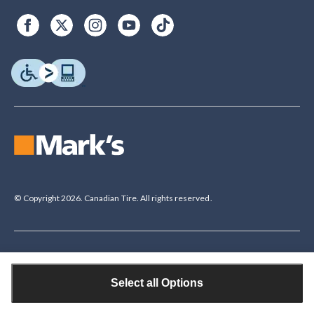
© Copyright 2026. Canadian Tire. All rights reserved.
Legal Disclaimer
†The Triangle Rewards Program is owned and operated by Canadian Tire
Select all Options
Corporation, Limited. Triangle® credit cards are issued by Canadian Tire
Bank. Rewards are in the form of electronic Canadian Tire Money® (CT