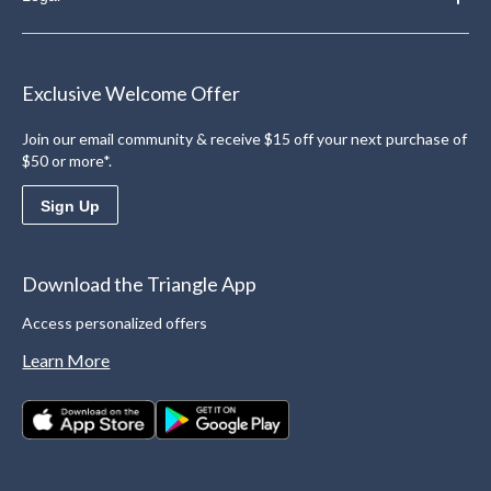
Exclusive Welcome Offer
Join our email community & receive $15 off your next purchase of
$50 or more*.
Sign Up
Download the Triangle App
Access personalized offers
Learn More