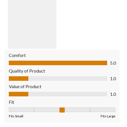
Comfort
Comfort, 5.0 out of 5
5.0
Quality of Product
Quality of Product, 1.0 out of 5
1.0
Value of Product
Value of Product, 1.0 out of 5
1.0
Fit
Fit, 3 out of 5, where 1 equals to Fits Small and 5 equals to Fit
Fits Small
Fits Large