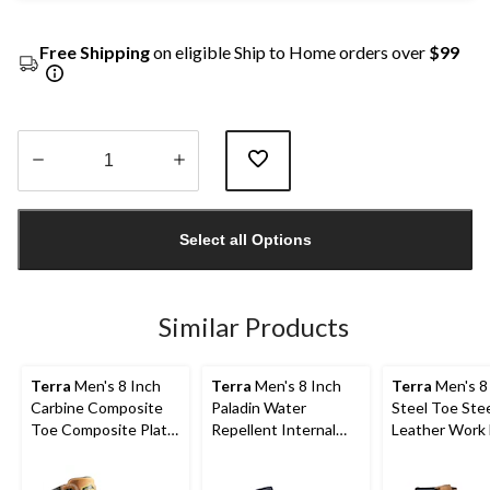
Free Shipping
on eligible Ship to Home orders over
$99
Quantity
updated
Select all Options
to
1
Similar Products
Terra
Men's 8 Inch
Terra
Men's 8 Inch
Terra
Men's 8
Carbine Composite
Paladin Water
Steel Toe Stee
Toe Composite Plate
Repellent Internal
Leather Work
Waterproof Work
Metguard Work
with TPU Toe
Boots
Boots