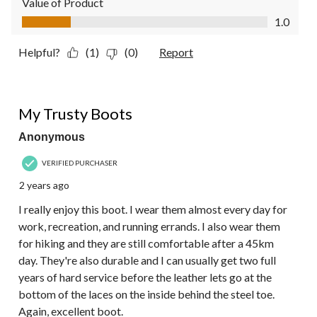
Value of Product
Value of Product, 1.0 out of 5
1.0
Helpful?
(1)
(0)
Report
5 out of 5 stars.
My Trusty Boots
Anonymous
VERIFIED PURCHASER
2 years ago
I really enjoy this boot. I wear them almost every day for
work, recreation, and running errands. I also wear them
for hiking and they are still comfortable after a 45km
day. They're also durable and I can usually get two full
years of hard service before the leather lets go at the
bottom of the laces on the inside behind the steel toe.
Again, excellent boot.