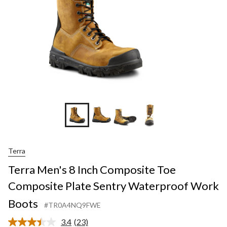
+4
Terra
Terra Men's 8 Inch Composite Toe
Composite Plate Sentry Waterproof Work
Boots
#TR0A4NQ9FWE
3.4
(23)
Read