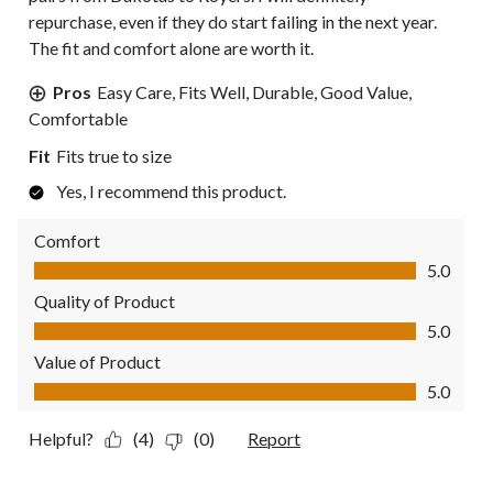
repurchase, even if they do start failing in the next year.
The fit and comfort alone are worth it.
Pros
Easy Care, Fits Well, Durable, Good Value,
Comfortable
Fit
Fits true to size
Yes, I recommend this product.
Comfort
Comfort, 5.0 out of 5
5.0
Quality of Product
Quality of Product, 5.0 out of 5
5.0
Value of Product
Value of Product, 5.0 out of 5
5.0
Helpful?
(4)
(0)
Report