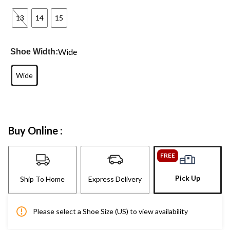
13
14
15
Wide
Shoe Width:
Wide
Buy Online :
FREE
Pick Up
Ship To Home
Express Delivery
Please select a Shoe Size (US) to view availability