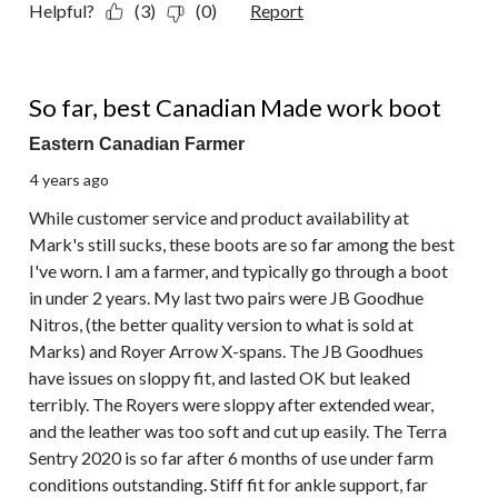
Helpful?
(3)
(0)
Report
5 out of 5 stars.
So far, best Canadian Made work boot
Eastern Canadian Farmer
4 years ago
While customer service and product availability at
Mark's still sucks, these boots are so far among the best
I've worn. I am a farmer, and typically go through a boot
in under 2 years. My last two pairs were JB Goodhue
Nitros, (the better quality version to what is sold at
Marks) and Royer Arrow X-spans. The JB Goodhues
have issues on sloppy fit, and lasted OK but leaked
terribly. The Royers were sloppy after extended wear,
and the leather was too soft and cut up easily. The Terra
Sentry 2020 is so far after 6 months of use under farm
conditions outstanding. Stiff fit for ankle support, far