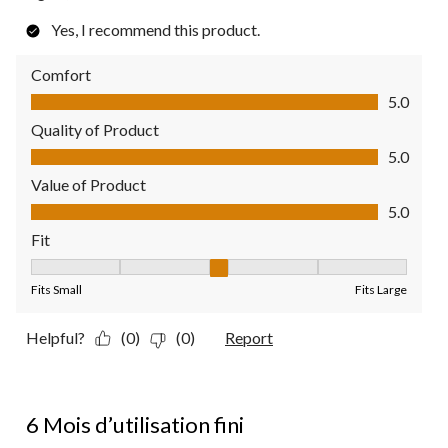
Yes, I recommend this product.
Comfort
Comfort, 5.0 out of 5
5.0
Quality of Product
Quality of Product, 5.0 out of 5
5.0
Value of Product
Value of Product, 5.0 out of 5
5.0
Fit
Fit, 3 out of 5, where 1 equals to Fits Small and 5 equals to Fit
Fits Small
Fits Large
Helpful?
(0)
(0)
Report
2 out of 5 stars.
6 Mois d’utilisation fini