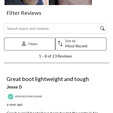
Filter Reviews
Search topics and reviews search region
Sort by
Filters
Most Recent
1
1 – 8 of 23 Reviews
to
8
of
23
4 out of 5 stars.
Reviews.
Great boot lightweight and tough
Jesse D
VERIFIED PURCHASER
a year ago
Great overall boot I have been buying the sentry's for