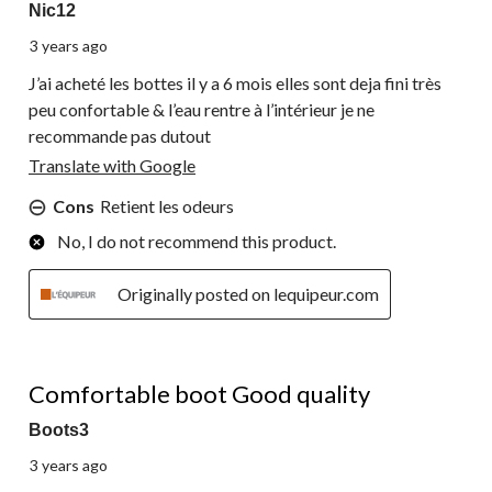
Nic12
3 years ago
J’ai acheté les bottes il y a 6 mois elles sont deja fini très
peu confortable & l’eau rentre à l’intérieur je ne
recommande pas dutout
Translate with Google
Cons
Retient les odeurs
No, I do not recommend this product.
Originally posted on lequipeur.com
4 out of 5 stars.
Comfortable boot Good quality
Boots3
3 years ago