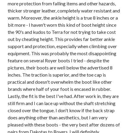
more protection from falling items and other hazards,
thicker stronger leather, completely water resistant and
warm. Moreover, the ankle height is a true 8 inches or a
bit more - I haven't worn this kind of boot height since
the 90's and kudos to Terra for not trying to take cost
out by cheating height. This provides far better ankle
support and protection, especially when climbing over
equipment. This was probably the most disappointing
feature on several Royer boots I tried - despite the
pictures, their boots are well below the advertised 8
inches. The traction is superior, and the toe cap is
practical and doesn't overwhelm the boot like other
brands where half of your foot is encased in rubber.
Lastly, the fit is the best I've had. After work in, they are
still firm and I can lace up without the shaft stretching
closed over the tongue. I don't know if the back strap
does anything other than aesthetics, but I am very
pleased with these boots - the very best after dozens of
pairs from Dakotas to Royers. I will definitely