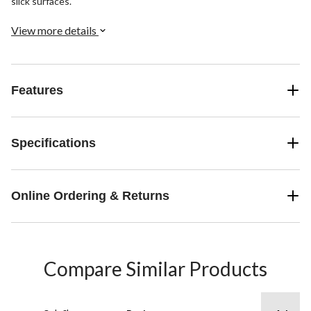
slick surfaces.
View more details
Features
Specifications
Online Ordering & Returns
Compare Similar Products