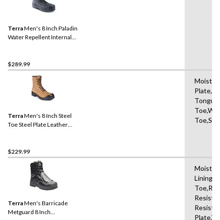
Terra
Men's 8 Inch Paladin
Water Repellent Internal
Metguard Work Boots
$289.99
Moisture
Plate,Sl
Tongue,
Toe,Wat
Terra
Men's 8 Inch Steel
Toe,Sho
Toe Steel Plate Leather
Work Boots with TPU Toe
Cap
$229.99
Moistur
Lining,
Toe,Ref
Resistan
Terra
Men's Barricade
Resista
Metguard 8 Inch
Plate,W