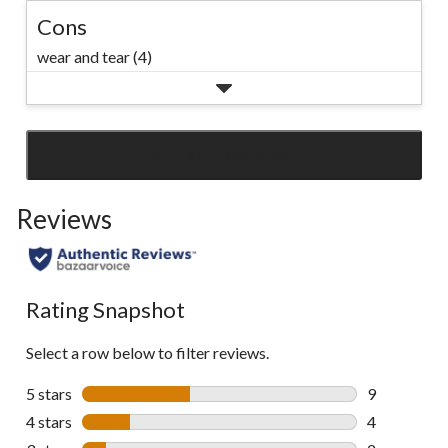
Cons
wear and tear (4)
SEE ALL REVIEWS
Click
to
Reviews
go
to
all
reviews
Rating Snapshot
Select a row below to filter reviews.
5 stars
stars
9
9 reviews wi
4 stars
stars
4
4 reviews wi