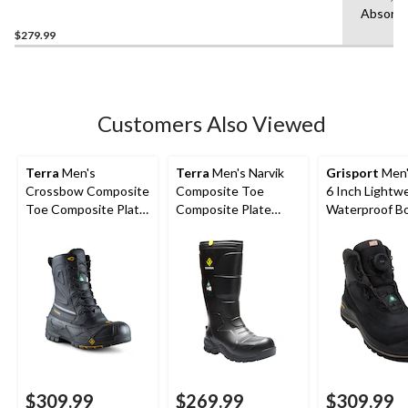
Composite Toe Composite
Absorbi
Plate Boots
$279.99
Customers Also Viewed
Terra
Men's
Terra
Men's Narvik
Grisport
Men'
Crossbow Composite
Composite Toe
6 Inch Lightw
Toe Composite Plate
Composite Plate
Waterproof B
Winter Transitional
Metguard Metal Free
Work Boots
Winter Work Boot
$309.99
$269.99
$309.99