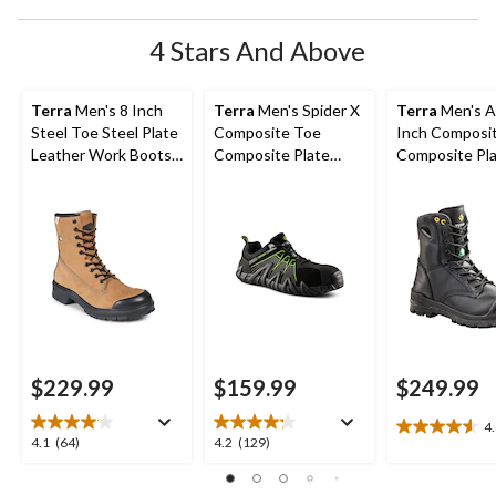
4 Stars And Above
Terra
Men's 8 Inch
Terra
Men's Spider X
Terra
Men's A
Steel Toe Steel Plate
Composite Toe
Inch Composi
Leather Work Boots
Composite Plate
Composite Pl
with TPU Toe Cap
Athletic Safety Shoes
Work Boots
$229.99
$159.99
$249.99
4
4.6
4.1
4.2
4.1
(64)
4.2
(129)
out
out
out
of
of
of