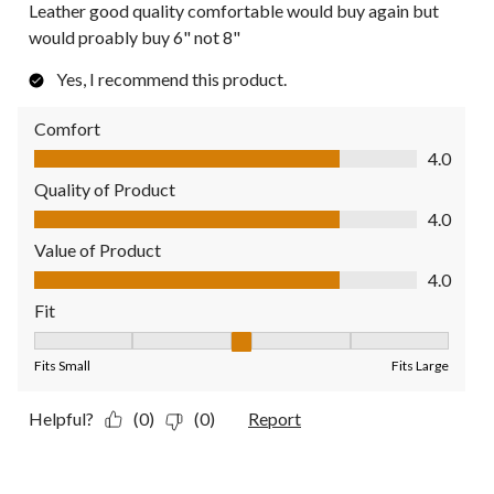
Leather good quality comfortable would buy again but
would proably buy 6" not 8"
Yes, I recommend this product.
Comfort
Comfort, 4.0 out of 5
4.0
Quality of Product
Quality of Product, 4.0 out of 5
4.0
Value of Product
Value of Product, 4.0 out of 5
4.0
Fit
Fit, 3 out of 5, where 1 equals to Fits Small and 5 equals to Fit
Fits Small
Fits Large
Helpful?
(0)
(0)
Report
1 out of 5 stars.