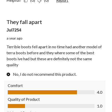
Helpful?
(0)
(0)
Report
1 out of 5 stars.
They fall apart
Jul7254
a year ago
Terrible boots fell apart in no time had another model of
terra boots before and they where some of the best
boots ive had but these are definitely not the same
quality
No, I do not recommend this product.
Comfort
Comfort, 4.0 out of 5
4.0
Quality of Product
Quality of Product, 1.0 out of 5
1.0