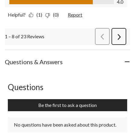
4.0
Helpful?
(1)
(0)
Report
1 – 8 of 23 Reviews
PreviousReviews
Next
Review
Questions & Answers
Questions
No questions have been asked about this product.
Be the first to ask a question
No questions have been asked about this product.