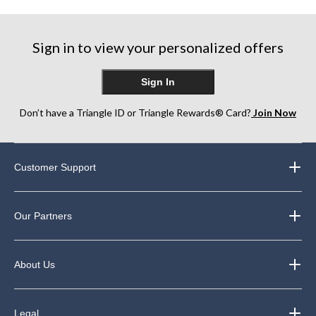
5
5
5
stars.
stars.
stars.
5
64
129
reviews
Sign in to view your personalized offers
reviews
reviews
Sign In
Don’t have a Triangle ID or Triangle Rewards® Card?
Join Now
Customer Support
Our Partners
About Us
Legal