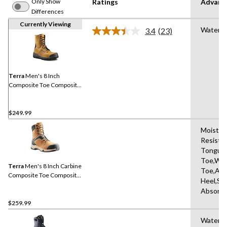
Only Show
Ratings
Advanc
Differences
Currently Viewing
Waterpr
3.4
(23)
Read
23
Reviews.
Same
page
link.
Terra
Men's 8 Inch
Composite Toe Composite
Plate Sentry Waterproof
Work Boots
$249.99
Moisture
Resista
Tongue,
Toe,Wat
Terra
Men's 8 Inch Carbine
Toe,Abr
Composite Toe Composite
Heel,Sh
Plate Waterproof Work
Absorbi
Boots
$259.99
Water R