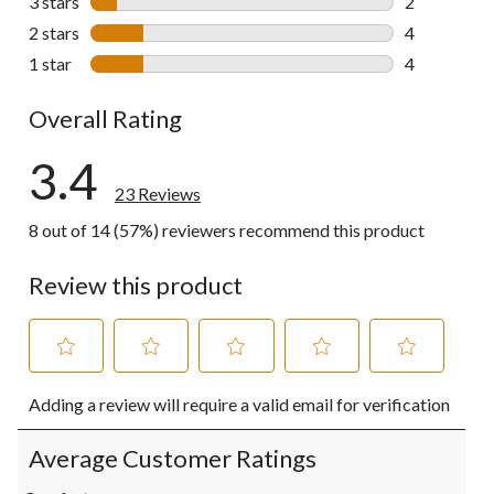
3 stars
stars
2
2 reviews wi
2 stars
stars
4
4 reviews wi
1 star
stars
4
4 reviews wi
Overall Rating
3.4
23 Reviews
8 out of 14 (57%) reviewers recommend this product
Review this product
Select
Select
Select
Select
Select
Adding a review will require a valid email for verification
to
to
to
to
to
rate
rate
rate
rate
rate
the
the
the
the
the
Average Customer Ratings
item
item
item
item
item
with
with
with
with
with