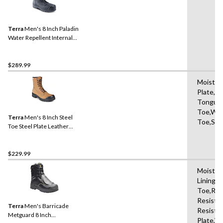
Terra
Men's 8 Inch Paladin
Water Repellent Internal
Metguard Work Boots
$289.99
Moisture
Plate,Sl
Tongue,
Toe,Wat
Terra
Men's 8 Inch Steel
Toe,Sho
Toe Steel Plate Leather
Work Boots with TPU Toe
Cap
$229.99
Moistur
Lining,
Toe,Ref
Resistan
Terra
Men's Barricade
Resista
Metguard 8 Inch
Plate,W