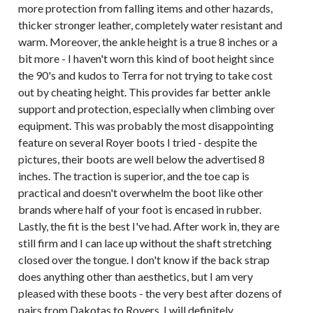
more protection from falling items and other hazards,
thicker stronger leather, completely water resistant and
warm. Moreover, the ankle height is a true 8 inches or a
bit more - I haven't worn this kind of boot height since
the 90's and kudos to Terra for not trying to take cost
out by cheating height. This provides far better ankle
support and protection, especially when climbing over
equipment. This was probably the most disappointing
feature on several Royer boots I tried - despite the
pictures, their boots are well below the advertised 8
inches. The traction is superior, and the toe cap is
practical and doesn't overwhelm the boot like other
brands where half of your foot is encased in rubber.
Lastly, the fit is the best I've had. After work in, they are
still firm and I can lace up without the shaft stretching
closed over the tongue. I don't know if the back strap
does anything other than aesthetics, but I am very
pleased with these boots - the very best after dozens of
pairs from Dakotas to Royers. I will definitely