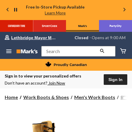
Free In-Store Pickup Available
Learn More
Your
Closed
⋅ Opens at 9:00 AM
Lethbridge Mayor Magrath
preferred
store
is
Search
Lethbridge
Mayor
Magrath,
currently
Closed,
Sign in to view your personalized offers
Opens
Sign In
Don’t have an account?
Join Now
at
at
9:00
Home
Work Boots & Shoes
Men's Work Boots
8'' 
AM
click
to
change
store