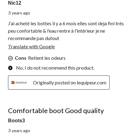
Nic12
3 years ago
J’ai acheté les bottes il y a 6 mois elles sont deja fini très
peu confortable & l’eau rentre à l’intérieur je ne
recommande pas dutout
Translate with Google
Cons
Retient les odeurs
No, I do not recommend this product.
Originally posted on lequipeur.com
4 out of 5 stars.
Comfortable boot Good quality
Boots3
3 years ago