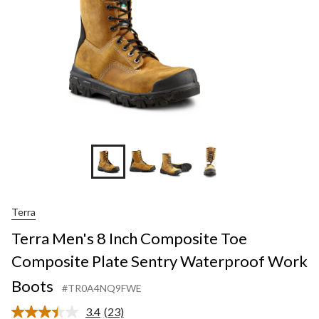
+4
Terra
Terra Men's 8 Inch Composite Toe
Composite Plate Sentry Waterproof Work
Boots
#TR0A4NQ9FWE
3.4
(23)
Read