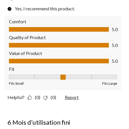
Yes, I recommend this product.
Comfort
Comfort, 5.0 out of 5
5.0
Quality of Product
Quality of Product, 5.0 out of 5
5.0
Value of Product
Value of Product, 5.0 out of 5
5.0
Fit
Fit, 3 out of 5, where 1 equals to Fits Small and 5 equals to Fit
Fits Small
Fits Large
Helpful?
(0)
(0)
Report
2 out of 5 stars.
6 Mois d’utilisation fini