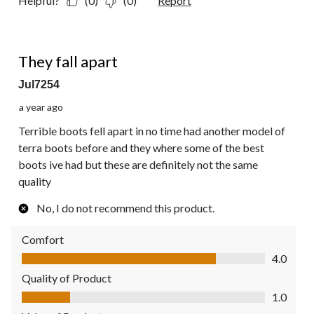
Helpful?
(0)
(0)
Report
1 out of 5 stars.
They fall apart
Jul7254
a year ago
Terrible boots fell apart in no time had another model of
terra boots before and they where some of the best
boots ive had but these are definitely not the same
quality
No, I do not recommend this product.
Comfort
Comfort, 4.0 out of 5
4.0
Quality of Product
Quality of Product, 1.0 out of 5
1.0