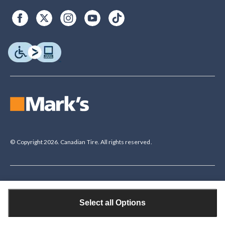
© Copyright 2026. Canadian Tire. All rights reserved.
Legal Disclaimer
†The Triangle Rewards Program is owned and operated by Canadian Tire
Select all Options
Corporation, Limited. Triangle® credit cards are issued by Canadian Tire
Bank. Rewards are in the form of electronic Canadian Tire Money® (CT