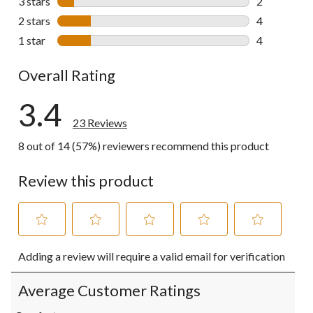
3 stars
stars
2
2 reviews wi
2 stars
stars
4
4 reviews wi
1 star
stars
4
4 reviews wi
Overall Rating
3.4
23 Reviews
8 out of 14 (57%) reviewers recommend this product
Review this product
Select
Select
Select
Select
Select
Adding a review will require a valid email for verification
to
to
to
to
to
rate
rate
rate
rate
rate
the
the
the
the
the
Average Customer Ratings
item
item
item
item
item
with
with
with
with
with