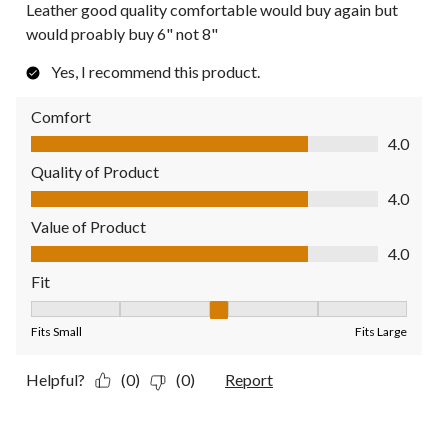
Leather good quality comfortable would buy again but
would proably buy 6" not 8"
Yes, I recommend this product.
Comfort
Comfort, 4.0 out of 5
4.0
Quality of Product
Quality of Product, 4.0 out of 5
4.0
Value of Product
Value of Product, 4.0 out of 5
4.0
Fit
Fit, 3 out of 5, where 1 equals to Fits Small and 5 equals to Fit
Fits Small
Fits Large
Helpful?
(0)
(0)
Report
1 out of 5 stars.