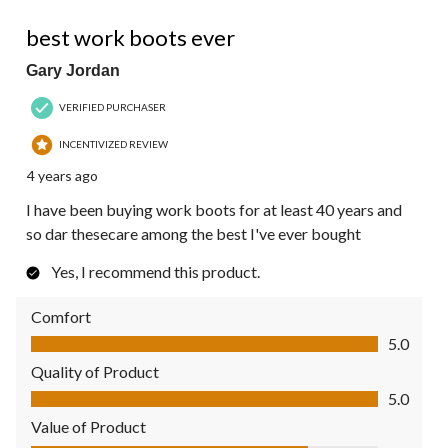
5 out of 5 stars.
best work boots ever
Gary Jordan
VERIFIED PURCHASER
INCENTIVIZED REVIEW
4 years ago
I have been buying work boots for at least 40 years and
so dar thesecare among the best I've ever bought
Yes, I recommend this product.
Comfort
Comfort, 5.0 out of 5
5.0
Quality of Product
Quality of Product, 5.0 out of 5
5.0
Value of Product
Value of Product, 4.0 out of 5