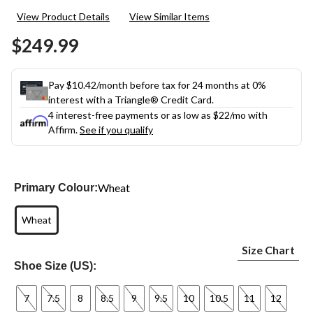
23
View Product Details
View Similar Items
Reviews.
Same
$249.99
page
link.
Pay $10.42/month before tax for 24 months at 0%
interest with a Triangle® Credit Card.
4 interest-free payments or as low as
$22
/mo with
Affirm.
See if you qualify
Wheat
Primary Colour:
Wheat
Size Chart
Shoe Size (US):
7
7.5
8
8.5
9
9.5
10
10.5
11
12