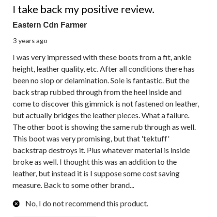
I take back my positive review.
Eastern Cdn Farmer
3 years ago
I was very impressed with these boots from a fit, ankle
height, leather quality, etc. After all conditions there has
been no slop or delamination. Sole is fantastic. But the
back strap rubbed through from the heel inside and
come to discover this gimmick is not fastened on leather,
but actually bridges the leather pieces. What a failure.
The other boot is showing the same rub through as well.
This boot was very promising, but that 'tektuff'
backstrap destroys it. Plus whatever material is inside
broke as well. I thought this was an addition to the
leather, but instead it is I suppose some cost saving
measure. Back to some other brand...
No, I do not recommend this product.