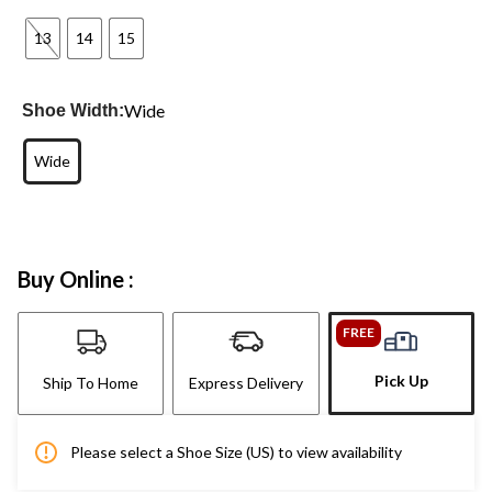
13
14
15
Wide
Shoe Width:
Wide
Buy Online :
FREE
Pick Up
Ship To Home
Express Delivery
Please select a Shoe Size (US) to view availability