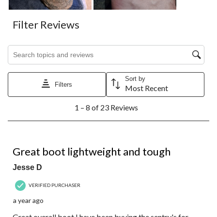
Filter Reviews
Search topics and reviews search region
Sort by
Filters
Most Recent
1
1 – 8 of 23 Reviews
to
8
of
23
4 out of 5 stars.
Reviews.
Great boot lightweight and tough
Jesse D
VERIFIED PURCHASER
a year ago
Great overall boot I have been buying the sentry's for