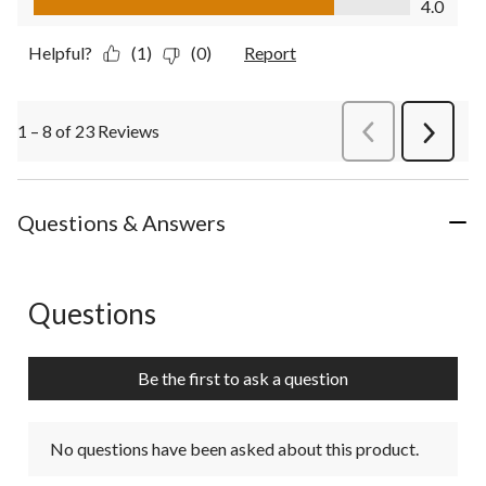
4.0
Helpful?
(1)
(0)
Report
1 – 8 of 23 Reviews
PreviousReviews
Next
Review
Questions & Answers
Questions
No questions have been asked about this product.
Be the first to ask a question
No questions have been asked about this product.