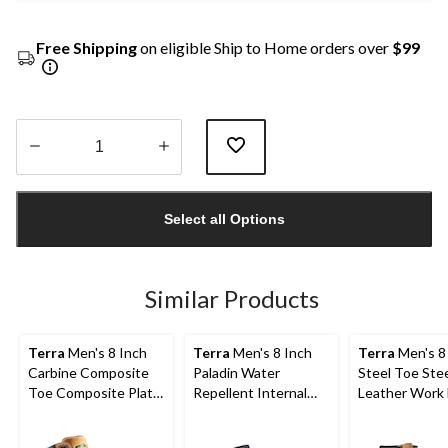
Free Shipping
on eligible Ship to Home orders over
$99
Quantity
updated
Select all Options
to
1
Similar Products
Terra
Men's 8 Inch
Terra
Men's 8 Inch
Terra
Men's 8
Carbine Composite
Paladin Water
Steel Toe Stee
Toe Composite Plate
Repellent Internal
Leather Work
Waterproof Work
Metguard Work
with TPU Toe
Boots
Boots