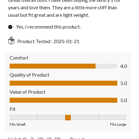
years and love them. They are a little more stiff than
usual but fit great and are light weight.
Yes, I recommend this product.
Product Tested :
2025-01-21
Comfort
Comfort, 4.0 out of 5
4.0
Quality of Product
Quality of Product, 5.0 out of 5
5.0
Value of Product
Value of Product, 5.0 out of 5
5.0
Fit
Fit, 3 out of 5, where 1 equals to Fits Small and 5 equals to Fit
Fits Small
Fits Large