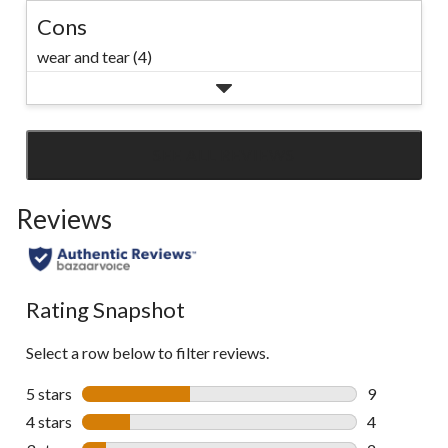
Cons
wear and tear (4)
SEE ALL REVIEWS
Click
to
Reviews
go
to
all
reviews
Rating Snapshot
Select a row below to filter reviews.
5 stars
stars
9
9 reviews wi
4 stars
stars
4
4 reviews wi