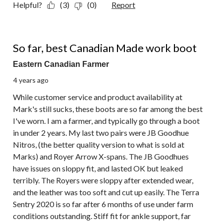
Helpful?
(3)
(0)
Report
5 out of 5 stars.
So far, best Canadian Made work boot
Eastern Canadian Farmer
4 years ago
While customer service and product availability at
Mark's still sucks, these boots are so far among the best
I've worn. I am a farmer, and typically go through a boot
in under 2 years. My last two pairs were JB Goodhue
Nitros, (the better quality version to what is sold at
Marks) and Royer Arrow X-spans. The JB Goodhues
have issues on sloppy fit, and lasted OK but leaked
terribly. The Royers were sloppy after extended wear,
and the leather was too soft and cut up easily. The Terra
Sentry 2020 is so far after 6 months of use under farm
conditions outstanding. Stiff fit for ankle support, far