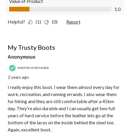
Value of Product
Value of Product, 1.0 out of 5
1.0
Helpful?
(1)
(0)
Report
5 out of 5 stars.
My Trusty Boots
Anonymous
VERIFIED PURCHASER
2 years ago
I really enjoy this boot. I wear them almost every day for
work, recreation, and running errands. I also wear them
for hiking and they are still comfortable after a 45km
day. They're also durable and I can usually get two full
years of hard service before the leather lets go at the
bottom of the laces on the inside behind the steel toe.
Again, excellent boot.