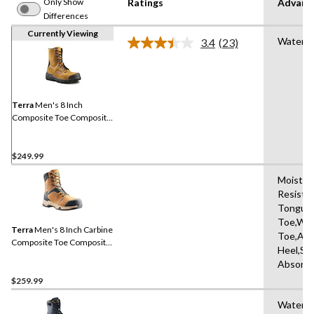
Only Show
Ratings
Advanc
Differences
Currently Viewing
Waterpr
3.4
(23)
Read
23
Reviews.
Same
page
link.
Terra
Men's 8 Inch
Composite Toe Composite
Plate Sentry Waterproof
Work Boots
$249.99
Moisture
Resista
Tongue,
Toe,Wat
Terra
Men's 8 Inch Carbine
Toe,Abr
Composite Toe Composite
Heel,Sh
Plate Waterproof Work
Absorbi
Boots
$259.99
Water R