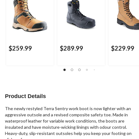
$259.99
$289.99
$229.99
Product Details
The newly restyled Terra Sentry work boot is now lighter with an
aggressive outsole and a revised composite safety toe. Made in
waterproof leather for variable work conditions, the boots are
insulated and have moisture-wicking linings with odour control.
Heavy-duty, slip-resistant outsoles help you keep your footing on