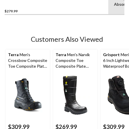
Composite Toe Composite
Absorbi
Plate Boots
$279.99
Customers Also Viewed
Terra
Men's
Terra
Men's Narvik
Grisport
Men'
Crossbow Composite
Composite Toe
6 Inch Lightw
Toe Composite Plate
Composite Plate
Waterproof B
Winter Transitional
Metguard Metal Free
Work Boots
Winter Work Boot
$309.99
$269.99
$309.99