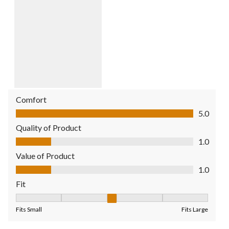
Comfort
Comfort, 5.0 out of 5
5.0
Quality of Product
Quality of Product, 1.0 out of 5
1.0
Value of Product
Value of Product, 1.0 out of 5
1.0
Fit
Fit, 3 out of 5, where 1 equals to Fits Small and 5 equals to Fit
Fits Small
Fits Large