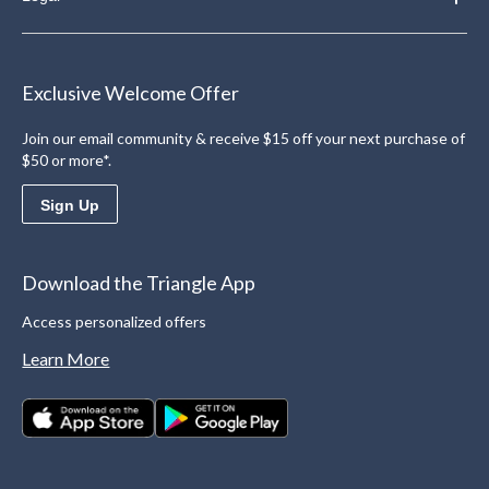
Exclusive Welcome Offer
Join our email community & receive $15 off your next purchase of
$50 or more*.
Sign Up
Download the Triangle App
Access personalized offers
Learn More