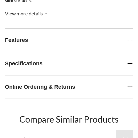
slick surfaces.
View more details
Features
Specifications
Online Ordering & Returns
Compare Similar Products