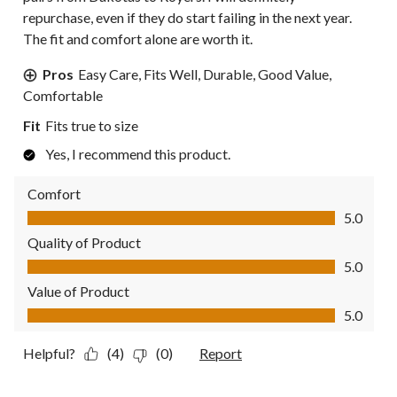
repurchase, even if they do start failing in the next year.
The fit and comfort alone are worth it.
Pros
Easy Care, Fits Well, Durable, Good Value,
Comfortable
Fit
Fits true to size
Yes, I recommend this product.
Comfort
Comfort, 5.0 out of 5
5.0
Quality of Product
Quality of Product, 5.0 out of 5
5.0
Value of Product
Value of Product, 5.0 out of 5
5.0
Helpful?
(4)
(0)
Report