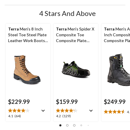
4 Stars And Above
Terra
Men's 8 Inch
Terra
Men's Spider X
Terra
Men's A
Steel Toe Steel Plate
Composite Toe
Inch Composi
Leather Work Boots
Composite Plate
Composite Pl
with TPU Toe Cap
Athletic Safety Shoes
Work Boots
$229.99
$159.99
$249.99
4
4.6
4.1
4.2
4.1
(64)
4.2
(129)
out
out
out
of
of
of