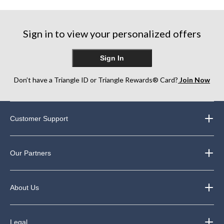
5
5
5
stars.
stars.
stars.
5
64
129
reviews
Sign in to view your personalized offers
reviews
reviews
Sign In
Don’t have a Triangle ID or Triangle Rewards® Card?
Join Now
Customer Support
Our Partners
About Us
Legal