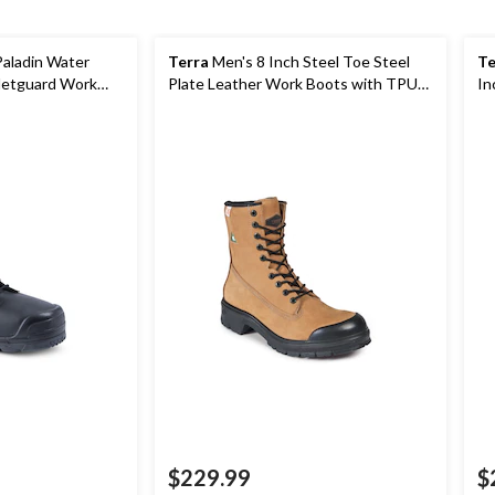
Paladin Water
Terra
Men's 8 Inch Steel Toe Steel
Te
 Metguard Work
Plate Leather Work Boots with TPU
In
Toe Cap
Bo
$229.99
$