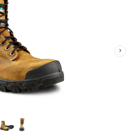
Work
Boots
+4