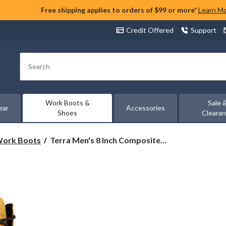
Free shipping applies to orders of $99 or more*
Learn M
Credit Offered
Support
Search
Work Boots &
Sale 
ear
Accessories
Shoes
Cleara
Terra
 Work Boots
Terra Men's 8 Inch Composite...
Men's
8
Inch
Composite
Toe
Composite
Plate
Sentry
Waterproof