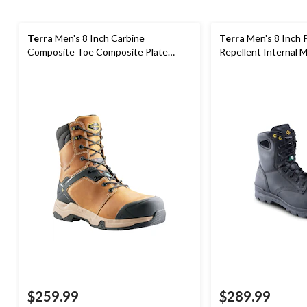
Terra
Men's 8 Inch Carbine
Terra
Men's 8 Inch 
Composite Toe Composite Plate
Repellent Internal
Waterproof Work Boots
Boots
$259.99
$289.99