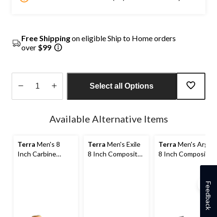
Free Shipping
on eligible Ship to Home orders
over
$99
Select all Options
Quantity
updated
Available Alternative Items
to
1
Terra
Men's 8
Terra
Men's Exile
Terra
Men's Argo
Inch Carbine
8 Inch Composite
8 Inch Composite
Composite Toe
Toe Composite
Toe Composite
Composite Plate
Plate Waterproof
Plate Work Boots
Waterproof Work
Work Boots
Feedback
Boots