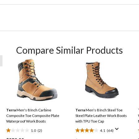
Compare Similar Products
Terra
Men's 8 Inch Carbine
Terra
Men's 8 Inch Steel Toe
Composite Toe Composite Plate
Steel Plate Leather Work Boots
Waterproof Work Boots
with TPU Toe Cap
1.0
(2)
4.1
(64)
1.0
4.1