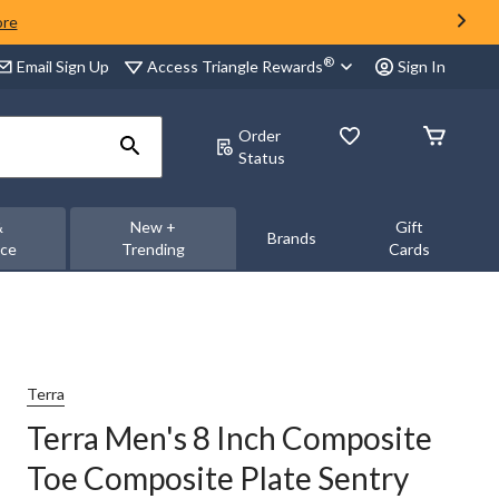
ore
®
Access Triangle Rewards
Email Sign Up
Sign In
Order
Status
&
New +
Gift
Brands
nce
Trending
Cards
Terra
Terra Men's 8 Inch Composite
Toe Composite Plate Sentry