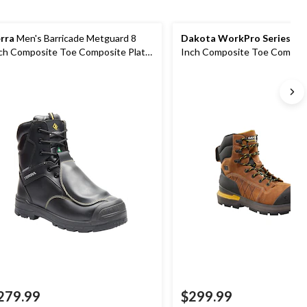
rra
Men's Barricade Metguard 8
Dakota WorkPro Series
Men
ch Composite Toe Composite Plate
Inch Composite Toe Composi
ots
Waterproof Work Boot
279.99
$299.99