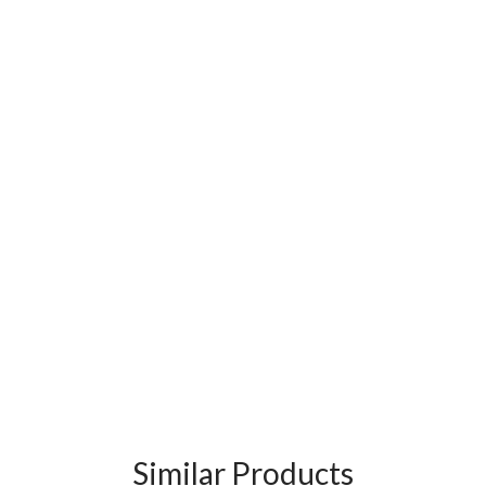
Similar Products