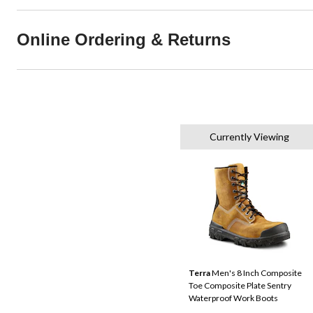
Online Ordering & Returns
Currently Viewing
Terra
Men's 8 Inch Composite
Toe Composite Plate Sentry
Waterproof Work Boots