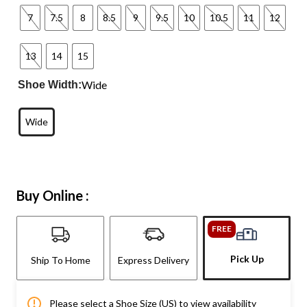
7
7.5
8
8.5
9
9.5
10
10.5
11
12
13
14
15
Wide
Shoe Width:
Wide
Buy Online :
FREE
Pick Up
Ship To Home
Express Delivery
Please select a Shoe Size (US) to view availability