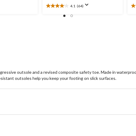
4.1
(64)
4.1
3.
out
ou
of
of
5
5
stars.
st
64
3
reviews
re
gressive outsole and a revised composite safety toe. Made in waterproof
esistant outsoles help you keep your footing on slick surfaces.