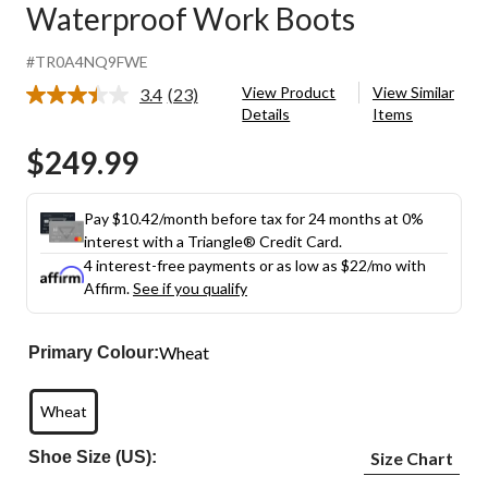
Waterproof Work Boots
#TR0A4NQ9FWE
View Product
View Similar
3.4
(23)
Read
Details
Items
23
Reviews.
$249.99
Same
page
link.
Pay $10.42/month before tax for 24 months at 0%
interest with a Triangle® Credit Card.
4 interest-free payments or as low as
$22
/mo with
Affirm.
See if you qualify
Wheat
Primary Colour:
Wheat
Shoe Size (US):
Size Chart