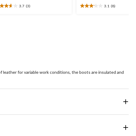
3.7
(3)
3.1
(8)
7
3.1
t
out
of
5
ars.
stars.
8
views
reviews
 leather for variable work conditions, the boots are insulated and