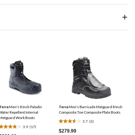
Terra
Men's 8 Inch Paladin
Terra
Men's Barricade Metguard 8 Inch
Water Repellent Internal
Composite Toe Composite Plate Boots
Metguard Work Boots
3.7
(3)
3.7
3.9
(17)
3.9
out
$279.99