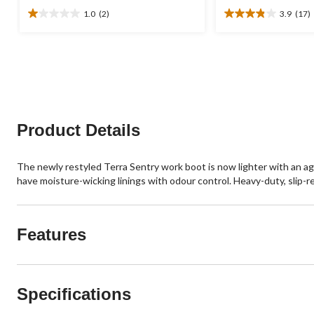
1.0
(2)
3.9
(17)
1.0
3.9
out
out
of
of
5
5
stars.
stars.
2
17
reviews
reviews
Product Details
The newly restyled Terra Sentry work boot is now lighter with an ag
have moisture-wicking linings with odour control. Heavy-duty, slip-r
Features
Specifications