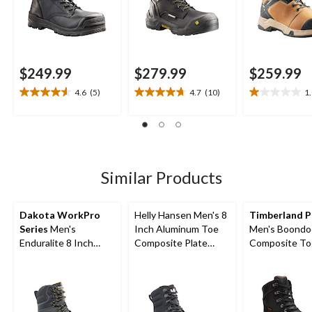
$249.99
$279.99
$259.99
4.6
(5)
4.7
(10)
1
4.6
4.7
1.0
out
out
out
of
of
of
5
5
5
stars.
stars.
stars.
5
10
2
Similar Products
reviews
reviews
reviews
Dakota WorkPro
Helly Hansen Men's 8
Timberland 
Series
Men's
Inch Aluminum Toe
Men's Boondo
Enduralite 8 Inch
Composite Plate
Composite To
Composite Toe
Ultralight Work Boots
Composite Pl
Composite Plate
Internal Metg
Waterproof Work
in Work Boots
Boots