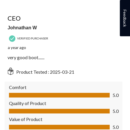
5 out of 5 stars.
Feedback
CEO
Johnathan W
VERIFIED PURCHASER
a year ago
very good boot.......
Product Tested :
2025-03-21
Comfort
Comfort, 5.0 out of 5
5.0
Quality of Product
Quality of Product, 5.0 out of 5
5.0
Value of Product
Value of Product, 5.0 out of 5
5.0