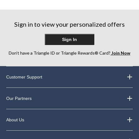
of
5
5
5
stars.
stars.
stars.
5
10
64
reviews
reviews
Sign in to view your personalized offers
reviews
Sign In
Don’t have a Triangle ID or Triangle Rewards® Card?
Join Now
Customer Support
Our Partners
About Us