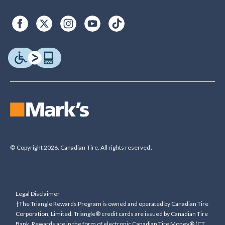
© Copyright 2026. Canadian Tire. All rights reserved.
Legal Disclaimer
†The Triangle Rewards Program is owned and operated by Canadian Tire
Corporation, Limited. Triangle® credit cards are issued by Canadian Tire
Bank. Rewards are in the form of electronic Canadian Tire Money® (CT