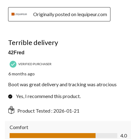
Originally posted on lequipeur.com
3 out of 5 stars.
Terrible delivery
42Fred
VERIFIED PURCHASER
6 months ago
Boot was great delivery and tracking was atrocious
Yes, I recommend this product.
Product Tested :
2026-01-21
Comfort
Comfort, 4.0 out of 5
4.0