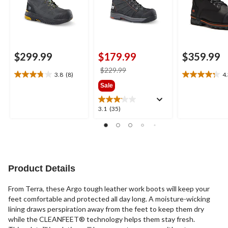
$299.99
$179.99
$359.99
price
$229.99
3.8
(8)
4
3.8
4.3
was
Sale
out
out
$229.99
of
of
5
5
3.1
3.1
(35)
stars.
stars.
out
8
4
of
reviews
reviews
5
stars.
35
reviews
Product Details
From Terra, these Argo tough leather work boots will keep your
feet comfortable and protected all day long. A moisture-wicking
lining draws perspiration away from the feet to keep them dry
while the CLEANFEET® technology helps them stay fresh.