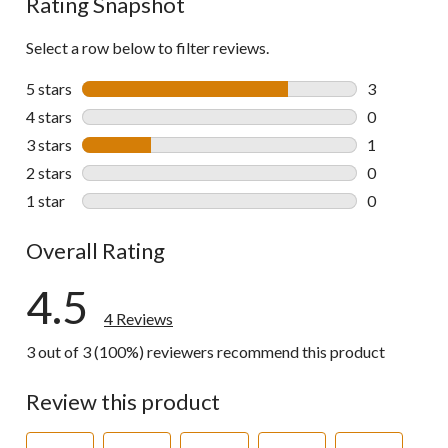
Rating Snapshot
Select a row below to filter reviews.
5 stars
stars
3
3 reviews wi
4 stars
stars
0
0 reviews wi
3 stars
stars
1
1 review wit
2 stars
stars
0
0 reviews wi
1 star
stars
0
0 reviews wi
Overall Rating
4.5
4 Reviews
3 out of 3 (100%) reviewers recommend this product
Review this product