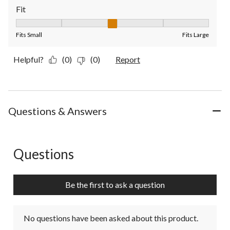
Fit
Fit, 3 out of 5, where 1 equals to Fits Small and 5 equals to Fit
Fits Small
Fits Large
Helpful?
(0)
(0)
Report
Questions & Answers
Questions
No questions have been asked about this product.
Be the first to ask a question
No questions have been asked about this product.