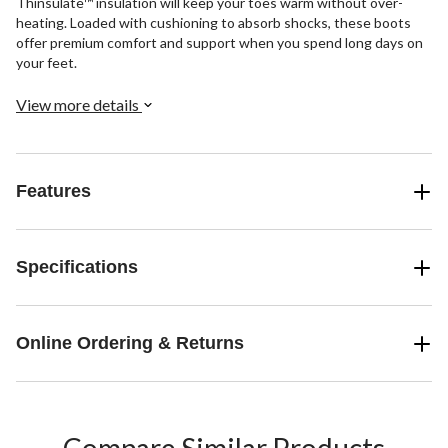
Thinsulate™ insulation will keep your toes warm without over-
heating. Loaded with cushioning to absorb shocks, these boots
offer premium comfort and support when you spend long days on
your feet.
View more details
Features
Specifications
Online Ordering & Returns