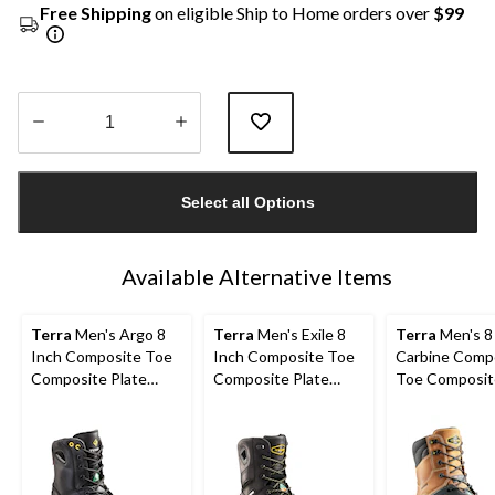
Free Shipping
on eligible Ship to Home orders over
$99
Quantity
updated
Select all Options
to
1
Available Alternative Items
Terra
Men's Argo 8
Terra
Men's Exile 8
Terra
Men's 8
Inch Composite Toe
Inch Composite Toe
Carbine Comp
Composite Plate
Composite Plate
Toe Composit
Work Boots
Waterproof Work
Waterproof W
Boots
Boots