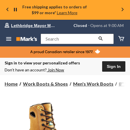
Free shipping applies to orders of
$99 or more*
Learn More
Your
Closed
⋅ Opens at 9:00 AM
Lethbridge Mayor Magrath
preferred
store
is
Search
Lethbridge
Mayor
Magrath,
currently
Closed,
Sign in to view your personalized offers
Opens
Sign In
Don’t have an account?
Join Now
at
at
9:00
Home
Work Boots & Shoes
Men's Work Boots
8'' 
AM
click
to
change
store