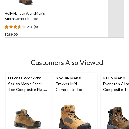
8
stars.
Reviews.
11
Same
reviews
Helly Hansen Work Men's
page
link.
8 Inch Composite Toe
Composite Plate
3.5
(8)
Waterproof Work Boots
3.5
$289.99
out
of
5
stars.
8
Customers Also Viewed
reviews
Dakota WorkPro
Kodiak
Men's
KEEN Men's
Series
Men's Steel
Trakker Mid
Evanston 6 In
Toe Composite Plate
Composite Toe
Composite To
Quad Comfort
Composite Plate
Composite Pl
FRESHTECH 6 Inch
Waterproof Electric
Waterproof W
Work Boots
Shock Resistant
Boots
Safety Hikers Brown