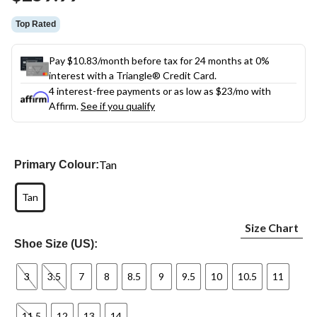
link.
Top Rated
Pay $10.83/month before tax for 24 months at 0%
interest with a Triangle® Credit Card.
4 interest-free payments or as low as
$23
/mo with
Affirm.
See if you qualify
Tan
Primary Colour:
Tan
Size Chart
Shoe Size (US):
3
3.5
7
8
8.5
9
9.5
10
10.5
11
11.5
12
13
14