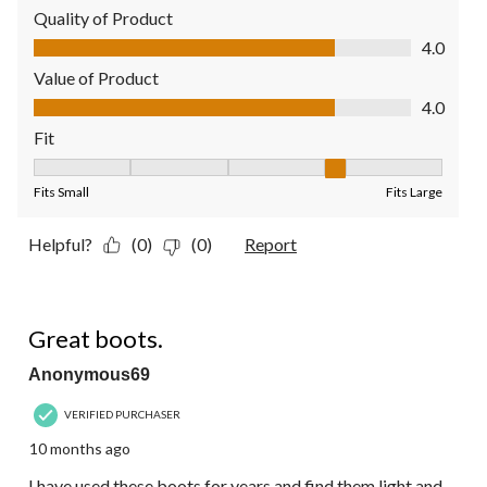
Quality of Product
Quality of Product, 4.0 out of 5
4.0
Value of Product
Value of Product, 4.0 out of 5
4.0
Fit
Fit, 4 out of 5, where 1 equals to Fits Small and 5 equals to Fit
Fits Small
Fits Large
Helpful?
(0)
(0)
Report
5 out of 5 stars.
Great boots.
Anonymous69
VERIFIED PURCHASER
10 months ago
I have used these boots for years and find them light and