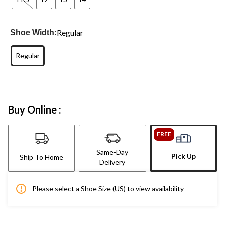
Regular
Shoe Width:
Regular
Buy Online :
FREE
Same-Day
Pick Up
Ship To Home
Delivery
Please select a Shoe Size (US) to view availability