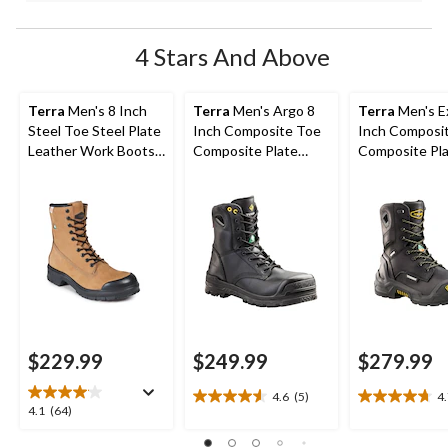
4 Stars And Above
Terra
Men's 8 Inch
Terra
Men's Argo 8
Terra
Men's Ex
Steel Toe Steel Plate
Inch Composite Toe
Inch Composi
Leather Work Boots
Composite Plate
Composite Pl
with TPU Toe Cap
Work Boots
Waterproof W
Boots
$229.99
$249.99
$279.99
4.6
(5)
4
4.6
4.7
4.1
4.1
(64)
out
out
out
of
of