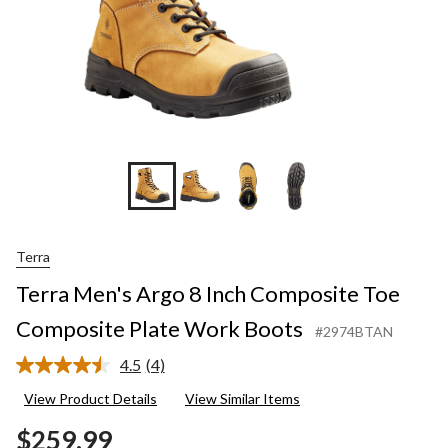
Terra
Terra Men's Argo 8 Inch Composite Toe
Composite Plate Work Boots
#2974BTAN
4.5
(4)
Read
4
View Product Details
View Similar Items
Reviews.
Same
$259.99
page