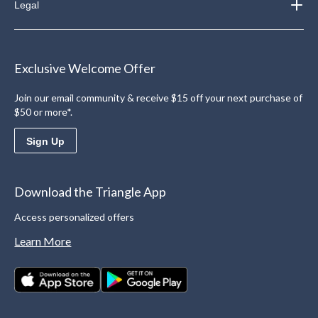
Legal
Exclusive Welcome Offer
Join our email community & receive $15 off your next purchase of
$50 or more*.
Sign Up
Download the Triangle App
Access personalized offers
Learn More