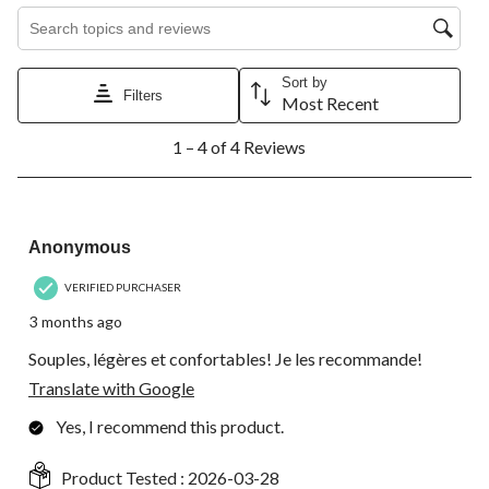
Search topics and reviews search region
Sort by
Filters
Most Recent
1
1 – 4 of 4 Reviews
to
4
of
4
5 out of 5 stars.
Reviews.
Anonymous
VERIFIED PURCHASER
3 months ago
Souples, légères et confortables! Je les recommande!
Translate with Google
Yes, I recommend this product.
Product Tested :
2026-03-28