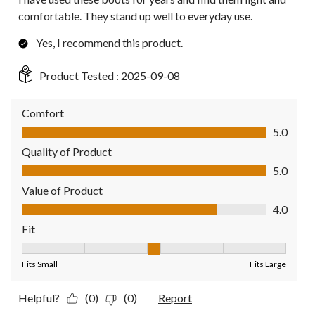
comfortable. They stand up well to everyday use.
Yes, I recommend this product.
Product Tested :
2025-09-08
Comfort
Comfort, 5.0 out of 5
5.0
Quality of Product
Quality of Product, 5.0 out of 5
5.0
Value of Product
Value of Product, 4.0 out of 5
4.0
Fit
Fit, 3 out of 5, where 1 equals to Fits Small and 5 equals to Fit
Fits Small
Fits Large
Helpful?
(0)
(0)
Report