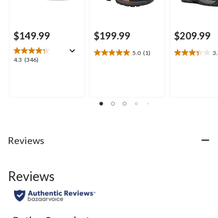
$149.99
$199.99
$209.99
5.0
(1)
3
5.0
3.3
4.3
4.3
(346)
out
out
out
of
of
of
5
5
5
stars.
stars.
stars.
1
9
346
review
reviews
reviews
Reviews
Reviews