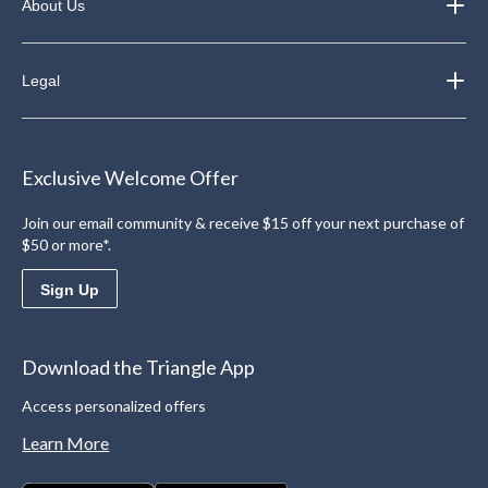
About Us
Legal
Exclusive Welcome Offer
Join our email community & receive $15 off your next purchase of
$50 or more*.
Sign Up
Download the Triangle App
Access personalized offers
Learn More