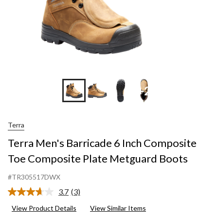
+2
Terra
Terra Men's Barricade 6 Inch Composite
Toe Composite Plate Metguard Boots
#TR305517DWX
3.7
(3)
Read
3
View Product Details
View Similar Items
Reviews.