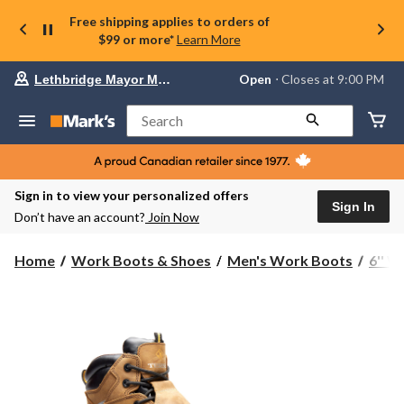
Free shipping applies to orders of
$99 or more*
Learn More
Your
Open
⋅ Closes at 9:00 PM
Lethbridge Mayor Magrath
preferred
store
is
Search
Lethbridge
Mayor
Magrath,
currently
Open,
Sign in to view your personalized offers
Closes
Sign In
Don’t have an account?
Join Now
at
at
9:00
Home
Work Boots & Shoes
Men's Work Boots
6'' 
PM
click
to
change
store