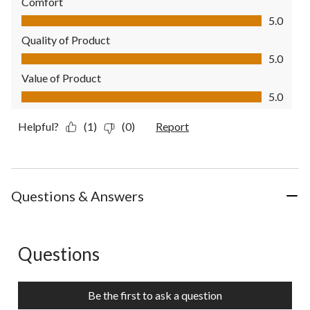
Comfort
Comfort, 5.0 out of 5
5.0
Quality of Product
Quality of Product, 5.0 out of 5
5.0
Value of Product
Value of Product, 5.0 out of 5
5.0
Helpful?
(1)
(0)
Report
Questions & Answers
Questions
No questions have been asked about this product.
Be the first to ask a question