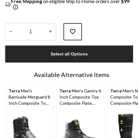
Free Shipping
on eligible Ship to Home orders over
$99
Quantity
updated
Select all Options
to
1
Available Alternative Items
Terra
Men's
Terra
Men's Gantry 6
Terra
Men's N
Barricade Metguard 8
Inch Composite Toe
Composite To
Inch Composite Toe
Composite Plate
Composite Pl
Composite Plate
Waterproof Work
Metguard Met
Boots
Boots
Winter Work 