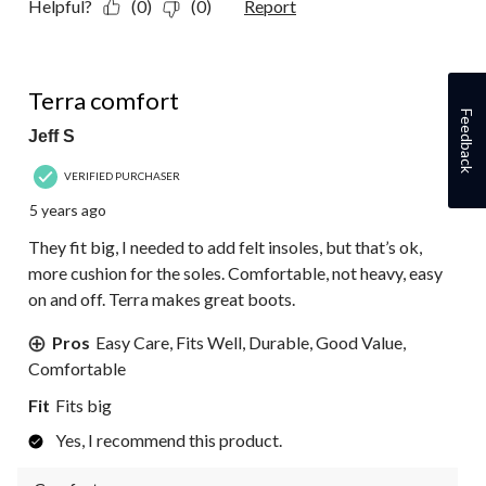
Helpful?
(0)
(0)
Report
5 out of 5 stars.
Terra comfort
Feedback
Jeff S
VERIFIED PURCHASER
5 years ago
They fit big, I needed to add felt insoles, but that’s ok,
more cushion for the soles. Comfortable, not heavy, easy
on and off. Terra makes great boots.
Pros
Easy Care, Fits Well, Durable, Good Value,
Comfortable
Fit
Fits big
Yes, I recommend this product.