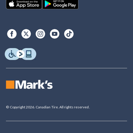
© Copyright 2026. Canadian Tire. All rights reserved.