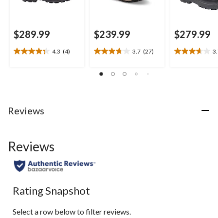
$289.99
$239.99
$279.99
4.3
(4)
3.7
(27)
3
4.3
3.7
3.7
out
out
out
of
of
of
5
5
5
stars.
stars.
stars.
4
27
3
Reviews
reviews
reviews
reviews
Reviews
Rating Snapshot
Select a row below to filter reviews.