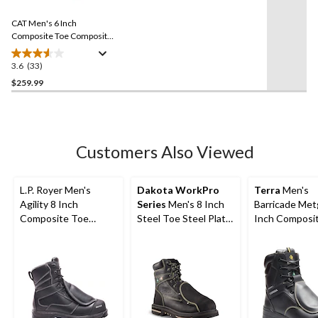
Reviews.
84
Same
reviews
CAT Men's 6 Inch
page
link.
Composite Toe Composite
Plate Excavator Superlite
Waterproof Boots
3.6
(33)
3.6
out
$259.99
of
5
stars.
33
Customers Also Viewed
reviews
L.P. Royer Men's
Dakota WorkPro
Terra
Men's
Agility 8 Inch
Series
Men's 8 Inch
Barricade Met
Composite Toe
Steel Toe Steel Plate
Inch Composi
Composite Plate
External Metguard T-
Composite Pl
Metguard Work boot
Max Insulated Work
Boots
Boots