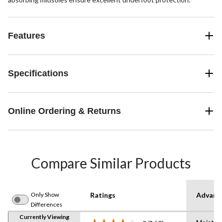
Features
Specifications
Online Ordering & Returns
Compare Similar Products
Only Show
Ratings
Advanc
Differences
Currently Viewing