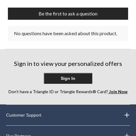
Be the first to ask a question
No questions have been asked about this product.
Sign in to view your personalized offers
Sign In
Don’t have a Triangle ID or Triangle Rewards® Card?
Join Now
Customer Support
Our Partners