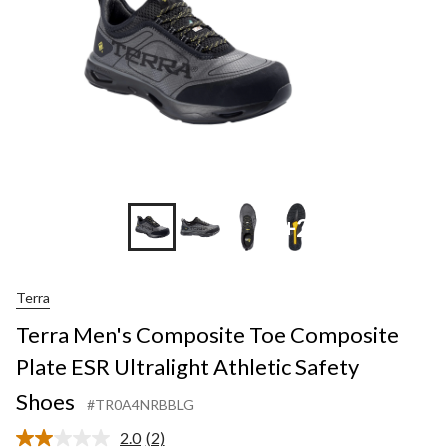
+2
Terra
Terra Men's Composite Toe Composite
Plate ESR Ultralight Athletic Safety
Shoes
#TR0A4NRBBLG
2.0
(2)
Read