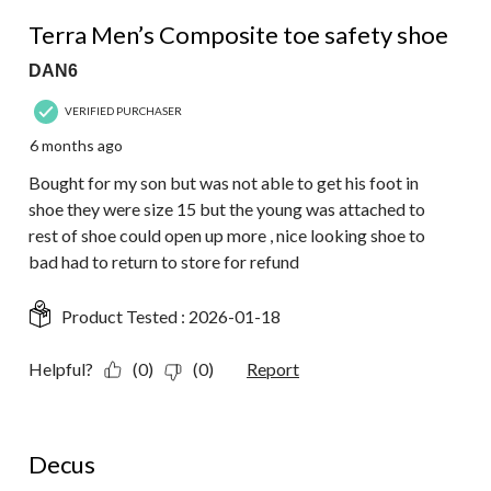
2
3 out of 5 stars.
Reviews.
Terra Men’s Composite toe safety shoe
DAN6
VERIFIED PURCHASER
6 months ago
Bought for my son but was not able to get his foot in
shoe they were size 15 but the young was attached to
rest of shoe could open up more , nice looking shoe to
bad had to return to store for refund
Product Tested :
2026-01-18
Helpful?
(0)
(0)
Report
1 out of 5 stars.
Decus