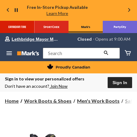
Free In-Store Pickup Available
Learn More
Your
Closed
⋅ Opens at 9:00 AM
Lethbridge Mayor Magrath
preferred
store
is
Search
Lethbridge
Mayor
Magrath,
currently
Closed,
Sign in to view your personalized offers
Opens
Sign In
Don’t have an account?
Join Now
at
at
9:00
Home
Work Boots & Shoes
Men's Work Boots
Safe
AM
click
to
change
store