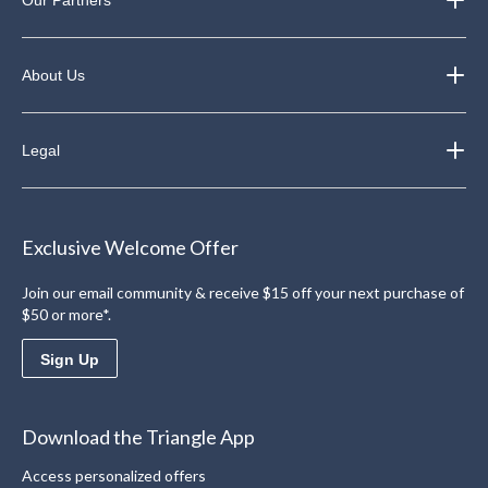
About Us
Legal
Exclusive Welcome Offer
Join our email community & receive $15 off your next purchase of
$50 or more*.
Sign Up
Download the Triangle App
Access personalized offers