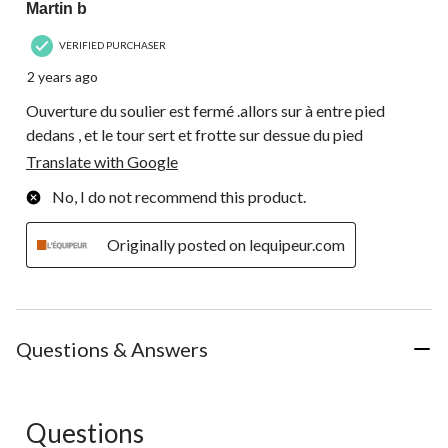
Martin b
VERIFIED PURCHASER
2 years ago
Ouverture du soulier est fermé .allors sur à entre pied
dedans , et le tour sert et frotte sur dessue du pied
Translate with Google
No, I do not recommend this product.
Originally posted on lequipeur.com
Questions & Answers
Questions
No questions have been asked about this product.