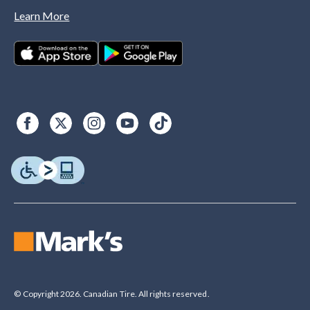
Learn More
© Copyright 2026. Canadian Tire. All rights reserved.