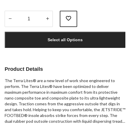
Quantity
updated
Select all Options
to
1
Product Details
The Terra Lites® are a new level of work shoe engineered to
perform. The Terra Lites® have been optimized to deliver
maximum performance in maximum comfort from its protective
nano composite toe and composite plate to its ultra lightweight
design. Traction comes from the aggressive outsole that digs in
and takes hold. Helping to keep you comfortable, the JETSTRIDE™
FOOTBED® insole absorbs strike forces from every step. The
dual rubber pod outsole construction with liquid dispersing tread
is designed for maximum slip resistance. Enjoy all around