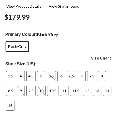
2
View Product Details
View Similar Items
Reviews.
Same
$179.99
page
link.
Black/Grey
Primary Colour:
Black/Grey
Size Chart
Shoe Size (US):
3.5
4
4.5
5
5.5
6
6.5
7
7.5
8
8.5
9
9.5
10
10.5
11
11.5
12
13
14
15