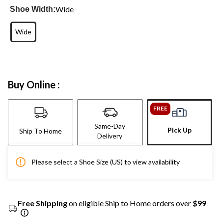
Wide
Shoe Width:
Wide
Buy Online :
FREE
Same-Day
Pick Up
Ship To Home
Delivery
Please select a Shoe Size (US) to view availability
Free Shipping
on eligible Ship to Home orders over
$99