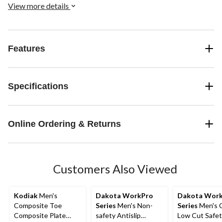
lightweight protection, in a contemporary style. Available in low
View more details
and mid-cut.
Features
Specifications
Online Ordering & Returns
Customers Also Viewed
Kodiak
Men's
Dakota WorkPro
Dakota Wor
Composite Toe
Series
Men's Non-
Series
Men's 
Composite Plate
safety Antislip
Low Cut Safet