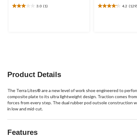
3.0
(1)
4.2
(129
3.0
4.2
out
out
of
of
5
5
stars.
stars.
1
129
review
reviews
Product Details
The Terra Lites® are a new level of work shoe engineered to perfo
composite plate to its ultra lightweight design. Traction comes fr
forces from every step. The dual rubber pod outsole construction wit
in low and mid-cut.
Features