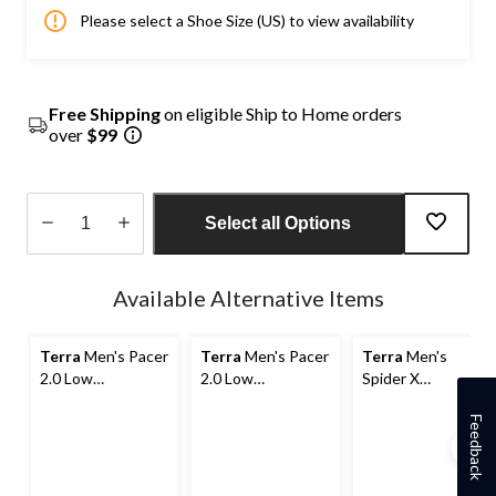
Please select a Shoe Size (US) to view availability
Free Shipping
on eligible Ship to Home orders
over
$99
Select all Options
Quantity
updated
Available Alternative Items
to
1
Terra
Men's Pacer
Terra
Men's Pacer
Terra
Men's
2.0 Low
2.0 Low
Spider X
Composite Toe,
Composite Toe,
Composite Toe
Composite Plate
Composite Plate
Composite Plate
Feedback
Athletic Safety
Athletic Safety
Athletic Safety
Shoes
Shoes
Shoes