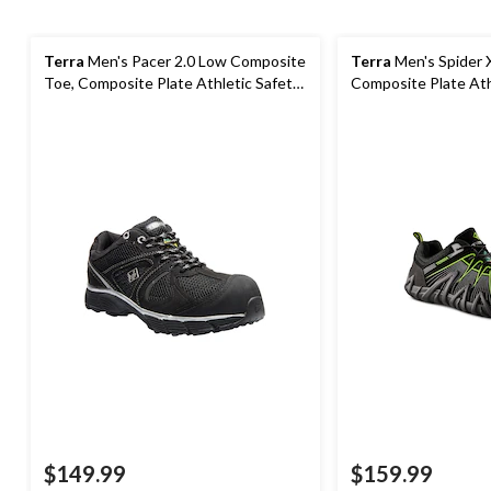
Terra
Men's Pacer 2.0 Low Composite
Terra
Men's Spider 
Toe, Composite Plate Athletic Safety
Composite Plate Ath
Shoes
Shoes
$149.99
$159.99