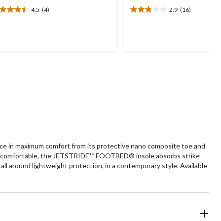
4.5
(4)
2.9
(16)
5
2.9
t
out
of
5
ars.
stars.
16
views
reviews
ce in maximum comfort from its protective nano composite toe and
p you comfortable, the JETSTRIDE™ FOOTBED® insole absorbs strike
all around lightweight protection, in a contemporary style. Available