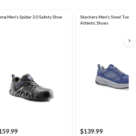
rra
Men's Spider 3.0 Safety Shoe
Skechers Men's Steel Toe Ste
Athletic Shoes
159.99
$139.99