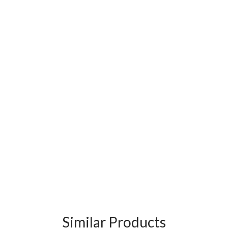
Similar Products