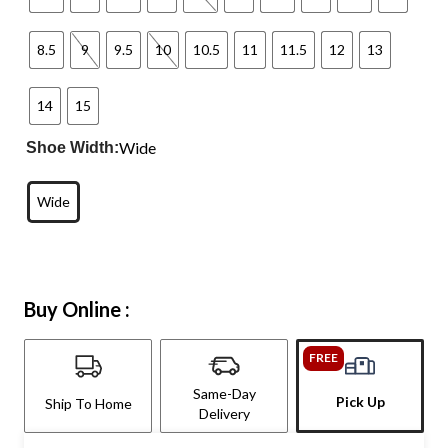
8.5
9
9.5
10
10.5
11
11.5
12
13
14
15
Wide
Shoe Width:
Wide
Buy Online :
FREE
Same-Day
Pick Up
Ship To Home
Delivery