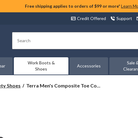
Free shipping applies to orders of $99 or more*
Learn M
Credit Offered
Support
Search
Work Boots &
Sale 
ear
Accessories
Shoes
Cleara
Terra
ety Shoes
Terra Men's Composite Toe Co...
Men's
Composite
Toe
Composite
Plate
ESR
Ultralight
Athletic
Safety