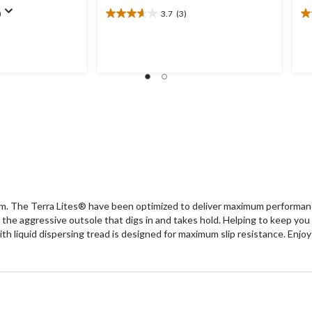
)
3.7
(3)
3.7
4.
out
ou
of
of
5
5
stars.
st
3
4
reviews
re
rm. The Terra Lites® have been optimized to deliver maximum performan
om the aggressive outsole that digs in and takes hold. Helping to kee
h liquid dispersing tread is designed for maximum slip resistance. Enjoy 