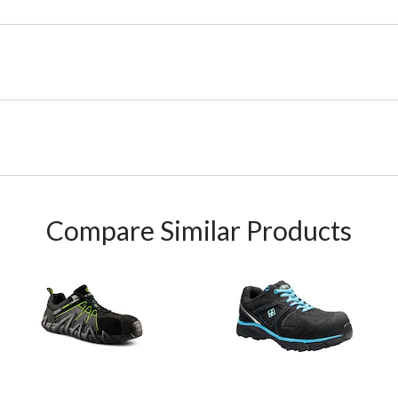
Compare Similar Products