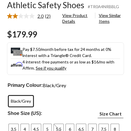
Athletic Safety Shoes
#TR0A4NRBBLG
View Product
View Similar
2.0
(2)
Read
Details
Items
2
Reviews.
$179.99
Same
page
link.
Pay $7.50/month before tax for 24 months at 0%
interest with a Triangle® Credit Card.
4 interest-free payments or as low as
$16
/mo with
Affirm.
See if you qualify
Black/Grey
Primary Colour:
Black/Grey
Shoe Size (US):
Size Chart
3.5
4
4.5
5
5.5
6
6.5
7
7.5
8