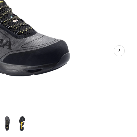
Shoes
+2