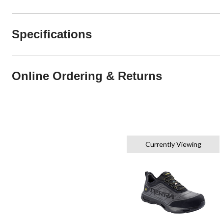
Specifications
Online Ordering & Returns
Currently Viewing