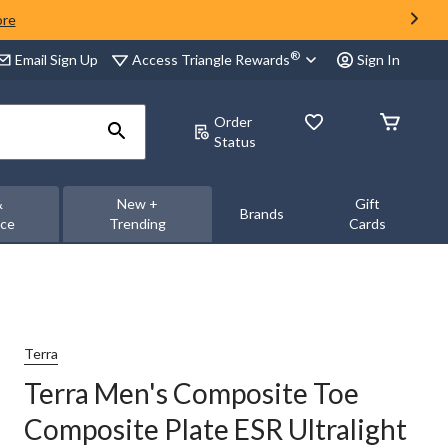
ore
®
Access Triangle Rewards
Email Sign Up
Sign In
Order
Status
&
New +
Gift
Brands
nce
Trending
Cards
Terra
Terra Men's Composite Toe
Composite Plate ESR Ultralight