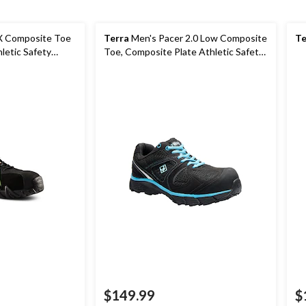
X Composite Toe
Terra
Men's Pacer 2.0 Low Composite
Te
letic Safety
Toe, Composite Plate Athletic Safety
Shoes
$149.99
$