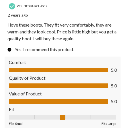
VERIFIED PURCHASER
2 years ago
I love these boots. They fit very comfortably, they are
warm and they look cool. Price is little high but you get a
quality boot. I will buy these again.
Yes, I recommend this product.
Comfort
Comfort, 5.0 out of 5
5.0
Quality of Product
Quality of Product, 5.0 out of 5
5.0
Value of Product
Value of Product, 5.0 out of 5
5.0
Fit
Fit, 3 out of 5, where 1 equals to Fits Small and 5 equals to Fit
Fits Small
Fits Large