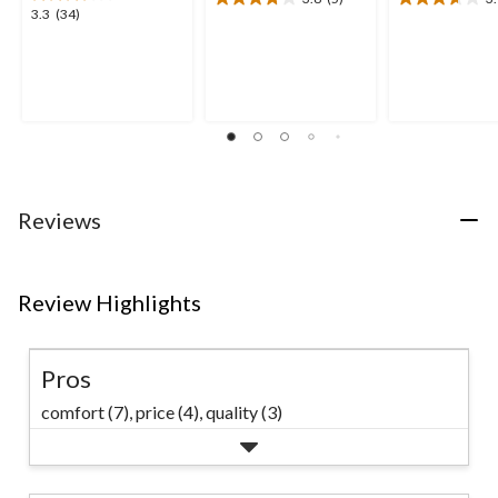
3.8
3.7
3.3
3.3
(34)
out
out
out
of
of
of
5
5
5
stars.
stars.
stars.
5
3
34
reviews
reviews
reviews
Reviews
Review Highlights
Pros
comfort (7),
price (4),
quality (3)