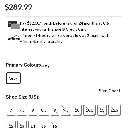
Same
$289.99
page
link.
Pay $12.08/month before tax for 24 months at 0%
interest with a Triangle® Credit Card.
4 interest-free payments or as low as
$26
/mo with
Affirm.
See if you qualify
Grey
Primary Colour:
Grey
Size Chart
Shoe Size (US):
7
7.5
8
8.5
9
9.5
10
10.5
11
11.5
12
13
14
15
16