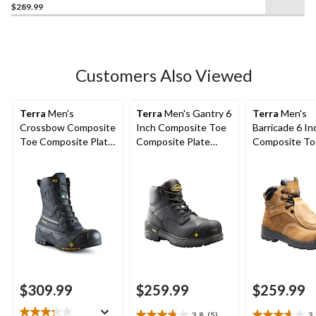
$289.99
out
of
5
stars.
17
Customers Also Viewed
reviews
Terra
Men's
Terra
Men's Gantry 6
Terra
Men's
Crossbow Composite
Inch Composite Toe
Barricade 6 In
Toe Composite Plate
Composite Plate
Composite To
Winter Transitional
Waterproof Work
Composite Pl
Work Boots
Boots
Metguard Boo
$309.99
$259.99
$259.99
3.8
(5)
3