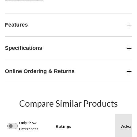
Features
Specifications
Online Ordering & Returns
Compare Similar Products
Only Show
Ratings
Advanc
Differences