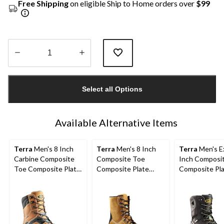
Free Shipping
on eligible Ship to Home orders over
$99
Quantity
updated
Select all Options
to
1
Available Alternative Items
Terra
Men's 8 Inch
Terra
Men's 8 Inch
Terra
Men's Ex
Carbine Composite
Composite Toe
Inch Composi
Toe Composite Plate
Composite Plate
Composite Pl
Waterproof Work
Sentry Waterproof
Waterproof W
Boots
Work Boots
Boots