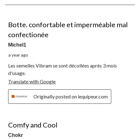
8
of
11
1 out of 5 stars.
Reviews.
Botte. confortable et imperméable mal
confectionée
Michel1
a year ago
Les semelles Vibram se sont décollées après 3 mois
d'usage.
Translate with Google
Originally posted on lequipeur.com
5 out of 5 stars.
Comfy and Cool
Chokr