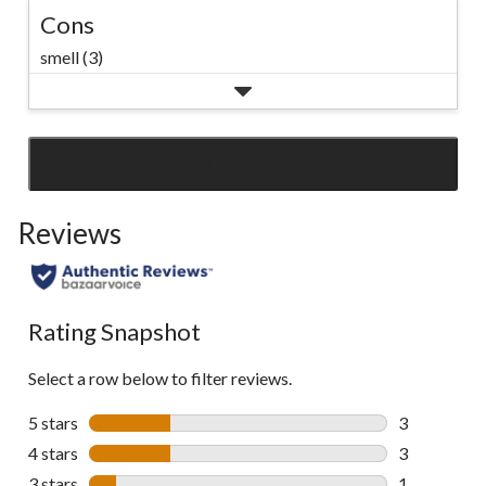
Cons
smell (3)
SEE ALL REVIEWS
Click
to
Reviews
go
to
all
reviews
Rating Snapshot
Select a row below to filter reviews.
5 stars
stars
3
3 reviews wi
4 stars
stars
3
3 reviews wi
3 stars
stars
1