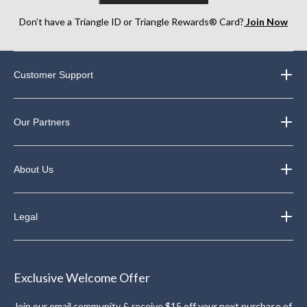
Don’t have a Triangle ID or Triangle Rewards® Card?
Join Now
Customer Support
Our Partners
About Us
Legal
Exclusive Welcome Offer
Join our email community & receive $15 off your next purchase of