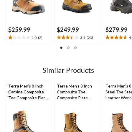
$259.99
$249.99
$279.99
1.0
(2)
3.4
(23)
4
1.0
3.4
4.7
out
out
out
of
of
of
5
5
5
stars.
stars.
stars.
2
23
10
Similar Products
reviews
reviews
reviews
Terra
Men's 8 Inch
Terra
Men's 8 Inch
Terra
Men's 8
Carbine Composite
Composite Toe
Steel Toe Stee
Toe Composite Plate
Composite Plate
Leather Work
Waterproof Work
Sentry Waterproof
with TPU Toe
Boots
Work Boots