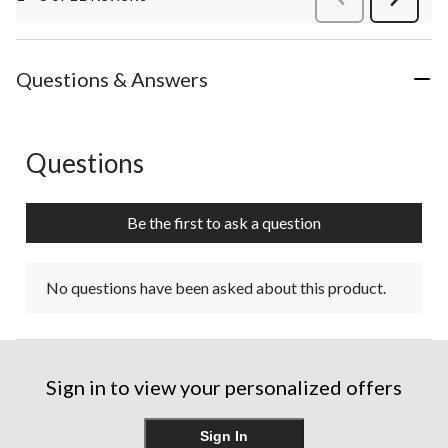
Review
Questions & Answers
Questions
No questions have been asked about this product.
Be the first to ask a question
No questions have been asked about this product.
Sign in to view your personalized offers
Sign In