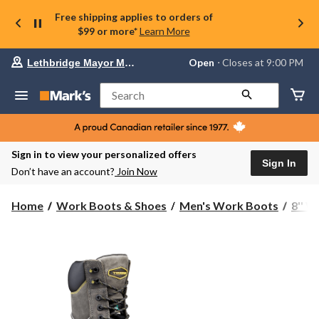
Free shipping applies to orders of
$99 or more*
Learn More
Your
Open
⋅ Closes at 9:00 PM
Lethbridge Mayor Magrath
preferred
store
is
Search
Lethbridge
Mayor
Magrath,
currently
Open,
Sign in to view your personalized offers
Closes
Sign In
Don’t have an account?
Join Now
at
at
9:00
Home
Work Boots & Shoes
Men's Work Boots
8'' 
PM
click
to
change
store