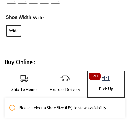
Wide
Shoe Width:
Wide
Buy Online :
FREE
Pick Up
Ship To Home
Express Delivery
Please select a Shoe Size (US) to view availability