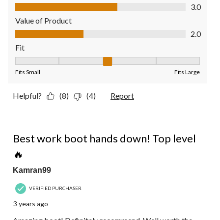
Quality of Product, 3.0 out of 5
3.0
Value of Product
Value of Product, 2.0 out of 5
2.0
Fit
Fit, 3 out of 5, where 1 equals to Fits Small and 5 equals to Fit
Fits Small
Fits Large
Helpful?
(8)
(4)
Report
5 out of 5 stars.
Best work boot hands down! Top level
🔥
Kamran99
VERIFIED PURCHASER
3 years ago