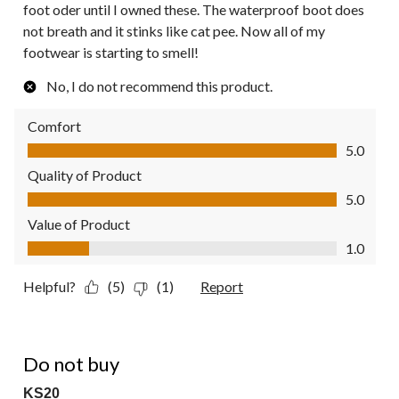
foot oder until I owned these. The waterproof boot does
not breath and it stinks like cat pee. Now all of my
footwear is starting to smell!
No, I do not recommend this product.
Comfort
Comfort, 5.0 out of 5
5.0
Quality of Product
Quality of Product, 5.0 out of 5
5.0
Value of Product
Value of Product, 1.0 out of 5
1.0
Helpful?
(5)
(1)
Report
1 out of 5 stars.
Do not buy
KS20