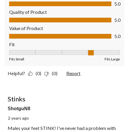
Comfort, 5.0 out of 5
5.0
Quality of Product
Quality of Product, 5.0 out of 5
5.0
Value of Product
Value of Product, 5.0 out of 5
5.0
Fit
Fit, 4 out of 5, where 1 equals to Fits Small and 5 equals to Fit
Fits Small
Fits Large
Helpful?
(0)
(0)
Report
1 out of 5 stars.
Stinks
ShotguN8
2 years ago
Males your feet STINK! I've never had a problem with