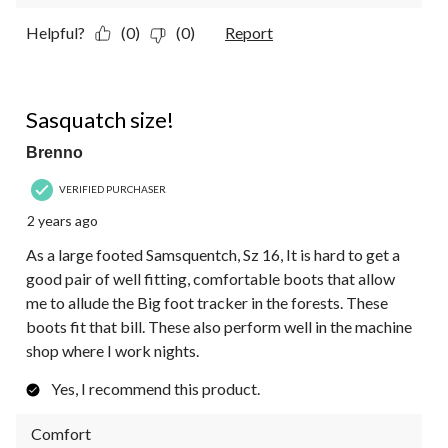
Helpful?
(0)
(0)
Report
5 out of 5 stars.
Sasquatch size!
Brenno
VERIFIED PURCHASER
2 years ago
As a large footed Samsquentch, Sz 16, It is hard to get a
good pair of well fitting, comfortable boots that allow
me to allude the Big foot tracker in the forests. These
boots fit that bill. These also perform well in the machine
shop where I work nights.
Yes, I recommend this product.
Comfort