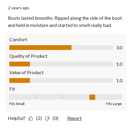
2 years ago
Boots lasted 6months. Ripped along the side of the boot
and held in moisture and started to smell really bad.
Comfort
Comfort, 3.0 out of 5
3.0
Quality of Product
Quality of Product, 1.0 out of 5
1.0
Value of Product
Value of Product, 1.0 out of 5
1.0
Fit
Fit, 4 out of 5, where 1 equals to Fits Small and 5 equals to Fit
Fits Small
Fits Large
Helpful?
(2)
(0)
Report