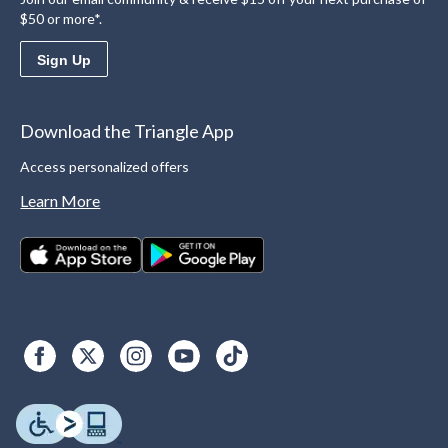
$50 or more*.
Sign Up
Download the Triangle App
Access personalized offers
Learn More