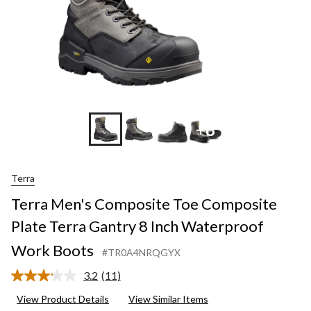
+8
Terra
Terra Men's Composite Toe Composite
Plate Terra Gantry 8 Inch Waterproof
Work Boots
#TR0A4NRQGYX
3.2
(11)
Read
11
View Product Details
View Similar Items
Reviews.