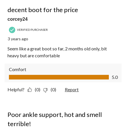
4 out of 5 stars.
decent boot for the price
corcey24
VERIFIED PURCHASER
3 years ago
Seem like a great boot so far, 2 months old only, bit
heavy but are comfortable
Comfort
Comfort, 5.0 out of 5
5.0
Helpful?
(0)
(0)
Report
2 out of 5 stars.
Poor ankle support, hot and smell
terrible!