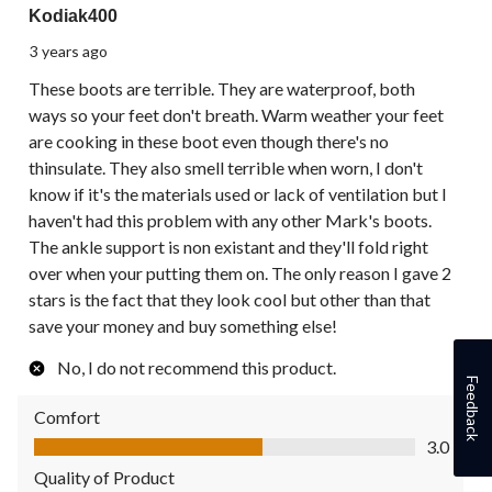
Kodiak400
3 years ago
These boots are terrible. They are waterproof, both
ways so your feet don't breath. Warm weather your feet
are cooking in these boot even though there's no
thinsulate. They also smell terrible when worn, I don't
know if it's the materials used or lack of ventilation but I
haven't had this problem with any other Mark's boots.
The ankle support is non existant and they'll fold right
over when your putting them on. The only reason I gave 2
stars is the fact that they look cool but other than that
save your money and buy something else!
No, I do not recommend this product.
Feedback
Comfort
Comfort, 3.0 out of 5
3.0
Quality of Product