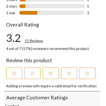
1 review wit
2 stars
stars
1
1 review wit
1 star
stars
3
3 reviews wi
Overall Rating
3.2
11 Reviews
4 out of 7 (57%) reviewers recommend this product
Review this product
Select
Select
Select
Select
Select
Adding a review will require a valid email for verification
to
to
to
to
to
rate
rate
rate
rate
rate
the
the
the
the
the
Average Customer Ratings
item
item
item
item
item
with
with
with
with
with
Comfort