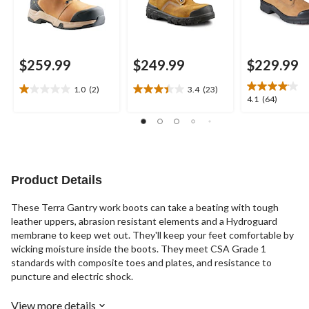
$259.99
$249.99
$229.99
1.0
(2)
3.4
(23)
1.0
3.4
4.1
4.1
(64)
out
out
out
of
of
of
5
5
5
stars.
stars.
stars.
2
23
64
reviews
reviews
reviews
Product Details
These Terra Gantry work boots can take a beating with tough
leather uppers, abrasion resistant elements and a Hydroguard
membrane to keep wet out. They'll keep your feet comfortable by
wicking moisture inside the boots. They meet CSA Grade 1
standards with composite toes and plates, and resistance to
puncture and electric shock.
View more details