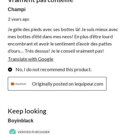
Champi
2 years ago
Je gèle des pieds avec ses bottes là! Je suis mieux avec
mes bottes d’été dans mes neos! En plus d’être lourd
encombrant et avoir le sentiment d’avoir des pattes
d’ours… Très dessus! Je le conseil vraiment pas!
Translate with Google
No, I do not recommend this product.
Originally posted on lequipeur.com
3 out of 5 stars.
Keep looking
Boyinblack
VERIFIED PURCHASER