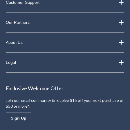
Customer Support
Our Partners
About Us
Legal
Exclusive Welcome Offer
Join our email community & receive $15 off your next purchase of
$50 or more*.
Sign Up