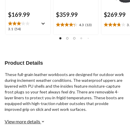
$169.99
$359.99
$269.99
4.3
(13)
3
4.3
3.8
3.1
3.1
(54)
out
out
out
of
of
of
5
5
5
stars.
stars.
stars.
13
4
54
reviews
reviews
reviews
Product Details
These full-grain leather workboots are designed for outdoor work
during inclement weather conditions. The waterproof uppers are
layered with PU shells and the insides feature moisture-capture
frost plugs so your feet always feel dry. There are removable 4-
layer liners to protect you in frigid temperatures. These boots are
equipped with high-traction rubber outsoles that provide
improved grip on slick and wet work surfaces.
View more details