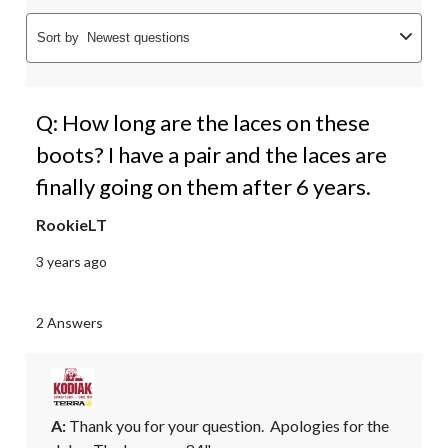
Sort by
Newest questions
Q: How long are the laces on these
boots? I have a pair and the laces are
finally going on them after 6 years.
RookieLT
3 years ago
2 Answers
A:
 Thank you for your question.  Apologies for the 