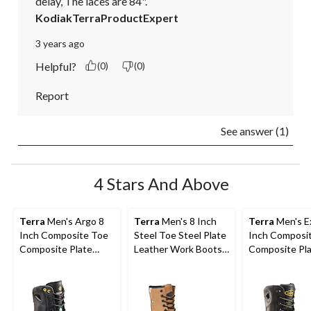
delay, The laces are 84".
KodiakTerraProductExpert
3 years ago
Helpful?
(0)
(0)
Report
See answer (1)
4 Stars And Above
Terra
Men's Argo 8
Terra
Men's 8 Inch
Terra
Men's Ex
Inch Composite Toe
Steel Toe Steel Plate
Inch Composi
Composite Plate
Leather Work Boots
Composite Pl
Work Boots
with TPU Toe Cap
Waterproof W
Boots