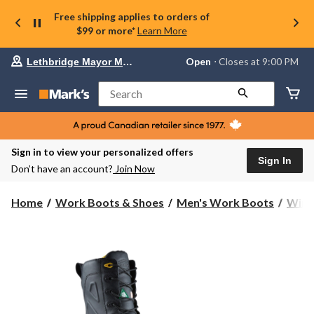
Free shipping applies to orders of
$99 or more*
Learn More
Your
Open
⋅ Closes at 9:00 PM
Lethbridge Mayor Magrath
preferred
store
is
Search
Lethbridge
Mayor
Magrath,
currently
Open,
Sign in to view your personalized offers
Closes
Sign In
Don’t have an account?
Join Now
at
at
9:00
Home
Work Boots & Shoes
Men's Work Boots
Wint
PM
click
to
change
store