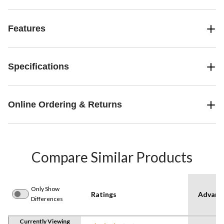
Features
Specifications
Online Ordering & Returns
Compare Similar Products
Only Show
Ratings
Advanc
Differences
Currently Viewing