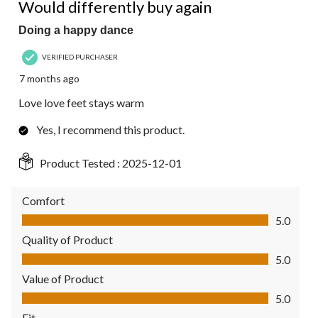
Reviews.
Would differently buy again
Doing a happy dance
VERIFIED PURCHASER
7 months ago
Love love feet stays warm
Yes, I recommend this product.
Product Tested :
2025-12-01
Comfort
Comfort, 5.0 out of 5
5.0
Quality of Product
Quality of Product, 5.0 out of 5
5.0
Value of Product
Value of Product, 5.0 out of 5
5.0
Fit