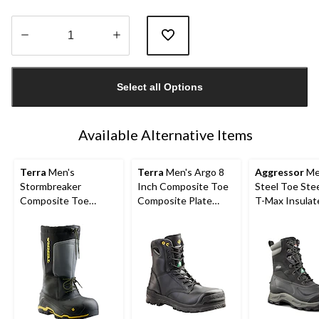
Quantity
updated
Select all Options
to
1
Available Alternative Items
Terra
Men's
Terra
Men's Argo 8
Aggressor
Me
Stormbreaker
Inch Composite Toe
Steel Toe Stee
Composite Toe
Composite Plate
T-Max Insulat
Composite Plate
Work Boots
Winter Transit
Winter Work Boots
Work Boots