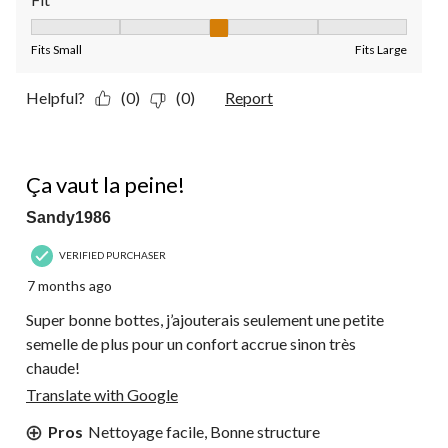
Fit, 3 out of 5, where 1 equals to Fits Small and 5 equals to Fit
Fits Small
Fits Large
Helpful?
(0)
(0)
Report
5 out of 5 stars.
Ça vaut la peine!
Sandy1986
VERIFIED PURCHASER
7 months ago
Super bonne bottes, j’ajouterais seulement une petite
semelle de plus pour un confort accrue sinon très
chaude!
Translate with Google
Pros
Nettoyage facile, Bonne structure