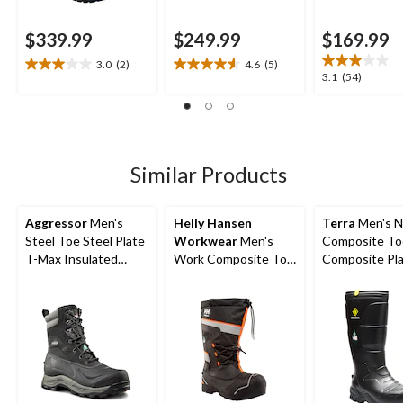
$339.99
$249.99
$169.99
3.0
(2)
4.6
(5)
3.0
4.6
3.1
3.1
(54)
out
out
out
of
of
of
5
5
5
stars.
stars.
stars.
2
5
54
Similar Products
reviews
reviews
reviews
Aggressor
Men's
Helly Hansen
Terra
Men's N
Steel Toe Steel Plate
Workwear
Men's
Composite To
T-Max Insulated
Work Composite Toe
Composite Pl
Winter Transitional
Composite plate
Metguard Met
Work Boots
Winter Felt Pack
Winter Work 
Boot