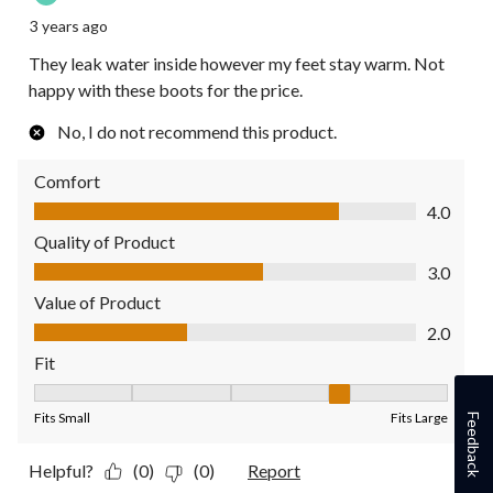
3 years ago
They leak water inside however my feet stay warm. Not
happy with these boots for the price.
No, I do not recommend this product.
Comfort
Comfort, 4.0 out of 5
4.0
Quality of Product
Quality of Product, 3.0 out of 5
3.0
Value of Product
Value of Product, 2.0 out of 5
2.0
Fit
Fit, 4 out of 5, where 1 equals to Fits Small and 5 equals to Fit
Fits Small
Fits Large
Feedback
Helpful?
(0)
(0)
Report