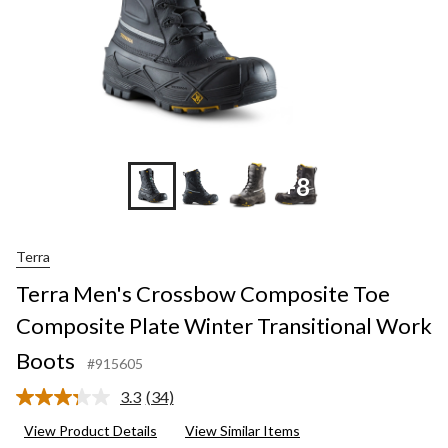
+8
Terra
Terra Men's Crossbow Composite Toe
Composite Plate Winter Transitional Work
Boots
#915605
3.3
(34)
Read
34
View Product Details
View Similar Items
Reviews.