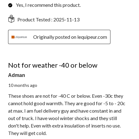
Yes, I recommend this product.
Product Tested :
2025-11-13
Originally posted on lequipeur.com
1 out of 5 stars.
Not for weather -40 or below
Adman
10 months ago
These shoes are not for -40 C or below. Even -30c they
cannot hold good warmth. They are good for -5 to - 20c
at max. I am fuel delivery guy and have constant in and
out of truck. I have wool winter shocks and they still
don't help. Even with extra insulation of inserts no use.
They will get cold.