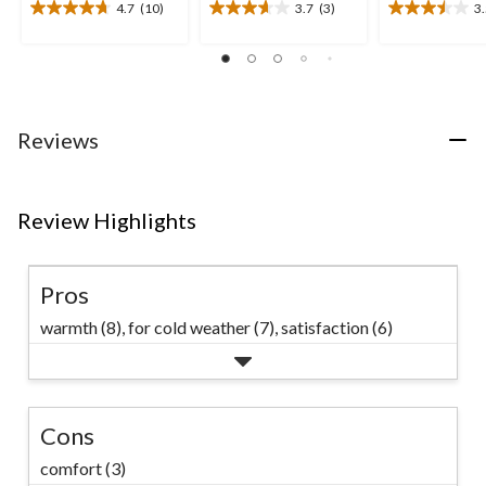
4.7
(10)
3.7
(3)
3
4.7
3.7
3.5
out
out
out
of
of
of
5
5
5
stars.
stars.
stars.
10
3
4
Reviews
reviews
reviews
reviews
Review Highlights
Pros
warmth (8),
for cold weather (7),
satisfaction (6)
Cons
comfort (3)