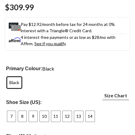
Same
$309.99
page
link.
Pay $12.92/month before tax for 24 months at 0%
interest with a Triangle® Credit Card.
4 interest-free payments or as low as
$28
/mo with
Affirm.
See if you qualify
Black
Primary Colour:
Black
Size Chart
Shoe Size (US):
7
8
9
10
11
12
13
14