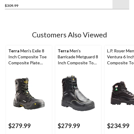
out
$309.99
of
5
stars.
38
Customers Also Viewed
reviews
Terra
Men's Exile 8
Terra
Men's
L.P. Royer Men
Inch Composite Toe
Barricade Metguard 8
Ventura 6 Inc
Composite Plate
Inch Composite Toe
Composite To
Waterproof Work
Composite Plate
Composite Pl
Boots
Boots
Work Boot
$279.99
$279.99
$234.99