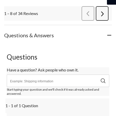
1 – 8 of 34 Reviews
PreviousReviews
Next
Review
Questions & Answers
Questions
Have a question? Ask people who own it.
Start typing your question and we'll check if it was already asked and
answered.
1 - 1 of 1 Question