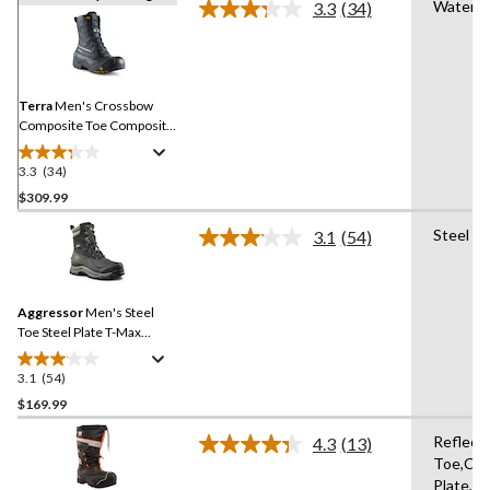
Waterpr
3.3
(34)
Read
34
Reviews.
Same
page
link.
Terra
Men's Crossbow
Composite Toe Composite
Plate Winter Transitional
Work Boots
3.3
(34)
3.3
out
$309.99
of
Steel Pl
3.1
(54)
5
Read
stars.
54
Reviews.
34
Same
reviews
Aggressor
Men's Steel
page
link.
Toe Steel Plate T-Max
Insulated Winter
Transitional Work Boots
3.1
(54)
3.1
out
$169.99
of
Reflect
4.3
(13)
5
Read
Toe,Co
stars.
13
Plate,Oi
Reviews.
54