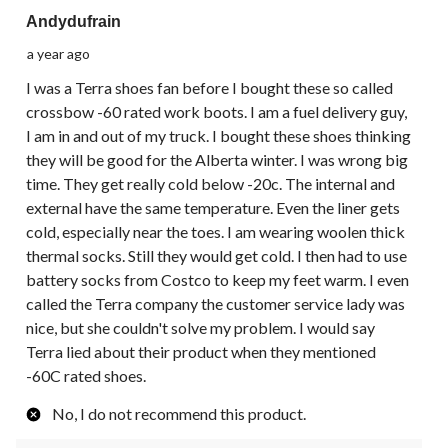
Andydufrain
a year ago
I was a Terra shoes fan before I bought these so called
crossbow -60 rated work boots. I am a fuel delivery guy,
I am in and out of my truck. I bought these shoes thinking
they will be good for the Alberta winter. I was wrong big
time. They get really cold below -20c. The internal and
external have the same temperature. Even the liner gets
cold, especially near the toes. I am wearing woolen thick
thermal socks. Still they would get cold. I then had to use
battery socks from Costco to keep my feet warm. I even
called the Terra company the customer service lady was
nice, but she couldn't solve my problem. I would say
Terra lied about their product when they mentioned
-60C rated shoes.
No, I do not recommend this product.