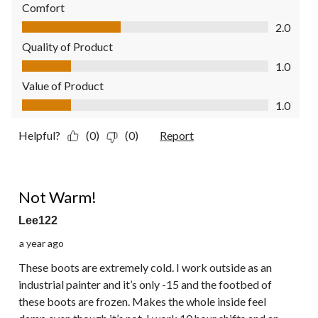
Comfort
Comfort, 2.0 out of 5
2.0
Quality of Product
Quality of Product, 1.0 out of 5
1.0
Value of Product
Value of Product, 1.0 out of 5
1.0
Helpful?
(0)
(0)
Report
1 out of 5 stars.
Not Warm!
Lee122
a year ago
These boots are extremely cold. I work outside as an
industrial painter and it’s only -15 and the footbed of
these boots are frozen. Makes the whole inside feel