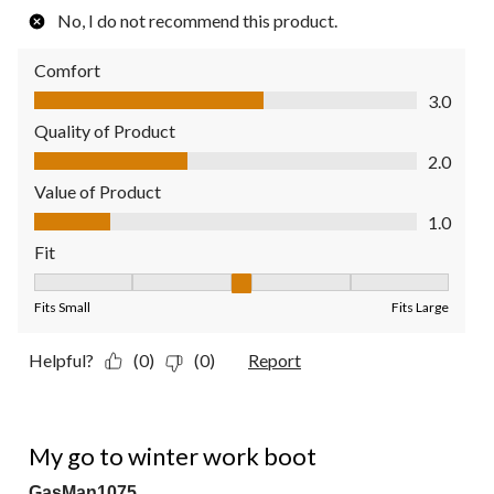
No, I do not recommend this product.
Comfort
Comfort, 3.0 out of 5
3.0
Quality of Product
Quality of Product, 2.0 out of 5
2.0
Value of Product
Value of Product, 1.0 out of 5
1.0
Fit
Fit, 3 out of 5, where 1 equals to Fits Small and 5 equals to Fit
Fits Small
Fits Large
Helpful?
(0)
(0)
Report
5 out of 5 stars.
My go to winter work boot
GasMan1075