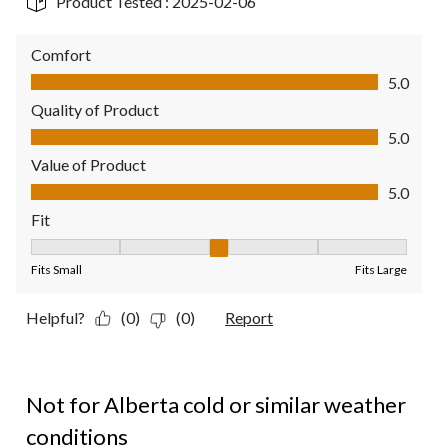
Product Tested :
2025-02-06
Comfort
Comfort, 5.0 out of 5
5.0
Quality of Product
Quality of Product, 5.0 out of 5
5.0
Value of Product
Value of Product, 5.0 out of 5
5.0
Fit
Fit, 3 out of 5, where 1 equals to Fits Small and 5 equals to Fit
Fits Small
Fits Large
Helpful?
(0)
(0)
Report
1 out of 5 stars.
Not for Alberta cold or similar weather
conditions