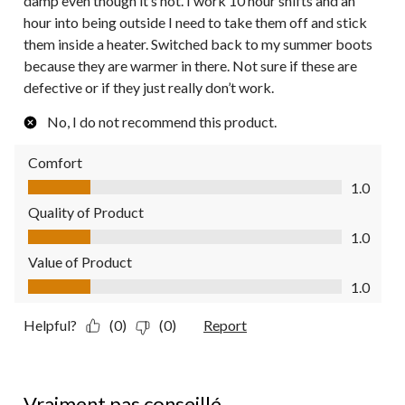
damp even though it’s not. I work 10 hour shifts and an
hour into being outside I need to take them off and stick
them inside a heater. Switched back to my summer boots
because they are warmer in there. Not sure if these are
defective or if they just really don’t work.
No, I do not recommend this product.
Comfort
Comfort, 1.0 out of 5
1.0
Quality of Product
Quality of Product, 1.0 out of 5
1.0
Value of Product
Value of Product, 1.0 out of 5
1.0
Helpful?
(0)
(0)
Report
1 out of 5 stars.
Vraiment pas conseillé