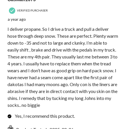
VERIFIED PURCHASER
a year ago
I deliver propane. So I drive a truck and pull a deliver
hose through deep snow. These are perfect. Plenty warm
down to -35 and not to large and clunky. I’m able to
easily shift , brake and drive with the pedals in my truck.
These are my 4th pair. They usually last me between 3 to
4 years. I usually have to replace them when the tread
wears and I don’t have as good grip on hard pack snow. I
have never had a seam come apart like the first pair of
dakotas I had many moons ago. Only con is the liners are
abrasive if they are in direct contact with you skin on the
shins. I remedy that by tucking my long Johns into my
socks.. no biggie
Yes, I recommend this product.