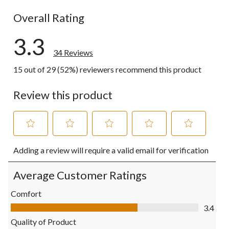
10 reviews w
Overall Rating
3.3
34 Reviews
15 out of 29 (52%) reviewers recommend this product
Review this product
Select
Select
Select
Select
Select
Adding a review will require a valid email for verification
to
to
to
to
to
rate
rate
rate
rate
rate
the
the
the
the
the
Average Customer Ratings
item
item
item
item
item
with
with
with
with
with
Comfort
1
2
3
4
5
Comfort, 3.4 out of 5
3.4
star.
stars.
stars.
stars.
stars.
This
This
This
This
This
Quality of Product
action
action
action
action
action