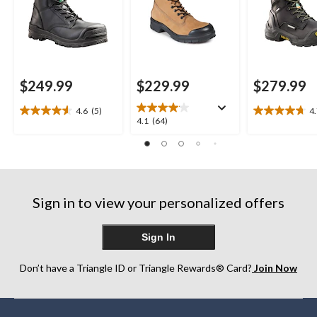
$249.99
$229.99
$279.99
4.6
(5)
4
4.6
4.7
4.1
4.1
(64)
out
out
out
of
of
of
5
5
5
stars.
stars.
stars.
5
10
64
reviews
reviews
Sign in to view your personalized offers
reviews
Sign In
Don’t have a Triangle ID or Triangle Rewards® Card?
Join Now