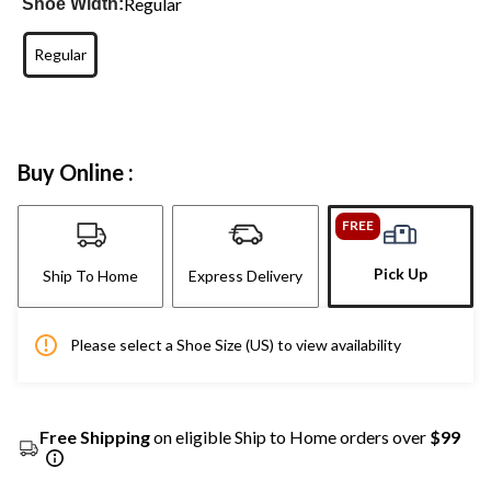
Regular
Shoe Width:
Regular
Buy Online :
FREE
Pick Up
Ship To Home
Express Delivery
Please select a Shoe Size (US) to view availability
Free Shipping
on eligible Ship to Home orders over
$99