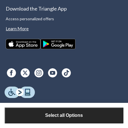
Download the Triangle App
Access personalized offers
Learn More
Select all Options