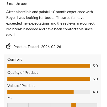
5 months ago
After a horrible and painful 10 month experience with
Royer I was looking for boots. These so far have
exceeded my expectations and the reviews are correct.
No break in needed and have been comfortable since
day 1
Product Tested :
2026-02-26
Comfort
Comfort, 5.0 out of 5
5.0
Quality of Product
Quality of Product, 5.0 out of 5
5.0
Value of Product
Value of Product, 4.0 out of 5
4.0
Fit
Fit, 4 out of 5, where 1 equals to Fits Small and 5 equals to Fit