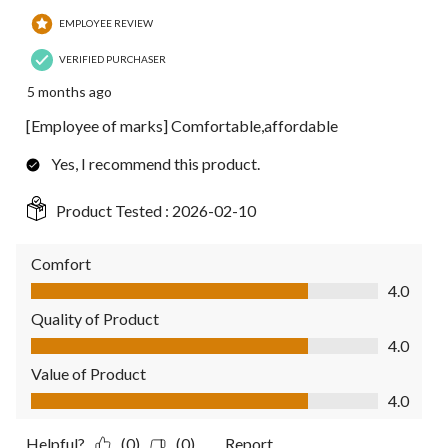
EMPLOYEE REVIEW
VERIFIED PURCHASER
5 months ago
[Employee of marks] Comfortable,affordable
Yes, I recommend this product.
Product Tested :
2026-02-10
Comfort
Comfort, 4.0 out of 5
4.0
Quality of Product
Quality of Product, 4.0 out of 5
4.0
Value of Product
Value of Product, 4.0 out of 5
4.0
Helpful?
(0)
(0)
Report