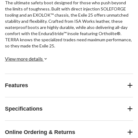
The ultimate safety boot designed for those who push beyond
the limits of toughness. Built with direct injection SOLEFORGE
tooling and an EXOLOK™ chassis, the Exile 25 offers unmatched
stability and flexibility. Crafted from ISA Works leather, these
waterproof boots are highly durable, while also delivering all-day
comfort with the EnduraStride™ insole featuring Ortholite®.
TERRA knows the specialized trades need maximum performance,
so they made the Exile 25.
View more details
Features
Specifications
Online Ordering & Returns