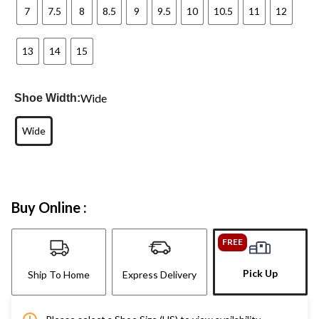
7
7.5
8
8.5
9
9.5
10
10.5
11
12
13
14
15
Wide
Shoe Width:
Wide
Buy Online :
FREE
Pick Up
Ship To Home
Express Delivery