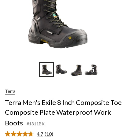
+5
Terra
Terra Men's Exile 8 Inch Composite Toe
Composite Plate Waterproof Work
Boots
#1311BK
4.7
(10)
Read