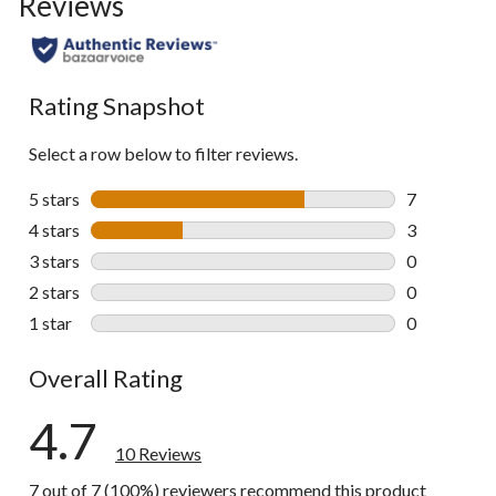
Reviews
Rating Snapshot
Select a row below to filter reviews.
5 stars
stars
7
7 reviews wi
4 stars
stars
3
3 reviews wi
3 stars
stars
0
0 reviews wi
2 stars
stars
0
0 reviews wi
1 star
stars
0
0 reviews wi
Overall Rating
4.7
10 Reviews
7 out of 7 (100%) reviewers recommend this product