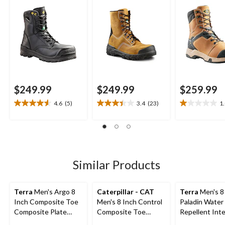
Work Boots
Boots
$249.99
$249.99
$259.99
4.6
(5)
3.4
(23)
1
4.6
3.4
1.0
out
out
out
of
of
of
5
5
5
stars.
stars.
stars.
5
23
2
Similar Products
reviews
reviews
reviews
Terra
Men's Argo 8
Caterpillar - CAT
Terra
Men's 8
Inch Composite Toe
Men's 8 Inch Control
Paladin Water
Composite Plate
Composite Toe
Repellent Inte
Work Boots
Composite Plate
Metguard Wo