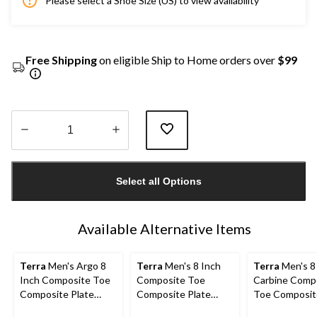
Please select a Shoe Size (US) to view availability
Free Shipping
on eligible Ship to Home orders over
$99
Quantity
updated
Select all Options
to
1
Available Alternative Items
Terra
Men's Argo 8
Terra
Men's 8 Inch
Terra
Men's 8
Inch Composite Toe
Composite Toe
Carbine Comp
Composite Plate
Composite Plate
Toe Composit
Work Boots
Sentry Waterproof
Waterproof W