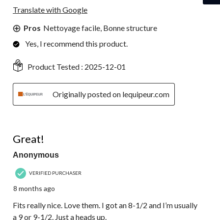
Translate with Google
Pros
Nettoyage facile, Bonne structure
Yes, I recommend this product.
Product Tested :
2025-12-01
Originally posted on lequipeur.com
5 out of 5 stars.
Great!
Anonymous
VERIFIED PURCHASER
8 months ago
Fits really nice. Love them. I got an 8-1/2 and I’m usually
a 9 or 9-1/2. Just a heads up.