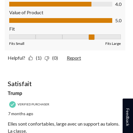
Quality of Product, 4.0 out of 5
4.0
Value of Product
Value of Product, 5.0 out of 5
5.0
Fit
Fit, 4 out of 5, where 1 equals to Fits Small and 5 equals to Fit
Fits Small
Fits Large
Helpful?
(1)
(0)
Report
5 out of 5 stars.
Satisfait
Trump
VERIFIED PURCHASER
Feedback
7 months ago
Elles sont confortables, large avec un support au talons.
La classe.