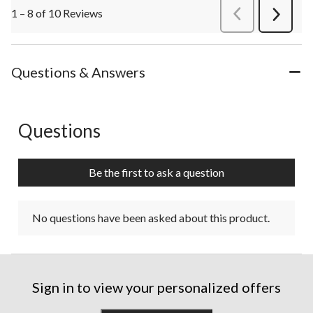
1 – 8 of 10 Reviews
PreviousReviews
Next
Review
Questions & Answers
Questions
No questions have been asked about this product.
Be the first to ask a question
No questions have been asked about this product.
Sign in to view your personalized offers