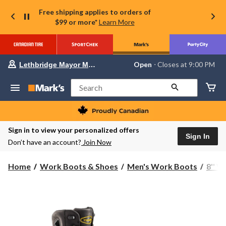
Free shipping applies to orders of
$99 or more*
Learn More
Your
Open
⋅ Closes at 9:00 PM
Lethbridge Mayor Magrath
preferred
store
is
Search
Lethbridge
Mayor
Magrath,
currently
Open,
Sign in to view your personalized offers
Closes
Sign In
Don’t have an account?
Join Now
at
at
9:00
Home
Work Boots & Shoes
Men's Work Boots
8'' 
PM
click
to
change
store