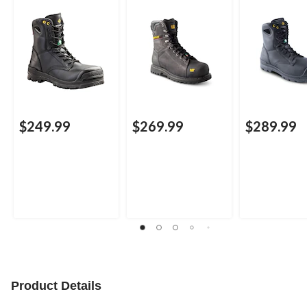
Waterproof Work
Boots
Boots
$249.99
$269.99
$289.99
Product Details