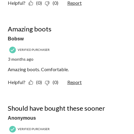
Helpful?
(0)
(0)
Report
5 out of 5 stars.
Amazing boots
Bobsw
VERIFIED PURCHASER
3 months ago
Amazing boots. Comfortable.
Helpful?
(0)
(0)
Report
5 out of 5 stars.
Should have bought these sooner
Anonymous
VERIFIED PURCHASER