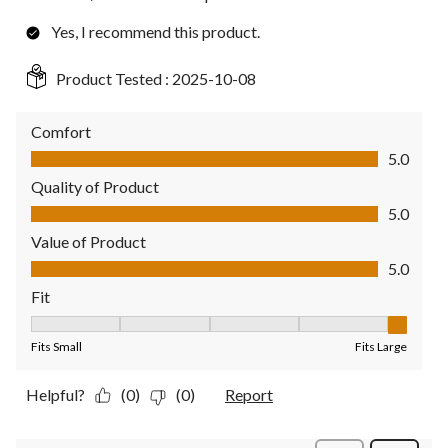
Yes, I recommend this product.
Product Tested :
2025-10-08
Comfort
Comfort, 5.0 out of 5
5.0
Quality of Product
Quality of Product, 5.0 out of 5
5.0
Value of Product
Value of Product, 5.0 out of 5
5.0
Fit
Fit, 5 out of 5, where 1 equals to Fits Small and 5 equals to Fit
Fits Small
Fits Large
Helpful?
(0)
(0)
Report