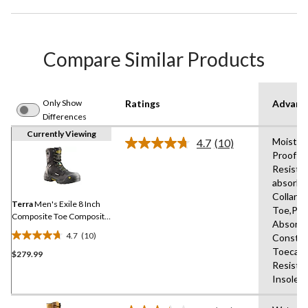
Compare Similar Products
Only Show
Ratings
Advanc
Differences
Currently Viewing
Moisture
4.7
(10)
Read
Proof Ey
10
Resista
Reviews.
Same
absorbi
page
Collars
link.
Terra
Men's Exile 8 Inch
Toe,Pul
Composite Toe Composite
Absorbi
Plate Waterproof Work
4.7
(10)
Constru
Boots
4.7
Toecap,
$279.99
out
Resista
of
Insole,R
5
stars.