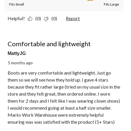
Fits Small
Fits Large
Helpful?
(0)
(0)
Report
4 out of 5 stars.
Comfortable and lightweight
MattyJG
5 months ago
Boots are very comfortable and lightweight. Just go
them so we will see how they hold up. I gave 4 stars
because they fit rather large (tried on my usual size in the
store and they felt great, then ordered online. I wore
them for 2 days and I felt like I was wearing clown shoes)
I would recommend going at least a half size smaller.
Marks Work Warehouse were extremely helpful
ensuring was was satisfied with the product (5+ Stars)