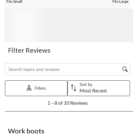
Fits Small
Fits Large
Filter Reviews
Search topics and reviews search region
Sort by
Filters
Most Recent
1
1 – 8 of 10 Reviews
to
8
of
10
5 out of 5 stars.
Reviews.
Work boots