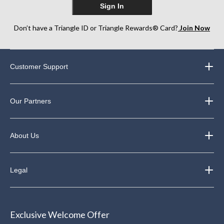
Sign In
Don’t have a Triangle ID or Triangle Rewards® Card?
Join Now
Customer Support
Our Partners
About Us
Legal
Exclusive Welcome Offer