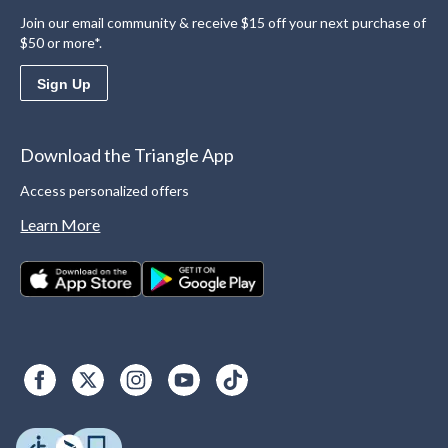
Join our email community & receive $15 off your next purchase of
$50 or more*.
Sign Up
Download the Triangle App
Access personalized offers
Learn More