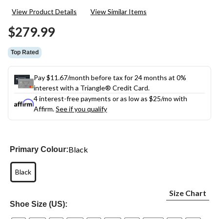
10
View Product Details
View Similar Items
Reviews.
Same
$279.99
page
link.
Top Rated
Pay $11.67/month before tax for 24 months at 0%
interest with a Triangle® Credit Card.
4 interest-free payments or as low as
$25
/mo with
Affirm.
See if you qualify
Black
Primary Colour:
Black
Size Chart
Shoe Size (US):