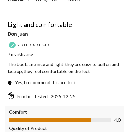
5 out of 5 stars.
Light and comfortable
Don juan
VERIFIED PURCHASER
7 months ago
The boots are nice and light, they are easy to pull on and
lace up, they feel comfortable on the feet
Yes, I recommend this product.
Product Tested :
2025-12-25
Comfort
Comfort, 4.0 out of 5
4.0
Quality of Product