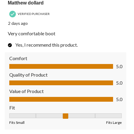
Matthew dollard
VERIFIED PURCHASER
2 days ago
Very comfortable boot
Yes, I recommend this product.
Comfort
Comfort, 5.0 out of 5
5.0
Quality of Product
Quality of Product, 5.0 out of 5
5.0
Value of Product
Value of Product, 5.0 out of 5
5.0
Fit
Fit, 3 out of 5, where 1 equals to Fits Small and 5 equals to Fit
Fits Small
Fits Large