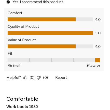
Yes, I recommend this product.
Comfort
Comfort, 4.0 out of 5
4.0
Quality of Product
Quality of Product, 5.0 out of 5
5.0
Value of Product
Value of Product, 4.0 out of 5
4.0
Fit
Fit, 5 out of 5, where 1 equals to Fits Small and 5 equals to Fit
Fits Small
Fits Large
Helpful?
(0)
(0)
Report
4 out of 5 stars.
Comfortable
Work boots 1980